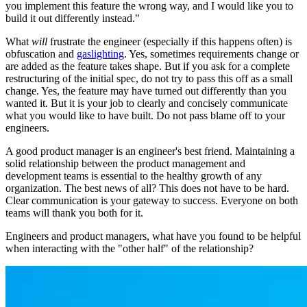
you implement this feature the wrong way, and I would like you to
build it out differently instead."
What
will
frustrate the engineer (especially if this happens often) is
obfuscation and
gaslighting
. Yes, sometimes requirements change or
are added as the feature takes shape. But if you ask for a complete
restructuring of the initial spec, do not try to pass this off as a small
change. Yes, the feature may have turned out differently than you
wanted it. But it is your job to clearly and concisely communicate
what you would like to have built. Do not pass blame off to your
engineers.
A good product manager is an engineer's best friend. Maintaining a
solid relationship between the product management and
development teams is essential to the healthy growth of any
organization. The best news of all? This does not have to be hard.
Clear communication is your gateway to success. Everyone on both
teams will thank you both for it.
Engineers and product managers, what have you found to be helpful
when interacting with the "other half" of the relationship?