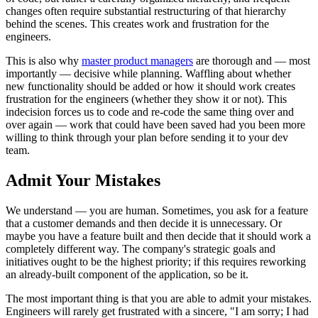
changes often require substantial restructuring of that hierarchy
behind the scenes. This creates work and frustration for the
engineers.
This is also why
master product managers
are thorough and — most
importantly — decisive while planning. Waffling about whether
new functionality should be added or how it should work creates
frustration for the engineers (whether they show it or not). This
indecision forces us to code and re-code the same thing over and
over again — work that could have been saved had you been more
willing to think through your plan before sending it to your dev
team.
Admit Your Mistakes
We understand — you are human. Sometimes, you ask for a feature
that a customer demands and then decide it is unnecessary. Or
maybe you have a feature built and then decide that it should work a
completely different way. The company's strategic goals and
initiatives ought to be the highest priority; if this requires reworking
an already-built component of the application, so be it.
The most important thing is that you are able to admit your mistakes.
Engineers will rarely get frustrated with a sincere, "I am sorry; I had