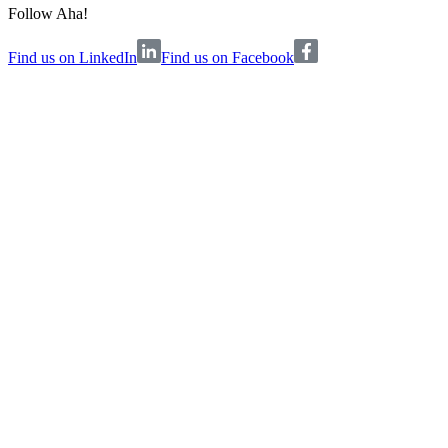
Follow Aha!
Find us on LinkedIn
Find us on Facebook