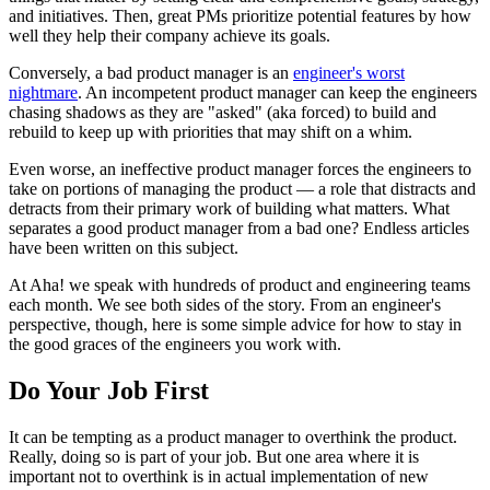
and initiatives. Then, great PMs prioritize potential features by how
well they help their company achieve its goals.
Conversely, a bad product manager is an
engineer's worst
nightmare
. An incompetent product manager can keep the engineers
chasing shadows as they are "asked" (aka forced) to build and
rebuild to keep up with priorities that may shift on a whim.
Even worse, an ineffective product manager forces the engineers to
take on portions of managing the product — a role that distracts and
detracts from their primary work of building what matters. What
separates a good product manager from a bad one? Endless articles
have been written on this subject.
At Aha! we speak with hundreds of product and engineering teams
each month. We see both sides of the story. From an engineer's
perspective, though, here is some simple advice for how to stay in
the good graces of the engineers you work with.
Do Your Job First
It can be tempting as a product manager to overthink the product.
Really, doing so is part of your job. But one area where it is
important not to overthink is in actual implementation of new