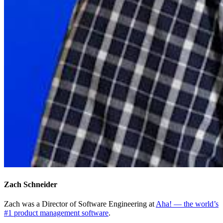
Zach Schneider
Zach was a Director of Software Engineering at
Aha! — the world’s
#1 product management software
.