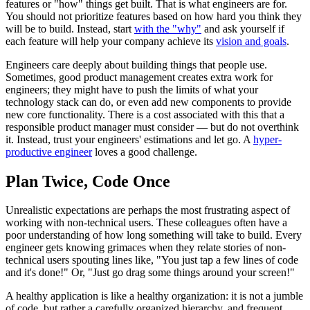
features or "how" things get built. That is what engineers are for.
You should not prioritize features based on how hard you think they
will be to build. Instead, start
with the "why"
and ask yourself if
each feature will help your company achieve its
vision and goals
.
Engineers care deeply about building things that people use.
Sometimes, good product management creates extra work for
engineers; they might have to push the limits of what your
technology stack can do, or even add new components to provide
new core functionality. There is a cost associated with this that a
responsible product manager must consider — but do not overthink
it. Instead, trust your engineers' estimations and let go. A
hyper-
productive engineer
loves a good challenge.
Plan Twice, Code Once
Unrealistic expectations are perhaps the most frustrating aspect of
working with non-technical users. These colleagues often have a
poor understanding of how long something will take to build. Every
engineer gets knowing grimaces when they relate stories of non-
technical users spouting lines like, "You just tap a few lines of code
and it's done!" Or, "Just go drag some things around your screen!"
A healthy application is like a healthy organization: it is not a jumble
of code, but rather a carefully organized hierarchy, and frequent