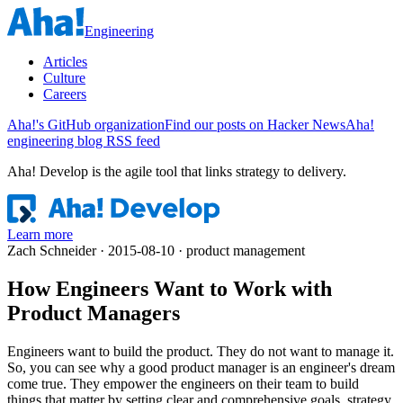
Engineering
Articles
Culture
Careers
Aha!'s GitHub organization
Find our posts on Hacker News
Aha!
engineering blog RSS feed
Aha! Develop is
the agile tool that links strategy to delivery
.
Learn more
Zach Schneider · 2015-08-10 · product management
How Engineers Want to Work with
Product Managers
Engineers want to build the product. They do not want to manage it.
So, you can see why a good product manager is an engineer's dream
come true. They empower the engineers on their team to build
things that matter by setting clear and comprehensive goals, strategy,