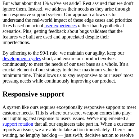
But what about that 1% we've set aside? Rest assured that we don't
ignore them. Instead, we address their needs as they arise through
our responsive support system. Our approach allows us to
understand the real-world impact of these edge cases and prioritize
fixes based on actual
user experiences
rather than hypothetical
scenarios. Plus, getting feedback about bugs validates that the
features we built are used and appreciated despite their
imperfections.
By adhering to the 99/1 rule, we maintain our agility, keep our
development cycles
short, and ensure our product evolves
continuously to meet the needs of our user base as a whole. It's a
crucial element of our strategy to deliver maximum value in
minimum time. This allows us to stay responsive to our users' most
pressing needs while continuously improving our product.
Responsive support
A system like ours requires exceptionally responsive support to meet
customer needs. This is where our secret weapon comes into play:
our lightning-fast response to users' issues. We've implemented a
support rotation
that all our engineers take part in. When a customer
reports an issue, we are able to take action immediately. There's no
waiting, no lengthy backlog — just swift, decisive action to resolve