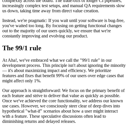
complexity across the board. The trade-offs of longer CI pipelines,
increasingly complex test setups, and manual QA requirements slow
us down, taking time away from direct value creation.
Instead, we're pragmatic: If you wait until your software is bug-free,
you've waited too long. By focusing on getting functional changes
out to the majority of our users quickly, we ensure that we're
constantly improving and evolving our product.
The 99/1 rule
At Aha!, we've embraced what we call the "99/1 rule" in our
development process. This principle isn't about ignoring the minority
— it's about maximizing impact and efficiency. We prioritize
features and fixes that benefit 99% of our users over edge cases that
might affect only 1%.
Our approach is straightforward: We focus on the primary benefit of
each feature and strive to deliver that value as quickly as possible.
Once we've achieved the core functionality, we address our known
use cases. However, we consciously steer clear of deep dives into
hypothetical "what-if" scenarios about how a user might interact
with a feature. These speculative discussions often lead to
diminishing returns and delayed releases.