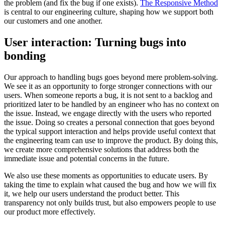
the problem (and fix the bug if one exists).
The Responsive Method
is central to our engineering culture, shaping how we support both
our customers and one another.
User interaction: Turning bugs into
bonding
Our approach to handling bugs goes beyond mere problem-solving.
We see it as an opportunity to forge stronger connections with our
users. When someone reports a bug, it is not sent to a backlog and
prioritized later to be handled by an engineer who has no context on
the issue. Instead, we engage directly with the users who reported
the issue. Doing so creates a personal connection that goes beyond
the typical support interaction and helps provide useful context that
the engineering team can use to improve the product. By doing this,
we create more comprehensive solutions that address both the
immediate issue and potential concerns in the future.
We also use these moments as opportunities to educate users. By
taking the time to explain what caused the bug and how we will fix
it, we help our users understand the product better. This
transparency not only builds trust, but also empowers people to use
our product more effectively.