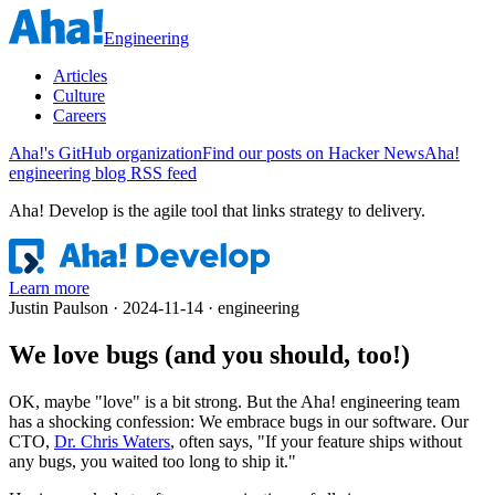
Engineering
Articles
Culture
Careers
Aha!'s GitHub organization
Find our posts on Hacker News
Aha!
engineering blog RSS feed
Aha! Develop is
the agile tool that links strategy to delivery
.
Learn more
Justin Paulson · 2024-11-14 · engineering
We love bugs (and you should, too!)
OK, maybe "love" is a bit strong. But the Aha! engineering team
has a shocking confession: We embrace bugs in our software. Our
CTO,
Dr. Chris Waters
, often says, "If your feature ships without
any bugs, you waited too long to ship it."