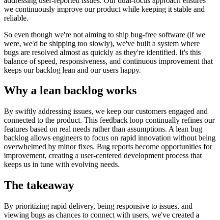
addressing user-reported issues. Our dual-focus approach ensures
we continuously improve our product while keeping it stable and
reliable.
So even though we're not aiming to ship bug-free software (if we
were, we'd be shipping too slowly), we've built a system where
bugs are resolved almost as quickly as they're identified. It's this
balance of speed, responsiveness, and continuous improvement that
keeps our backlog lean and our users happy.
Why a lean backlog works
By swiftly addressing issues, we keep our customers engaged and
connected to the product. This feedback loop continually refines our
features based on real needs rather than assumptions. A lean bug
backlog allows engineers to focus on rapid innovation without being
overwhelmed by minor fixes. Bug reports become opportunities for
improvement, creating a user-centered development process that
keeps us in tune with evolving needs.
The takeaway
By prioritizing rapid delivery, being responsive to issues, and
viewing bugs as chances to connect with users, we've created a