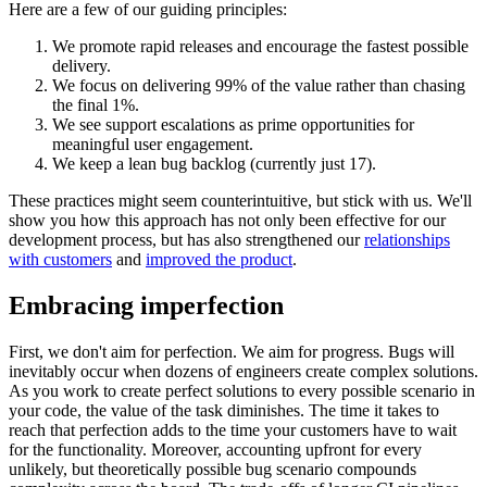
Here are a few of our guiding principles:
We promote rapid releases and encourage the fastest possible
delivery.
We focus on delivering 99% of the value rather than chasing
the final 1%.
We see support escalations as prime opportunities for
meaningful user engagement.
We keep a lean bug backlog (currently just 17).
These practices might seem counterintuitive, but stick with us. We'll
show you how this approach has not only been effective for our
development process, but has also strengthened our
relationships
with customers
and
improved the product
.
Embracing imperfection
First, we don't aim for perfection. We aim for progress. Bugs will
inevitably occur when dozens of engineers create complex solutions.
As you work to create perfect solutions to every possible scenario in
your code, the value of the task diminishes. The time it takes to
reach that perfection adds to the time your customers have to wait
for the functionality. Moreover, accounting upfront for every
unlikely, but theoretically possible bug scenario compounds