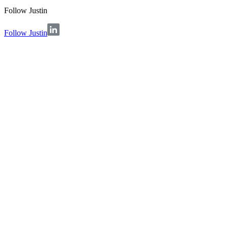
Follow
Justin
Follow Justin