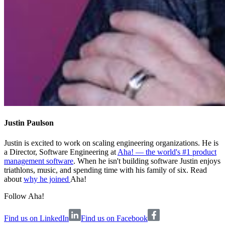
Justin Paulson
Justin is excited to work on scaling engineering organizations. He is
a Director, Software Engineering at
Aha! — the world's #1 product
management software
. When he isn't building software Justin enjoys
triathlons, music, and spending time with his family of six. Read
about
why he joined
Aha!
Follow Aha!
Find us on LinkedIn
Find us on Facebook