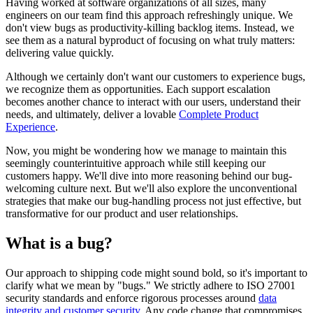
Having worked at software organizations of all sizes, many
engineers on our team find this approach refreshingly unique. We
don't view bugs as productivity-killing backlog items. Instead, we
see them as a natural byproduct of focusing on what truly matters:
delivering value quickly.
Although we certainly don't want our customers to experience bugs,
we recognize them as opportunities. Each support escalation
becomes another chance to interact with our users, understand their
needs, and ultimately, deliver a lovable
Complete Product
Experience
.
Now, you might be wondering how we manage to maintain this
seemingly counterintuitive approach while still keeping our
customers happy. We'll dive into more reasoning behind our bug-
welcoming culture next. But we'll also explore the unconventional
strategies that make our bug-handling process not just effective, but
transformative for our product and user relationships.
What is a bug?
Our approach to shipping code might sound bold, so it's important to
clarify what we mean by "bugs." We strictly adhere to ISO 27001
security standards and enforce rigorous processes around
data
integrity and customer security
. Any code change that compromises