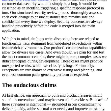
customer data security wouldn't simply be a bug. It would be
classified as an incident, triggering a specific response protocol in
turn. Our structured security review process thoroughly assesses
each code change to ensure customer data remains safe and
confidential every time we deploy. Security concerns are always
handled proactively before the code is merged into the main
application.
With this in mind, the bugs we're discussing here are related to
functionality gaps stemming from undefined expectations within
feature-rich environments. Our product's customization capabilities
allow for diverse use cases. And even though we plan for and test
the most common scenarios, there might be rare, complex cases we
didn't anticipate during development. These cases might produce
unexpected results, which we classify as bugs. Fortunately,
exceptions are rare thanks to extensive testing and planning, and
even less-common paths generally perform as expected.
The audacious claims
At first glance, our approach to bugs and product releases might
sound unconventional, and maybe even a little reckless. But each of
these strategies is intentional — grounded in our commitment to
deliver quickly, address actual user needs, and improve constantly.