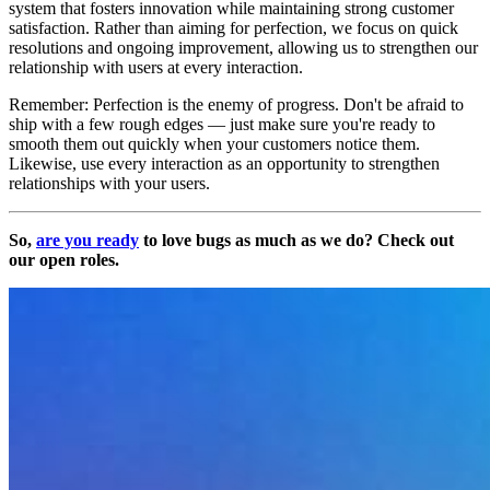
system that fosters innovation while maintaining strong customer
satisfaction. Rather than aiming for perfection, we focus on quick
resolutions and ongoing improvement, allowing us to strengthen our
relationship with users at every interaction.
Remember: Perfection is the enemy of progress. Don't be afraid to
ship with a few rough edges — just make sure you're ready to
smooth them out quickly when your customers notice them.
Likewise, use every interaction as an opportunity to strengthen
relationships with your users.
So,
are you ready
to love bugs as much as we do? Check out
our open roles.