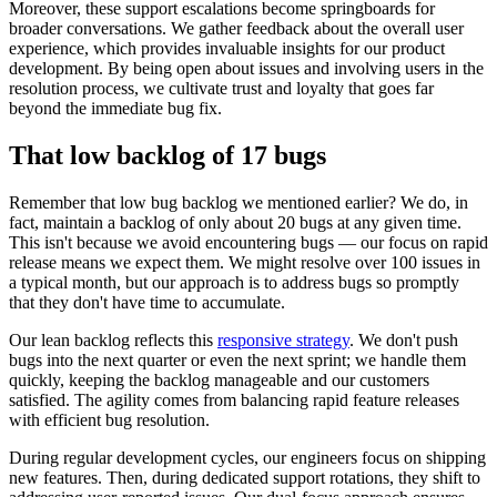
Moreover, these support escalations become springboards for
broader conversations. We gather feedback about the overall user
experience, which provides invaluable insights for our product
development. By being open about issues and involving users in the
resolution process, we cultivate trust and loyalty that goes far
beyond the immediate bug fix.
That low backlog of 17 bugs
Remember that low bug backlog we mentioned earlier? We do, in
fact, maintain a backlog of only about 20 bugs at any given time.
This isn't because we avoid encountering bugs — our focus on rapid
release means we expect them. We might resolve over 100 issues in
a typical month, but our approach is to address bugs so promptly
that they don't have time to accumulate.
Our lean backlog reflects this
responsive strategy
. We don't push
bugs into the next quarter or even the next sprint; we handle them
quickly, keeping the backlog manageable and our customers
satisfied. The agility comes from balancing rapid feature releases
with efficient bug resolution.
During regular development cycles, our engineers focus on shipping
new features. Then, during dedicated support rotations, they shift to