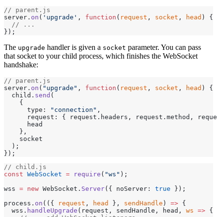
// parent.js
server.
on
(
'upgrade'
, 
function
(
request
, 
socket
, 
head
) {
  // ...
});
The
handler is given a
parameter. You can pass
upgrade
socket
that socket to your child process, which finishes the WebSocket
handshake:
// parent.js
server.
on
(
"upgrade"
, 
function
(
request
, 
socket
, 
head
) {
  child.
send
(
    {
      type: 
"connection"
,
      request: { request.headers, request.method, reque
      head
    },
    socket
  );
});
// child.js
const
 WebSocket
 =
 require
(
"ws"
);
wss 
=
 new
 WebSocket.
Server
({ noServer: 
true
 });
process.
on
(({ 
request
, 
head
 }, 
sendHandle
) 
=>
 {
  wss.
handleUpgrade
(request, sendHandle, head, 
ws
 =>
 {