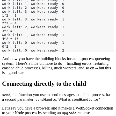
work left: 1, workers ready: 0
work left: 2, workers ready: 0
work left: 3, workers ready: 0
1^2 = 1
work left: 3, workers ready: 1
2^2 = 4
work left: 2, workers ready: 1
3^2 = 9
work left: 1, workers ready: 1
4^2 = 16
work left: 0, workers ready: 1
0^2 = 0
work left: 0, workers ready: 2
And now you have the building blocks for an in-process queueing
system! There's a little bit more to do -- handling errors, restarting
crashed child processes, killing stuck workers, and so on -- but this
is a good start.
Connecting directly to the child
, the function you use to send messages to a child process, has
send
a second parameter:
. What is
for?
sendHandle
sendHandle
Let's say you have a browser, and it makes a WebSocket connection
to your Node process by sending an
request:
upgrade