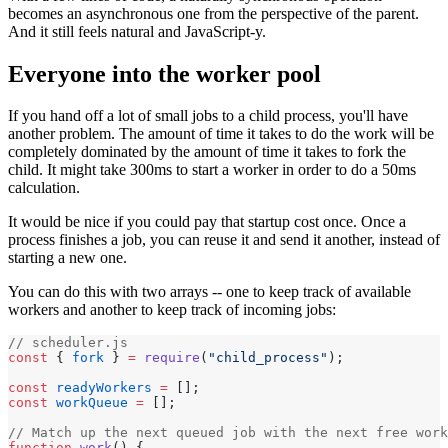
becomes an asynchronous one from the perspective of the parent.
And it still feels natural and JavaScript-y.
Everyone into the worker pool
If you hand off a lot of small jobs to a child process, you'll have
another problem. The amount of time it takes to do the work will be
completely dominated by the amount of time it takes to fork the
child. It might take 300ms to start a worker in order to do a 50ms
calculation.
It would be nice if you could pay that startup cost once. Once a
process finishes a job, you can reuse it and send it another, instead of
starting a new one.
You can do this with two arrays -- one to keep track of available
workers and another to keep track of incoming jobs:
// scheduler.js
const
 { 
fork
 } 
=
 require
(
"child_process"
);
const
 readyWorkers
 =
 [];
const
 workQueue
 =
 [];
// Match up the next queued job with the next free work
function
 work
() {