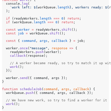
  console.
log
(
    `work left: ${
workQueue
.
length
}, workers ready: ${
r
  );
  if
 (readyWorkers.
length
 ===
 0
) 
return
;
  if
 (workQueue.
length
 ===
 0
) 
return
;
  const
 worker
 =
 readyWorkers.
shift
();
  const
 job
 =
 workQueue.
shift
();
  const
 { 
command
, 
args
, 
callback
 } 
=
 job;
  worker.
once
(
"message"
, 
response
 =>
 {
    readyWorkers.
push
(worker);
    callback
(response);
    // A worker became ready, so try to match it up wit
    work
();
  });
  worker.
send
({ command, args });
}
function
 scheduleJob
(
command
, 
args
, 
callback
) {
  workQueue.
push
({ command, args, callback });
  // We have new work, so try to find a worker for it
  work
();
}