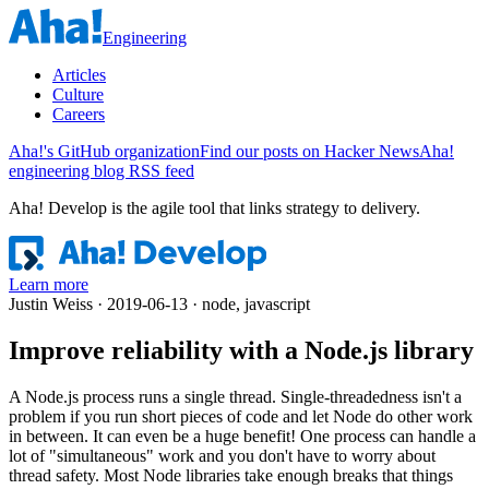
Engineering
Articles
Culture
Careers
Aha!'s GitHub organization
Find our posts on Hacker News
Aha!
engineering blog RSS feed
Aha! Develop is
the agile tool that links strategy to delivery
.
Learn more
Justin Weiss · 2019-06-13 · node, javascript
Improve reliability with a Node.js library
A Node.js process runs a single thread. Single-threadedness isn't a
problem if you run short pieces of code and let Node do other work
in between. It can even be a huge benefit! One process can handle a
lot of "simultaneous" work and you don't have to worry about
thread safety. Most Node libraries take enough breaks that things