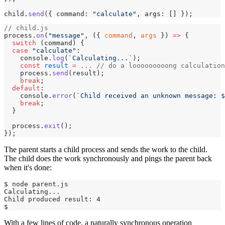
child.
send
({ command: 
"calculate"
, args: [] });
// child.js
process.
on
(
"message"
, ({ 
command
, 
args
 }) 
=>
 {
  switch
 (command) {
  case
 "calculate"
:
    console.
log
(
`Calculating...`
);
    const
 result
 =
 ...
 // do a looooooooong calculation
    process.
send
(result);
    break
;
  default
:
    console.
error
(
`Child received an unknown message: $
    break
;
  }
  process.
exit
();
});
The parent starts a child process and sends the work to the child.
The child does the work synchronously and pings the parent back
when it's done:
$ node parent.js
Calculating...
Child produced result: 4
$
With a few lines of code, a naturally synchronous operation