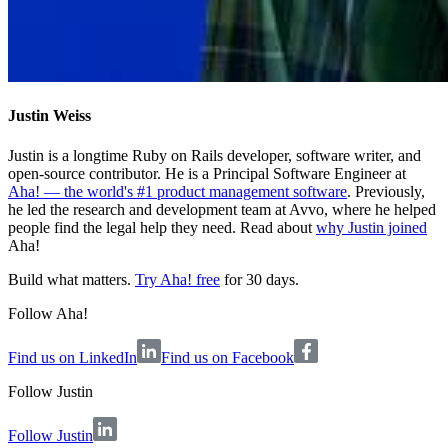
Justin Weiss
Justin is a longtime Ruby on Rails developer, software writer, and
open-source contributor. He is a Principal Software Engineer at
Aha! — the world's #1 product management software
. Previously,
he led the research and development team at Avvo, where he helped
people find the legal help they need. Read about
why Justin joined
Aha!
Build what matters.
Try Aha! free
for 30 days.
Follow Aha!
Find us on LinkedIn
Find us on Facebook
Follow
Justin
Follow Justin