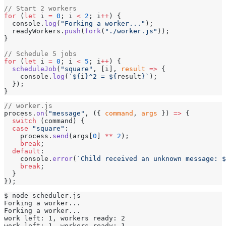
// Start 2 workers
for
 (
let
 i 
=
 0
; i 
<
 2
; i
++
) {
  console.
log
(
"Forking a worker..."
);
  readyWorkers.
push
(
fork
(
"./worker.js"
));
}
// Schedule 5 jobs
for
 (
let
 i 
=
 0
; i 
<
 5
; i
++
) {
  scheduleJob
(
"square"
, [i], 
result
 =>
 {
    console.
log
(
`${
i
}^2 = ${
result
}`
);
  });
}
// worker.js
process.
on
(
"message"
, ({ 
command
, 
args
 }) 
=>
 {
  switch
 (command) {
  case
 "square"
:
    process.
send
(args[
0
] 
**
 2
);
    break
;
  default
:
    console.
error
(
`Child received an unknown message: $
    break
;
  }
});
$ node scheduler.js
Forking a worker...
Forking a worker...
work left: 1, workers ready: 2
work left: 1, workers ready: 1