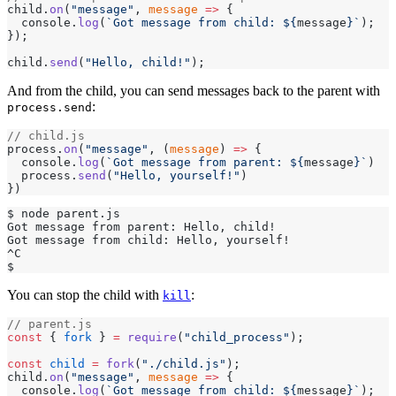
child.
on
(
"message"
, 
message
 =>
 {
  console.
log
(
`Got message from child: ${
message
}`
);
});
child.
send
(
"Hello, child!"
);
And from the child, you can send messages back to the parent with
:
process.send
// child.js
process.
on
(
"message"
, (
message
) 
=>
 {
  console.
log
(
`Got message from parent: ${
message
}`
)
  process.
send
(
"Hello, yourself!"
)
})
$ node parent.js
Got message from parent: Hello, child!
Got message from child: Hello, yourself!
^C
$
You can stop the child with
:
kill
// parent.js
const
 { 
fork
 } 
=
 require
(
"child_process"
);
const
 child
 =
 fork
(
"./child.js"
);
child.
on
(
"message"
, 
message
 =>
 {
  console.
log
(
`Got message from child: ${
message
}`
);