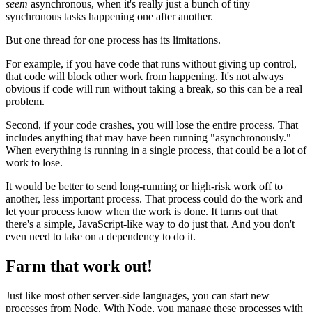
seem
asynchronous, when it's really just a bunch of tiny
synchronous tasks happening one after another.
But one thread for one process has its limitations.
For example, if you have code that runs without giving up control,
that code will block other work from happening. It's not always
obvious if code will run without taking a break, so this can be a real
problem.
Second, if your code crashes, you will lose the entire process. That
includes anything that may have been running "asynchronously."
When everything is running in a single process, that could be a lot of
work to lose.
It would be better to send long-running or high-risk work off to
another, less important process. That process could do the work and
let your process know when the work is done. It turns out that
there's a simple, JavaScript-like way to do just that. And you don't
even need to take on a dependency to do it.
Farm that work out!
Just like most other server-side languages, you can start new
processes from Node. With Node, you manage these processes with