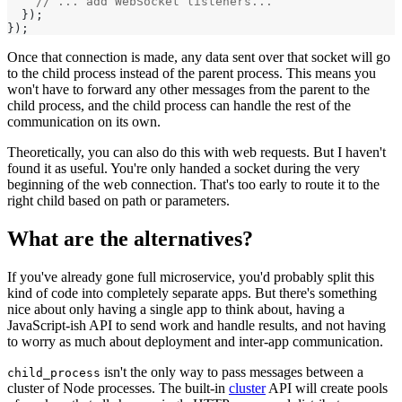
    // ... add WebSocket listeners...
  });
});
Once that connection is made, any data sent over that socket will go
to the child process instead of the parent process. This means you
won't have to forward any other messages from the parent to the
child process, and the child process can handle the rest of the
communication on its own.
Theoretically, you can also do this with web requests. But I haven't
found it as useful. You're only handed a socket during the very
beginning of the web connection. That's too early to route it to the
right child based on path or parameters.
What are the alternatives?
If you've already gone full microservice, you'd probably split this
kind of code into completely separate apps. But there's something
nice about only having a single app to think about, having a
JavaScript-ish API to send work and handle results, and not having
to worry as much about deployment and inter-app communication.
isn't the only way to pass messages between a
child_process
cluster of Node processes. The built-in
cluster
API will create pools