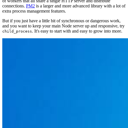
of workers that all share a single HTTP server and distribute
connections.
PM2
is a larger and more advanced library with a lot of
extra process management features.
But if you just have a little bit of synchronous or dangerous work,
and you want to keep your main Node server up and responsive, try
. It's easy to start with and easy to grow into more.
child_process