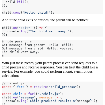
  child.
kill
();
});
child.
send
(
"Hello, child!"
);
And if the child exits or crashes, the parent can be notified:
child.
on
(
"exit"
, () 
=>
 {
  console.
log
(
"The child went away."
);
});
$ node parent.js
Got message from parent: Hello, child!
Got message from child: Hello, yourself!
The child went away.
$
With just these pieces, your parent process can send requests to a
child process and receive responses. You can treat the child like a
service. For example, you could perform a long, synchronous
calculation:
// parent.js
const
 { 
fork
 } 
=
 require
(
"child_process"
);
const
 child
 =
 fork
(
"./child.js"
);
child.
on
(
"message"
, 
message
 =>
 {
  console.
log
(
`Child produced result: ${
message
}`
);
});