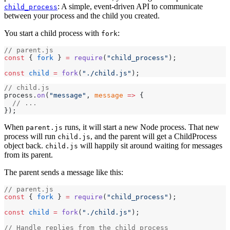
: A simple, event-driven API to communicate
child_process
between your process and the child you created.
You start a child process with
:
fork
// parent.js
const
 { 
fork
 } 
=
 require
(
"child_process"
);
const
 child
 =
 fork
(
"./child.js"
);
// child.js
process.
on
(
"message"
, 
message
 =>
 {
  // ...
});
When
runs, it will start a new Node process. That new
parent.js
process will run
, and the parent will get a ChildProcess
child.js
object back.
will happily sit around waiting for messages
child.js
from its parent.
The parent sends a message like this:
// parent.js
const
 { 
fork
 } 
=
 require
(
"child_process"
);
const
 child
 =
 fork
(
"./child.js"
);
// Handle replies from the child process