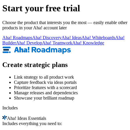
Start your free trial
Choose the product that interests you the most — easily enable other
products in your Aha! account later
Aha!
Roadmaps
Aha!
Discovery
Aha!
Ideas
Aha!
Whiteboards
Aha!
Builder
Aha!
Develop
Aha!
Teamwork
Aha!
Knowledge
Create strategic plans
Link strategy to all product work
Capture feedback via ideas portals
Prioritize features with a scorecard
Manage releases and dependencies
Showcase your brilliant roadmap
Includes
Aha!
Ideas Essentials
Includes everything you need to: