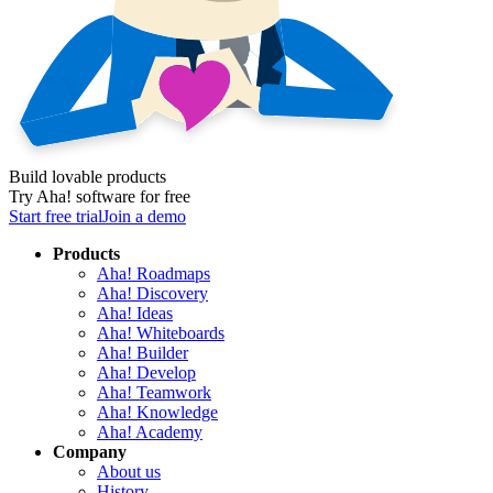
Build lovable products
Try Aha! software for free
Start free trial
Join a demo
Products
Aha! Roadmaps
Aha! Discovery
Aha! Ideas
Aha! Whiteboards
Aha! Builder
Aha! Develop
Aha! Teamwork
Aha! Knowledge
Aha! Academy
Company
About us
History