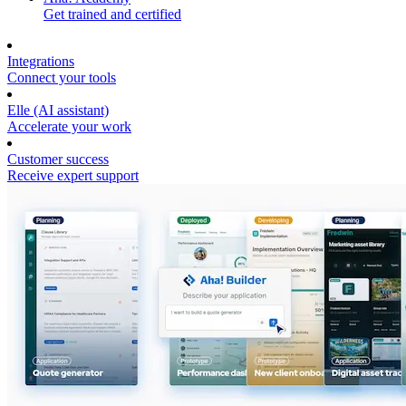
Get trained and certified
Integrations
Connect your tools
Elle (AI assistant)
Accelerate your work
Customer success
Receive expert support