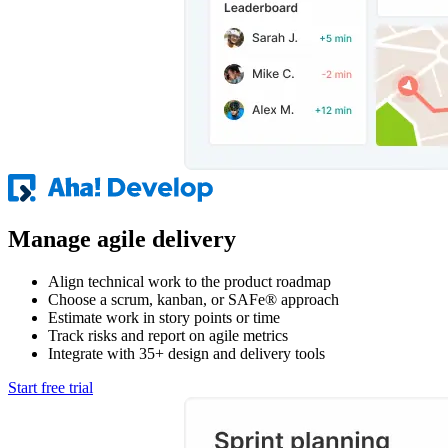
Manage agile delivery
Align technical work to the product roadmap
Choose a scrum, kanban, or SAFe® approach
Estimate work in story points or time
Track risks and report on agile metrics
Integrate with 35+ design and delivery tools
Start free trial