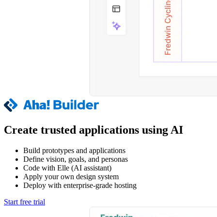
Create trusted applications using AI
Build prototypes and applications
Define vision, goals, and personas
Code with Elle (AI assistant)
Apply your own design system
Deploy with enterprise-grade hosting
Start free trial