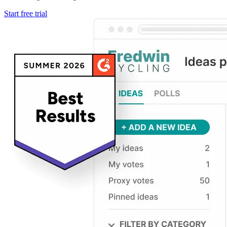
Start free trial