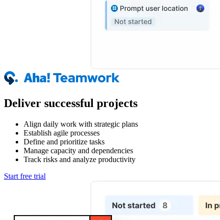
Deliver successful projects
Align daily work with strategic plans
Establish agile processes
Define and prioritize tasks
Manage capacity and dependencies
Track risks and analyze productivity
Start free trial