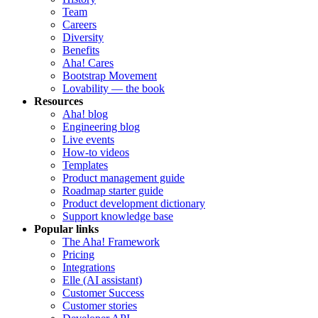
Team
Careers
Diversity
Benefits
Aha! Cares
Bootstrap Movement
Lovability — the book
Resources
Aha! blog
Engineering blog
Live events
How-to videos
Templates
Product management guide
Roadmap starter guide
Product development dictionary
Support knowledge base
Popular links
The Aha! Framework
Pricing
Integrations
Elle (AI assistant)
Customer Success
Customer stories