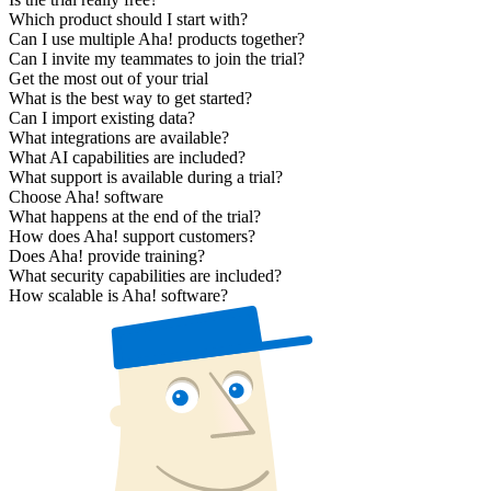
Which product should I start with?
Can I use multiple Aha! products together?
Can I invite my teammates to join the trial?
Get the most out of your trial
What is the best way to get started?
Can I import existing data?
What integrations are available?
What AI capabilities are included?
What support is available during a trial?
Choose Aha! software
What happens at the end of the trial?
How does Aha! support customers?
Does Aha! provide training?
What security capabilities are included?
How scalable is Aha! software?