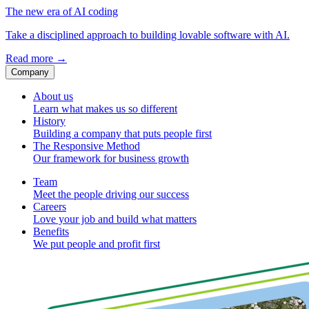
The new era of AI coding
Take a disciplined approach to building lovable software with AI.
Read more
→
Company
About us
Learn what makes us so different
History
Building a company that puts people first
The Responsive Method
Our framework for business growth
Team
Meet the people driving our success
Careers
Love your job and build what matters
Benefits
We put people and profit first