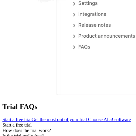
Trial FAQs
Start a free trial
Get the most out of your trial
Choose Aha! software
Start a free trial
How does the trial work?
Is the trial really free?