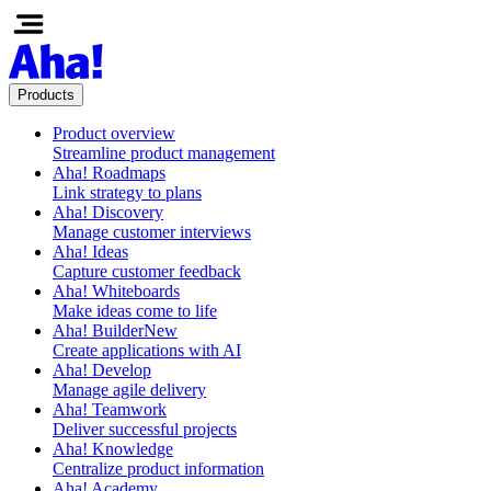
Products
Product overview
Streamline product management
Aha! Roadmaps
Link strategy to plans
Aha! Discovery
Manage customer interviews
Aha! Ideas
Capture customer feedback
Aha! Whiteboards
Make ideas come to life
Aha! Builder
New
Create applications with AI
Aha! Develop
Manage agile delivery
Aha! Teamwork
Deliver successful projects
Aha! Knowledge
Centralize product information
Aha! Academy