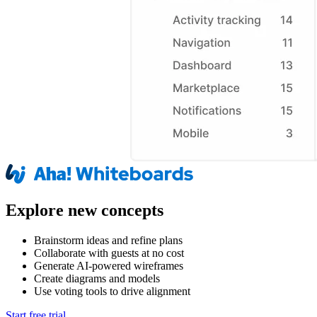
Explore new concepts
Brainstorm ideas and refine plans
Collaborate with guests at no cost
Generate AI-powered wireframes
Create diagrams and models
Use voting tools to drive alignment
Start free trial