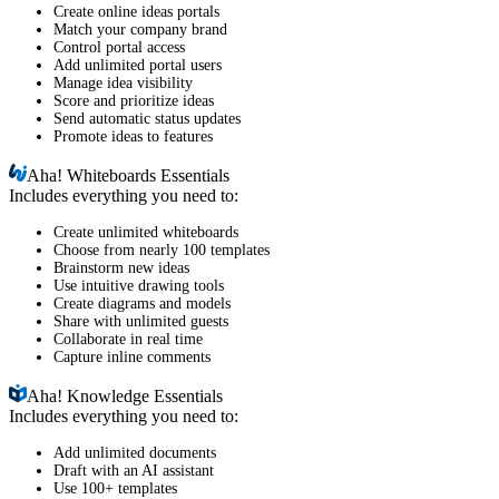
Create online ideas portals
Match your company brand
Control portal access
Add unlimited portal users
Manage idea visibility
Score and prioritize ideas
Send automatic status updates
Promote ideas to features
Aha!
Whiteboards Essentials
Includes everything you need to:
Create unlimited whiteboards
Choose from nearly 100 templates
Brainstorm new ideas
Use intuitive drawing tools
Create diagrams and models
Share with unlimited guests
Collaborate in real time
Capture inline comments
Aha!
Knowledge Essentials
Includes everything you need to:
Add unlimited documents
Draft with an AI assistant
Use 100+ templates