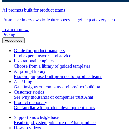
AI prompts built for product teams
From user interviews to feature specs — get help at every step.
Learn more
→
Pricing
Resources
Guide for product managers
Find expert answers and advice
Inspirational templates
Choose from a library of guided templates
AI prompt library
Explore purpose-built-prompts for product teams
Aha! blog
Gain insights on company and product building
Customer stories
See why thousands of companies trust Aha!
Product dictionary
Get familiar with product development terms
Support knowledge base
Read step-by-step guidance on Aha! products
How-to videos