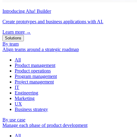
Introducing Aha! Builder
Create prototypes and business applications with AI.
Learn more
→
Solutions
By team
Align teams around a strategic roadmap
All
Product management
Product operations
Program management
Project management
IT
Engineering
Marketing
UX
Business strategy
By use case
Manage each phase of product development
All