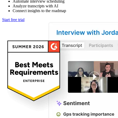
Automate interview scheduling
Analyze transcripts with AI
Connect insights to the roadmap
Start free trial