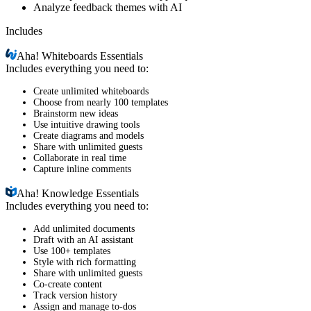
Analyze feedback themes with AI
Includes
Aha!
Whiteboards Essentials
Includes everything you need to:
Create unlimited whiteboards
Choose from nearly 100 templates
Brainstorm new ideas
Use intuitive drawing tools
Create diagrams and models
Share with unlimited guests
Collaborate in real time
Capture inline comments
Aha!
Knowledge Essentials
Includes everything you need to:
Add unlimited documents
Draft with an AI assistant
Use 100+ templates
Style with rich formatting
Share with unlimited guests
Co-create content
Track version history
Assign and manage to-dos