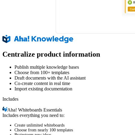
Centralize product information
Publish multiple knowledge bases
Choose from 100+ templates
Draft documents with the AI assistant
Co-create content in real time
Import existing documentation
Includes
Aha!
Whiteboards Essentials
Includes everything you need to:
Create unlimited whiteboards
Choose from nearly 100 templates
Brainstorm new ideas