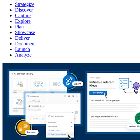
Strategize
Discover
Capture
Explore
Plan
Showcase
Deliver
Document
Launch
Analyze