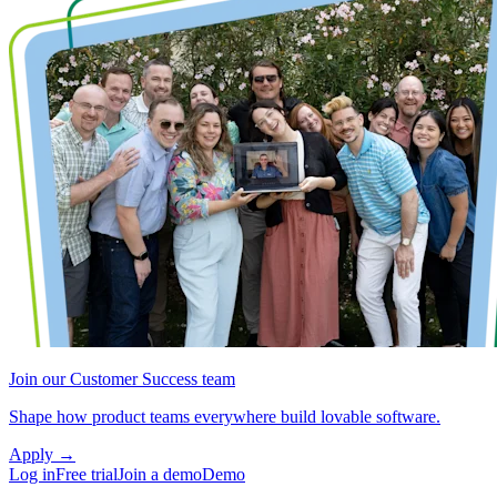
Join our Customer Success team
Shape how product teams everywhere build lovable software.
Apply
→
Log in
Free trial
Join a demo
Demo