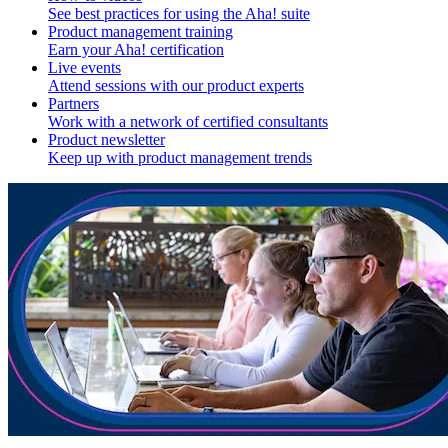
See best practices for using the Aha! suite
Product management training
Earn your Aha! certification
Live events
Attend sessions with our product experts
Partners
Work with a network of certified consultants
Product newsletter
Keep up with product management trends