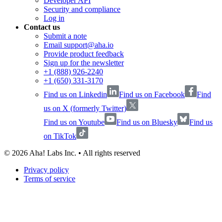
Developer API
Security and compliance
Log in
Contact us
Submit a note
Email support@aha.io
Provide product feedback
Sign up for the newsletter
+1 (888) 926-2240
+1 (650) 331-3170
Find us on Linkedin
Find us on Facebook
Find
us on X (formerly Twitter)
Find us on Youtube
Find us on Bluesky
Find us
on TikTok
©
2026
Aha! Labs Inc. • All rights reserved
Privacy policy
Terms of service