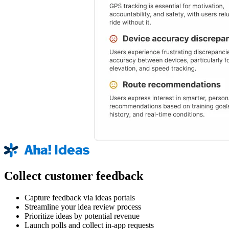
Collect customer feedback
Capture feedback via ideas portals
Streamline your idea review process
Prioritize ideas by potential revenue
Launch polls and collect in-app requests