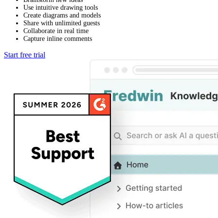
Use intuitive drawing tools
Create diagrams and models
Share with unlimited guests
Collaborate in real time
Capture inline comments
Start free trial