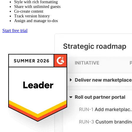
Style with rich formatting
Share with unlimited guests
Co-create content
Track version history
Assign and manage to-dos
Start free trial