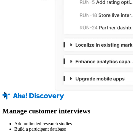
Manage customer interviews
Add unlimited research studies
Build a participant database