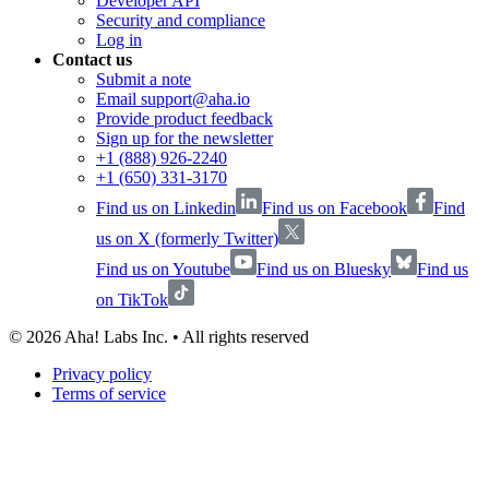
Developer API
Security and compliance
Log in
Contact us
Submit a note
Email support@aha.io
Provide product feedback
Sign up for the newsletter
+1 (888) 926-2240
+1 (650) 331-3170
Find us on Linkedin
Find us on Facebook
Find
us on X (formerly Twitter)
Find us on Youtube
Find us on Bluesky
Find us
on TikTok
©
2026
Aha! Labs Inc. • All rights reserved
Privacy policy
Terms of service