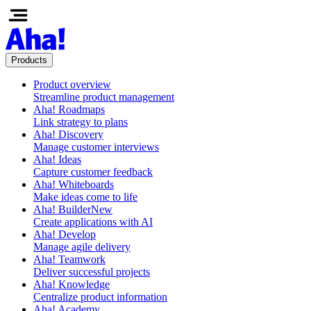
Products
Product overview
Streamline product management
Aha! Roadmaps
Link strategy to plans
Aha! Discovery
Manage customer interviews
Aha! Ideas
Capture customer feedback
Aha! Whiteboards
Make ideas come to life
Aha! Builder
New
Create applications with AI
Aha! Develop
Manage agile delivery
Aha! Teamwork
Deliver successful projects
Aha! Knowledge
Centralize product information
Aha! Academy