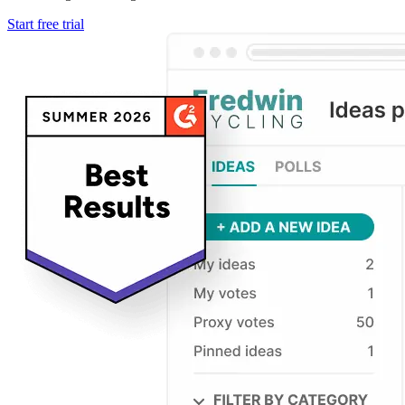
Start free trial