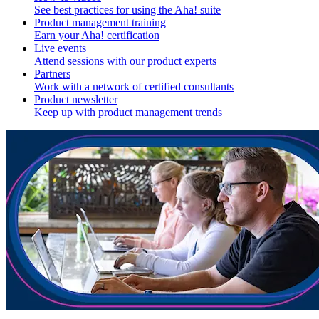
See best practices for using the Aha! suite
Product management training
Earn your Aha! certification
Live events
Attend sessions with our product experts
Partners
Work with a network of certified consultants
Product newsletter
Keep up with product management trends