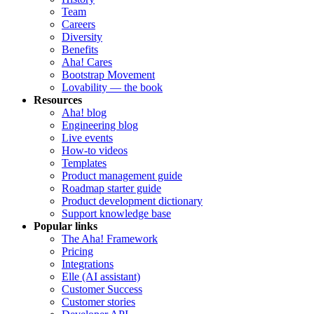
Team
Careers
Diversity
Benefits
Aha! Cares
Bootstrap Movement
Lovability — the book
Resources
Aha! blog
Engineering blog
Live events
How-to videos
Templates
Product management guide
Roadmap starter guide
Product development dictionary
Support knowledge base
Popular links
The Aha! Framework
Pricing
Integrations
Elle (AI assistant)
Customer Success
Customer stories