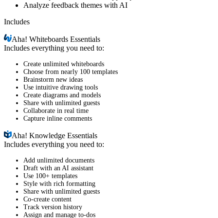
Analyze feedback themes with AI
Includes
Aha!
Whiteboards Essentials
Includes everything you need to:
Create unlimited whiteboards
Choose from nearly 100 templates
Brainstorm new ideas
Use intuitive drawing tools
Create diagrams and models
Share with unlimited guests
Collaborate in real time
Capture inline comments
Aha!
Knowledge Essentials
Includes everything you need to:
Add unlimited documents
Draft with an AI assistant
Use 100+ templates
Style with rich formatting
Share with unlimited guests
Co-create content
Track version history
Assign and manage to-dos