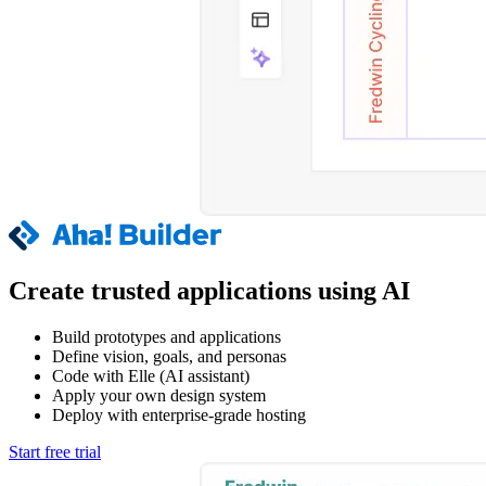
Create trusted applications using AI
Build prototypes and applications
Define vision, goals, and personas
Code with Elle (AI assistant)
Apply your own design system
Deploy with enterprise-grade hosting
Start free trial