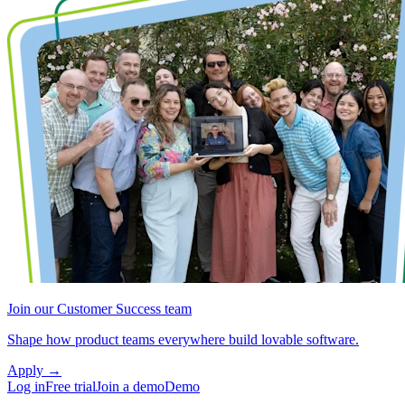
Join our Customer Success team
Shape how product teams everywhere build lovable software.
Apply
→
Log in
Free trial
Join a demo
Demo