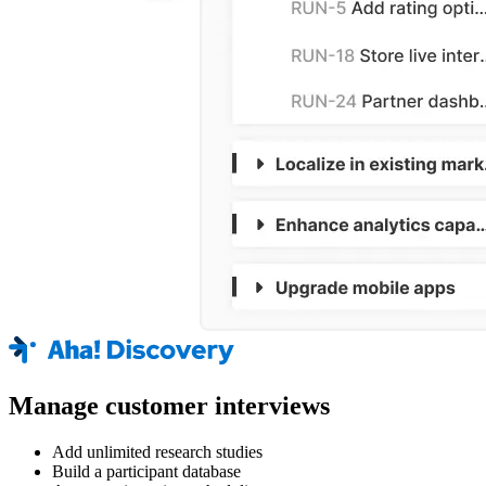
Manage customer interviews
Add unlimited research studies
Build a participant database