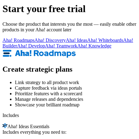
Start your free trial
Choose the product that interests you the most — easily enable other
products in your Aha! account later
Aha!
Roadmaps
Aha!
Discovery
Aha!
Ideas
Aha!
Whiteboards
Aha!
Builder
Aha!
Develop
Aha!
Teamwork
Aha!
Knowledge
Create strategic plans
Link strategy to all product work
Capture feedback via ideas portals
Prioritize features with a scorecard
Manage releases and dependencies
Showcase your brilliant roadmap
Includes
Aha!
Ideas Essentials
Includes everything you need to: