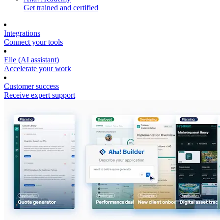
Get trained and certified
Integrations
Connect your tools
Elle (AI assistant)
Accelerate your work
Customer success
Receive expert support