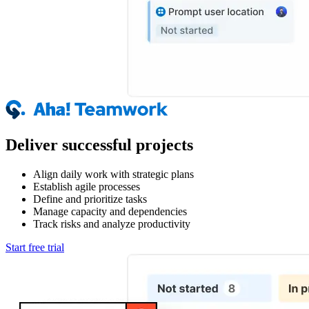
Deliver successful projects
Align daily work with strategic plans
Establish agile processes
Define and prioritize tasks
Manage capacity and dependencies
Track risks and analyze productivity
Start free trial