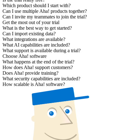
Which product should I start with?
Can I use multiple Aha! products together?
Can I invite my teammates to join the trial?
Get the most out of your trial
What is the best way to get started?
Can I import existing data?
What integrations are available?
What AI capabilities are included?
What support is available during a trial?
Choose Aha! software
What happens at the end of the trial?
How does Aha! support customers?
Does Aha! provide training?
What security capabilities are included?
How scalable is Aha! software?