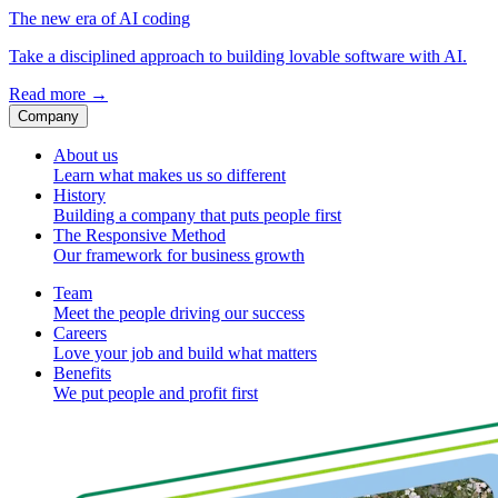
The new era of AI coding
Take a disciplined approach to building lovable software with AI.
Read more
→
Company
About us
Learn what makes us so different
History
Building a company that puts people first
The Responsive Method
Our framework for business growth
Team
Meet the people driving our success
Careers
Love your job and build what matters
Benefits
We put people and profit first