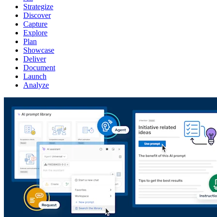
Strategize
Discover
Capture
Explore
Plan
Showcase
Deliver
Document
Launch
Analyze