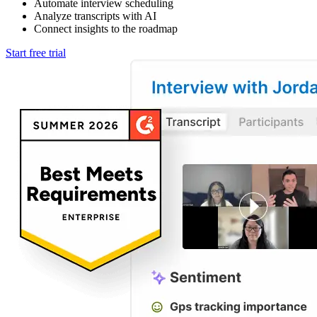
Automate interview scheduling
Analyze transcripts with AI
Connect insights to the roadmap
Start free trial