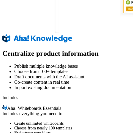
Centralize product information
Publish multiple knowledge bases
Choose from 100+ templates
Draft documents with the AI assistant
Co-create content in real time
Import existing documentation
Includes
Aha!
Whiteboards Essentials
Includes everything you need to:
Create unlimited whiteboards
Choose from nearly 100 templates
Brainstorm new ideas