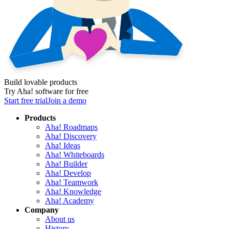
Build lovable products
Try Aha! software for free
Start free trial
Join a demo
Products
Aha! Roadmaps
Aha! Discovery
Aha! Ideas
Aha! Whiteboards
Aha! Builder
Aha! Develop
Aha! Teamwork
Aha! Knowledge
Aha! Academy
Company
About us
History