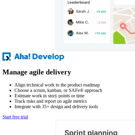
Manage agile delivery
Align technical work to the product roadmap
Choose a scrum, kanban, or SAFe® approach
Estimate work in story points or time
Track risks and report on agile metrics
Integrate with 35+ design and delivery tools
Start free trial