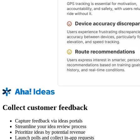
Collect customer feedback
Capture feedback via ideas portals
Streamline your idea review process
Prioritize ideas by potential revenue
Launch polls and collect in-app requests