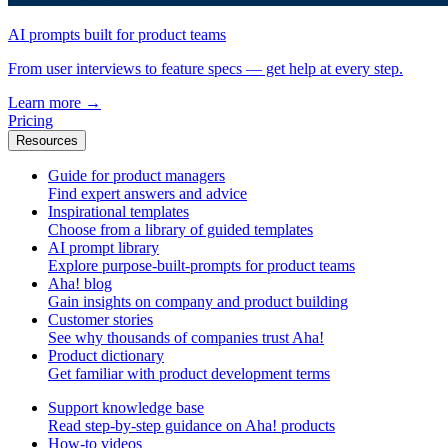
AI prompts built for product teams
From user interviews to feature specs — get help at every step.
Learn more
→
Pricing
Resources
Guide for product managers
Find expert answers and advice
Inspirational templates
Choose from a library of guided templates
AI prompt library
Explore purpose-built-prompts for product teams
Aha! blog
Gain insights on company and product building
Customer stories
See why thousands of companies trust Aha!
Product dictionary
Get familiar with product development terms
Support knowledge base
Read step-by-step guidance on Aha! products
How-to videos