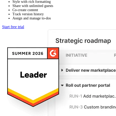
Style with rich formatting
Share with unlimited guests
Co-create content
Track version history
Assign and manage to-dos
Start free trial