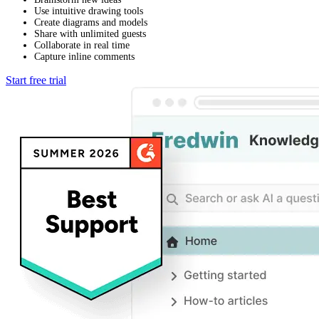
Use intuitive drawing tools
Create diagrams and models
Share with unlimited guests
Collaborate in real time
Capture inline comments
Start free trial