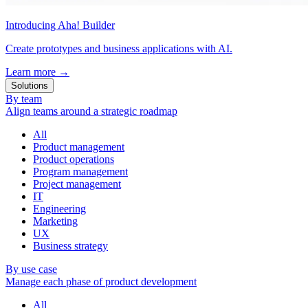
Introducing Aha! Builder
Create prototypes and business applications with AI.
Learn more
→
Solutions
By team
Align teams around a strategic roadmap
All
Product management
Product operations
Program management
Project management
IT
Engineering
Marketing
UX
Business strategy
By use case
Manage each phase of product development
All