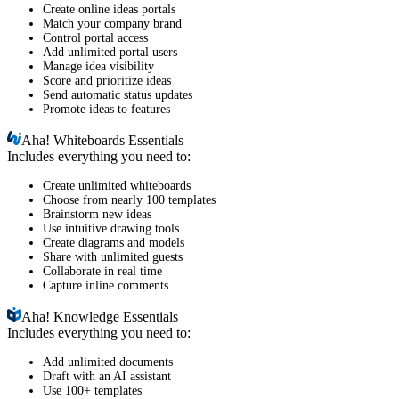
Create online ideas portals
Match your company brand
Control portal access
Add unlimited portal users
Manage idea visibility
Score and prioritize ideas
Send automatic status updates
Promote ideas to features
Aha!
Whiteboards Essentials
Includes everything you need to:
Create unlimited whiteboards
Choose from nearly 100 templates
Brainstorm new ideas
Use intuitive drawing tools
Create diagrams and models
Share with unlimited guests
Collaborate in real time
Capture inline comments
Aha!
Knowledge Essentials
Includes everything you need to:
Add unlimited documents
Draft with an AI assistant
Use 100+ templates