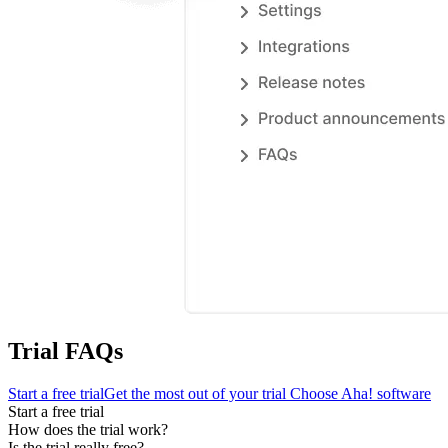
Trial FAQs
Start a free trial
Get the most out of your trial
Choose Aha! software
Start a free trial
How does the trial work?
Is the trial really free?