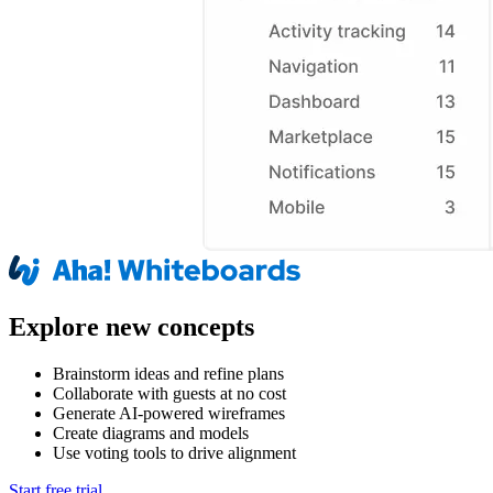
Explore new concepts
Brainstorm ideas and refine plans
Collaborate with guests at no cost
Generate AI-powered wireframes
Create diagrams and models
Use voting tools to drive alignment
Start free trial