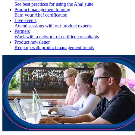
See best practices for using the Aha! suite
Product management training
Earn your Aha! certification
Live events
Attend sessions with our product experts
Partners
Work with a network of certified consultants
Product newsletter
Keep up with product management trends