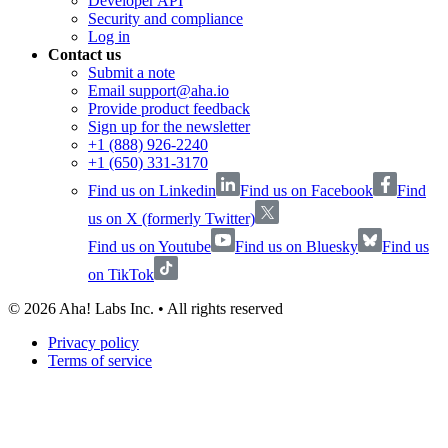
Developer API
Security and compliance
Log in
Contact us
Submit a note
Email support@aha.io
Provide product feedback
Sign up for the newsletter
+1 (888) 926-2240
+1 (650) 331-3170
Find us on Linkedin
Find us on Facebook
Find
us on X (formerly Twitter)
Find us on Youtube
Find us on Bluesky
Find us
on TikTok
©
2026
Aha! Labs Inc. • All rights reserved
Privacy policy
Terms of service