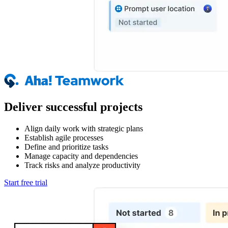
Deliver successful projects
Align daily work with strategic plans
Establish agile processes
Define and prioritize tasks
Manage capacity and dependencies
Track risks and analyze productivity
Start free trial