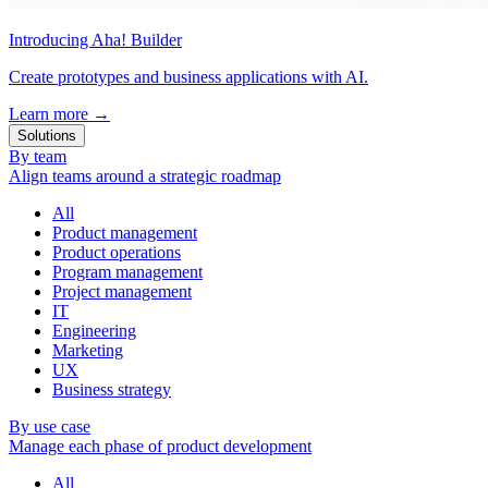
Introducing Aha! Builder
Create prototypes and business applications with AI.
Learn more
→
Solutions
By team
Align teams around a strategic roadmap
All
Product management
Product operations
Program management
Project management
IT
Engineering
Marketing
UX
Business strategy
By use case
Manage each phase of product development
All