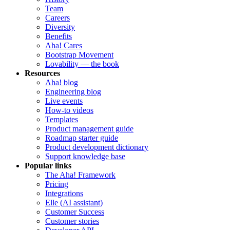
Team
Careers
Diversity
Benefits
Aha! Cares
Bootstrap Movement
Lovability — the book
Resources
Aha! blog
Engineering blog
Live events
How-to videos
Templates
Product management guide
Roadmap starter guide
Product development dictionary
Support knowledge base
Popular links
The Aha! Framework
Pricing
Integrations
Elle (AI assistant)
Customer Success
Customer stories