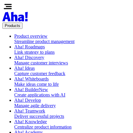
Products
Product overview
Streamline product management
Aha! Roadmaps
Link strategy to plans
Aha! Discovery
Manage customer interviews
Aha! Ideas
Capture customer feedback
Aha! Whiteboards
Make ideas come to life
Aha! Builder
New
Create applications with AI
Aha! Develop
Manage agile delivery
Aha! Teamwork
Deliver successful projects
Aha! Knowledge
Centralize product information
Aha! Academy