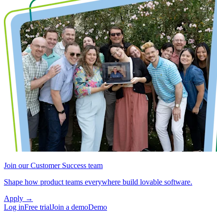
Join our Customer Success team
Shape how product teams everywhere build lovable software.
Apply
→
Log in
Free trial
Join a demo
Demo