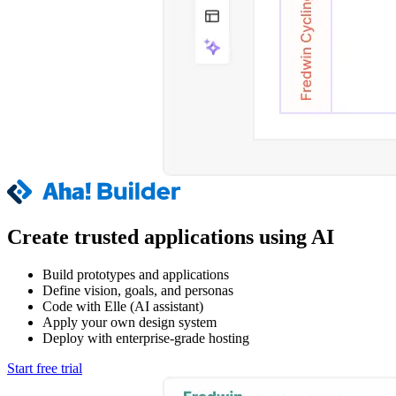
Create trusted applications using AI
Build prototypes and applications
Define vision, goals, and personas
Code with Elle (AI assistant)
Apply your own design system
Deploy with enterprise-grade hosting
Start free trial