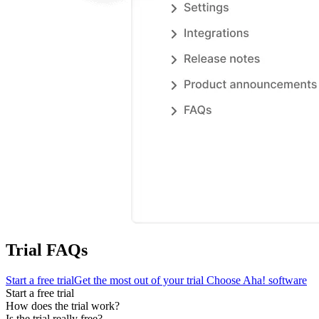
Trial FAQs
Start a free trial
Get the most out of your trial
Choose Aha! software
Start a free trial
How does the trial work?
Is the trial really free?