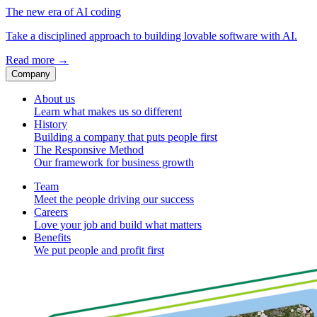
The new era of AI coding
Take a disciplined approach to building lovable software with AI.
Read more
→
Company
About us
Learn what makes us so different
History
Building a company that puts people first
The Responsive Method
Our framework for business growth
Team
Meet the people driving our success
Careers
Love your job and build what matters
Benefits
We put people and profit first