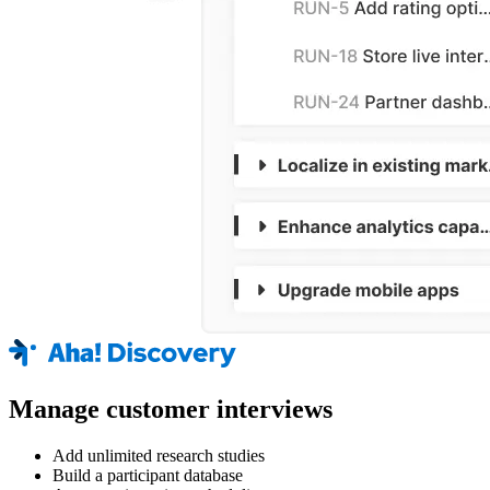
Manage customer interviews
Add unlimited research studies
Build a participant database