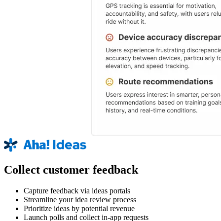
Collect customer feedback
Capture feedback via ideas portals
Streamline your idea review process
Prioritize ideas by potential revenue
Launch polls and collect in-app requests