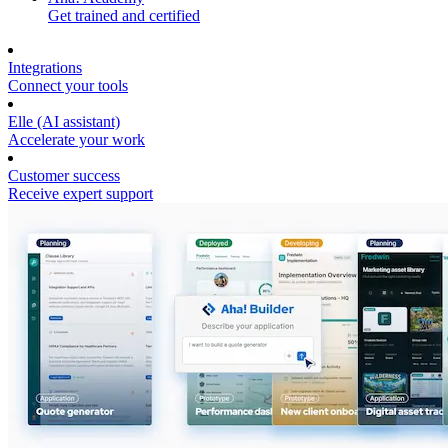
Get trained and certified
Integrations
Connect your tools
Elle (AI assistant)
Accelerate your work
Customer success
Receive expert support