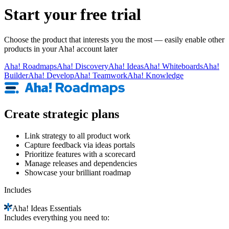
Start your free trial
Choose the product that interests you the most — easily enable other
products in your Aha! account later
Aha!
Roadmaps
Aha!
Discovery
Aha!
Ideas
Aha!
Whiteboards
Aha!
Builder
Aha!
Develop
Aha!
Teamwork
Aha!
Knowledge
Create strategic plans
Link strategy to all product work
Capture feedback via ideas portals
Prioritize features with a scorecard
Manage releases and dependencies
Showcase your brilliant roadmap
Includes
Aha!
Ideas Essentials
Includes everything you need to: