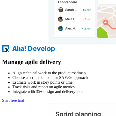
Manage agile delivery
Align technical work to the product roadmap
Choose a scrum, kanban, or SAFe® approach
Estimate work in story points or time
Track risks and report on agile metrics
Integrate with 35+ design and delivery tools
Start free trial