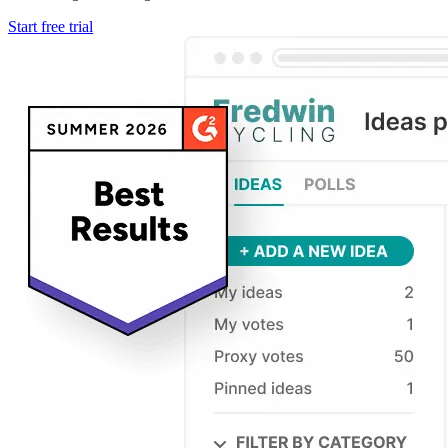
Start free trial