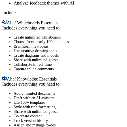
Analyze feedback themes with AI
Includes
Aha!
Whiteboards Essentials
Includes everything you need to:
Create unlimited whiteboards
Choose from nearly 100 templates
Brainstorm new ideas
Use intuitive drawing tools
Create diagrams and models
Share with unlimited guests
Collaborate in real time
Capture inline comments
Aha!
Knowledge Essentials
Includes everything you need to:
Add unlimited documents
Draft with an AI assistant
Use 100+ templates
Style with rich formatting
Share with unlimited guests
Co-create content
Track version history
Assign and manage to-dos