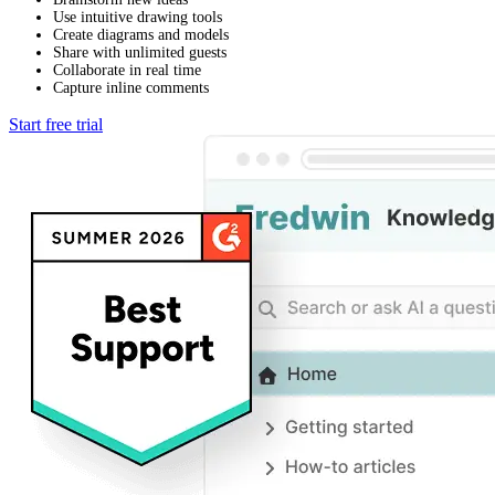
Use intuitive drawing tools
Create diagrams and models
Share with unlimited guests
Collaborate in real time
Capture inline comments
Start free trial