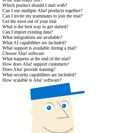
Which product should I start with?
Can I use multiple Aha! products together?
Can I invite my teammates to join the trial?
Get the most out of your trial
What is the best way to get started?
Can I import existing data?
What integrations are available?
What AI capabilities are included?
What support is available during a trial?
Choose Aha! software
What happens at the end of the trial?
How does Aha! support customers?
Does Aha! provide training?
What security capabilities are included?
How scalable is Aha! software?