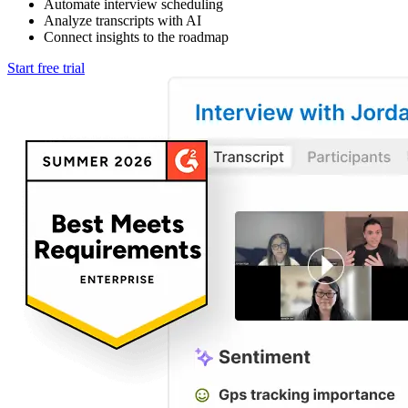
Automate interview scheduling
Analyze transcripts with AI
Connect insights to the roadmap
Start free trial