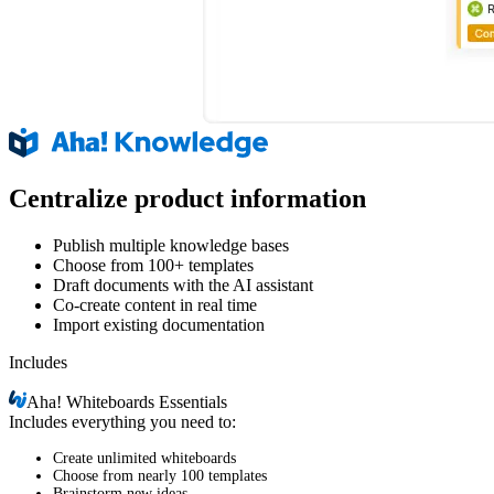
Centralize product information
Publish multiple knowledge bases
Choose from 100+ templates
Draft documents with the AI assistant
Co-create content in real time
Import existing documentation
Includes
Aha!
Whiteboards Essentials
Includes everything you need to:
Create unlimited whiteboards
Choose from nearly 100 templates
Brainstorm new ideas