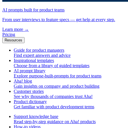
AI prompts built for product teams
From user interviews to feature specs — get help at every step.
Learn more
→
Pricing
Resources
Guide for product managers
Find expert answers and advice
Inspirational templates
Choose from a library of guided templates
AI prompt library
Explore purpose-built-prompts for product teams
Aha! blog
Gain insights on company and product building
Customer stories
See why thousands of companies trust Aha!
Product dictionary
Get familiar with product development terms
Support knowledge base
Read step-by-step guidance on Aha! products
How-to videos