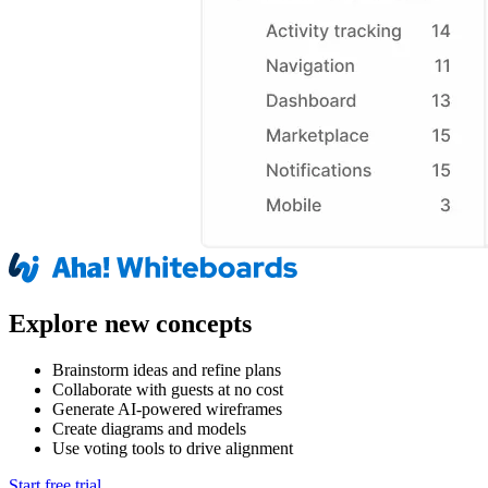
Explore new concepts
Brainstorm ideas and refine plans
Collaborate with guests at no cost
Generate AI-powered wireframes
Create diagrams and models
Use voting tools to drive alignment
Start free trial