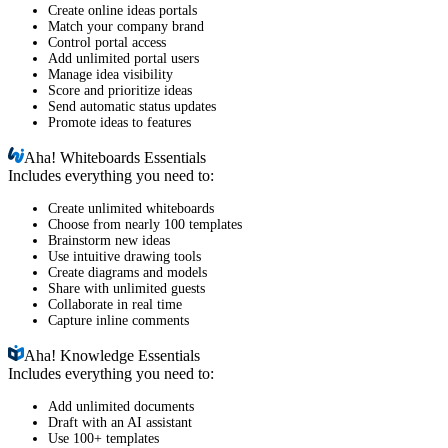
Create online ideas portals
Match your company brand
Control portal access
Add unlimited portal users
Manage idea visibility
Score and prioritize ideas
Send automatic status updates
Promote ideas to features
Aha!
Whiteboards Essentials
Includes everything you need to:
Create unlimited whiteboards
Choose from nearly 100 templates
Brainstorm new ideas
Use intuitive drawing tools
Create diagrams and models
Share with unlimited guests
Collaborate in real time
Capture inline comments
Aha!
Knowledge Essentials
Includes everything you need to:
Add unlimited documents
Draft with an AI assistant
Use 100+ templates