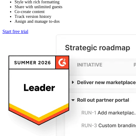
Style with rich formatting
Share with unlimited guests
Co-create content
Track version history
Assign and manage to-dos
Start free trial