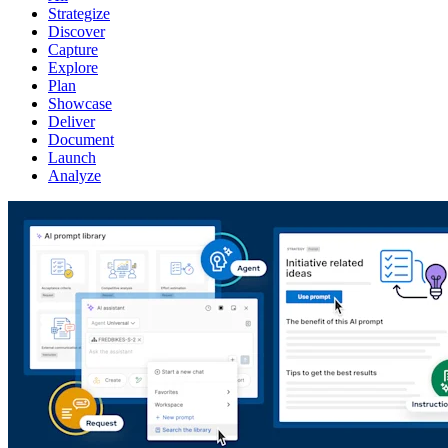
Strategize
Discover
Capture
Explore
Plan
Showcase
Deliver
Document
Launch
Analyze