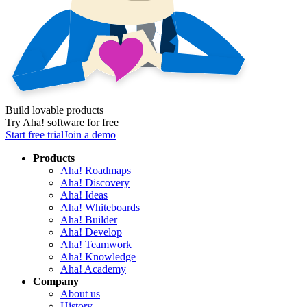
Build lovable products
Try Aha! software for free
Start free trial
Join a demo
Products
Aha! Roadmaps
Aha! Discovery
Aha! Ideas
Aha! Whiteboards
Aha! Builder
Aha! Develop
Aha! Teamwork
Aha! Knowledge
Aha! Academy
Company
About us
History