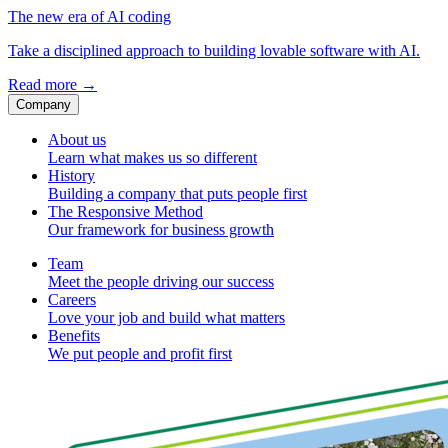
The new era of AI coding
Take a disciplined approach to building lovable software with AI.
Read more
→
Company
About us
Learn what makes us so different
History
Building a company that puts people first
The Responsive Method
Our framework for business growth
Team
Meet the people driving our success
Careers
Love your job and build what matters
Benefits
We put people and profit first