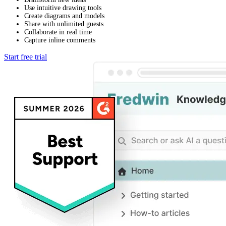
Use intuitive drawing tools
Create diagrams and models
Share with unlimited guests
Collaborate in real time
Capture inline comments
Start free trial