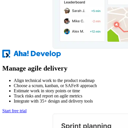
Manage agile delivery
Align technical work to the product roadmap
Choose a scrum, kanban, or SAFe® approach
Estimate work in story points or time
Track risks and report on agile metrics
Integrate with 35+ design and delivery tools
Start free trial