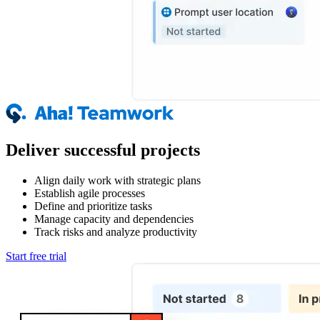
Deliver successful projects
Align daily work with strategic plans
Establish agile processes
Define and prioritize tasks
Manage capacity and dependencies
Track risks and analyze productivity
Start free trial