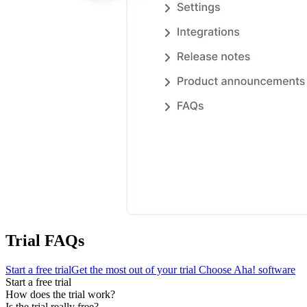
Trial FAQs
Start a free trial
Get the most out of your trial
Choose Aha! software
Start a free trial
How does the trial work?
Is the trial really free?