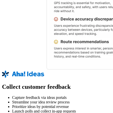
Collect customer feedback
Capture feedback via ideas portals
Streamline your idea review process
Prioritize ideas by potential revenue
Launch polls and collect in-app requests