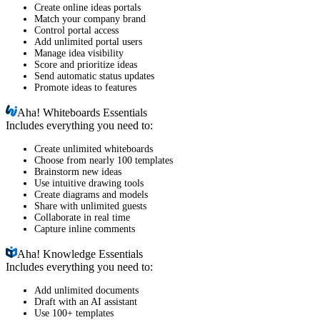
Create online ideas portals
Match your company brand
Control portal access
Add unlimited portal users
Manage idea visibility
Score and prioritize ideas
Send automatic status updates
Promote ideas to features
Aha!
Whiteboards Essentials
Includes everything you need to:
Create unlimited whiteboards
Choose from nearly 100 templates
Brainstorm new ideas
Use intuitive drawing tools
Create diagrams and models
Share with unlimited guests
Collaborate in real time
Capture inline comments
Aha!
Knowledge Essentials
Includes everything you need to:
Add unlimited documents
Draft with an AI assistant
Use 100+ templates