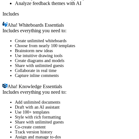
Analyze feedback themes with AI
Includes
Aha!
Whiteboards Essentials
Includes everything you need to:
Create unlimited whiteboards
Choose from nearly 100 templates
Brainstorm new ideas
Use intuitive drawing tools
Create diagrams and models
Share with unlimited guests
Collaborate in real time
Capture inline comments
Aha!
Knowledge Essentials
Includes everything you need to:
Add unlimited documents
Draft with an AI assistant
Use 100+ templates
Style with rich formatting
Share with unlimited guests
Co-create content
Track version history
Assign and manage to-dos