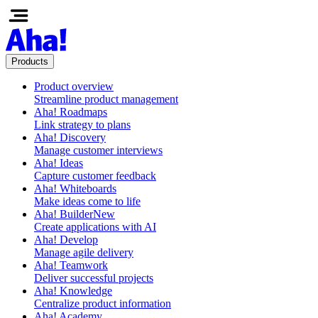
Products
Product overview
Streamline product management
Aha! Roadmaps
Link strategy to plans
Aha! Discovery
Manage customer interviews
Aha! Ideas
Capture customer feedback
Aha! Whiteboards
Make ideas come to life
Aha! Builder
New
Create applications with AI
Aha! Develop
Manage agile delivery
Aha! Teamwork
Deliver successful projects
Aha! Knowledge
Centralize product information
Aha! Academy