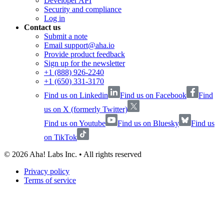
Developer API
Security and compliance
Log in
Contact us
Submit a note
Email support@aha.io
Provide product feedback
Sign up for the newsletter
+1 (888) 926-2240
+1 (650) 331-3170
Find us on Linkedin
Find us on Facebook
Find
us on X (formerly Twitter)
Find us on Youtube
Find us on Bluesky
Find us
on TikTok
©
2026
Aha! Labs Inc. • All rights reserved
Privacy policy
Terms of service