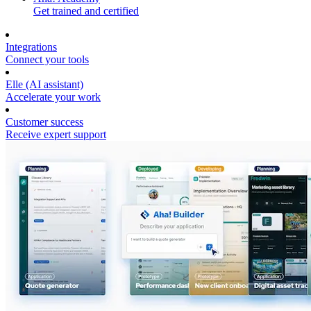
Get trained and certified
Integrations
Connect your tools
Elle (AI assistant)
Accelerate your work
Customer success
Receive expert support