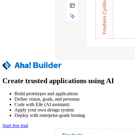
Create trusted applications using AI
Build prototypes and applications
Define vision, goals, and personas
Code with Elle (AI assistant)
Apply your own design system
Deploy with enterprise-grade hosting
Start free trial