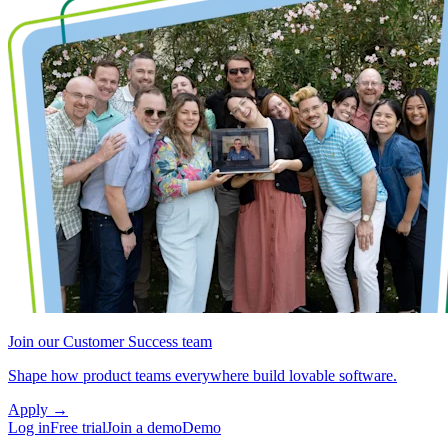
Join our Customer Success team
Shape how product teams everywhere build lovable software.
Apply
→
Log in
Free trial
Join a demo
Demo