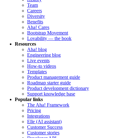
Team
Careers
Diversity
Benefits
Aha! Cares
Bootstrap Movement
Lovability — the book
Resources
Aha! blog
Engineering blog
Live events
How-to videos
Templates
Product management guide
Roadmap starter guide
Product development dictionary
Support knowledge base
Popular links
The Aha! Framework
Pricing
Integrations
Elle (AI assistant)
Customer Success
Customer stories