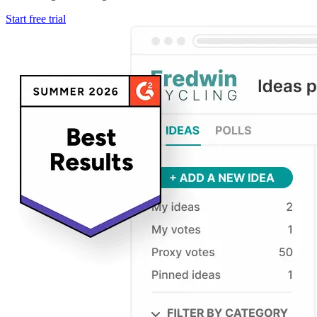
Start free trial