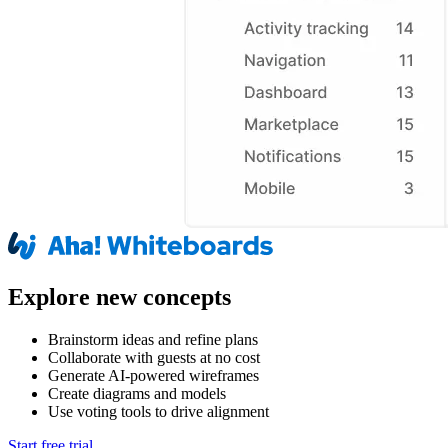
Explore new concepts
Brainstorm ideas and refine plans
Collaborate with guests at no cost
Generate AI-powered wireframes
Create diagrams and models
Use voting tools to drive alignment
Start free trial