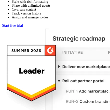
Style with rich formatting
Share with unlimited guests
Co-create content
Track version history
Assign and manage to-dos
Start free trial