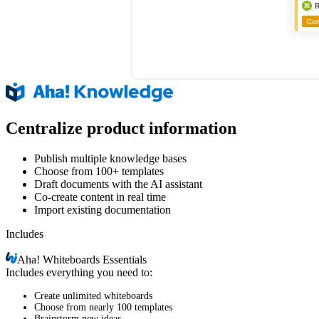
Centralize product information
Publish multiple knowledge bases
Choose from 100+ templates
Draft documents with the AI assistant
Co-create content in real time
Import existing documentation
Includes
Aha!
Whiteboards Essentials
Includes everything you need to:
Create unlimited whiteboards
Choose from nearly 100 templates
Brainstorm new ideas