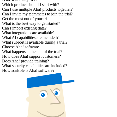
Which product should I start with?
Can I use multiple Aha! products together?
Can I invite my teammates to join the trial?
Get the most out of your trial
What is the best way to get started?
Can I import existing data?
What integrations are available?
What AI capabilities are included?
What support is available during a trial?
Choose Aha! software
What happens at the end of the trial?
How does Aha! support customers?
Does Aha! provide training?
What security capabilities are included?
How scalable is Aha! software?