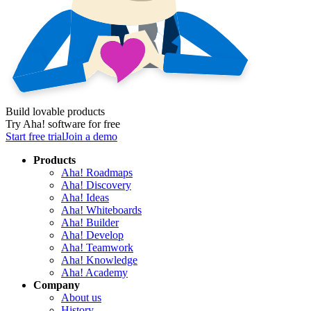
Build lovable products
Try Aha! software for free
Start free trial
Join a demo
Products
Aha! Roadmaps
Aha! Discovery
Aha! Ideas
Aha! Whiteboards
Aha! Builder
Aha! Develop
Aha! Teamwork
Aha! Knowledge
Aha! Academy
Company
About us
History