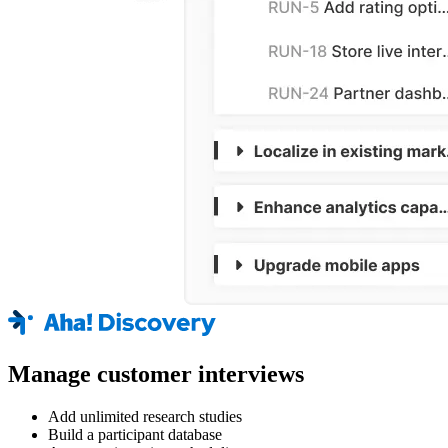
Manage customer interviews
Add unlimited research studies
Build a participant database