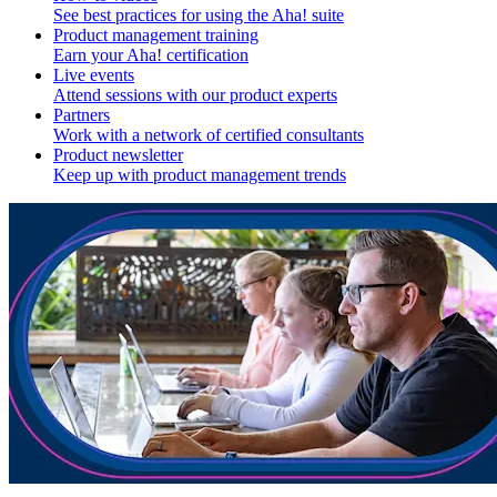
See best practices for using the Aha! suite
Product management training
Earn your Aha! certification
Live events
Attend sessions with our product experts
Partners
Work with a network of certified consultants
Product newsletter
Keep up with product management trends