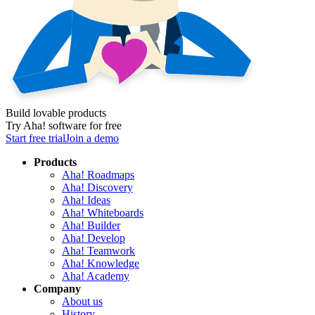
Build lovable products
Try Aha! software for free
Start free trial
Join a demo
Products
Aha! Roadmaps
Aha! Discovery
Aha! Ideas
Aha! Whiteboards
Aha! Builder
Aha! Develop
Aha! Teamwork
Aha! Knowledge
Aha! Academy
Company
About us
History