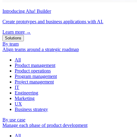
Introducing Aha! Builder
Create prototypes and business applications with AI.
Learn more
→
Solutions
By team
Align teams around a strategic roadmap
All
Product management
Product operations
Program management
Project management
IT
Engineering
Marketing
UX
Business strategy
By use case
Manage each phase of product development
All