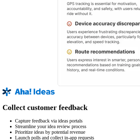
Collect customer feedback
Capture feedback via ideas portals
Streamline your idea review process
Prioritize ideas by potential revenue
Launch polls and collect in-app requests