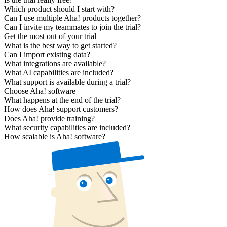
Which product should I start with?
Can I use multiple Aha! products together?
Can I invite my teammates to join the trial?
Get the most out of your trial
What is the best way to get started?
Can I import existing data?
What integrations are available?
What AI capabilities are included?
What support is available during a trial?
Choose Aha! software
What happens at the end of the trial?
How does Aha! support customers?
Does Aha! provide training?
What security capabilities are included?
How scalable is Aha! software?