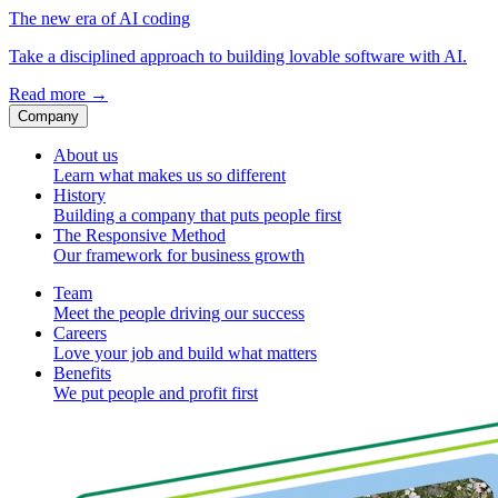
The new era of AI coding
Take a disciplined approach to building lovable software with AI.
Read more
→
Company
About us
Learn what makes us so different
History
Building a company that puts people first
The Responsive Method
Our framework for business growth
Team
Meet the people driving our success
Careers
Love your job and build what matters
Benefits
We put people and profit first