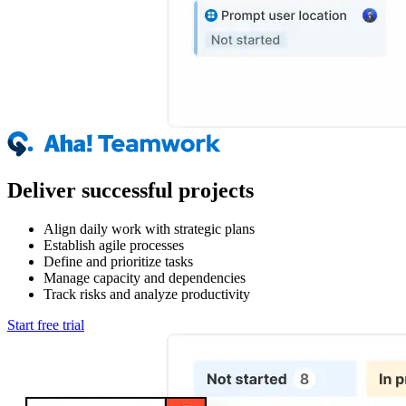
Deliver successful projects
Align daily work with strategic plans
Establish agile processes
Define and prioritize tasks
Manage capacity and dependencies
Track risks and analyze productivity
Start free trial