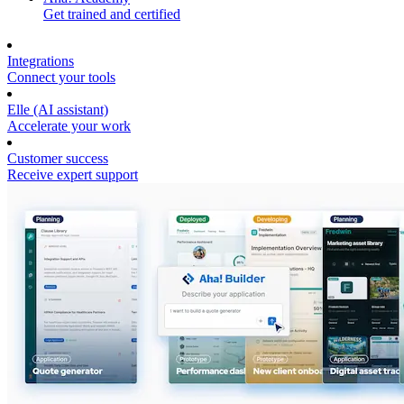
Get trained and certified
Integrations
Connect your tools
Elle (AI assistant)
Accelerate your work
Customer success
Receive expert support