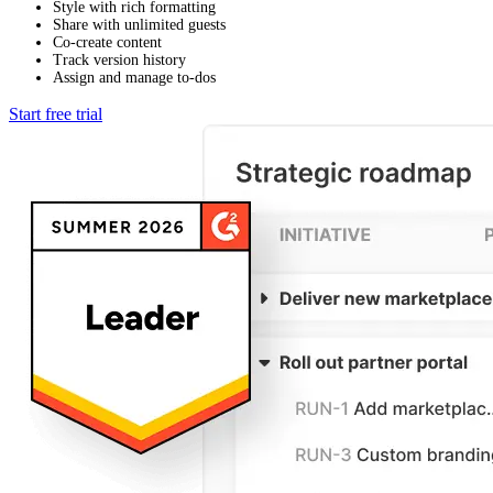
Style with rich formatting
Share with unlimited guests
Co-create content
Track version history
Assign and manage to-dos
Start free trial