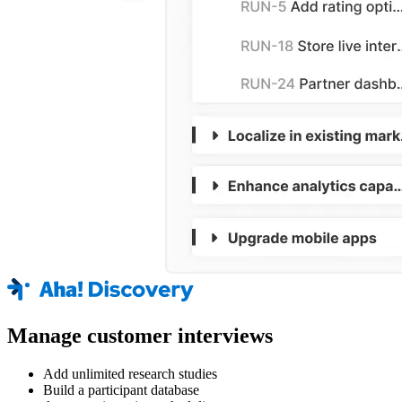
Manage customer interviews
Add unlimited research studies
Build a participant database