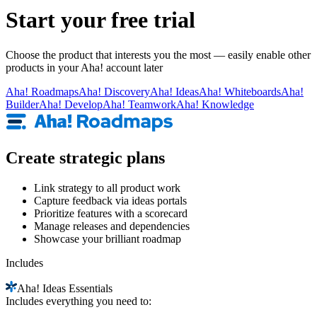
Start your free trial
Choose the product that interests you the most — easily enable other
products in your Aha! account later
Aha!
Roadmaps
Aha!
Discovery
Aha!
Ideas
Aha!
Whiteboards
Aha!
Builder
Aha!
Develop
Aha!
Teamwork
Aha!
Knowledge
Create strategic plans
Link strategy to all product work
Capture feedback via ideas portals
Prioritize features with a scorecard
Manage releases and dependencies
Showcase your brilliant roadmap
Includes
Aha!
Ideas Essentials
Includes everything you need to: