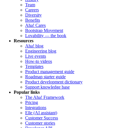
Team
Careers
Diversity
Benefits
Aha! Cares
Bootstrap Movement
Lovability — the book
Resources
Aha! blog
Engineering blog
Live events
How-to videos
Templates
Product management guide
Roadmap starter guide
Product development dictionary
Support knowledge base
Popular links
The Aha! Framework
Pricing
Integrations
Elle (AI assistant)
Customer Success
Customer stories