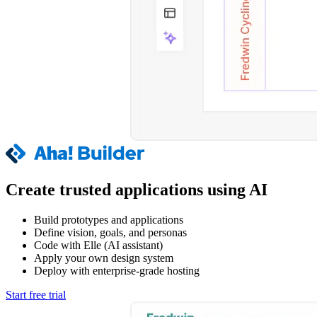
Create trusted applications using AI
Build prototypes and applications
Define vision, goals, and personas
Code with Elle (AI assistant)
Apply your own design system
Deploy with enterprise-grade hosting
Start free trial