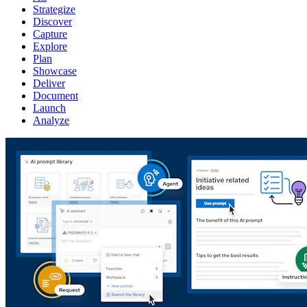
Strategize
Discover
Capture
Explore
Plan
Showcase
Deliver
Document
Launch
Analyze