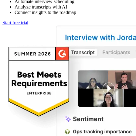
Automate interview scheduling
Analyze transcripts with AI
Connect insights to the roadmap
Start free trial