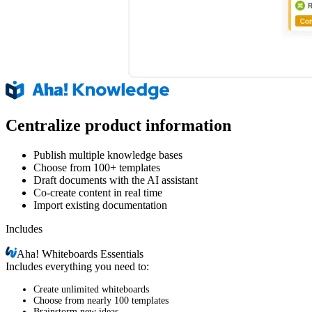
Centralize product information
Publish multiple knowledge bases
Choose from 100+ templates
Draft documents with the AI assistant
Co-create content in real time
Import existing documentation
Includes
Aha!
Whiteboards Essentials
Includes everything you need to:
Create unlimited whiteboards
Choose from nearly 100 templates
Brainstorm new ideas