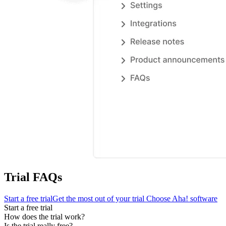
Trial FAQs
Start a free trial
Get the most out of your trial
Choose Aha! software
Start a free trial
How does the trial work?
Is the trial really free?