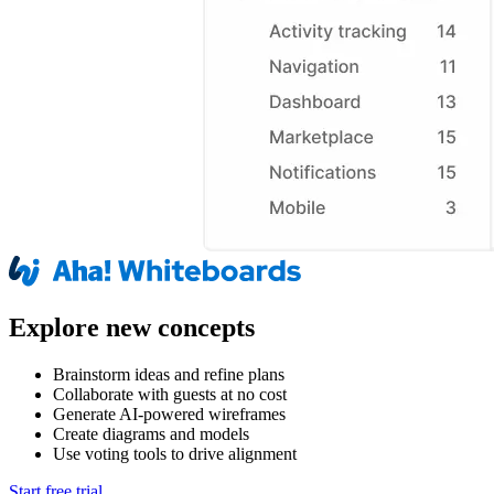
Explore new concepts
Brainstorm ideas and refine plans
Collaborate with guests at no cost
Generate AI-powered wireframes
Create diagrams and models
Use voting tools to drive alignment
Start free trial