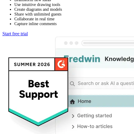
Use intuitive drawing tools
Create diagrams and models
Share with unlimited guests
Collaborate in real time
Capture inline comments
Start free trial