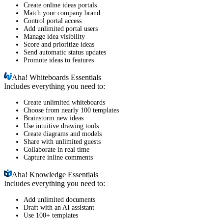
Create online ideas portals
Match your company brand
Control portal access
Add unlimited portal users
Manage idea visibility
Score and prioritize ideas
Send automatic status updates
Promote ideas to features
Aha!
Whiteboards Essentials
Includes everything you need to:
Create unlimited whiteboards
Choose from nearly 100 templates
Brainstorm new ideas
Use intuitive drawing tools
Create diagrams and models
Share with unlimited guests
Collaborate in real time
Capture inline comments
Aha!
Knowledge Essentials
Includes everything you need to:
Add unlimited documents
Draft with an AI assistant
Use 100+ templates