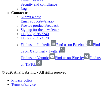
Developer API
Security and compliance
Log in
Contact us
Submit a note
Email support@aha.io
Provide product feedback
Sign up for the newsletter
+1 (888) 926-2240
+1 (650) 331-3170
Find us on Linkedin
Find us on Facebook
Find
us on X (formerly Twitter)
Find us on Youtube
Find us on Bluesky
Find us
on TikTok
©
2026
Aha! Labs Inc. • All rights reserved
Privacy policy
Terms of service