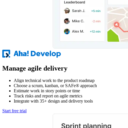
Manage agile delivery
Align technical work to the product roadmap
Choose a scrum, kanban, or SAFe® approach
Estimate work in story points or time
Track risks and report on agile metrics
Integrate with 35+ design and delivery tools
Start free trial