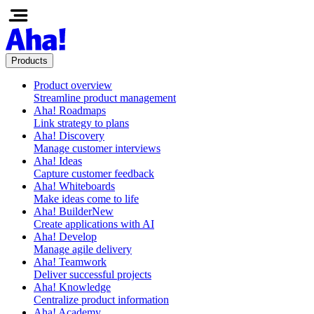
Products
Product overview
Streamline product management
Aha! Roadmaps
Link strategy to plans
Aha! Discovery
Manage customer interviews
Aha! Ideas
Capture customer feedback
Aha! Whiteboards
Make ideas come to life
Aha! Builder
New
Create applications with AI
Aha! Develop
Manage agile delivery
Aha! Teamwork
Deliver successful projects
Aha! Knowledge
Centralize product information
Aha! Academy