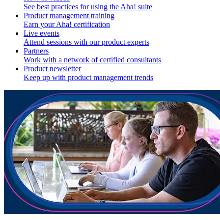
See best practices for using the Aha! suite
Product management training
Earn your Aha! certification
Live events
Attend sessions with our product experts
Partners
Work with a network of certified consultants
Product newsletter
Keep up with product management trends