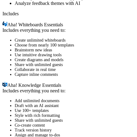
Analyze feedback themes with AI
Includes
Aha!
Whiteboards Essentials
Includes everything you need to:
Create unlimited whiteboards
Choose from nearly 100 templates
Brainstorm new ideas
Use intuitive drawing tools
Create diagrams and models
Share with unlimited guests
Collaborate in real time
Capture inline comments
Aha!
Knowledge Essentials
Includes everything you need to:
Add unlimited documents
Draft with an AI assistant
Use 100+ templates
Style with rich formatting
Share with unlimited guests
Co-create content
Track version history
Assign and manage to-dos