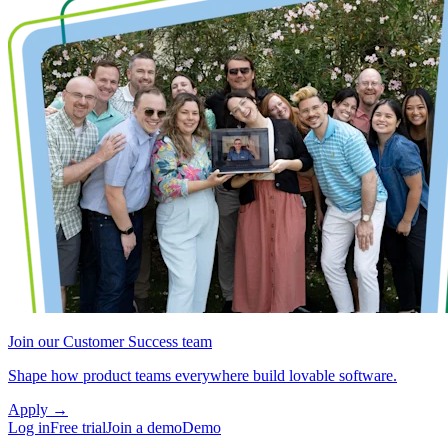
Join our Customer Success team
Shape how product teams everywhere build lovable software.
Apply
→
Log in
Free trial
Join a demo
Demo