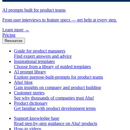
AI prompts built for product teams
From user interviews to feature specs — get help at every step.
Learn more
→
Pricing
Resources
Guide for product managers
Find expert answers and advice
Inspirational templates
Choose from a library of guided templates
AI prompt library
Explore purpose-built-prompts for product teams
Aha! blog
Gain insights on company and product building
Customer stories
See why thousands of companies trust Aha!
Product dictionary
Get familiar with product development terms
Support knowledge base
Read step-by-step guidance on Aha! products
How-to videos