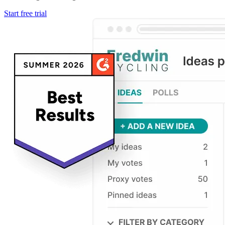
Start free trial