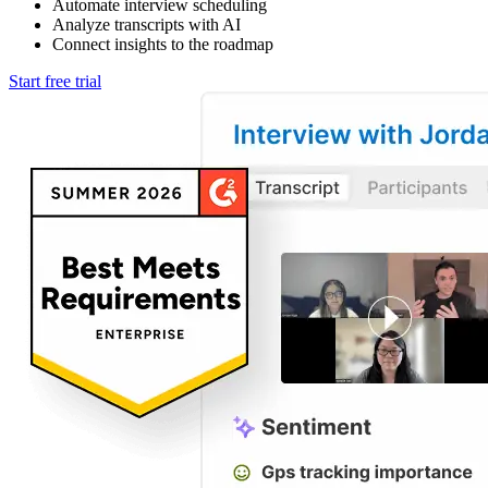
Automate interview scheduling
Analyze transcripts with AI
Connect insights to the roadmap
Start free trial