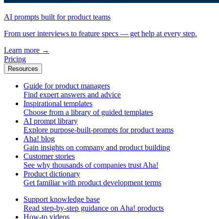
AI prompts built for product teams
From user interviews to feature specs — get help at every step.
Learn more
→
Pricing
Resources
Guide for product managers
Find expert answers and advice
Inspirational templates
Choose from a library of guided templates
AI prompt library
Explore purpose-built-prompts for product teams
Aha! blog
Gain insights on company and product building
Customer stories
See why thousands of companies trust Aha!
Product dictionary
Get familiar with product development terms
Support knowledge base
Read step-by-step guidance on Aha! products
How-to videos