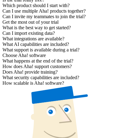
Which product should I start with?
Can I use multiple Aha! products together?
Can I invite my teammates to join the trial?
Get the most out of your trial
What is the best way to get started?
Can I import existing data?
What integrations are available?
What AI capabilities are included?
What support is available during a trial?
Choose Aha! software
What happens at the end of the trial?
How does Aha! support customers?
Does Aha! provide training?
What security capabilities are included?
How scalable is Aha! software?