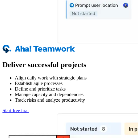
Deliver successful projects
Align daily work with strategic plans
Establish agile processes
Define and prioritize tasks
Manage capacity and dependencies
Track risks and analyze productivity
Start free trial