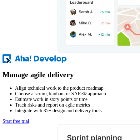
Manage agile delivery
Align technical work to the product roadmap
Choose a scrum, kanban, or SAFe® approach
Estimate work in story points or time
Track risks and report on agile metrics
Integrate with 35+ design and delivery tools
Start free trial