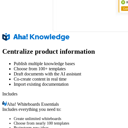
Centralize product information
Publish multiple knowledge bases
Choose from 100+ templates
Draft documents with the AI assistant
Co-create content in real time
Import existing documentation
Includes
Aha!
Whiteboards Essentials
Includes everything you need to:
Create unlimited whiteboards
Choose from nearly 100 templates
Brainstorm new ideas