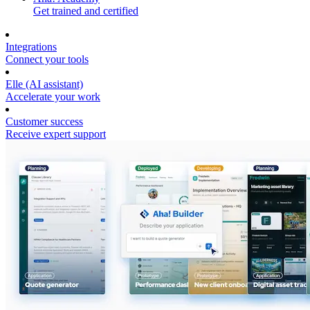
Get trained and certified
Integrations
Connect your tools
Elle (AI assistant)
Accelerate your work
Customer success
Receive expert support