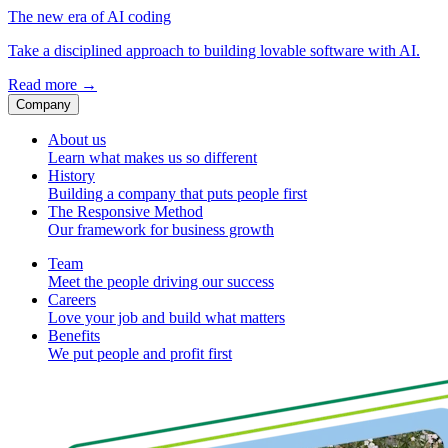
The new era of AI coding
Take a disciplined approach to building lovable software with AI.
Read more
→
Company
About us
Learn what makes us so different
History
Building a company that puts people first
The Responsive Method
Our framework for business growth
Team
Meet the people driving our success
Careers
Love your job and build what matters
Benefits
We put people and profit first