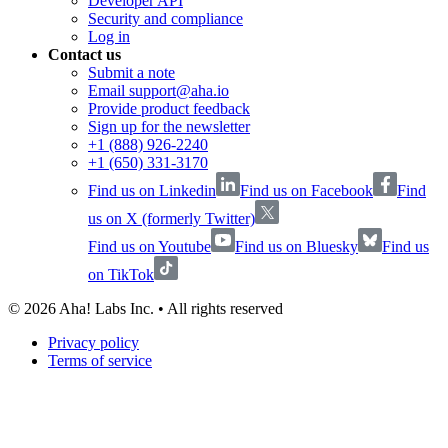
Developer API
Security and compliance
Log in
Contact us
Submit a note
Email support@aha.io
Provide product feedback
Sign up for the newsletter
+1 (888) 926-2240
+1 (650) 331-3170
Find us on Linkedin
Find us on Facebook
Find
us on X (formerly Twitter)
Find us on Youtube
Find us on Bluesky
Find us
on TikTok
©
2026
Aha! Labs Inc. • All rights reserved
Privacy policy
Terms of service