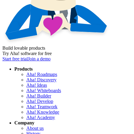
Build lovable products
Try Aha! software for free
Start free trial
Join a demo
Products
Aha! Roadmaps
Aha! Discovery
Aha! Ideas
Aha! Whiteboards
Aha! Builder
Aha! Develop
Aha! Teamwork
Aha! Knowledge
Aha! Academy
Company
About us
History