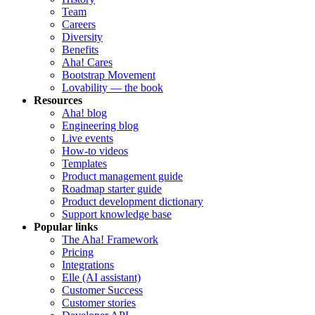
Team
Careers
Diversity
Benefits
Aha! Cares
Bootstrap Movement
Lovability — the book
Resources
Aha! blog
Engineering blog
Live events
How-to videos
Templates
Product management guide
Roadmap starter guide
Product development dictionary
Support knowledge base
Popular links
The Aha! Framework
Pricing
Integrations
Elle (AI assistant)
Customer Success
Customer stories