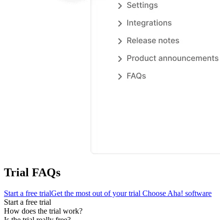
Trial FAQs
Start a free trial
Get the most out of your trial
Choose Aha! software
Start a free trial
How does the trial work?
Is the trial really free?