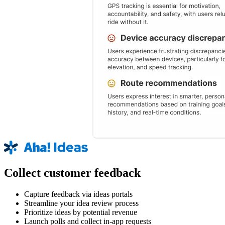
Collect customer feedback
Capture feedback via ideas portals
Streamline your idea review process
Prioritize ideas by potential revenue
Launch polls and collect in-app requests