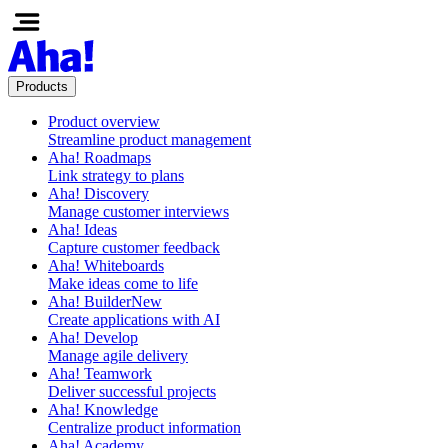
Products
Product overview
Streamline product management
Aha! Roadmaps
Link strategy to plans
Aha! Discovery
Manage customer interviews
Aha! Ideas
Capture customer feedback
Aha! Whiteboards
Make ideas come to life
Aha! Builder
New
Create applications with AI
Aha! Develop
Manage agile delivery
Aha! Teamwork
Deliver successful projects
Aha! Knowledge
Centralize product information
Aha! Academy