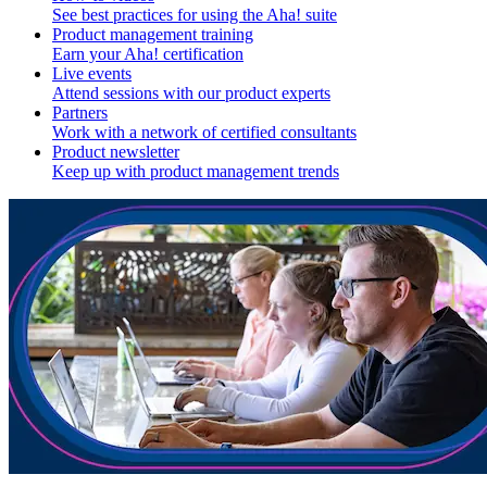
See best practices for using the Aha! suite
Product management training
Earn your Aha! certification
Live events
Attend sessions with our product experts
Partners
Work with a network of certified consultants
Product newsletter
Keep up with product management trends