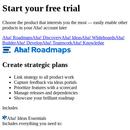
Start your free trial
Choose the product that interests you the most — easily enable other
products in your Aha! account later
Aha!
Roadmaps
Aha!
Discovery
Aha!
Ideas
Aha!
Whiteboards
Aha!
Builder
Aha!
Develop
Aha!
Teamwork
Aha!
Knowledge
Create strategic plans
Link strategy to all product work
Capture feedback via ideas portals
Prioritize features with a scorecard
Manage releases and dependencies
Showcase your brilliant roadmap
Includes
Aha!
Ideas Essentials
Includes everything you need to: