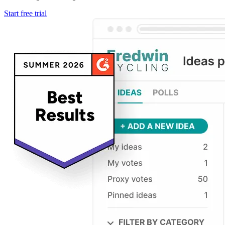
Start free trial