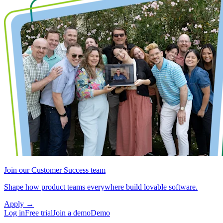
Join our Customer Success team
Shape how product teams everywhere build lovable software.
Apply
→
Log in
Free trial
Join a demo
Demo