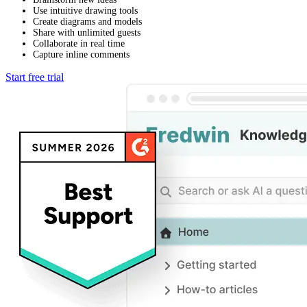
Use intuitive drawing tools
Create diagrams and models
Share with unlimited guests
Collaborate in real time
Capture inline comments
Start free trial