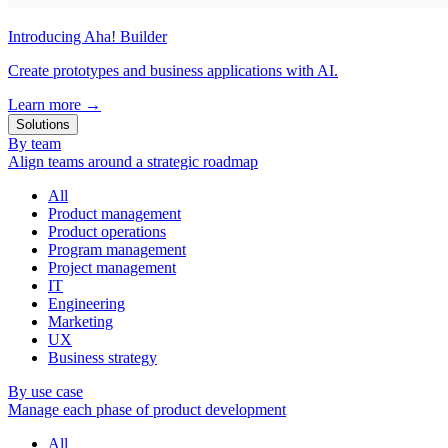
Introducing Aha! Builder
Create prototypes and business applications with AI.
Learn more
→
Solutions
By team
Align teams around a strategic roadmap
All
Product management
Product operations
Program management
Project management
IT
Engineering
Marketing
UX
Business strategy
By use case
Manage each phase of product development
All