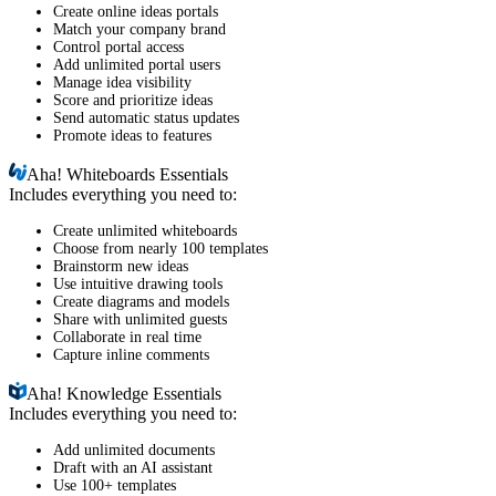
Create online ideas portals
Match your company brand
Control portal access
Add unlimited portal users
Manage idea visibility
Score and prioritize ideas
Send automatic status updates
Promote ideas to features
Aha!
Whiteboards Essentials
Includes everything you need to:
Create unlimited whiteboards
Choose from nearly 100 templates
Brainstorm new ideas
Use intuitive drawing tools
Create diagrams and models
Share with unlimited guests
Collaborate in real time
Capture inline comments
Aha!
Knowledge Essentials
Includes everything you need to:
Add unlimited documents
Draft with an AI assistant
Use 100+ templates