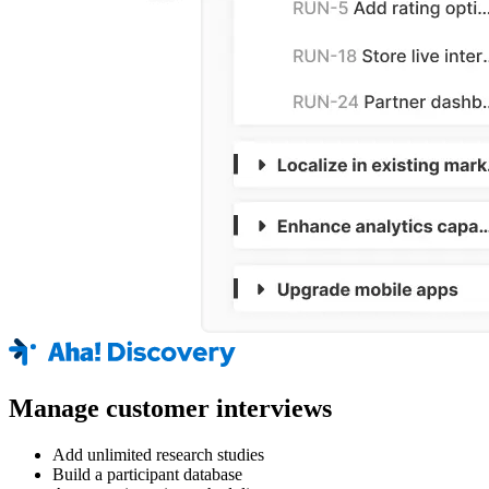
Manage customer interviews
Add unlimited research studies
Build a participant database