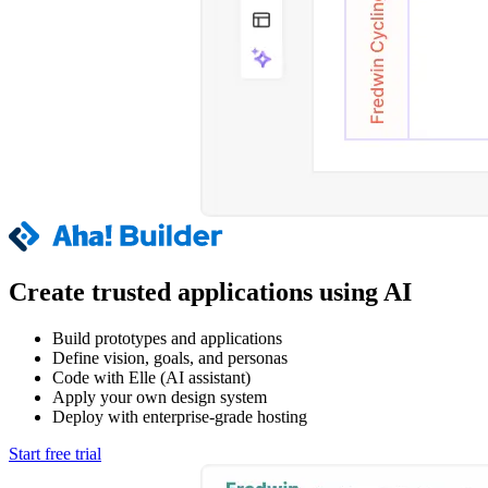
Create trusted applications using AI
Build prototypes and applications
Define vision, goals, and personas
Code with Elle (AI assistant)
Apply your own design system
Deploy with enterprise-grade hosting
Start free trial