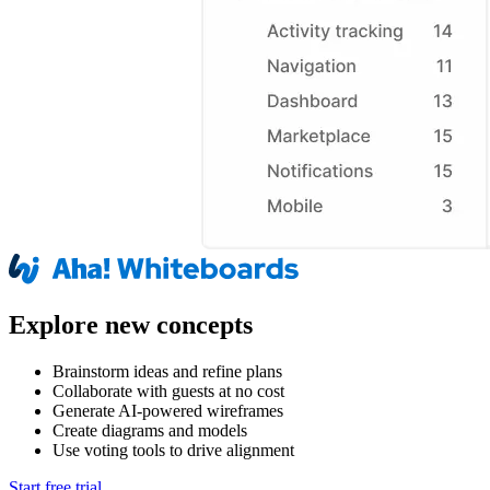
Explore new concepts
Brainstorm ideas and refine plans
Collaborate with guests at no cost
Generate AI-powered wireframes
Create diagrams and models
Use voting tools to drive alignment
Start free trial