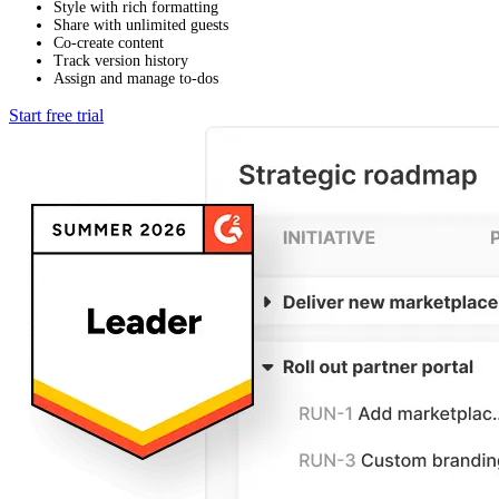
Style with rich formatting
Share with unlimited guests
Co-create content
Track version history
Assign and manage to-dos
Start free trial