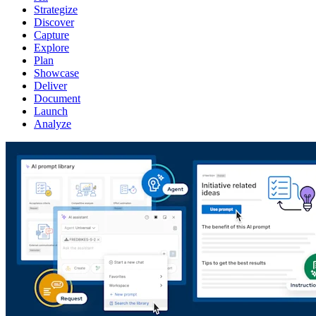
Strategize
Discover
Capture
Explore
Plan
Showcase
Deliver
Document
Launch
Analyze