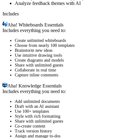
Analyze feedback themes with AI
Includes
Aha!
Whiteboards Essentials
Includes everything you need to:
Create unlimited whiteboards
Choose from nearly 100 templates
Brainstorm new ideas
Use intuitive drawing tools
Create diagrams and models
Share with unlimited guests
Collaborate in real time
Capture inline comments
Aha!
Knowledge Essentials
Includes everything you need to:
Add unlimited documents
Draft with an AI assistant
Use 100+ templates
Style with rich formatting
Share with unlimited guests
Co-create content
Track version history
Assign and manage to-dos