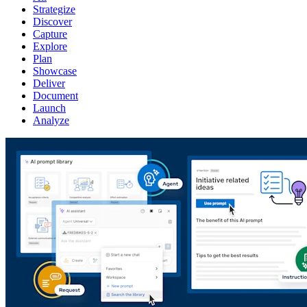
Strategize
Discover
Capture
Explore
Plan
Showcase
Deliver
Document
Launch
Analyze