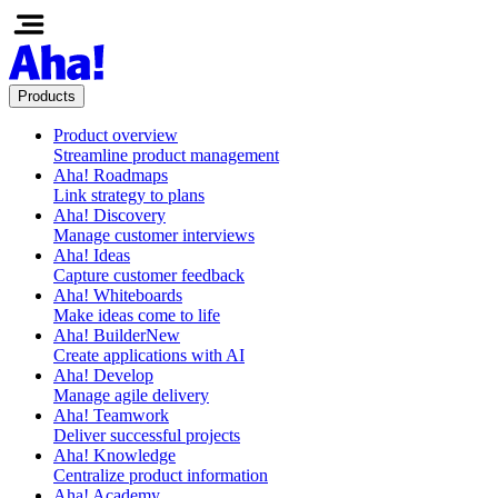
Products
Product overview
Streamline product management
Aha! Roadmaps
Link strategy to plans
Aha! Discovery
Manage customer interviews
Aha! Ideas
Capture customer feedback
Aha! Whiteboards
Make ideas come to life
Aha! Builder
New
Create applications with AI
Aha! Develop
Manage agile delivery
Aha! Teamwork
Deliver successful projects
Aha! Knowledge
Centralize product information
Aha! Academy