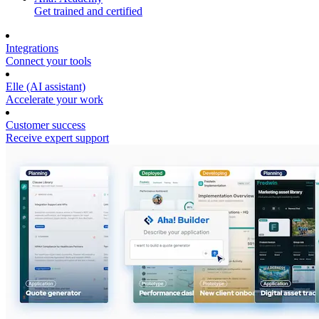
Get trained and certified
Integrations
Connect your tools
Elle (AI assistant)
Accelerate your work
Customer success
Receive expert support