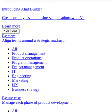
Introducing Aha! Builder
Create prototypes and business applications with AI.
Learn more
→
Solutions
By team
Align teams around a strategic roadmap
All
Product management
Product operations
Program management
Project management
IT
Engineering
Marketing
UX
Business strategy
By use case
Manage each phase of product development
All