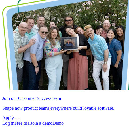
Join our Customer Success team
Shape how product teams everywhere build lovable software.
Apply
→
Log in
Free trial
Join a demo
Demo