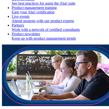
See best practices for using the Aha! suite
Product management training
Earn your Aha! certification
Live events
Attend sessions with our product experts
Partners
Work with a network of certified consultants
Product newsletter
Keep up with product management trends