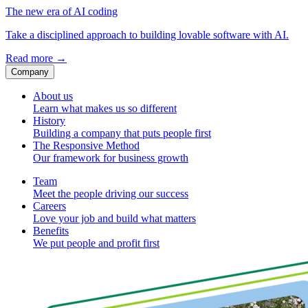
The new era of AI coding
Take a disciplined approach to building lovable software with AI.
Read more
→
Company
About us
Learn what makes us so different
History
Building a company that puts people first
The Responsive Method
Our framework for business growth
Team
Meet the people driving our success
Careers
Love your job and build what matters
Benefits
We put people and profit first