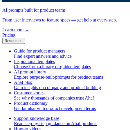
AI prompts built for product teams
From user interviews to feature specs — get help at every step.
Learn more
→
Pricing
Resources
Guide for product managers
Find expert answers and advice
Inspirational templates
Choose from a library of guided templates
AI prompt library
Explore purpose-built-prompts for product teams
Aha! blog
Gain insights on company and product building
Customer stories
See why thousands of companies trust Aha!
Product dictionary
Get familiar with product development terms
Support knowledge base
Read step-by-step guidance on Aha! products
How-to videos