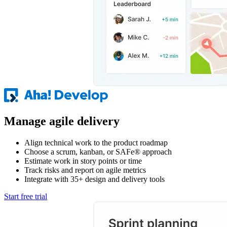
Manage agile delivery
Align technical work to the product roadmap
Choose a scrum, kanban, or SAFe® approach
Estimate work in story points or time
Track risks and report on agile metrics
Integrate with 35+ design and delivery tools
Start free trial