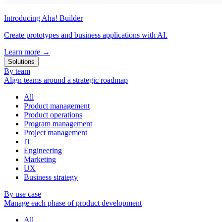
Introducing Aha! Builder
Create prototypes and business applications with AI.
Learn more
→
Solutions
By team
Align teams around a strategic roadmap
All
Product management
Product operations
Program management
Project management
IT
Engineering
Marketing
UX
Business strategy
By use case
Manage each phase of product development
All