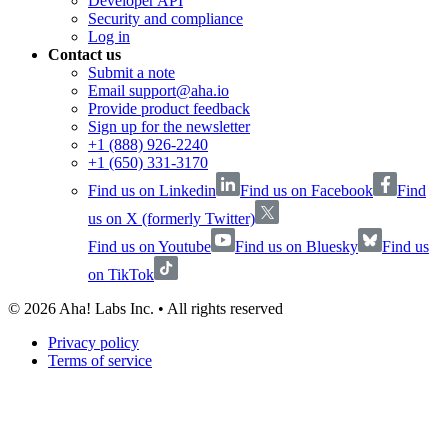
Developer API
Security and compliance
Log in
Contact us
Submit a note
Email support@aha.io
Provide product feedback
Sign up for the newsletter
+1 (888) 926-2240
+1 (650) 331-3170
Find us on Linkedin
Find us on Facebook
Find
us on X (formerly Twitter)
Find us on Youtube
Find us on Bluesky
Find us
on TikTok
©
2026
Aha! Labs Inc. • All rights reserved
Privacy policy
Terms of service