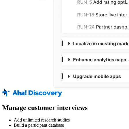
Manage customer interviews
Add unlimited research studies
Build a participant database