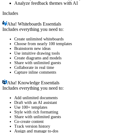
Analyze feedback themes with AI
Includes
Aha!
Whiteboards Essentials
Includes everything you need to:
Create unlimited whiteboards
Choose from nearly 100 templates
Brainstorm new ideas
Use intuitive drawing tools
Create diagrams and models
Share with unlimited guests
Collaborate in real time
Capture inline comments
Aha!
Knowledge Essentials
Includes everything you need to:
Add unlimited documents
Draft with an AI assistant
Use 100+ templates
Style with rich formatting
Share with unlimited guests
Co-create content
Track version history
Assign and manage to-dos