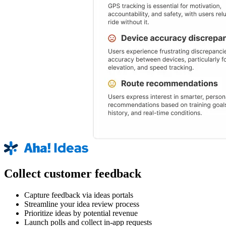
Collect customer feedback
Capture feedback via ideas portals
Streamline your idea review process
Prioritize ideas by potential revenue
Launch polls and collect in-app requests