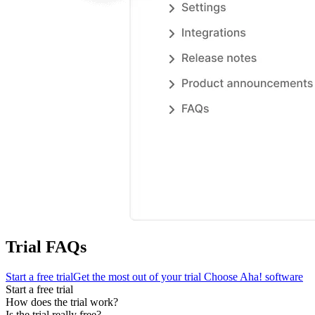
Trial FAQs
Start a free trial
Get the most out of your trial
Choose Aha! software
Start a free trial
How does the trial work?
Is the trial really free?