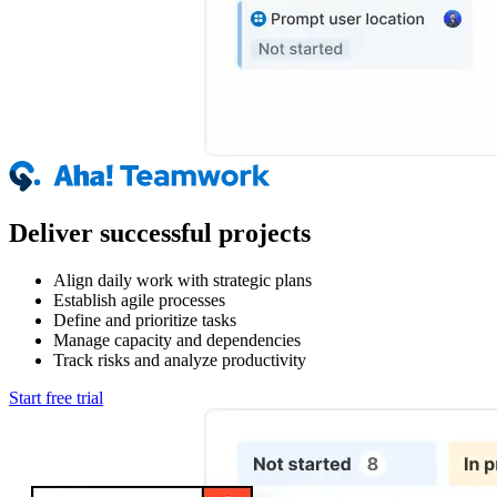
Deliver successful projects
Align daily work with strategic plans
Establish agile processes
Define and prioritize tasks
Manage capacity and dependencies
Track risks and analyze productivity
Start free trial