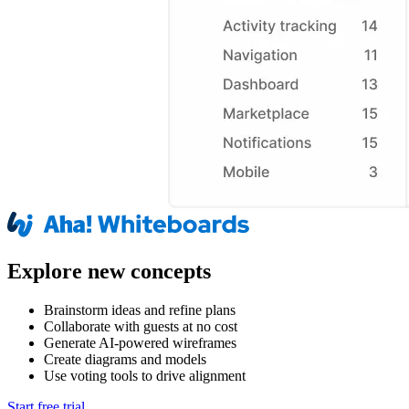
Explore new concepts
Brainstorm ideas and refine plans
Collaborate with guests at no cost
Generate AI-powered wireframes
Create diagrams and models
Use voting tools to drive alignment
Start free trial