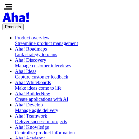
Products
Product overview
Streamline product management
Aha! Roadmaps
Link strategy to plans
Aha! Discovery
Manage customer interviews
Aha! Ideas
Capture customer feedback
Aha! Whiteboards
Make ideas come to life
Aha! Builder
New
Create applications with AI
Aha! Develop
Manage agile delivery
Aha! Teamwork
Deliver successful projects
Aha! Knowledge
Centralize product information
Aha! Academy