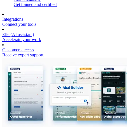
Get trained and certified
Integrations
Connect your tools
Elle (AI assistant)
Accelerate your work
Customer success
Receive expert support