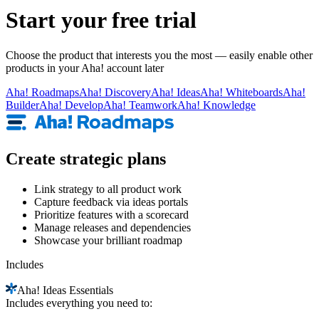
Start your free trial
Choose the product that interests you the most — easily enable other
products in your Aha! account later
Aha!
Roadmaps
Aha!
Discovery
Aha!
Ideas
Aha!
Whiteboards
Aha!
Builder
Aha!
Develop
Aha!
Teamwork
Aha!
Knowledge
Create strategic plans
Link strategy to all product work
Capture feedback via ideas portals
Prioritize features with a scorecard
Manage releases and dependencies
Showcase your brilliant roadmap
Includes
Aha!
Ideas Essentials
Includes everything you need to: