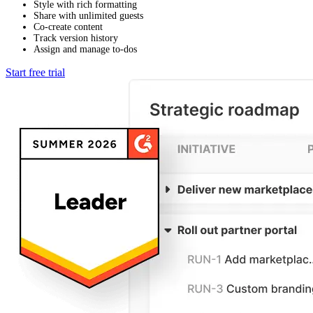
Style with rich formatting
Share with unlimited guests
Co-create content
Track version history
Assign and manage to-dos
Start free trial