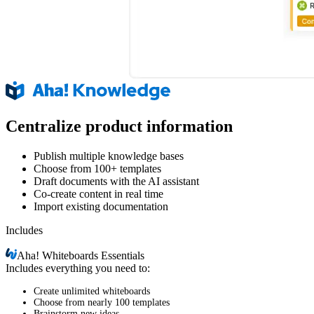
Centralize product information
Publish multiple knowledge bases
Choose from 100+ templates
Draft documents with the AI assistant
Co-create content in real time
Import existing documentation
Includes
Aha!
Whiteboards Essentials
Includes everything you need to:
Create unlimited whiteboards
Choose from nearly 100 templates
Brainstorm new ideas