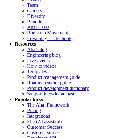
Team
Careers
Diversity
Benefits
Aha! Cares
Bootstrap Movement
Lovability — the book
Resources
Aha! blog
Engineering blog
Live events
How-to videos
Templates
Product management guide
Roadmap starter guide
Product development dictionary
Support knowledge base
Popular links
The Aha! Framework
Pricing
Integrations
Elle (AI assistant)
Customer Success
Customer stories