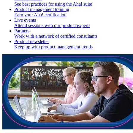
See best practices for using the Aha! suite
Product management training
Earn your Aha! certification
Live events
Attend sessions with our product experts
Partners
Work with a network of certified consultants
Product newsletter
Keep up with product management trends