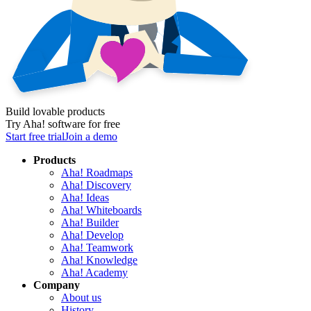
Build lovable products
Try Aha! software for free
Start free trial
Join a demo
Products
Aha! Roadmaps
Aha! Discovery
Aha! Ideas
Aha! Whiteboards
Aha! Builder
Aha! Develop
Aha! Teamwork
Aha! Knowledge
Aha! Academy
Company
About us
History