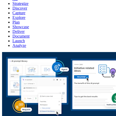
Strategize
Discover
Capture
Explore
Plan
Showcase
Deliver
Document
Launch
Analyze