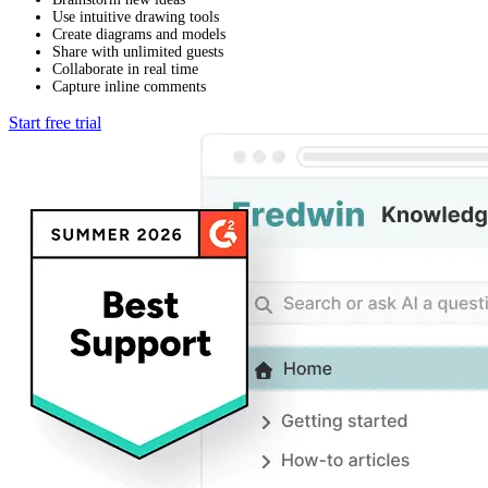
Use intuitive drawing tools
Create diagrams and models
Share with unlimited guests
Collaborate in real time
Capture inline comments
Start free trial