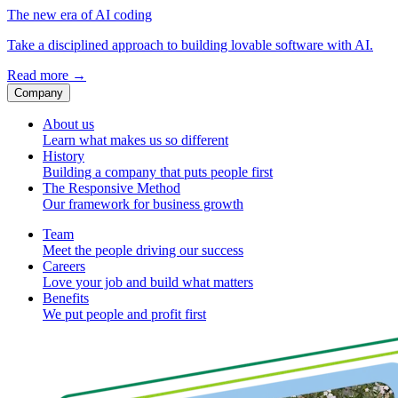
The new era of AI coding
Take a disciplined approach to building lovable software with AI.
Read more
→
Company
About us
Learn what makes us so different
History
Building a company that puts people first
The Responsive Method
Our framework for business growth
Team
Meet the people driving our success
Careers
Love your job and build what matters
Benefits
We put people and profit first