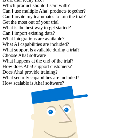
Which product should I start with?
Can I use multiple Aha! products together?
Can I invite my teammates to join the trial?
Get the most out of your trial
What is the best way to get started?
Can I import existing data?
What integrations are available?
What AI capabilities are included?
What support is available during a trial?
Choose Aha! software
What happens at the end of the trial?
How does Aha! support customers?
Does Aha! provide training?
What security capabilities are included?
How scalable is Aha! software?