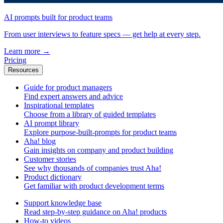
AI prompts built for product teams
From user interviews to feature specs — get help at every step.
Learn more
→
Pricing
Resources
Guide for product managers
Find expert answers and advice
Inspirational templates
Choose from a library of guided templates
AI prompt library
Explore purpose-built-prompts for product teams
Aha! blog
Gain insights on company and product building
Customer stories
See why thousands of companies trust Aha!
Product dictionary
Get familiar with product development terms
Support knowledge base
Read step-by-step guidance on Aha! products
How-to videos