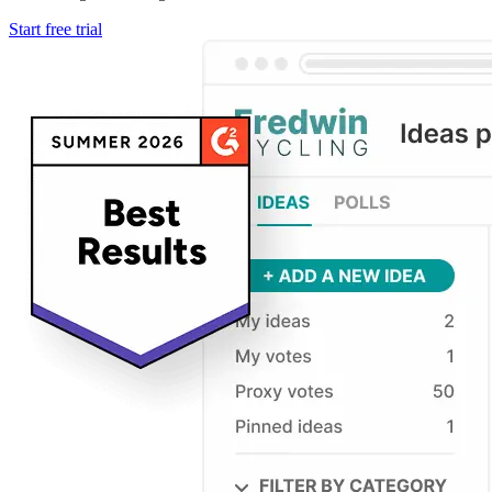
Start free trial