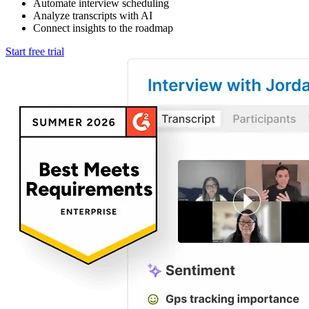
Automate interview scheduling
Analyze transcripts with AI
Connect insights to the roadmap
Start free trial