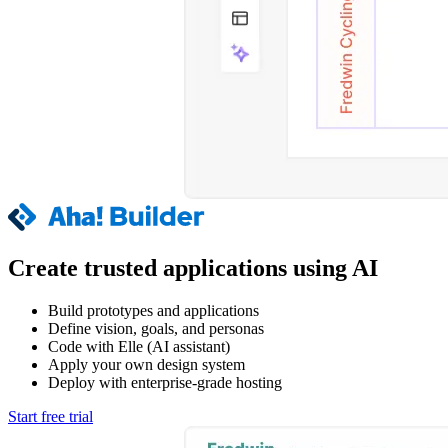
Create trusted applications using AI
Build prototypes and applications
Define vision, goals, and personas
Code with Elle (AI assistant)
Apply your own design system
Deploy with enterprise-grade hosting
Start free trial