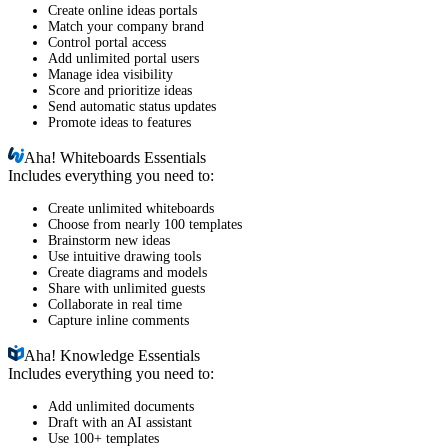
Create online ideas portals
Match your company brand
Control portal access
Add unlimited portal users
Manage idea visibility
Score and prioritize ideas
Send automatic status updates
Promote ideas to features
Aha!
Whiteboards Essentials
Includes everything you need to:
Create unlimited whiteboards
Choose from nearly 100 templates
Brainstorm new ideas
Use intuitive drawing tools
Create diagrams and models
Share with unlimited guests
Collaborate in real time
Capture inline comments
Aha!
Knowledge Essentials
Includes everything you need to:
Add unlimited documents
Draft with an AI assistant
Use 100+ templates