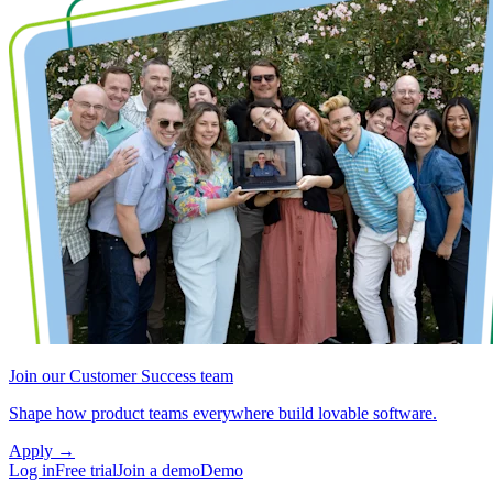
Join our Customer Success team
Shape how product teams everywhere build lovable software.
Apply
→
Log in
Free trial
Join a demo
Demo