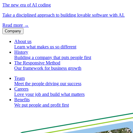
The new era of AI coding
Take a disciplined approach to building lovable software with AI.
Read more
→
Company
About us
Learn what makes us so different
History
Building a company that puts people first
The Responsive Method
Our framework for business growth
Team
Meet the people driving our success
Careers
Love your job and build what matters
Benefits
We put people and profit first