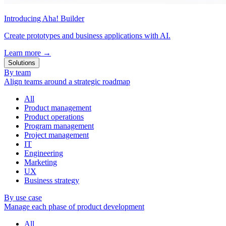
Introducing Aha! Builder
Create prototypes and business applications with AI.
Learn more
→
Solutions
By team
Align teams around a strategic roadmap
All
Product management
Product operations
Program management
Project management
IT
Engineering
Marketing
UX
Business strategy
By use case
Manage each phase of product development
All