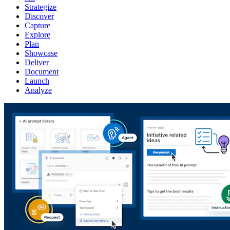
Strategize
Discover
Capture
Explore
Plan
Showcase
Deliver
Document
Launch
Analyze