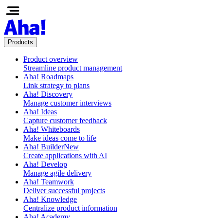
Products
Product overview
Streamline product management
Aha! Roadmaps
Link strategy to plans
Aha! Discovery
Manage customer interviews
Aha! Ideas
Capture customer feedback
Aha! Whiteboards
Make ideas come to life
Aha! Builder
New
Create applications with AI
Aha! Develop
Manage agile delivery
Aha! Teamwork
Deliver successful projects
Aha! Knowledge
Centralize product information
Aha! Academy