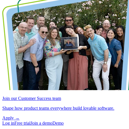
Join our Customer Success team
Shape how product teams everywhere build lovable software.
Apply
→
Log in
Free trial
Join a demo
Demo