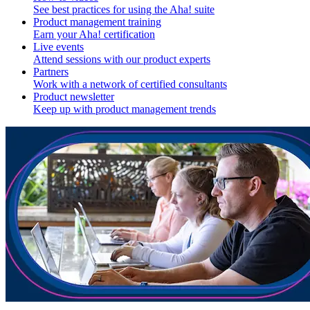
See best practices for using the Aha! suite
Product management training
Earn your Aha! certification
Live events
Attend sessions with our product experts
Partners
Work with a network of certified consultants
Product newsletter
Keep up with product management trends