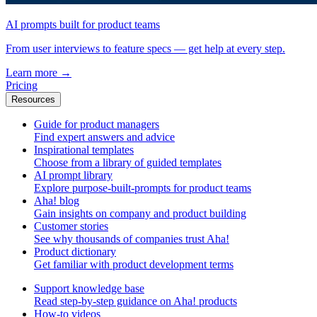
AI prompts built for product teams
From user interviews to feature specs — get help at every step.
Learn more
→
Pricing
Resources
Guide for product managers
Find expert answers and advice
Inspirational templates
Choose from a library of guided templates
AI prompt library
Explore purpose-built-prompts for product teams
Aha! blog
Gain insights on company and product building
Customer stories
See why thousands of companies trust Aha!
Product dictionary
Get familiar with product development terms
Support knowledge base
Read step-by-step guidance on Aha! products
How-to videos