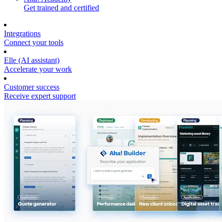
Get trained and certified
Integrations
Connect your tools
Elle (AI assistant)
Accelerate your work
Customer success
Receive expert support