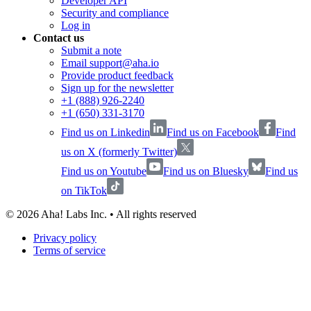
Developer API
Security and compliance
Log in
Contact us
Submit a note
Email support@aha.io
Provide product feedback
Sign up for the newsletter
+1 (888) 926-2240
+1 (650) 331-3170
Find us on Linkedin
Find us on Facebook
Find
us on X (formerly Twitter)
Find us on Youtube
Find us on Bluesky
Find us
on TikTok
©
2026
Aha! Labs Inc. • All rights reserved
Privacy policy
Terms of service