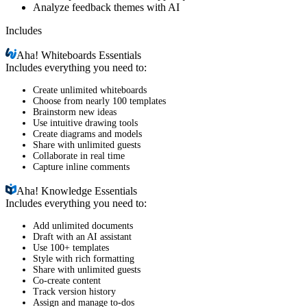
Analyze feedback themes with AI
Includes
Aha!
Whiteboards Essentials
Includes everything you need to:
Create unlimited whiteboards
Choose from nearly 100 templates
Brainstorm new ideas
Use intuitive drawing tools
Create diagrams and models
Share with unlimited guests
Collaborate in real time
Capture inline comments
Aha!
Knowledge Essentials
Includes everything you need to:
Add unlimited documents
Draft with an AI assistant
Use 100+ templates
Style with rich formatting
Share with unlimited guests
Co-create content
Track version history
Assign and manage to-dos