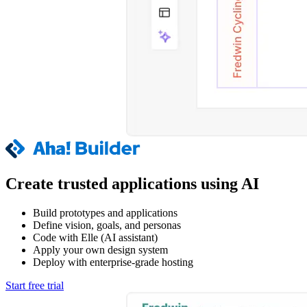
Create trusted applications using AI
Build prototypes and applications
Define vision, goals, and personas
Code with Elle (AI assistant)
Apply your own design system
Deploy with enterprise-grade hosting
Start free trial