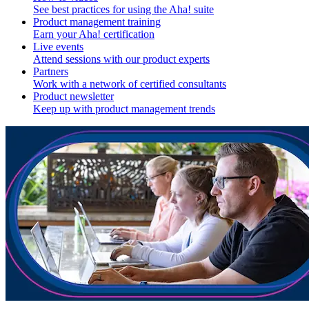
See best practices for using the Aha! suite
Product management training
Earn your Aha! certification
Live events
Attend sessions with our product experts
Partners
Work with a network of certified consultants
Product newsletter
Keep up with product management trends