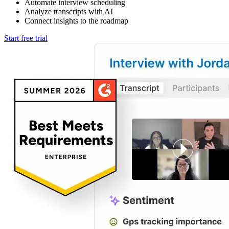
Automate interview scheduling
Analyze transcripts with AI
Connect insights to the roadmap
Start free trial