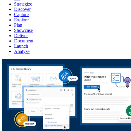
Strategize
Discover
Capture
Explore
Plan
Showcase
Deliver
Document
Launch
Analyze