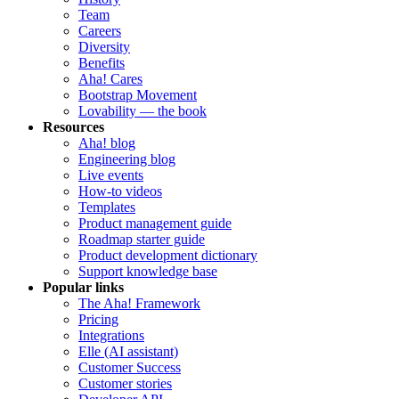
Team
Careers
Diversity
Benefits
Aha! Cares
Bootstrap Movement
Lovability — the book
Resources
Aha! blog
Engineering blog
Live events
How-to videos
Templates
Product management guide
Roadmap starter guide
Product development dictionary
Support knowledge base
Popular links
The Aha! Framework
Pricing
Integrations
Elle (AI assistant)
Customer Success
Customer stories