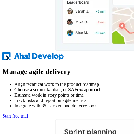
Manage agile delivery
Align technical work to the product roadmap
Choose a scrum, kanban, or SAFe® approach
Estimate work in story points or time
Track risks and report on agile metrics
Integrate with 35+ design and delivery tools
Start free trial