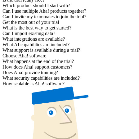
Which product should I start with?
Can I use multiple Aha! products together?
Can I invite my teammates to join the trial?
Get the most out of your trial
What is the best way to get started?
Can I import existing data?
What integrations are available?
What AI capabilities are included?
What support is available during a trial?
Choose Aha! software
What happens at the end of the trial?
How does Aha! support customers?
Does Aha! provide training?
What security capabilities are included?
How scalable is Aha! software?