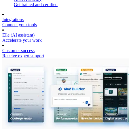
Get trained and certified
Integrations
Connect your tools
Elle (AI assistant)
Accelerate your work
Customer success
Receive expert support