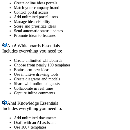
Create online ideas portals
Match your company brand
Control portal access
Add unlimited portal users
Manage idea visibility
Score and prioritize ideas
Send automatic status updates
Promote ideas to features
Aha!
Whiteboards Essentials
Includes everything you need to:
Create unlimited whiteboards
Choose from nearly 100 templates
Brainstorm new ideas
Use intuitive drawing tools
Create diagrams and models
Share with unlimited guests
Collaborate in real time
Capture inline comments
Aha!
Knowledge Essentials
Includes everything you need to:
Add unlimited documents
Draft with an AI assistant
Use 100+ templates