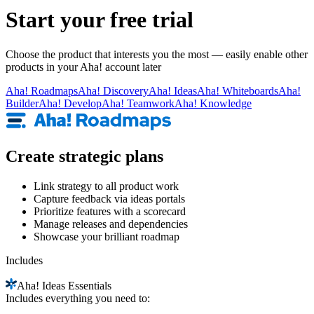
Start your free trial
Choose the product that interests you the most — easily enable other
products in your Aha! account later
Aha!
Roadmaps
Aha!
Discovery
Aha!
Ideas
Aha!
Whiteboards
Aha!
Builder
Aha!
Develop
Aha!
Teamwork
Aha!
Knowledge
Create strategic plans
Link strategy to all product work
Capture feedback via ideas portals
Prioritize features with a scorecard
Manage releases and dependencies
Showcase your brilliant roadmap
Includes
Aha!
Ideas Essentials
Includes everything you need to: