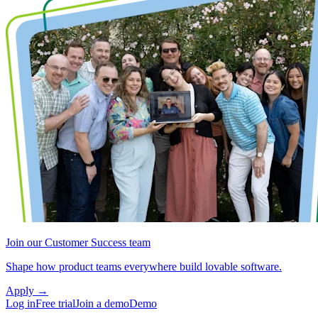
Join our Customer Success team
Shape how product teams everywhere build lovable software.
Apply
→
Log in
Free trial
Join a demo
Demo