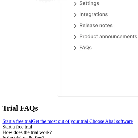
Trial FAQs
Start a free trial
Get the most out of your trial
Choose Aha! software
Start a free trial
How does the trial work?
Is the trial really free?