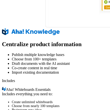
Centralize product information
Publish multiple knowledge bases
Choose from 100+ templates
Draft documents with the AI assistant
Co-create content in real time
Import existing documentation
Includes
Aha!
Whiteboards Essentials
Includes everything you need to:
Create unlimited whiteboards
Choose from nearly 100 templates
Brainstorm new ideas