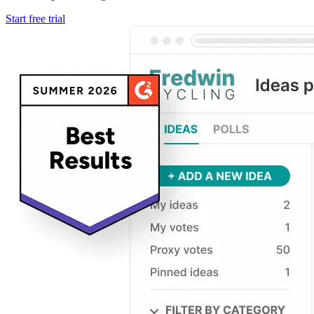
Start free trial