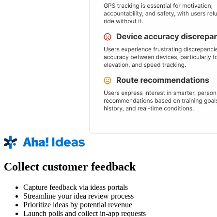
Collect customer feedback
Capture feedback via ideas portals
Streamline your idea review process
Prioritize ideas by potential revenue
Launch polls and collect in-app requests