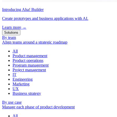
Introducing Aha! Builder
Create prototypes and business applications with AI.
Learn more
→
Solutions
By team
Align teams around a strategic roadmap
All
Product management
Product operations
Program management
Project management
IT
Engineering
Marketing
UX
Business strategy
By use case
Manage each phase of product development
All