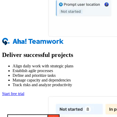
Deliver successful projects
Align daily work with strategic plans
Establish agile processes
Define and prioritize tasks
Manage capacity and dependencies
Track risks and analyze productivity
Start free trial