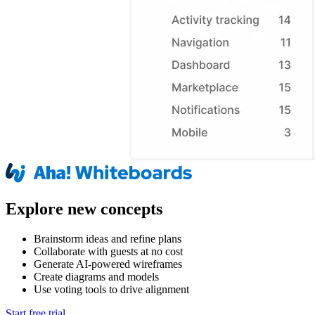
Explore new concepts
Brainstorm ideas and refine plans
Collaborate with guests at no cost
Generate AI-powered wireframes
Create diagrams and models
Use voting tools to drive alignment
Start free trial