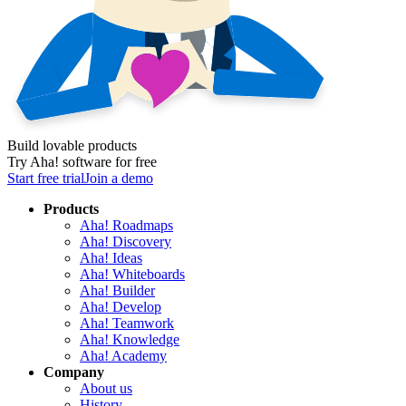
Build lovable products
Try Aha! software for free
Start free trial
Join a demo
Products
Aha! Roadmaps
Aha! Discovery
Aha! Ideas
Aha! Whiteboards
Aha! Builder
Aha! Develop
Aha! Teamwork
Aha! Knowledge
Aha! Academy
Company
About us
History