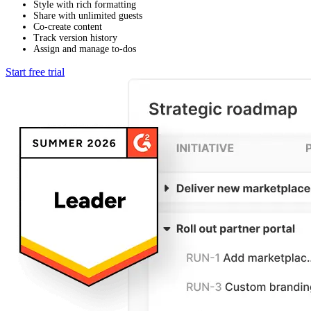
Style with rich formatting
Share with unlimited guests
Co-create content
Track version history
Assign and manage to-dos
Start free trial