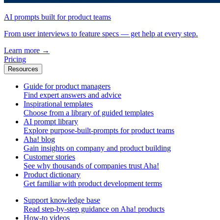
AI prompts built for product teams
From user interviews to feature specs — get help at every step.
Learn more
→
Pricing
Resources
Guide for product managers
Find expert answers and advice
Inspirational templates
Choose from a library of guided templates
AI prompt library
Explore purpose-built-prompts for product teams
Aha! blog
Gain insights on company and product building
Customer stories
See why thousands of companies trust Aha!
Product dictionary
Get familiar with product development terms
Support knowledge base
Read step-by-step guidance on Aha! products
How-to videos