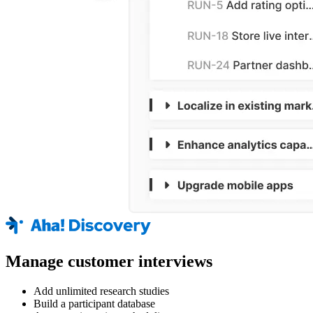
Manage customer interviews
Add unlimited research studies
Build a participant database