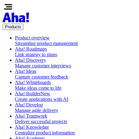
Products
Product overview
Streamline product management
Aha! Roadmaps
Link strategy to plans
Aha! Discovery
Manage customer interviews
Aha! Ideas
Capture customer feedback
Aha! Whiteboards
Make ideas come to life
Aha! Builder
New
Create applications with AI
Aha! Develop
Manage agile delivery
Aha! Teamwork
Deliver successful projects
Aha! Knowledge
Centralize product information
Aha! Academy