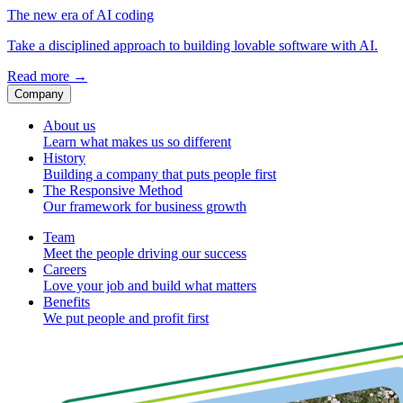
The new era of AI coding
Take a disciplined approach to building lovable software with AI.
Read more
→
Company
About us
Learn what makes us so different
History
Building a company that puts people first
The Responsive Method
Our framework for business growth
Team
Meet the people driving our success
Careers
Love your job and build what matters
Benefits
We put people and profit first