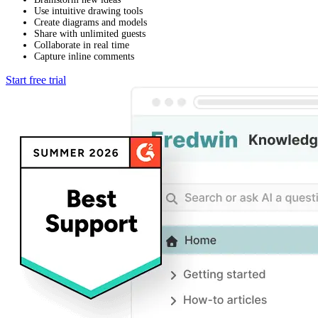
Use intuitive drawing tools
Create diagrams and models
Share with unlimited guests
Collaborate in real time
Capture inline comments
Start free trial