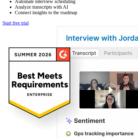
Automate interview scheduling
Analyze transcripts with AI
Connect insights to the roadmap
Start free trial