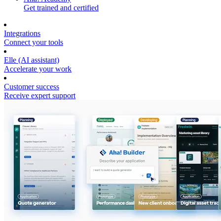
Get trained and certified
Integrations
Connect your tools
Elle (AI assistant)
Accelerate your work
Customer success
Receive expert support