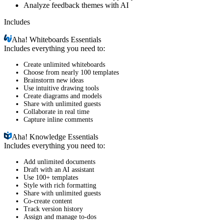
Analyze feedback themes with AI
Includes
Aha!
Whiteboards Essentials
Includes everything you need to:
Create unlimited whiteboards
Choose from nearly 100 templates
Brainstorm new ideas
Use intuitive drawing tools
Create diagrams and models
Share with unlimited guests
Collaborate in real time
Capture inline comments
Aha!
Knowledge Essentials
Includes everything you need to:
Add unlimited documents
Draft with an AI assistant
Use 100+ templates
Style with rich formatting
Share with unlimited guests
Co-create content
Track version history
Assign and manage to-dos