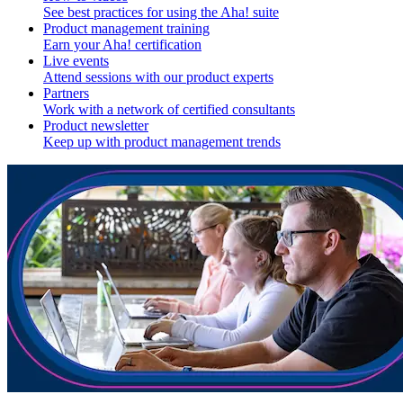
See best practices for using the Aha! suite
Product management training
Earn your Aha! certification
Live events
Attend sessions with our product experts
Partners
Work with a network of certified consultants
Product newsletter
Keep up with product management trends