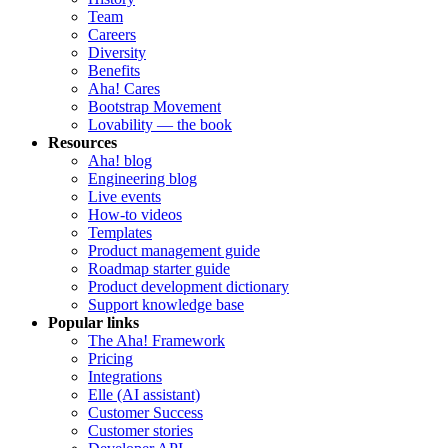
Team
Careers
Diversity
Benefits
Aha! Cares
Bootstrap Movement
Lovability — the book
Resources
Aha! blog
Engineering blog
Live events
How-to videos
Templates
Product management guide
Roadmap starter guide
Product development dictionary
Support knowledge base
Popular links
The Aha! Framework
Pricing
Integrations
Elle (AI assistant)
Customer Success
Customer stories