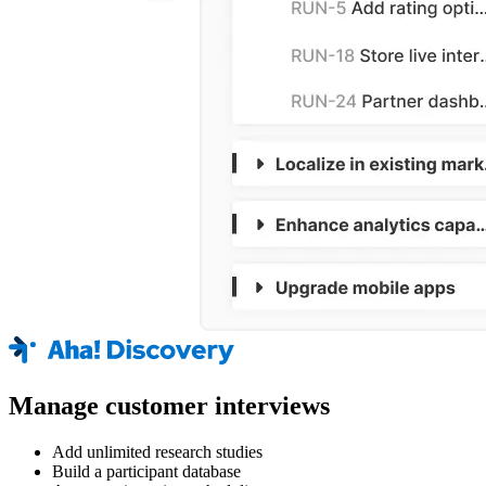
Manage customer interviews
Add unlimited research studies
Build a participant database