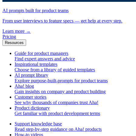
AI prompts built for product teams
From user interviews to feature specs — get help at every step.
Learn more
→
Pricing
Resources
Guide for product managers
Find expert answers and advice
Inspirational templates
Choose from a library of guided templates
AI prompt library
Explore purpose-built-prompts for product teams
Aha! blog
Gain insights on company and product building
Customer stories
See why thousands of companies trust Aha!
Product dictionary
Get familiar with product development terms
Support knowledge base
Read step-by-step guidance on Aha! products
How-to videos