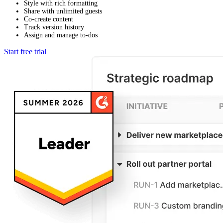
Style with rich formatting
Share with unlimited guests
Co-create content
Track version history
Assign and manage to-dos
Start free trial