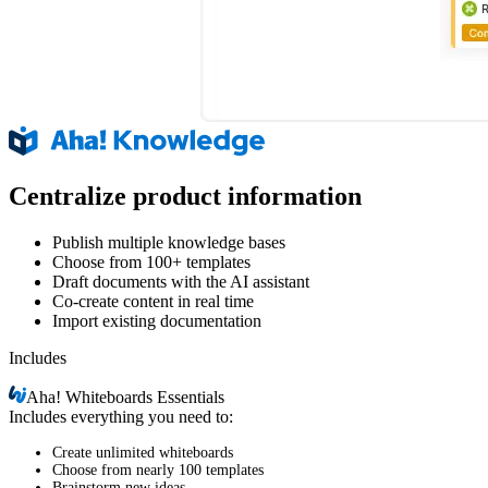
Centralize product information
Publish multiple knowledge bases
Choose from 100+ templates
Draft documents with the AI assistant
Co-create content in real time
Import existing documentation
Includes
Aha!
Whiteboards Essentials
Includes everything you need to:
Create unlimited whiteboards
Choose from nearly 100 templates
Brainstorm new ideas