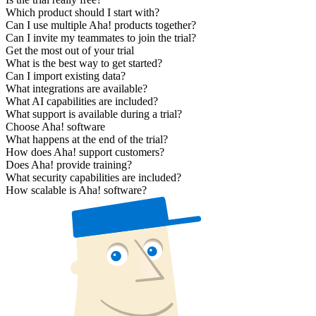
Which product should I start with?
Can I use multiple Aha! products together?
Can I invite my teammates to join the trial?
Get the most out of your trial
What is the best way to get started?
Can I import existing data?
What integrations are available?
What AI capabilities are included?
What support is available during a trial?
Choose Aha! software
What happens at the end of the trial?
How does Aha! support customers?
Does Aha! provide training?
What security capabilities are included?
How scalable is Aha! software?