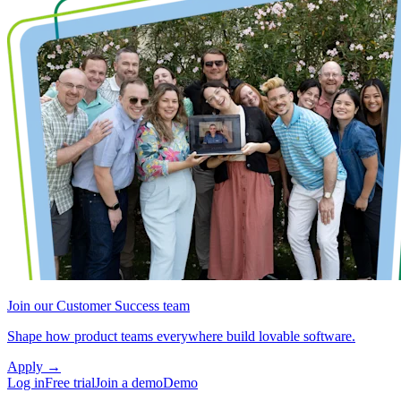
Join our Customer Success team
Shape how product teams everywhere build lovable software.
Apply
→
Log in
Free trial
Join a demo
Demo