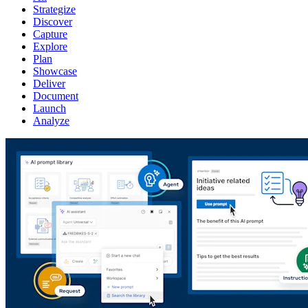
Strategize
Discover
Capture
Explore
Plan
Showcase
Deliver
Document
Launch
Analyze