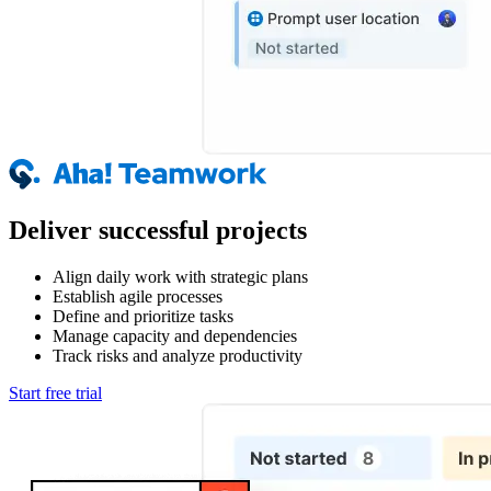
Deliver successful projects
Align daily work with strategic plans
Establish agile processes
Define and prioritize tasks
Manage capacity and dependencies
Track risks and analyze productivity
Start free trial