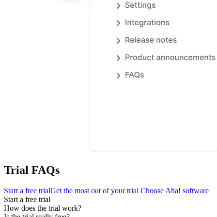
Trial FAQs
Start a free trial
Get the most out of your trial
Choose Aha! software
Start a free trial
How does the trial work?
Is the trial really free?