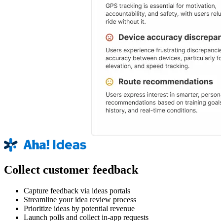
Collect customer feedback
Capture feedback via ideas portals
Streamline your idea review process
Prioritize ideas by potential revenue
Launch polls and collect in-app requests