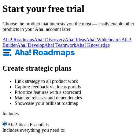
Start your free trial
Choose the product that interests you the most — easily enable other
products in your Aha! account later
Aha!
Roadmaps
Aha!
Discovery
Aha!
Ideas
Aha!
Whiteboards
Aha!
Builder
Aha!
Develop
Aha!
Teamwork
Aha!
Knowledge
Create strategic plans
Link strategy to all product work
Capture feedback via ideas portals
Prioritize features with a scorecard
Manage releases and dependencies
Showcase your brilliant roadmap
Includes
Aha!
Ideas Essentials
Includes everything you need to: