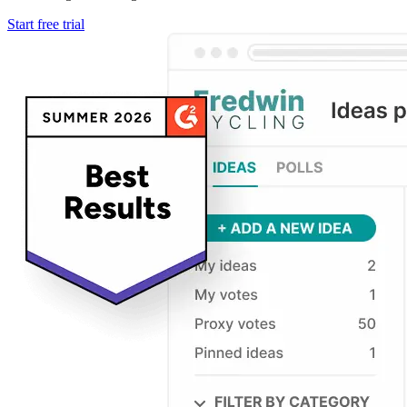
Start free trial