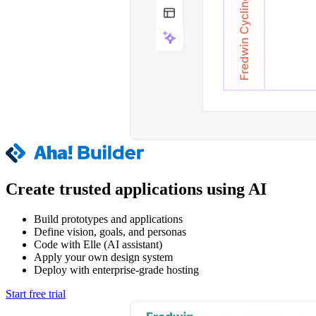
Create trusted applications using AI
Build prototypes and applications
Define vision, goals, and personas
Code with Elle (AI assistant)
Apply your own design system
Deploy with enterprise-grade hosting
Start free trial