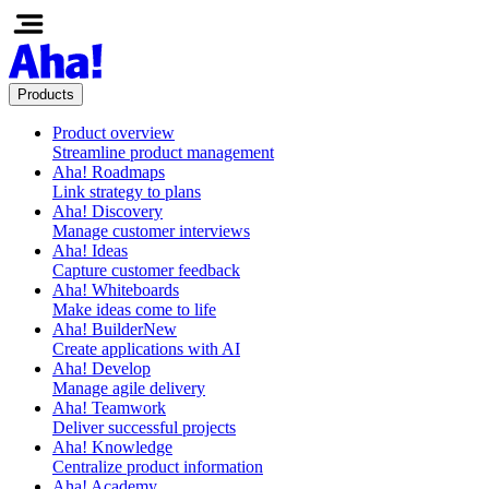
Products
Product overview
Streamline product management
Aha! Roadmaps
Link strategy to plans
Aha! Discovery
Manage customer interviews
Aha! Ideas
Capture customer feedback
Aha! Whiteboards
Make ideas come to life
Aha! Builder
New
Create applications with AI
Aha! Develop
Manage agile delivery
Aha! Teamwork
Deliver successful projects
Aha! Knowledge
Centralize product information
Aha! Academy