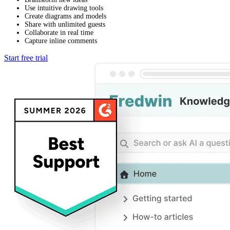
Use intuitive drawing tools
Create diagrams and models
Share with unlimited guests
Collaborate in real time
Capture inline comments
Start free trial