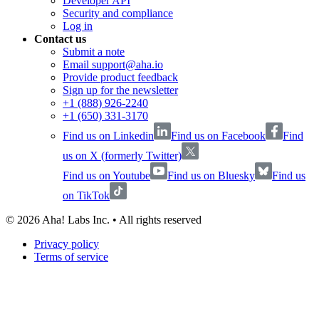
Developer API
Security and compliance
Log in
Contact us
Submit a note
Email support@aha.io
Provide product feedback
Sign up for the newsletter
+1 (888) 926-2240
+1 (650) 331-3170
Find us on Linkedin
Find us on Facebook
Find
us on X (formerly Twitter)
Find us on Youtube
Find us on Bluesky
Find us
on TikTok
©
2026
Aha! Labs Inc. • All rights reserved
Privacy policy
Terms of service