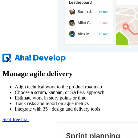
Manage agile delivery
Align technical work to the product roadmap
Choose a scrum, kanban, or SAFe® approach
Estimate work in story points or time
Track risks and report on agile metrics
Integrate with 35+ design and delivery tools
Start free trial