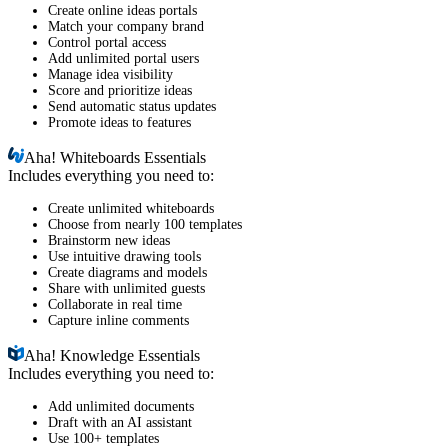
Create online ideas portals
Match your company brand
Control portal access
Add unlimited portal users
Manage idea visibility
Score and prioritize ideas
Send automatic status updates
Promote ideas to features
Aha!
Whiteboards Essentials
Includes everything you need to:
Create unlimited whiteboards
Choose from nearly 100 templates
Brainstorm new ideas
Use intuitive drawing tools
Create diagrams and models
Share with unlimited guests
Collaborate in real time
Capture inline comments
Aha!
Knowledge Essentials
Includes everything you need to:
Add unlimited documents
Draft with an AI assistant
Use 100+ templates