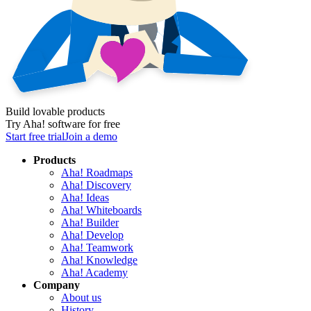
Build lovable products
Try Aha! software for free
Start free trial
Join a demo
Products
Aha! Roadmaps
Aha! Discovery
Aha! Ideas
Aha! Whiteboards
Aha! Builder
Aha! Develop
Aha! Teamwork
Aha! Knowledge
Aha! Academy
Company
About us
History