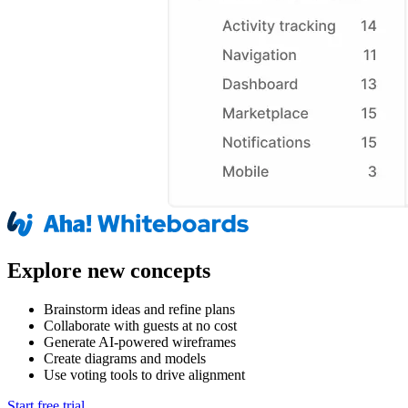
Explore new concepts
Brainstorm ideas and refine plans
Collaborate with guests at no cost
Generate AI-powered wireframes
Create diagrams and models
Use voting tools to drive alignment
Start free trial