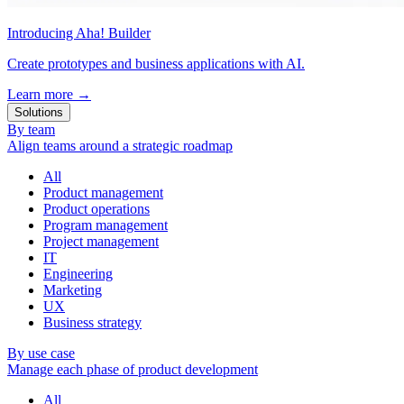
Introducing Aha! Builder
Create prototypes and business applications with AI.
Learn more
→
Solutions
By team
Align teams around a strategic roadmap
All
Product management
Product operations
Program management
Project management
IT
Engineering
Marketing
UX
Business strategy
By use case
Manage each phase of product development
All