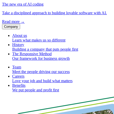
The new era of AI coding
Take a disciplined approach to building lovable software with AI.
Read more
→
Company
About us
Learn what makes us so different
History
Building a company that puts people first
The Responsive Method
Our framework for business growth
Team
Meet the people driving our success
Careers
Love your job and build what matters
Benefits
We put people and profit first