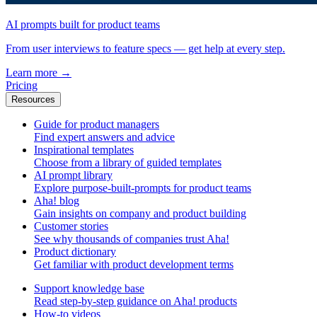
AI prompts built for product teams
From user interviews to feature specs — get help at every step.
Learn more
→
Pricing
Resources
Guide for product managers
Find expert answers and advice
Inspirational templates
Choose from a library of guided templates
AI prompt library
Explore purpose-built-prompts for product teams
Aha! blog
Gain insights on company and product building
Customer stories
See why thousands of companies trust Aha!
Product dictionary
Get familiar with product development terms
Support knowledge base
Read step-by-step guidance on Aha! products
How-to videos