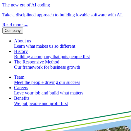
The new era of AI coding
Take a disciplined approach to building lovable software with AI.
Read more
→
Company
About us
Learn what makes us so different
History
Building a company that puts people first
The Responsive Method
Our framework for business growth
Team
Meet the people driving our success
Careers
Love your job and build what matters
Benefits
We put people and profit first