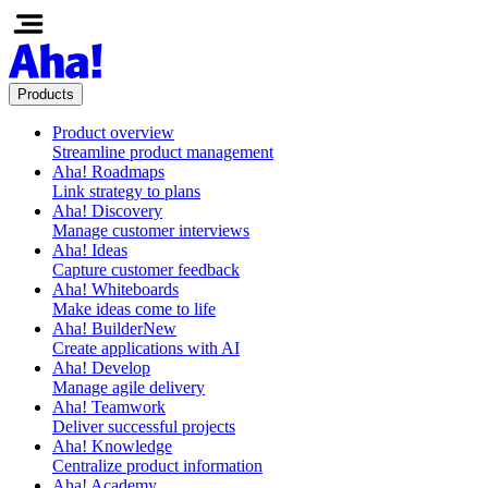
Products
Product overview
Streamline product management
Aha! Roadmaps
Link strategy to plans
Aha! Discovery
Manage customer interviews
Aha! Ideas
Capture customer feedback
Aha! Whiteboards
Make ideas come to life
Aha! Builder
New
Create applications with AI
Aha! Develop
Manage agile delivery
Aha! Teamwork
Deliver successful projects
Aha! Knowledge
Centralize product information
Aha! Academy