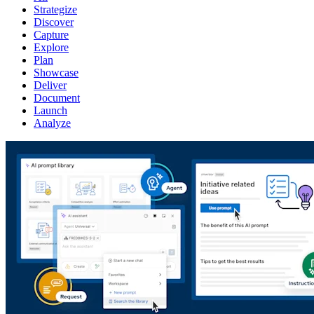
Strategize
Discover
Capture
Explore
Plan
Showcase
Deliver
Document
Launch
Analyze