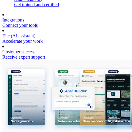
Get trained and certified
Integrations
Connect your tools
Elle (AI assistant)
Accelerate your work
Customer success
Receive expert support