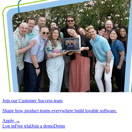
Join our Customer Success team
Shape how product teams everywhere build lovable software.
Apply
→
Log in
Free trial
Join a demo
Demo