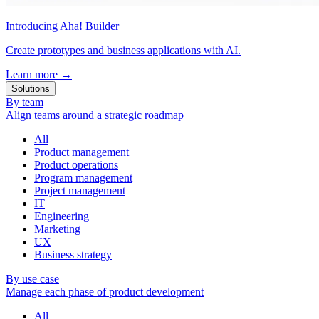
Introducing Aha! Builder
Create prototypes and business applications with AI.
Learn more
→
Solutions
By team
Align teams around a strategic roadmap
All
Product management
Product operations
Program management
Project management
IT
Engineering
Marketing
UX
Business strategy
By use case
Manage each phase of product development
All