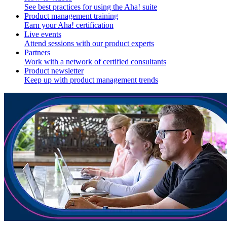
See best practices for using the Aha! suite
Product management training
Earn your Aha! certification
Live events
Attend sessions with our product experts
Partners
Work with a network of certified consultants
Product newsletter
Keep up with product management trends