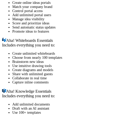
Create online ideas portals
Match your company brand
Control portal access
Add unlimited portal users
Manage idea visibility
Score and prioritize ideas
Send automatic status updates
Promote ideas to features
Aha!
Whiteboards Essentials
Includes everything you need to:
Create unlimited whiteboards
Choose from nearly 100 templates
Brainstorm new ideas
Use intuitive drawing tools
Create diagrams and models
Share with unlimited guests
Collaborate in real time
Capture inline comments
Aha!
Knowledge Essentials
Includes everything you need to:
Add unlimited documents
Draft with an AI assistant
Use 100+ templates