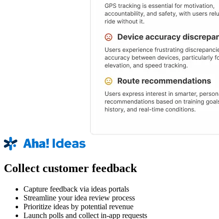
Collect customer feedback
Capture feedback via ideas portals
Streamline your idea review process
Prioritize ideas by potential revenue
Launch polls and collect in-app requests