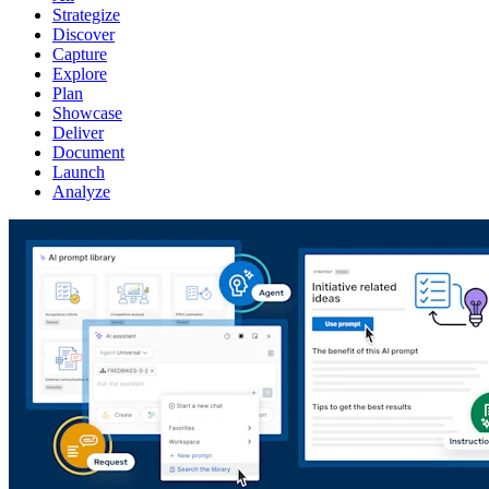
Strategize
Discover
Capture
Explore
Plan
Showcase
Deliver
Document
Launch
Analyze