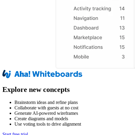
Explore new concepts
Brainstorm ideas and refine plans
Collaborate with guests at no cost
Generate AI-powered wireframes
Create diagrams and models
Use voting tools to drive alignment
Start free trial