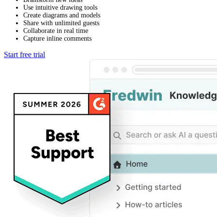
Use intuitive drawing tools
Create diagrams and models
Share with unlimited guests
Collaborate in real time
Capture inline comments
Start free trial