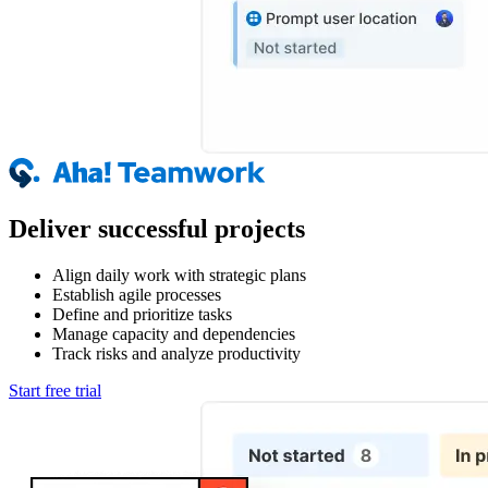
Deliver successful projects
Align daily work with strategic plans
Establish agile processes
Define and prioritize tasks
Manage capacity and dependencies
Track risks and analyze productivity
Start free trial