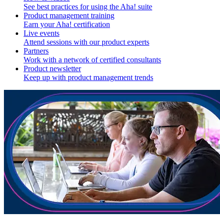
See best practices for using the Aha! suite
Product management training
Earn your Aha! certification
Live events
Attend sessions with our product experts
Partners
Work with a network of certified consultants
Product newsletter
Keep up with product management trends