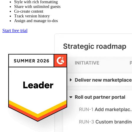
Style with rich formatting
Share with unlimited guests
Co-create content
Track version history
Assign and manage to-dos
Start free trial