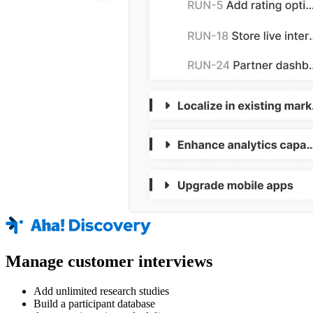
Manage customer interviews
Add unlimited research studies
Build a participant database