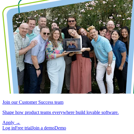
Join our Customer Success team
Shape how product teams everywhere build lovable software.
Apply
→
Log in
Free trial
Join a demo
Demo