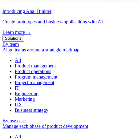
Introducing Aha! Builder
Create prototypes and business applications with AI.
Learn more
→
Solutions
By team
Align teams around a strategic roadmap
All
Product management
Product operations
Program management
Project management
IT
Engineering
Marketing
UX
Business strategy
By use case
Manage each phase of product development
All