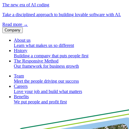
The new era of AI coding
Take a disciplined approach to building lovable software with AI.
Read more
→
Company
About us
Learn what makes us so different
History
Building a company that puts people first
The Responsive Method
Our framework for business growth
Team
Meet the people driving our success
Careers
Love your job and build what matters
Benefits
We put people and profit first