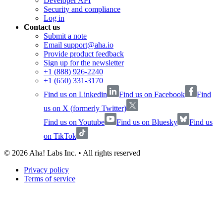
Developer API
Security and compliance
Log in
Contact us
Submit a note
Email support@aha.io
Provide product feedback
Sign up for the newsletter
+1 (888) 926-2240
+1 (650) 331-3170
Find us on Linkedin
Find us on Facebook
Find
us on X (formerly Twitter)
Find us on Youtube
Find us on Bluesky
Find us
on TikTok
©
2026
Aha! Labs Inc. • All rights reserved
Privacy policy
Terms of service