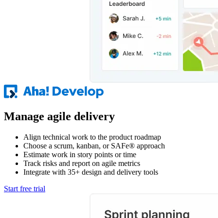
Manage agile delivery
Align technical work to the product roadmap
Choose a scrum, kanban, or SAFe® approach
Estimate work in story points or time
Track risks and report on agile metrics
Integrate with 35+ design and delivery tools
Start free trial