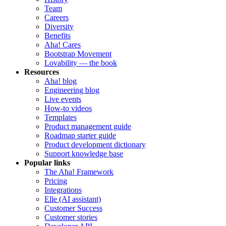
Team
Careers
Diversity
Benefits
Aha! Cares
Bootstrap Movement
Lovability — the book
Resources
Aha! blog
Engineering blog
Live events
How-to videos
Templates
Product management guide
Roadmap starter guide
Product development dictionary
Support knowledge base
Popular links
The Aha! Framework
Pricing
Integrations
Elle (AI assistant)
Customer Success
Customer stories