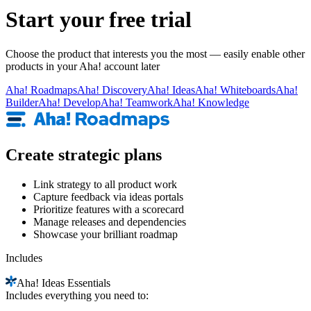
Start your free trial
Choose the product that interests you the most — easily enable other
products in your Aha! account later
Aha!
Roadmaps
Aha!
Discovery
Aha!
Ideas
Aha!
Whiteboards
Aha!
Builder
Aha!
Develop
Aha!
Teamwork
Aha!
Knowledge
Create strategic plans
Link strategy to all product work
Capture feedback via ideas portals
Prioritize features with a scorecard
Manage releases and dependencies
Showcase your brilliant roadmap
Includes
Aha!
Ideas Essentials
Includes everything you need to: