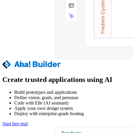
Create trusted applications using AI
Build prototypes and applications
Define vision, goals, and personas
Code with Elle (AI assistant)
Apply your own design system
Deploy with enterprise-grade hosting
Start free trial