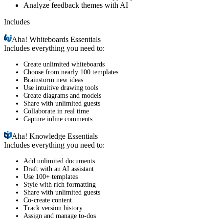
Analyze feedback themes with AI
Includes
Aha!
Whiteboards Essentials
Includes everything you need to:
Create unlimited whiteboards
Choose from nearly 100 templates
Brainstorm new ideas
Use intuitive drawing tools
Create diagrams and models
Share with unlimited guests
Collaborate in real time
Capture inline comments
Aha!
Knowledge Essentials
Includes everything you need to:
Add unlimited documents
Draft with an AI assistant
Use 100+ templates
Style with rich formatting
Share with unlimited guests
Co-create content
Track version history
Assign and manage to-dos