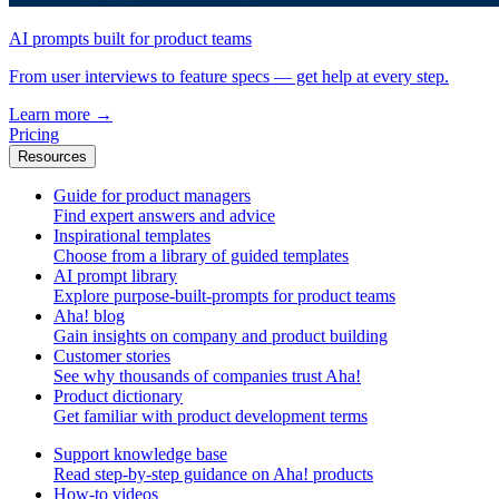
AI prompts built for product teams
From user interviews to feature specs — get help at every step.
Learn more
→
Pricing
Resources
Guide for product managers
Find expert answers and advice
Inspirational templates
Choose from a library of guided templates
AI prompt library
Explore purpose-built-prompts for product teams
Aha! blog
Gain insights on company and product building
Customer stories
See why thousands of companies trust Aha!
Product dictionary
Get familiar with product development terms
Support knowledge base
Read step-by-step guidance on Aha! products
How-to videos