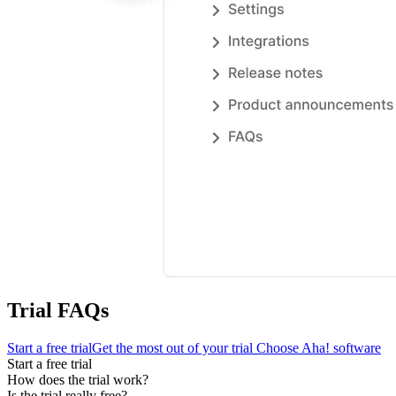
Trial FAQs
Start a free trial
Get the most out of your trial
Choose Aha! software
Start a free trial
How does the trial work?
Is the trial really free?