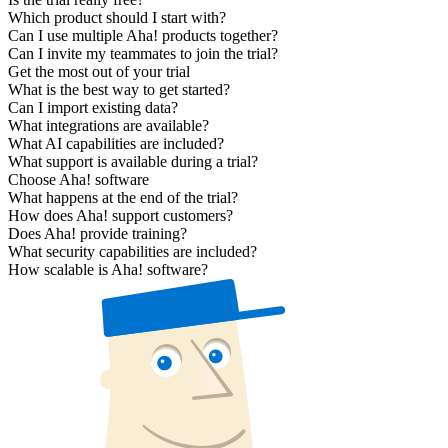
Which product should I start with?
Can I use multiple Aha! products together?
Can I invite my teammates to join the trial?
Get the most out of your trial
What is the best way to get started?
Can I import existing data?
What integrations are available?
What AI capabilities are included?
What support is available during a trial?
Choose Aha! software
What happens at the end of the trial?
How does Aha! support customers?
Does Aha! provide training?
What security capabilities are included?
How scalable is Aha! software?