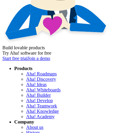
Build lovable products
Try Aha! software for free
Start free trial
Join a demo
Products
Aha! Roadmaps
Aha! Discovery
Aha! Ideas
Aha! Whiteboards
Aha! Builder
Aha! Develop
Aha! Teamwork
Aha! Knowledge
Aha! Academy
Company
About us
History