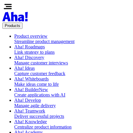
Products
Product overview
Streamline product management
Aha! Roadmaps
Link strategy to plans
Aha! Discovery
Manage customer interviews
Aha! Ideas
Capture customer feedback
Aha! Whiteboards
Make ideas come to life
Aha! Builder
New
Create applications with AI
Aha! Develop
Manage agile delivery
Aha! Teamwork
Deliver successful projects
Aha! Knowledge
Centralize product information
Aha! Academy