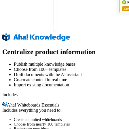
Centralize product information
Publish multiple knowledge bases
Choose from 100+ templates
Draft documents with the AI assistant
Co-create content in real time
Import existing documentation
Includes
Aha!
Whiteboards Essentials
Includes everything you need to:
Create unlimited whiteboards
Choose from nearly 100 templates
Brainstorm new ideas