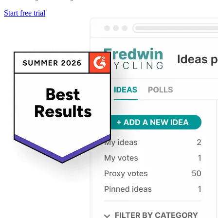
Start free trial