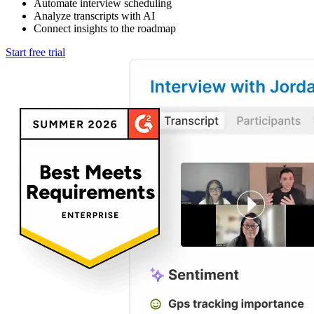
Automate interview scheduling
Analyze transcripts with AI
Connect insights to the roadmap
Start free trial