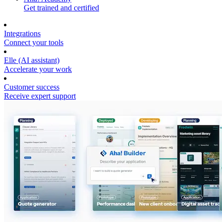
Get trained and certified
Integrations
Connect your tools
Elle (AI assistant)
Accelerate your work
Customer success
Receive expert support