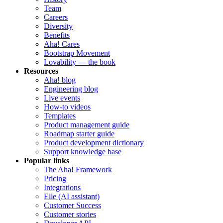
Team
Careers
Diversity
Benefits
Aha! Cares
Bootstrap Movement
Lovability — the book
Resources
Aha! blog
Engineering blog
Live events
How-to videos
Templates
Product management guide
Roadmap starter guide
Product development dictionary
Support knowledge base
Popular links
The Aha! Framework
Pricing
Integrations
Elle (AI assistant)
Customer Success
Customer stories