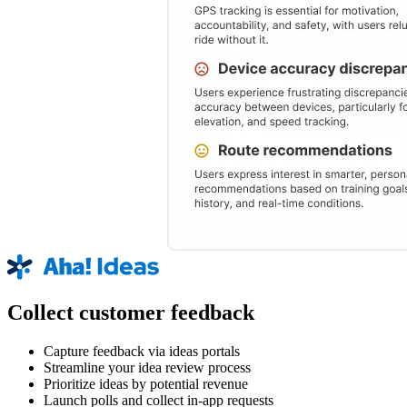
Collect customer feedback
Capture feedback via ideas portals
Streamline your idea review process
Prioritize ideas by potential revenue
Launch polls and collect in-app requests