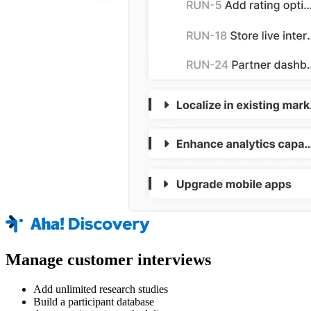
Manage customer interviews
Add unlimited research studies
Build a participant database