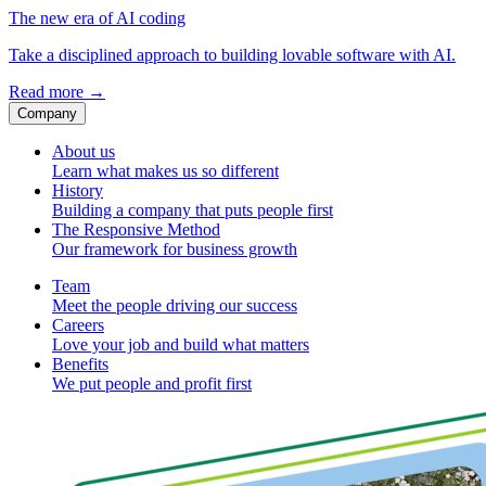
The new era of AI coding
Take a disciplined approach to building lovable software with AI.
Read more
→
Company
About us
Learn what makes us so different
History
Building a company that puts people first
The Responsive Method
Our framework for business growth
Team
Meet the people driving our success
Careers
Love your job and build what matters
Benefits
We put people and profit first