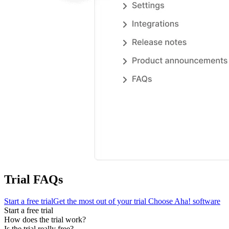
Trial FAQs
Start a free trial
Get the most out of your trial
Choose Aha! software
Start a free trial
How does the trial work?
Is the trial really free?