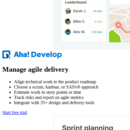
Manage agile delivery
Align technical work to the product roadmap
Choose a scrum, kanban, or SAFe® approach
Estimate work in story points or time
Track risks and report on agile metrics
Integrate with 35+ design and delivery tools
Start free trial