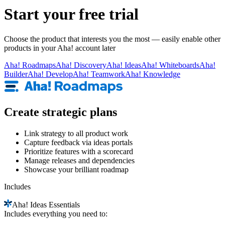
Start your free trial
Choose the product that interests you the most — easily enable other
products in your Aha! account later
Aha!
Roadmaps
Aha!
Discovery
Aha!
Ideas
Aha!
Whiteboards
Aha!
Builder
Aha!
Develop
Aha!
Teamwork
Aha!
Knowledge
Create strategic plans
Link strategy to all product work
Capture feedback via ideas portals
Prioritize features with a scorecard
Manage releases and dependencies
Showcase your brilliant roadmap
Includes
Aha!
Ideas Essentials
Includes everything you need to: