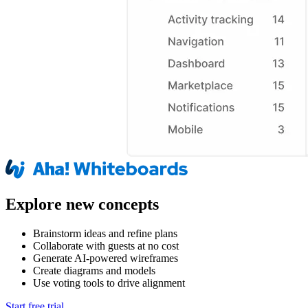
Explore new concepts
Brainstorm ideas and refine plans
Collaborate with guests at no cost
Generate AI-powered wireframes
Create diagrams and models
Use voting tools to drive alignment
Start free trial