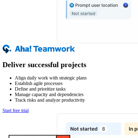
Deliver successful projects
Align daily work with strategic plans
Establish agile processes
Define and prioritize tasks
Manage capacity and dependencies
Track risks and analyze productivity
Start free trial