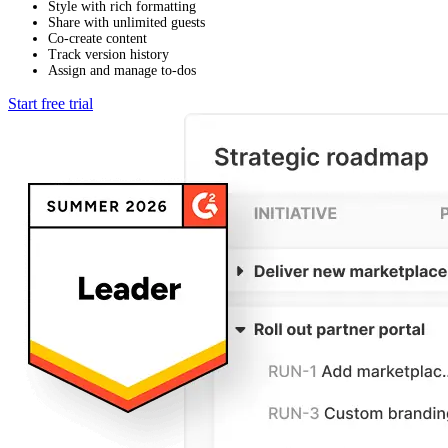
Style with rich formatting
Share with unlimited guests
Co-create content
Track version history
Assign and manage to-dos
Start free trial