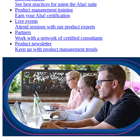
See best practices for using the Aha! suite
Product management training
Earn your Aha! certification
Live events
Attend sessions with our product experts
Partners
Work with a network of certified consultants
Product newsletter
Keep up with product management trends