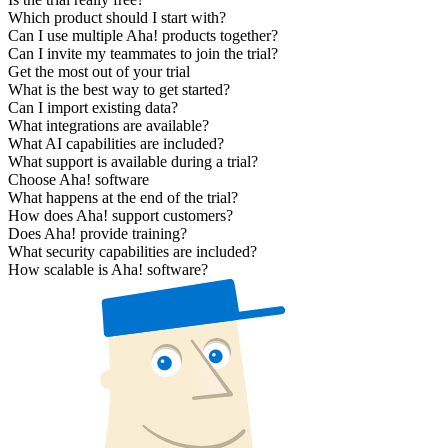
Which product should I start with?
Can I use multiple Aha! products together?
Can I invite my teammates to join the trial?
Get the most out of your trial
What is the best way to get started?
Can I import existing data?
What integrations are available?
What AI capabilities are included?
What support is available during a trial?
Choose Aha! software
What happens at the end of the trial?
How does Aha! support customers?
Does Aha! provide training?
What security capabilities are included?
How scalable is Aha! software?