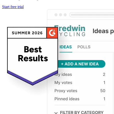
Start free trial