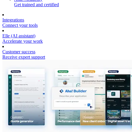
Get trained and certified
Integrations
Connect your tools
Elle (AI assistant)
Accelerate your work
Customer success
Receive expert support