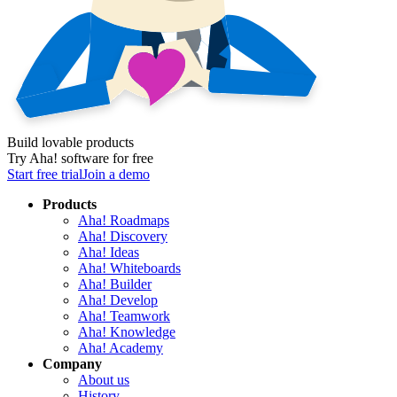
Build lovable products
Try Aha! software for free
Start free trial
Join a demo
Products
Aha! Roadmaps
Aha! Discovery
Aha! Ideas
Aha! Whiteboards
Aha! Builder
Aha! Develop
Aha! Teamwork
Aha! Knowledge
Aha! Academy
Company
About us
History