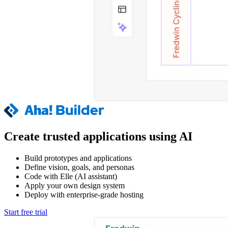
Create trusted applications using AI
Build prototypes and applications
Define vision, goals, and personas
Code with Elle (AI assistant)
Apply your own design system
Deploy with enterprise-grade hosting
Start free trial