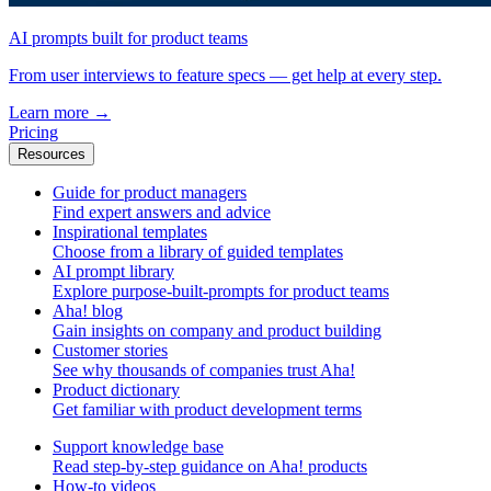
AI prompts built for product teams
From user interviews to feature specs — get help at every step.
Learn more
→
Pricing
Resources
Guide for product managers
Find expert answers and advice
Inspirational templates
Choose from a library of guided templates
AI prompt library
Explore purpose-built-prompts for product teams
Aha! blog
Gain insights on company and product building
Customer stories
See why thousands of companies trust Aha!
Product dictionary
Get familiar with product development terms
Support knowledge base
Read step-by-step guidance on Aha! products
How-to videos