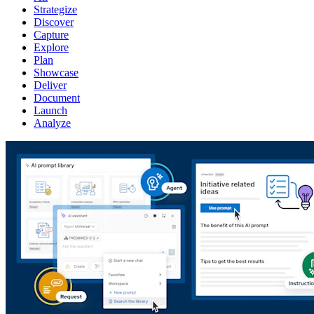
Strategize
Discover
Capture
Explore
Plan
Showcase
Deliver
Document
Launch
Analyze