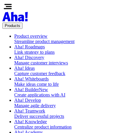
Products
Product overview
Streamline product management
Aha! Roadmaps
Link strategy to plans
Aha! Discovery
Manage customer interviews
Aha! Ideas
Capture customer feedback
Aha! Whiteboards
Make ideas come to life
Aha! Builder
New
Create applications with AI
Aha! Develop
Manage agile delivery
Aha! Teamwork
Deliver successful projects
Aha! Knowledge
Centralize product information
Aha! Academy