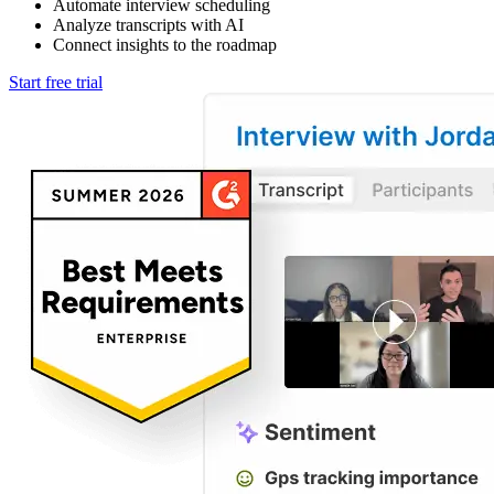
Automate interview scheduling
Analyze transcripts with AI
Connect insights to the roadmap
Start free trial