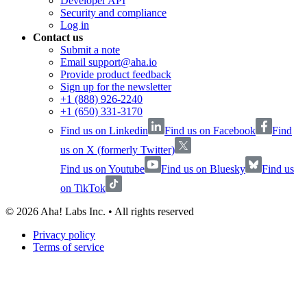
Developer API
Security and compliance
Log in
Contact us
Submit a note
Email support@aha.io
Provide product feedback
Sign up for the newsletter
+1 (888) 926-2240
+1 (650) 331-3170
Find us on Linkedin
Find us on Facebook
Find
us on X (formerly Twitter)
Find us on Youtube
Find us on Bluesky
Find us
on TikTok
©
2026
Aha! Labs Inc. • All rights reserved
Privacy policy
Terms of service