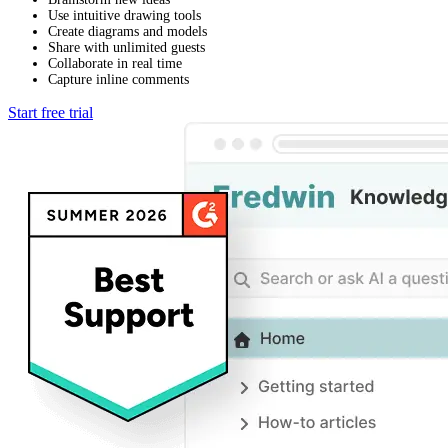
Use intuitive drawing tools
Create diagrams and models
Share with unlimited guests
Collaborate in real time
Capture inline comments
Start free trial