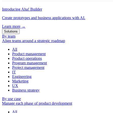
Introducing Aha! Builder
Create prototypes and business applications with AI.
Learn more
→
Solutions
By team
Align teams around a strategic roadmap
All
Product management
Product operations
Program management
Project management
IT
Engineering
Marketing
UX
Business strategy
By use case
Manage each phase of product development
All