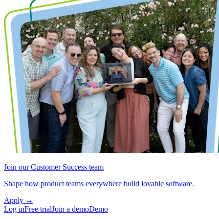
Join our Customer Success team
Shape how product teams everywhere build lovable software.
Apply
→
Log in
Free trial
Join a demo
Demo