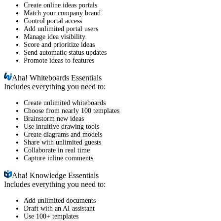
Create online ideas portals
Match your company brand
Control portal access
Add unlimited portal users
Manage idea visibility
Score and prioritize ideas
Send automatic status updates
Promote ideas to features
Aha!
Whiteboards Essentials
Includes everything you need to:
Create unlimited whiteboards
Choose from nearly 100 templates
Brainstorm new ideas
Use intuitive drawing tools
Create diagrams and models
Share with unlimited guests
Collaborate in real time
Capture inline comments
Aha!
Knowledge Essentials
Includes everything you need to:
Add unlimited documents
Draft with an AI assistant
Use 100+ templates