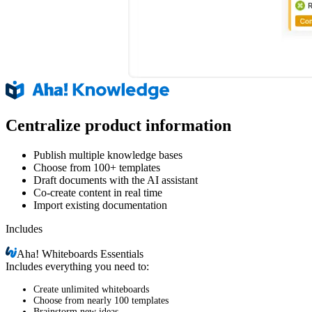
Centralize product information
Publish multiple knowledge bases
Choose from 100+ templates
Draft documents with the AI assistant
Co-create content in real time
Import existing documentation
Includes
Aha!
Whiteboards Essentials
Includes everything you need to:
Create unlimited whiteboards
Choose from nearly 100 templates
Brainstorm new ideas