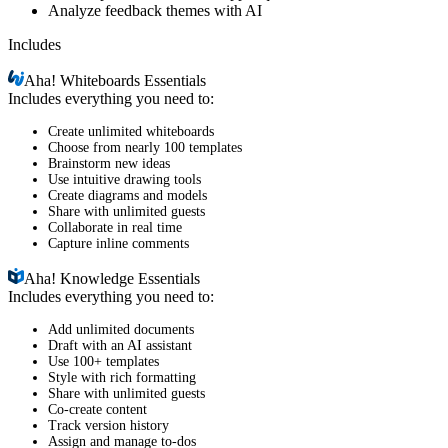
Analyze feedback themes with AI
Includes
Aha!
Whiteboards Essentials
Includes everything you need to:
Create unlimited whiteboards
Choose from nearly 100 templates
Brainstorm new ideas
Use intuitive drawing tools
Create diagrams and models
Share with unlimited guests
Collaborate in real time
Capture inline comments
Aha!
Knowledge Essentials
Includes everything you need to:
Add unlimited documents
Draft with an AI assistant
Use 100+ templates
Style with rich formatting
Share with unlimited guests
Co-create content
Track version history
Assign and manage to-dos