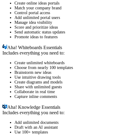
Create online ideas portals
Match your company brand
Control portal access
Add unlimited portal users
Manage idea visibility
Score and prioritize ideas
Send automatic status updates
Promote ideas to features
Aha!
Whiteboards Essentials
Includes everything you need to:
Create unlimited whiteboards
Choose from nearly 100 templates
Brainstorm new ideas
Use intuitive drawing tools
Create diagrams and models
Share with unlimited guests
Collaborate in real time
Capture inline comments
Aha!
Knowledge Essentials
Includes everything you need to:
Add unlimited documents
Draft with an AI assistant
Use 100+ templates