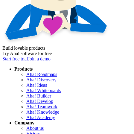
Build lovable products
Try Aha! software for free
Start free trial
Join a demo
Products
Aha! Roadmaps
Aha! Discovery
Aha! Ideas
Aha! Whiteboards
Aha! Builder
Aha! Develop
Aha! Teamwork
Aha! Knowledge
Aha! Academy
Company
About us
History