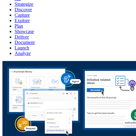
Strategize
Discover
Capture
Explore
Plan
Showcase
Deliver
Document
Launch
Analyze