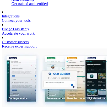
Get trained and certified
Integrations
Connect your tools
Elle (AI assistant)
Accelerate your work
Customer success
Receive expert support