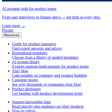
AI prompts built for product teams
From user interviews to feature specs — get help at every step.
Learn more
→
Pricing
Resources
Guide for product managers
Find expert answers and advice
Inspirational templates
Choose from a library of guided templates
AI prompt library
Explore purpose-built-prompts for product teams
Aha! blog
Gain insights on company and product building
Customer stories
See why thousands of companies trust Aha!
Product dictionary
Get familiar with product development terms
Support knowledge base
Read step-by-step guidance on Aha! products
How-to videos