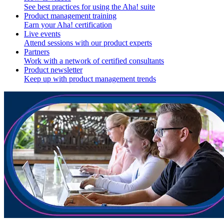
See best practices for using the Aha! suite
Product management training
Earn your Aha! certification
Live events
Attend sessions with our product experts
Partners
Work with a network of certified consultants
Product newsletter
Keep up with product management trends