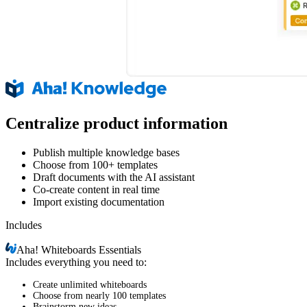
Centralize product information
Publish multiple knowledge bases
Choose from 100+ templates
Draft documents with the AI assistant
Co-create content in real time
Import existing documentation
Includes
Aha!
Whiteboards Essentials
Includes everything you need to:
Create unlimited whiteboards
Choose from nearly 100 templates
Brainstorm new ideas