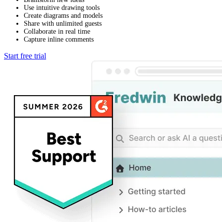
Use intuitive drawing tools
Create diagrams and models
Share with unlimited guests
Collaborate in real time
Capture inline comments
Start free trial