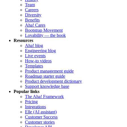
Team
Careers
Diversity
Benefits
Aha! Cares
Bootstrap Movement
Lovability — the book
Resources
Aha! blog
Engineering blog
Live events
How-to videos
Templates
Product management guide
Roadmap starter guide
Product development dictionary
Support knowledge base
Popular links
The Aha! Framework
Pricing
Integrations
Elle (AI assistant)
Customer Success
Customer stories