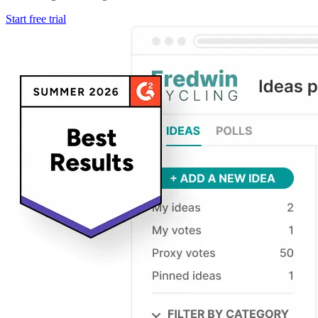
Start free trial