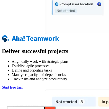
Deliver successful projects
Align daily work with strategic plans
Establish agile processes
Define and prioritize tasks
Manage capacity and dependencies
Track risks and analyze productivity
Start free trial