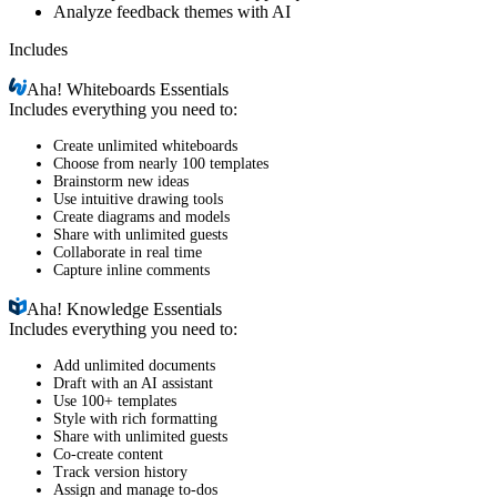
Analyze feedback themes with AI
Includes
Aha!
Whiteboards Essentials
Includes everything you need to:
Create unlimited whiteboards
Choose from nearly 100 templates
Brainstorm new ideas
Use intuitive drawing tools
Create diagrams and models
Share with unlimited guests
Collaborate in real time
Capture inline comments
Aha!
Knowledge Essentials
Includes everything you need to:
Add unlimited documents
Draft with an AI assistant
Use 100+ templates
Style with rich formatting
Share with unlimited guests
Co-create content
Track version history
Assign and manage to-dos