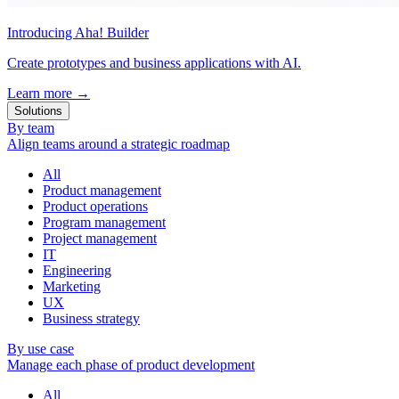
Introducing Aha! Builder
Create prototypes and business applications with AI.
Learn more
→
Solutions
By team
Align teams around a strategic roadmap
All
Product management
Product operations
Program management
Project management
IT
Engineering
Marketing
UX
Business strategy
By use case
Manage each phase of product development
All