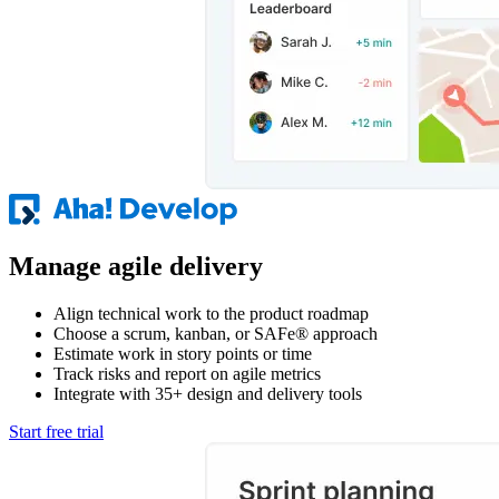
Manage agile delivery
Align technical work to the product roadmap
Choose a scrum, kanban, or SAFe® approach
Estimate work in story points or time
Track risks and report on agile metrics
Integrate with 35+ design and delivery tools
Start free trial