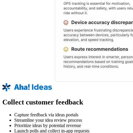
Collect customer feedback
Capture feedback via ideas portals
Streamline your idea review process
Prioritize ideas by potential revenue
Launch polls and collect in-app requests