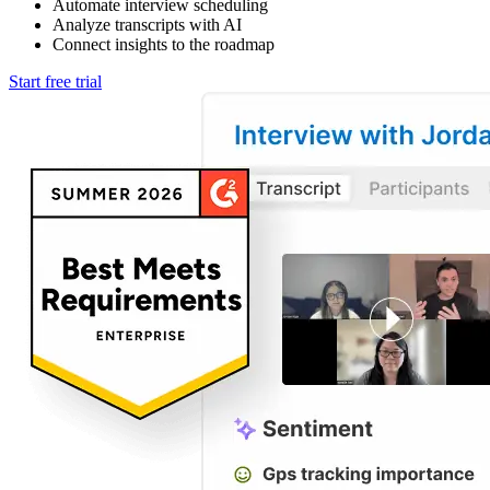
Automate interview scheduling
Analyze transcripts with AI
Connect insights to the roadmap
Start free trial