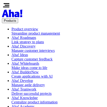
Products
Product overview
Streamline product management
Aha! Roadmaps
Link strategy to plans
Aha! Discovery
Manage customer interviews
Aha! Ideas
Capture customer feedback
Aha! Whiteboards
Make ideas come to life
Aha! Builder
New
Create applications with AI
Aha! Develop
Manage agile delivery
Aha! Teamwork
Deliver successful projects
Aha! Knowledge
Centralize product information
Aha! Academy