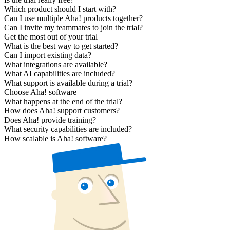
Which product should I start with?
Can I use multiple Aha! products together?
Can I invite my teammates to join the trial?
Get the most out of your trial
What is the best way to get started?
Can I import existing data?
What integrations are available?
What AI capabilities are included?
What support is available during a trial?
Choose Aha! software
What happens at the end of the trial?
How does Aha! support customers?
Does Aha! provide training?
What security capabilities are included?
How scalable is Aha! software?