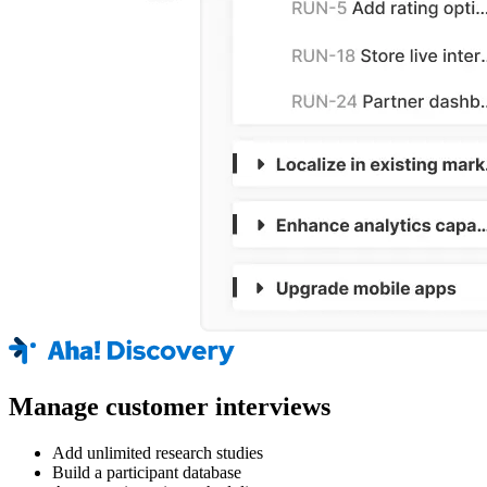
Manage customer interviews
Add unlimited research studies
Build a participant database