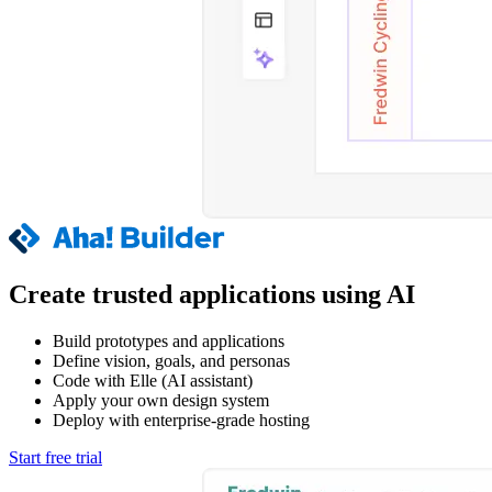
Create trusted applications using AI
Build prototypes and applications
Define vision, goals, and personas
Code with Elle (AI assistant)
Apply your own design system
Deploy with enterprise-grade hosting
Start free trial