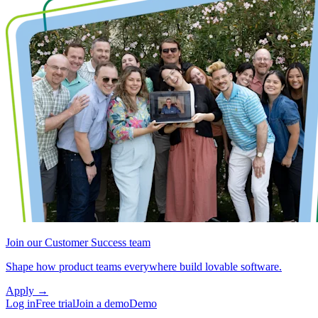
Join our Customer Success team
Shape how product teams everywhere build lovable software.
Apply
→
Log in
Free trial
Join a demo
Demo