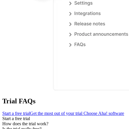
Trial FAQs
Start a free trial
Get the most out of your trial
Choose Aha! software
Start a free trial
How does the trial work?
Is the trial really free?