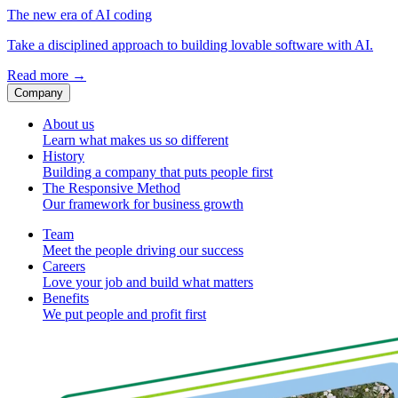
The new era of AI coding
Take a disciplined approach to building lovable software with AI.
Read more
→
Company
About us
Learn what makes us so different
History
Building a company that puts people first
The Responsive Method
Our framework for business growth
Team
Meet the people driving our success
Careers
Love your job and build what matters
Benefits
We put people and profit first