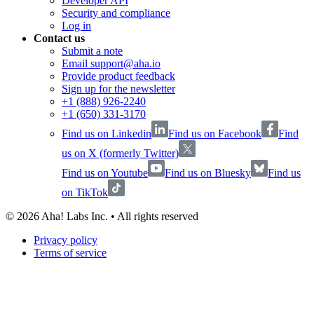
Developer API
Security and compliance
Log in
Contact us
Submit a note
Email support@aha.io
Provide product feedback
Sign up for the newsletter
+1 (888) 926-2240
+1 (650) 331-3170
Find us on Linkedin
Find us on Facebook
Find
us on X (formerly Twitter)
Find us on Youtube
Find us on Bluesky
Find us
on TikTok
©
2026
Aha! Labs Inc. • All rights reserved
Privacy policy
Terms of service