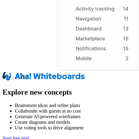
Explore new concepts
Brainstorm ideas and refine plans
Collaborate with guests at no cost
Generate AI-powered wireframes
Create diagrams and models
Use voting tools to drive alignment
Start free trial