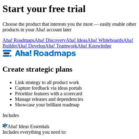
Start your free trial
Choose the product that interests you the most — easily enable other
products in your Aha! account later
Aha!
Roadmaps
Aha!
Discovery
Aha!
Ideas
Aha!
Whiteboards
Aha!
Builder
Aha!
Develop
Aha!
Teamwork
Aha!
Knowledge
Create strategic plans
Link strategy to all product work
Capture feedback via ideas portals
Prioritize features with a scorecard
Manage releases and dependencies
Showcase your brilliant roadmap
Includes
Aha!
Ideas Essentials
Includes everything you need to: