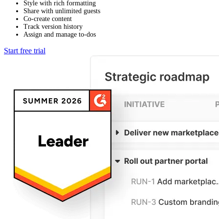
Style with rich formatting
Share with unlimited guests
Co-create content
Track version history
Assign and manage to-dos
Start free trial