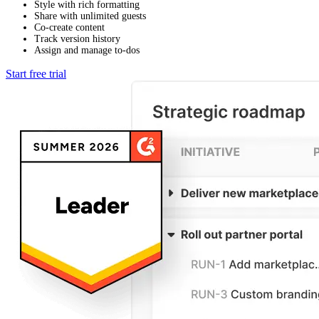
Style with rich formatting
Share with unlimited guests
Co-create content
Track version history
Assign and manage to-dos
Start free trial