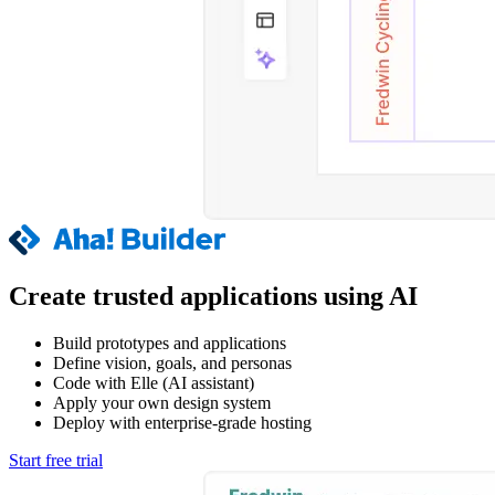
Create trusted applications using AI
Build prototypes and applications
Define vision, goals, and personas
Code with Elle (AI assistant)
Apply your own design system
Deploy with enterprise-grade hosting
Start free trial