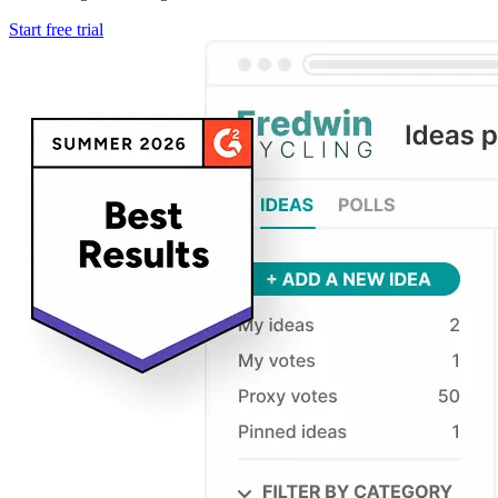
Start free trial