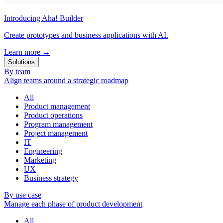
Introducing Aha! Builder
Create prototypes and business applications with AI.
Learn more
→
Solutions
By team
Align teams around a strategic roadmap
All
Product management
Product operations
Program management
Project management
IT
Engineering
Marketing
UX
Business strategy
By use case
Manage each phase of product development
All