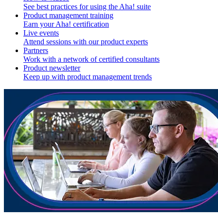
See best practices for using the Aha! suite
Product management training
Earn your Aha! certification
Live events
Attend sessions with our product experts
Partners
Work with a network of certified consultants
Product newsletter
Keep up with product management trends