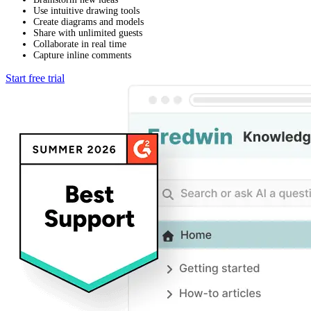
Use intuitive drawing tools
Create diagrams and models
Share with unlimited guests
Collaborate in real time
Capture inline comments
Start free trial