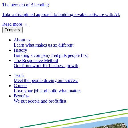
The new era of AI coding
Take a disciplined approach to building lovable software with AI.
Read more
→
Company
About us
Learn what makes us so different
History
Building a company that puts people first
The Responsive Method
Our framework for business growth
Team
Meet the people driving our success
Careers
Love your job and build what matters
Benefits
We put people and profit first