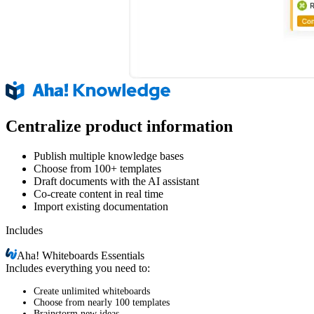
Centralize product information
Publish multiple knowledge bases
Choose from 100+ templates
Draft documents with the AI assistant
Co-create content in real time
Import existing documentation
Includes
Aha!
Whiteboards Essentials
Includes everything you need to:
Create unlimited whiteboards
Choose from nearly 100 templates
Brainstorm new ideas