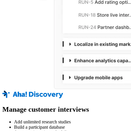
Manage customer interviews
Add unlimited research studies
Build a participant database