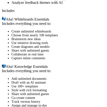
Analyze feedback themes with AI
Includes
Aha!
Whiteboards Essentials
Includes everything you need to:
Create unlimited whiteboards
Choose from nearly 100 templates
Brainstorm new ideas
Use intuitive drawing tools
Create diagrams and models
Share with unlimited guests
Collaborate in real time
Capture inline comments
Aha!
Knowledge Essentials
Includes everything you need to:
Add unlimited documents
Draft with an AI assistant
Use 100+ templates
Style with rich formatting
Share with unlimited guests
Co-create content
Track version history
Assign and manage to-dos