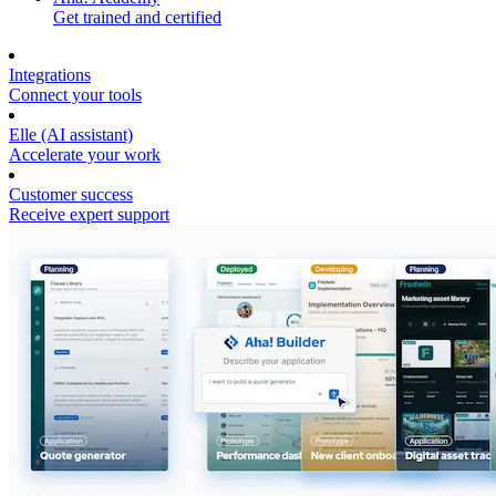
Get trained and certified
Integrations
Connect your tools
Elle (AI assistant)
Accelerate your work
Customer success
Receive expert support