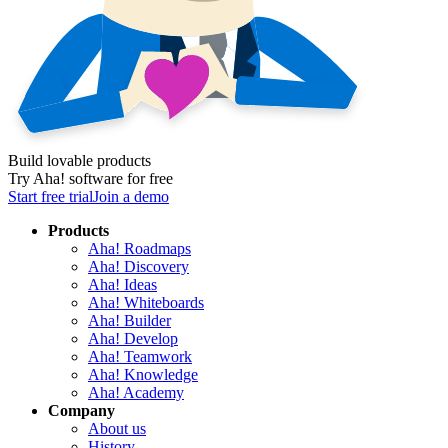
Build lovable products
Try Aha! software for free
Start free trial
Join a demo
Products
Aha! Roadmaps
Aha! Discovery
Aha! Ideas
Aha! Whiteboards
Aha! Builder
Aha! Develop
Aha! Teamwork
Aha! Knowledge
Aha! Academy
Company
About us
History