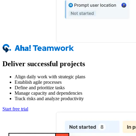
Deliver successful projects
Align daily work with strategic plans
Establish agile processes
Define and prioritize tasks
Manage capacity and dependencies
Track risks and analyze productivity
Start free trial