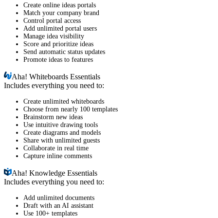
Create online ideas portals
Match your company brand
Control portal access
Add unlimited portal users
Manage idea visibility
Score and prioritize ideas
Send automatic status updates
Promote ideas to features
Aha!
Whiteboards Essentials
Includes everything you need to:
Create unlimited whiteboards
Choose from nearly 100 templates
Brainstorm new ideas
Use intuitive drawing tools
Create diagrams and models
Share with unlimited guests
Collaborate in real time
Capture inline comments
Aha!
Knowledge Essentials
Includes everything you need to:
Add unlimited documents
Draft with an AI assistant
Use 100+ templates