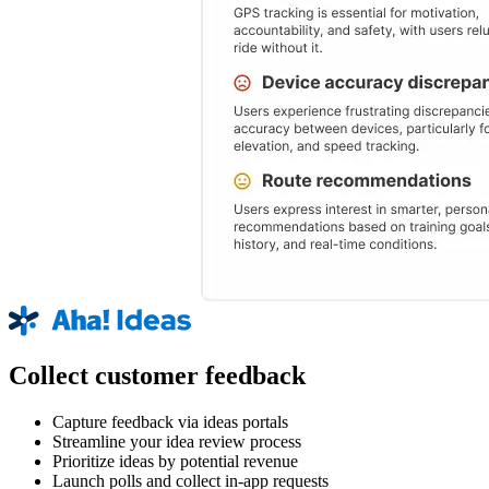
Collect customer feedback
Capture feedback via ideas portals
Streamline your idea review process
Prioritize ideas by potential revenue
Launch polls and collect in-app requests