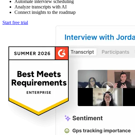
Automate interview scheduling
Analyze transcripts with AI
Connect insights to the roadmap
Start free trial