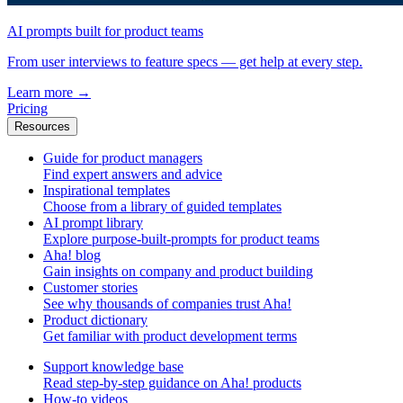
AI prompts built for product teams
From user interviews to feature specs — get help at every step.
Learn more
→
Pricing
Resources
Guide for product managers
Find expert answers and advice
Inspirational templates
Choose from a library of guided templates
AI prompt library
Explore purpose-built-prompts for product teams
Aha! blog
Gain insights on company and product building
Customer stories
See why thousands of companies trust Aha!
Product dictionary
Get familiar with product development terms
Support knowledge base
Read step-by-step guidance on Aha! products
How-to videos