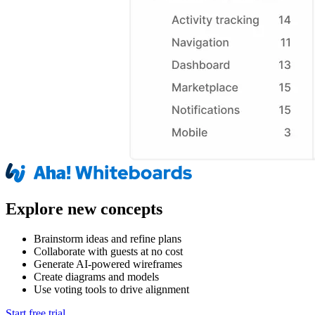
Explore new concepts
Brainstorm ideas and refine plans
Collaborate with guests at no cost
Generate AI-powered wireframes
Create diagrams and models
Use voting tools to drive alignment
Start free trial