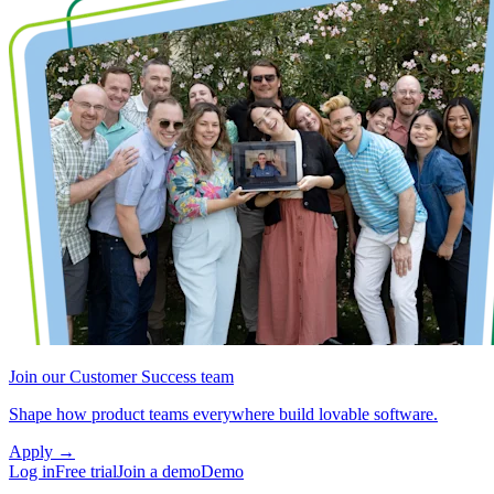
Join our Customer Success team
Shape how product teams everywhere build lovable software.
Apply
→
Log in
Free trial
Join a demo
Demo