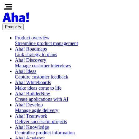
Products
Product overview
Streamline product management
Aha! Roadmaps
Link strategy to plans
Aha! Discovery
Manage customer interviews
Aha! Ideas
Capture customer feedback
Aha! Whiteboards
Make ideas come to life
Aha! Builder
New
Create applications with AI
Aha! Develop
Manage agile delivery
Aha! Teamwork
Deliver successful projects
Aha! Knowledge
Centralize product information
Aha! Academy