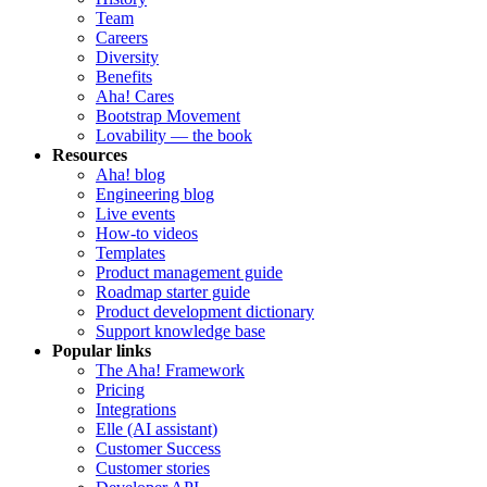
Team
Careers
Diversity
Benefits
Aha! Cares
Bootstrap Movement
Lovability — the book
Resources
Aha! blog
Engineering blog
Live events
How-to videos
Templates
Product management guide
Roadmap starter guide
Product development dictionary
Support knowledge base
Popular links
The Aha! Framework
Pricing
Integrations
Elle (AI assistant)
Customer Success
Customer stories