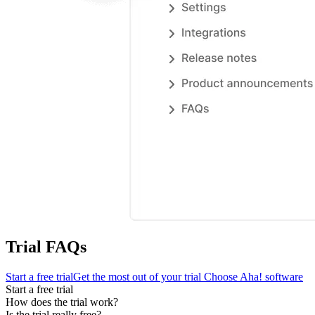
Trial FAQs
Start a free trial
Get the most out of your trial
Choose Aha! software
Start a free trial
How does the trial work?
Is the trial really free?