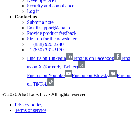
Developer API
Security and compliance
Log in
Contact us
Submit a note
Email support@aha.io
Provide product feedback
Sign up for the newsletter
+1 (888) 926-2240
+1 (650) 331-3170
Find us on Linkedin
Find us on Facebook
Find
us on X (formerly Twitter)
Find us on Youtube
Find us on Bluesky
Find us
on TikTok
©
2026
Aha! Labs Inc. • All rights reserved
Privacy policy
Terms of service