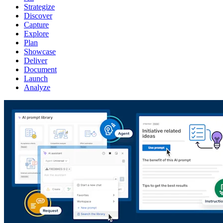
Strategize
Discover
Capture
Explore
Plan
Showcase
Deliver
Document
Launch
Analyze