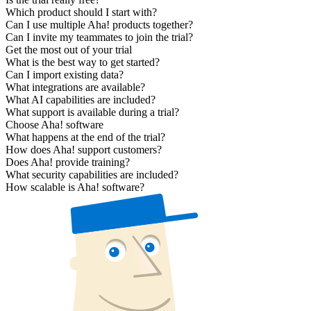
Which product should I start with?
Can I use multiple Aha! products together?
Can I invite my teammates to join the trial?
Get the most out of your trial
What is the best way to get started?
Can I import existing data?
What integrations are available?
What AI capabilities are included?
What support is available during a trial?
Choose Aha! software
What happens at the end of the trial?
How does Aha! support customers?
Does Aha! provide training?
What security capabilities are included?
How scalable is Aha! software?