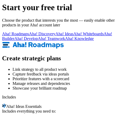
Start your free trial
Choose the product that interests you the most — easily enable other
products in your Aha! account later
Aha!
Roadmaps
Aha!
Discovery
Aha!
Ideas
Aha!
Whiteboards
Aha!
Builder
Aha!
Develop
Aha!
Teamwork
Aha!
Knowledge
Create strategic plans
Link strategy to all product work
Capture feedback via ideas portals
Prioritize features with a scorecard
Manage releases and dependencies
Showcase your brilliant roadmap
Includes
Aha!
Ideas Essentials
Includes everything you need to: