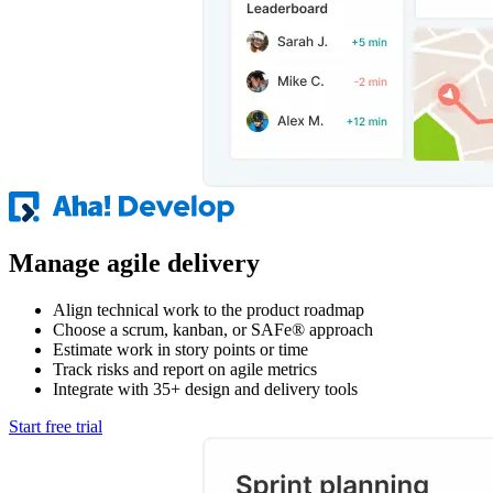
Manage agile delivery
Align technical work to the product roadmap
Choose a scrum, kanban, or SAFe® approach
Estimate work in story points or time
Track risks and report on agile metrics
Integrate with 35+ design and delivery tools
Start free trial