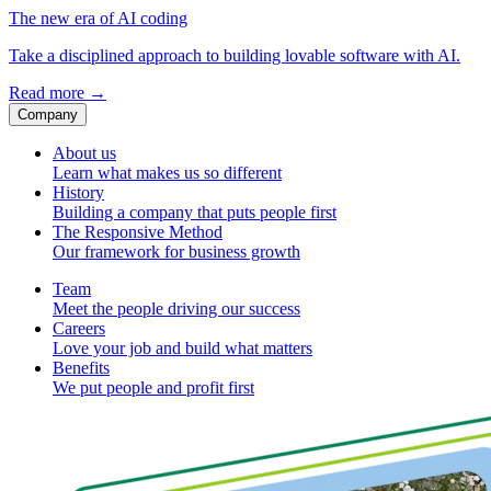
The new era of AI coding
Take a disciplined approach to building lovable software with AI.
Read more
→
Company
About us
Learn what makes us so different
History
Building a company that puts people first
The Responsive Method
Our framework for business growth
Team
Meet the people driving our success
Careers
Love your job and build what matters
Benefits
We put people and profit first