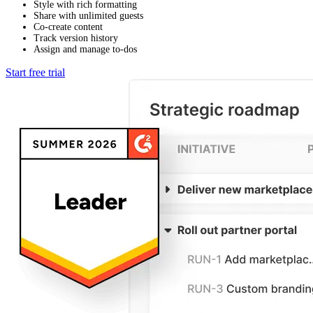
Style with rich formatting
Share with unlimited guests
Co-create content
Track version history
Assign and manage to-dos
Start free trial