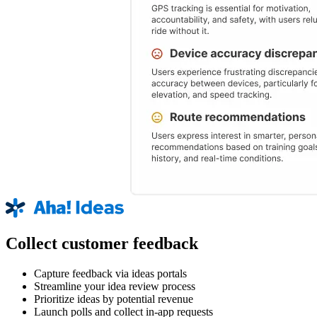
Collect customer feedback
Capture feedback via ideas portals
Streamline your idea review process
Prioritize ideas by potential revenue
Launch polls and collect in-app requests