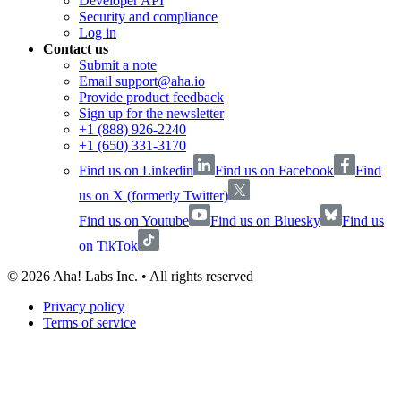
Developer API
Security and compliance
Log in
Contact us
Submit a note
Email support@aha.io
Provide product feedback
Sign up for the newsletter
+1 (888) 926-2240
+1 (650) 331-3170
Find us on Linkedin
Find us on Facebook
Find
us on X (formerly Twitter)
Find us on Youtube
Find us on Bluesky
Find us
on TikTok
©
2026
Aha! Labs Inc. • All rights reserved
Privacy policy
Terms of service