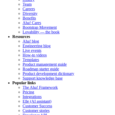
Team
Careers
Diversity
Benefits
Aha! Cares
Bootstrap Movement
Lovability — the book
Resources
Aha! blog
Engineering blog
Live events
How-to videos
Templates
Product management guide
Roadmap starter guide
Product development dictionary
Support knowledge base
Popular links
The Aha! Framework
Pricing
Integrations
Elle (AI assistant)
Customer Success
Customer stories