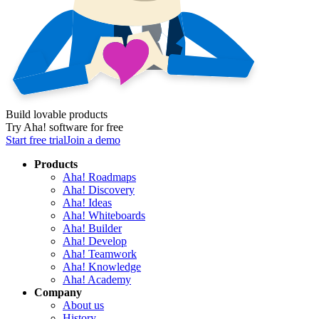
Build lovable products
Try Aha! software for free
Start free trial
Join a demo
Products
Aha! Roadmaps
Aha! Discovery
Aha! Ideas
Aha! Whiteboards
Aha! Builder
Aha! Develop
Aha! Teamwork
Aha! Knowledge
Aha! Academy
Company
About us
History