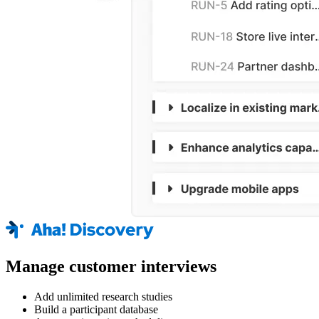
Manage customer interviews
Add unlimited research studies
Build a participant database