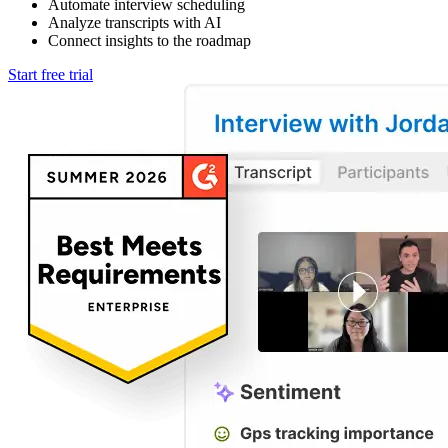
Automate interview scheduling
Analyze transcripts with AI
Connect insights to the roadmap
Start free trial