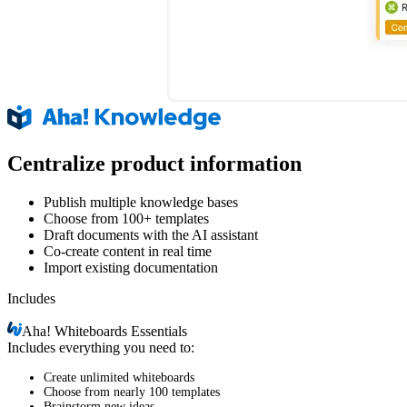
Centralize product information
Publish multiple knowledge bases
Choose from 100+ templates
Draft documents with the AI assistant
Co-create content in real time
Import existing documentation
Includes
Aha!
Whiteboards Essentials
Includes everything you need to:
Create unlimited whiteboards
Choose from nearly 100 templates
Brainstorm new ideas