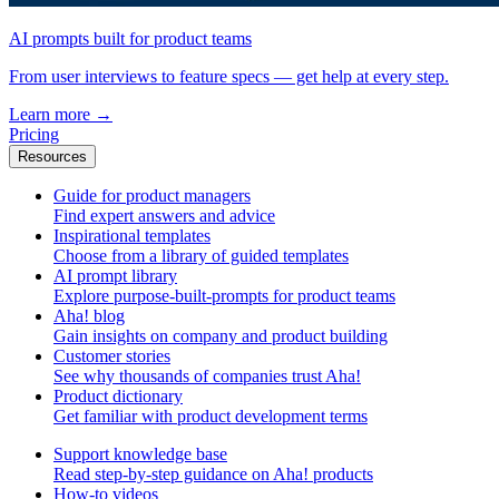
AI prompts built for product teams
From user interviews to feature specs — get help at every step.
Learn more
→
Pricing
Resources
Guide for product managers
Find expert answers and advice
Inspirational templates
Choose from a library of guided templates
AI prompt library
Explore purpose-built-prompts for product teams
Aha! blog
Gain insights on company and product building
Customer stories
See why thousands of companies trust Aha!
Product dictionary
Get familiar with product development terms
Support knowledge base
Read step-by-step guidance on Aha! products
How-to videos