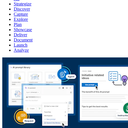
Strategize
Discover
Capture
Explore
Plan
Showcase
Deliver
Document
Launch
Analyze