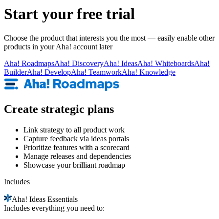
Start your free trial
Choose the product that interests you the most — easily enable other
products in your Aha! account later
Aha!
Roadmaps
Aha!
Discovery
Aha!
Ideas
Aha!
Whiteboards
Aha!
Builder
Aha!
Develop
Aha!
Teamwork
Aha!
Knowledge
Create strategic plans
Link strategy to all product work
Capture feedback via ideas portals
Prioritize features with a scorecard
Manage releases and dependencies
Showcase your brilliant roadmap
Includes
Aha!
Ideas Essentials
Includes everything you need to: