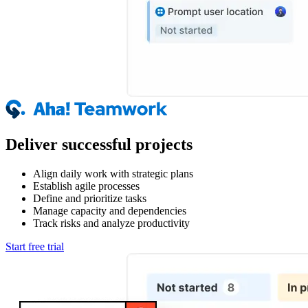
Deliver successful projects
Align daily work with strategic plans
Establish agile processes
Define and prioritize tasks
Manage capacity and dependencies
Track risks and analyze productivity
Start free trial