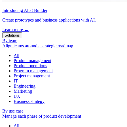
Introducing Aha! Builder
Create prototypes and business applications with AI.
Learn more
→
Solutions
By team
Align teams around a strategic roadmap
All
Product management
Product operations
Program management
Project management
IT
Engineering
Marketing
UX
Business strategy
By use case
Manage each phase of product development
All