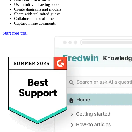
Use intuitive drawing tools
Create diagrams and models
Share with unlimited guests
Collaborate in real time
Capture inline comments
Start free trial