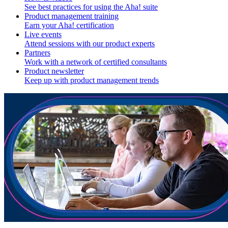
See best practices for using the Aha! suite
Product management training
Earn your Aha! certification
Live events
Attend sessions with our product experts
Partners
Work with a network of certified consultants
Product newsletter
Keep up with product management trends