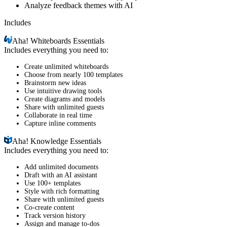
Analyze feedback themes with AI
Includes
Aha!
Whiteboards Essentials
Includes everything you need to:
Create unlimited whiteboards
Choose from nearly 100 templates
Brainstorm new ideas
Use intuitive drawing tools
Create diagrams and models
Share with unlimited guests
Collaborate in real time
Capture inline comments
Aha!
Knowledge Essentials
Includes everything you need to:
Add unlimited documents
Draft with an AI assistant
Use 100+ templates
Style with rich formatting
Share with unlimited guests
Co-create content
Track version history
Assign and manage to-dos