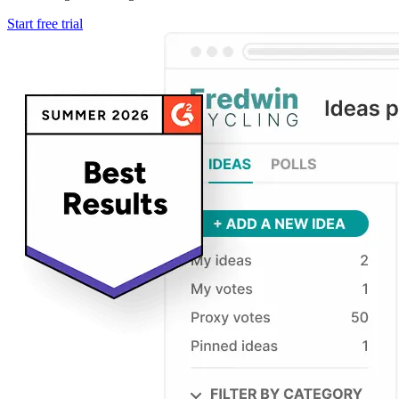
Start free trial