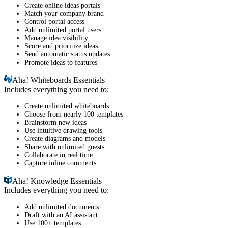
Create online ideas portals
Match your company brand
Control portal access
Add unlimited portal users
Manage idea visibility
Score and prioritize ideas
Send automatic status updates
Promote ideas to features
Aha!
Whiteboards Essentials
Includes everything you need to:
Create unlimited whiteboards
Choose from nearly 100 templates
Brainstorm new ideas
Use intuitive drawing tools
Create diagrams and models
Share with unlimited guests
Collaborate in real time
Capture inline comments
Aha!
Knowledge Essentials
Includes everything you need to:
Add unlimited documents
Draft with an AI assistant
Use 100+ templates