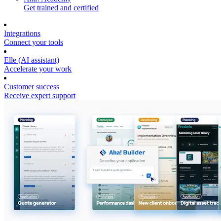
Get trained and certified
Integrations
Connect your tools
Elle (AI assistant)
Accelerate your work
Customer success
Receive expert support