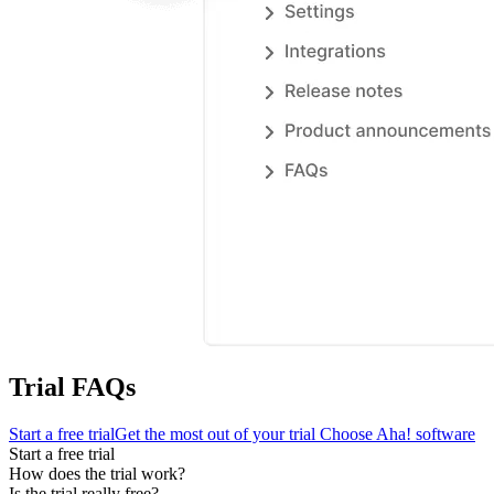
Trial FAQs
Start a free trial
Get the most out of your trial
Choose Aha! software
Start a free trial
How does the trial work?
Is the trial really free?