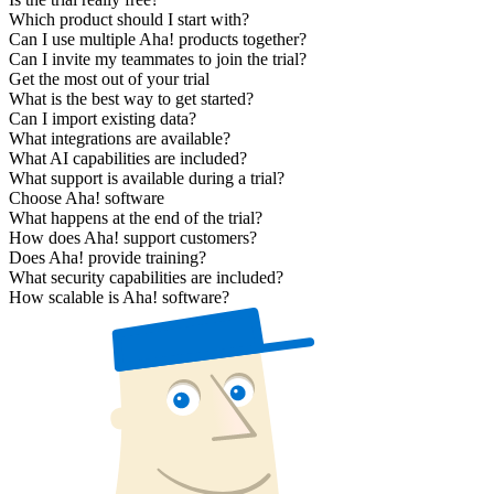
Which product should I start with?
Can I use multiple Aha! products together?
Can I invite my teammates to join the trial?
Get the most out of your trial
What is the best way to get started?
Can I import existing data?
What integrations are available?
What AI capabilities are included?
What support is available during a trial?
Choose Aha! software
What happens at the end of the trial?
How does Aha! support customers?
Does Aha! provide training?
What security capabilities are included?
How scalable is Aha! software?