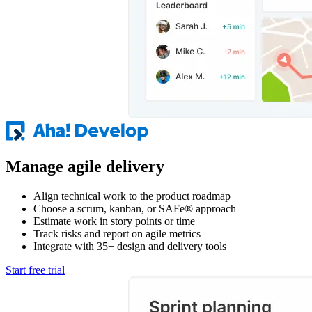
Manage agile delivery
Align technical work to the product roadmap
Choose a scrum, kanban, or SAFe® approach
Estimate work in story points or time
Track risks and report on agile metrics
Integrate with 35+ design and delivery tools
Start free trial