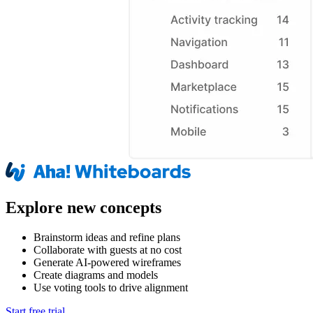
Explore new concepts
Brainstorm ideas and refine plans
Collaborate with guests at no cost
Generate AI-powered wireframes
Create diagrams and models
Use voting tools to drive alignment
Start free trial