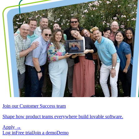
Join our Customer Success team
Shape how product teams everywhere build lovable software.
Apply
→
Log in
Free trial
Join a demo
Demo