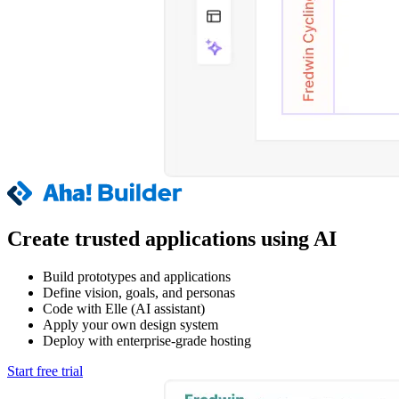
Create trusted applications using AI
Build prototypes and applications
Define vision, goals, and personas
Code with Elle (AI assistant)
Apply your own design system
Deploy with enterprise-grade hosting
Start free trial