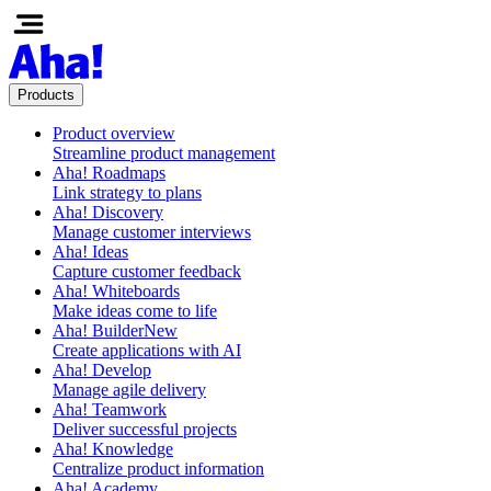
Products
Product overview
Streamline product management
Aha! Roadmaps
Link strategy to plans
Aha! Discovery
Manage customer interviews
Aha! Ideas
Capture customer feedback
Aha! Whiteboards
Make ideas come to life
Aha! Builder
New
Create applications with AI
Aha! Develop
Manage agile delivery
Aha! Teamwork
Deliver successful projects
Aha! Knowledge
Centralize product information
Aha! Academy