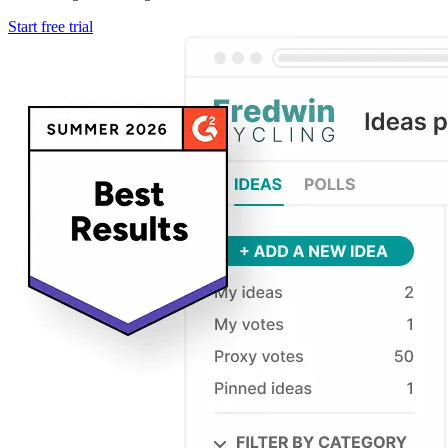
Start free trial