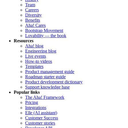
Team
Careers
Diversity
Benefits
Aha! Cares
Bootstrap Movement
Lovability — the book
Resources
Aha! blog
Engineering blog
Live events
How-to videos
Templates
Product management guide
Roadmap starter guide
Product development dictionary
Support knowledge base
Popular links
The Aha! Framework
Pricing
Integrations
Elle (AI assistant)
Customer Success
Customer stories