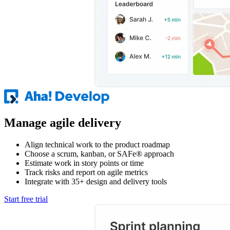
Manage agile delivery
Align technical work to the product roadmap
Choose a scrum, kanban, or SAFe® approach
Estimate work in story points or time
Track risks and report on agile metrics
Integrate with 35+ design and delivery tools
Start free trial