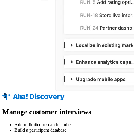
Manage customer interviews
Add unlimited research studies
Build a participant database