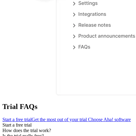
Trial FAQs
Start a free trial
Get the most out of your trial
Choose Aha! software
Start a free trial
How does the trial work?
Is the trial really free?