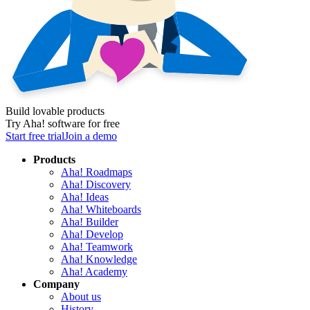
Build lovable products
Try Aha! software for free
Start free trial
Join a demo
Products
Aha! Roadmaps
Aha! Discovery
Aha! Ideas
Aha! Whiteboards
Aha! Builder
Aha! Develop
Aha! Teamwork
Aha! Knowledge
Aha! Academy
Company
About us
History