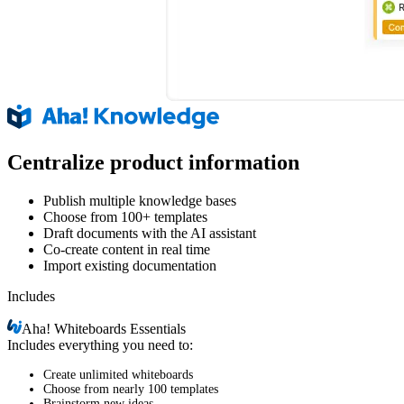
Centralize product information
Publish multiple knowledge bases
Choose from 100+ templates
Draft documents with the AI assistant
Co-create content in real time
Import existing documentation
Includes
Aha!
Whiteboards Essentials
Includes everything you need to:
Create unlimited whiteboards
Choose from nearly 100 templates
Brainstorm new ideas