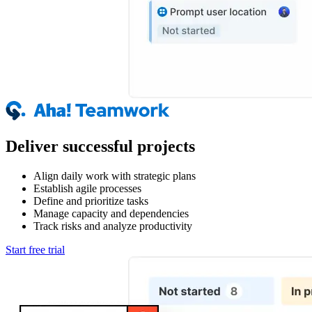
Deliver successful projects
Align daily work with strategic plans
Establish agile processes
Define and prioritize tasks
Manage capacity and dependencies
Track risks and analyze productivity
Start free trial