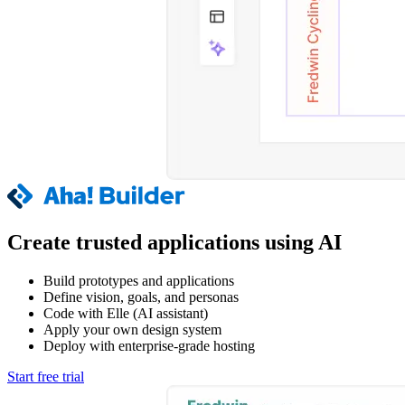
Create trusted applications using AI
Build prototypes and applications
Define vision, goals, and personas
Code with Elle (AI assistant)
Apply your own design system
Deploy with enterprise-grade hosting
Start free trial