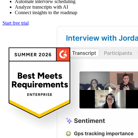
Automate interview scheduling
Analyze transcripts with AI
Connect insights to the roadmap
Start free trial