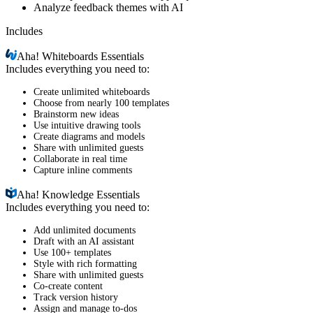
Analyze feedback themes with AI
Includes
Aha!
Whiteboards Essentials
Includes everything you need to:
Create unlimited whiteboards
Choose from nearly 100 templates
Brainstorm new ideas
Use intuitive drawing tools
Create diagrams and models
Share with unlimited guests
Collaborate in real time
Capture inline comments
Aha!
Knowledge Essentials
Includes everything you need to:
Add unlimited documents
Draft with an AI assistant
Use 100+ templates
Style with rich formatting
Share with unlimited guests
Co-create content
Track version history
Assign and manage to-dos