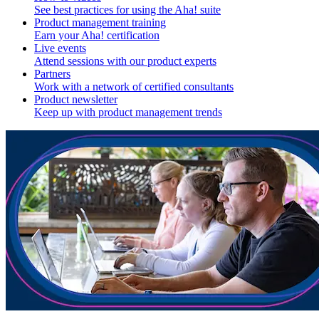
See best practices for using the Aha! suite
Product management training
Earn your Aha! certification
Live events
Attend sessions with our product experts
Partners
Work with a network of certified consultants
Product newsletter
Keep up with product management trends