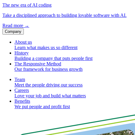
The new era of AI coding
Take a disciplined approach to building lovable software with AI.
Read more
→
Company
About us
Learn what makes us so different
History
Building a company that puts people first
The Responsive Method
Our framework for business growth
Team
Meet the people driving our success
Careers
Love your job and build what matters
Benefits
We put people and profit first