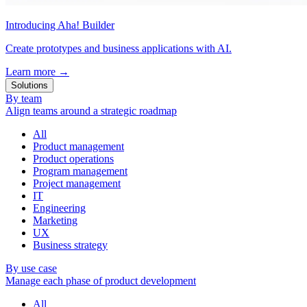
Introducing Aha! Builder
Create prototypes and business applications with AI.
Learn more
→
Solutions
By team
Align teams around a strategic roadmap
All
Product management
Product operations
Program management
Project management
IT
Engineering
Marketing
UX
Business strategy
By use case
Manage each phase of product development
All