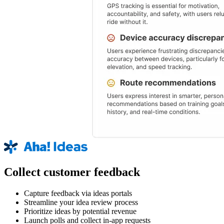
Collect customer feedback
Capture feedback via ideas portals
Streamline your idea review process
Prioritize ideas by potential revenue
Launch polls and collect in-app requests