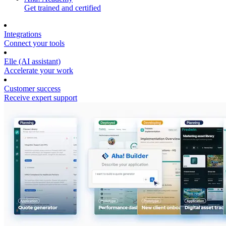
Get trained and certified
Integrations
Connect your tools
Elle (AI assistant)
Accelerate your work
Customer success
Receive expert support