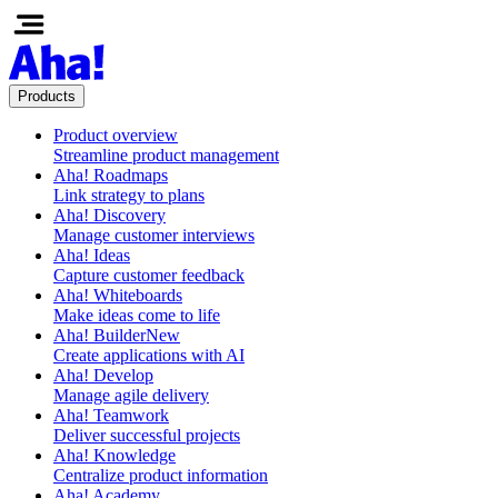
Products
Product overview
Streamline product management
Aha! Roadmaps
Link strategy to plans
Aha! Discovery
Manage customer interviews
Aha! Ideas
Capture customer feedback
Aha! Whiteboards
Make ideas come to life
Aha! Builder
New
Create applications with AI
Aha! Develop
Manage agile delivery
Aha! Teamwork
Deliver successful projects
Aha! Knowledge
Centralize product information
Aha! Academy