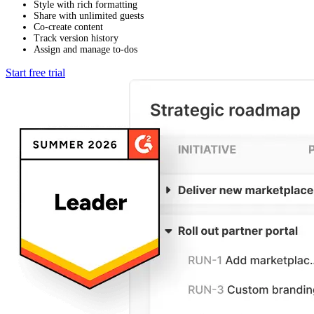
Style with rich formatting
Share with unlimited guests
Co-create content
Track version history
Assign and manage to-dos
Start free trial