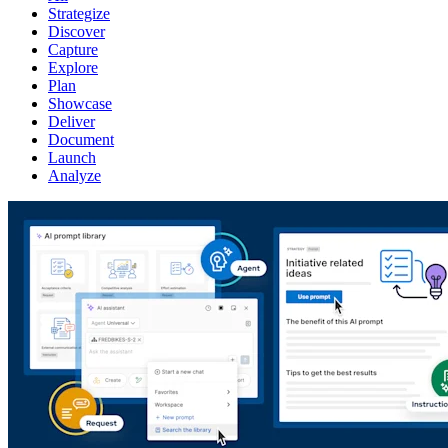
Strategize
Discover
Capture
Explore
Plan
Showcase
Deliver
Document
Launch
Analyze