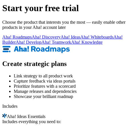
Start your free trial
Choose the product that interests you the most — easily enable other
products in your Aha! account later
Aha!
Roadmaps
Aha!
Discovery
Aha!
Ideas
Aha!
Whiteboards
Aha!
Builder
Aha!
Develop
Aha!
Teamwork
Aha!
Knowledge
Create strategic plans
Link strategy to all product work
Capture feedback via ideas portals
Prioritize features with a scorecard
Manage releases and dependencies
Showcase your brilliant roadmap
Includes
Aha!
Ideas Essentials
Includes everything you need to: