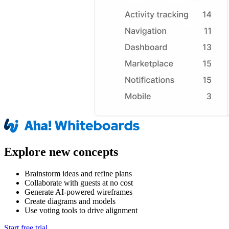
Explore new concepts
Brainstorm ideas and refine plans
Collaborate with guests at no cost
Generate AI-powered wireframes
Create diagrams and models
Use voting tools to drive alignment
Start free trial