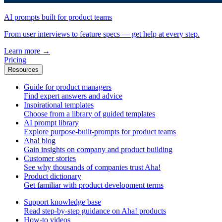
AI prompts built for product teams
From user interviews to feature specs — get help at every step.
Learn more
→
Pricing
Resources
Guide for product managers
Find expert answers and advice
Inspirational templates
Choose from a library of guided templates
AI prompt library
Explore purpose-built-prompts for product teams
Aha! blog
Gain insights on company and product building
Customer stories
See why thousands of companies trust Aha!
Product dictionary
Get familiar with product development terms
Support knowledge base
Read step-by-step guidance on Aha! products
How-to videos