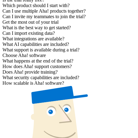
Which product should I start with?
Can I use multiple Aha! products together?
Can I invite my teammates to join the trial?
Get the most out of your trial
What is the best way to get started?
Can I import existing data?
What integrations are available?
What AI capabilities are included?
What support is available during a trial?
Choose Aha! software
What happens at the end of the trial?
How does Aha! support customers?
Does Aha! provide training?
What security capabilities are included?
How scalable is Aha! software?