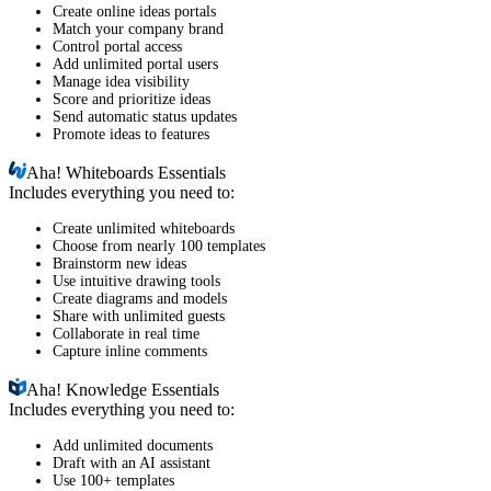
Create online ideas portals
Match your company brand
Control portal access
Add unlimited portal users
Manage idea visibility
Score and prioritize ideas
Send automatic status updates
Promote ideas to features
Aha!
Whiteboards Essentials
Includes everything you need to:
Create unlimited whiteboards
Choose from nearly 100 templates
Brainstorm new ideas
Use intuitive drawing tools
Create diagrams and models
Share with unlimited guests
Collaborate in real time
Capture inline comments
Aha!
Knowledge Essentials
Includes everything you need to:
Add unlimited documents
Draft with an AI assistant
Use 100+ templates