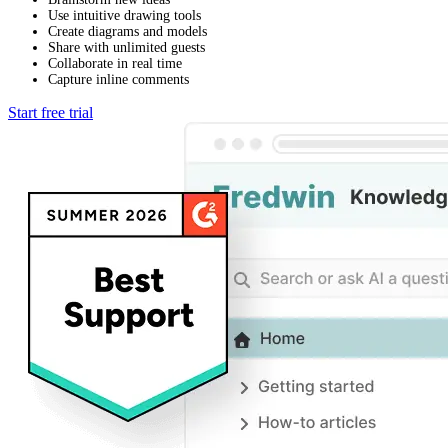
Use intuitive drawing tools
Create diagrams and models
Share with unlimited guests
Collaborate in real time
Capture inline comments
Start free trial