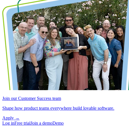
Join our Customer Success team
Shape how product teams everywhere build lovable software.
Apply
→
Log in
Free trial
Join a demo
Demo