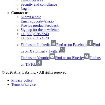
Developer API
Security and compliance
Log in
Contact us
Submit a note
Email support@aha.io
Provide product feedback
Sign up for the newsletter
+1 (888) 926-2240
+1 (650) 331-3170
Find us on Linkedin
Find us on Facebook
Find
us on X (formerly Twitter)
Find us on Youtube
Find us on Bluesky
Find us
on TikTok
©
2026
Aha! Labs Inc. • All rights reserved
Privacy policy
Terms of service