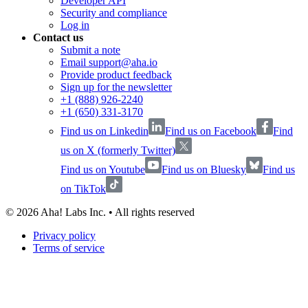
Developer API
Security and compliance
Log in
Contact us
Submit a note
Email support@aha.io
Provide product feedback
Sign up for the newsletter
+1 (888) 926-2240
+1 (650) 331-3170
Find us on Linkedin
Find us on Facebook
Find
us on X (formerly Twitter)
Find us on Youtube
Find us on Bluesky
Find us
on TikTok
©
2026
Aha! Labs Inc. • All rights reserved
Privacy policy
Terms of service