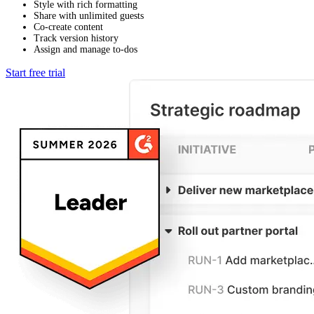
Style with rich formatting
Share with unlimited guests
Co-create content
Track version history
Assign and manage to-dos
Start free trial