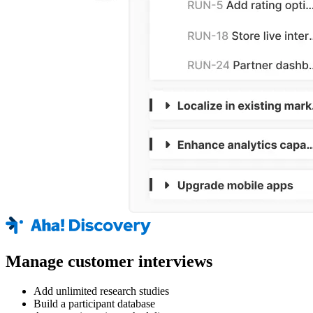
Manage customer interviews
Add unlimited research studies
Build a participant database