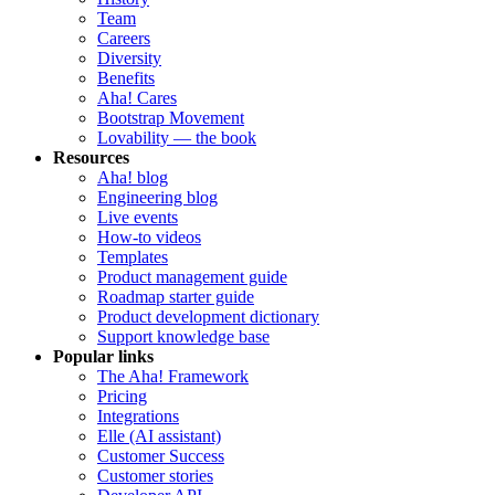
Team
Careers
Diversity
Benefits
Aha! Cares
Bootstrap Movement
Lovability — the book
Resources
Aha! blog
Engineering blog
Live events
How-to videos
Templates
Product management guide
Roadmap starter guide
Product development dictionary
Support knowledge base
Popular links
The Aha! Framework
Pricing
Integrations
Elle (AI assistant)
Customer Success
Customer stories