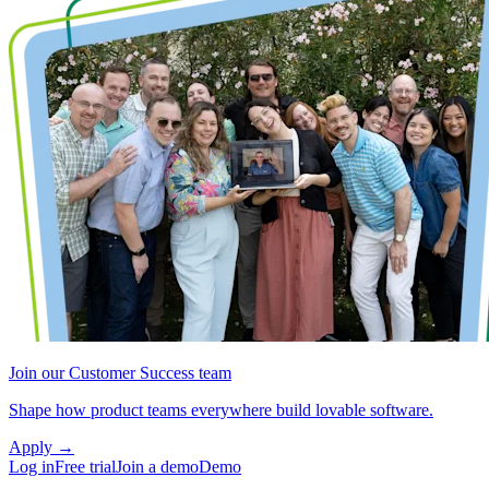
Join our Customer Success team
Shape how product teams everywhere build lovable software.
Apply
→
Log in
Free trial
Join a demo
Demo