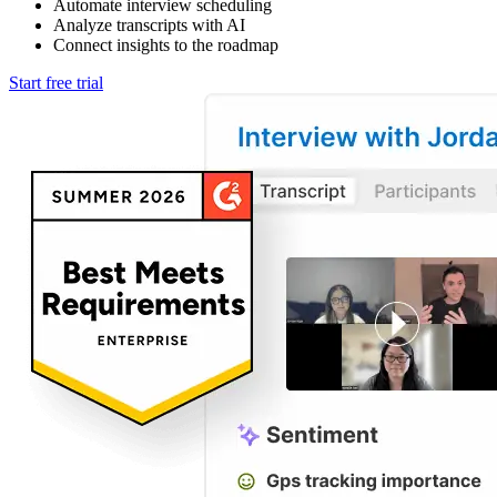
Automate interview scheduling
Analyze transcripts with AI
Connect insights to the roadmap
Start free trial