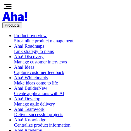
Products
Product overview
Streamline product management
Aha! Roadmaps
Link strategy to plans
Aha! Discovery
Manage customer interviews
Aha! Ideas
Capture customer feedback
Aha! Whiteboards
Make ideas come to life
Aha! Builder
New
Create applications with AI
Aha! Develop
Manage agile delivery
Aha! Teamwork
Deliver successful projects
Aha! Knowledge
Centralize product information
Aha! Academy