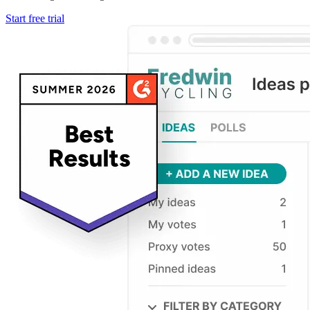
Start free trial