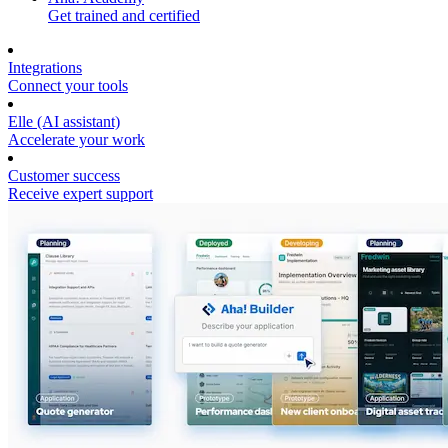
Get trained and certified
Integrations
Connect your tools
Elle (AI assistant)
Accelerate your work
Customer success
Receive expert support