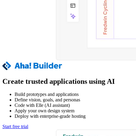
Create trusted applications using AI
Build prototypes and applications
Define vision, goals, and personas
Code with Elle (AI assistant)
Apply your own design system
Deploy with enterprise-grade hosting
Start free trial