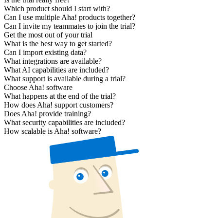
Which product should I start with?
Can I use multiple Aha! products together?
Can I invite my teammates to join the trial?
Get the most out of your trial
What is the best way to get started?
Can I import existing data?
What integrations are available?
What AI capabilities are included?
What support is available during a trial?
Choose Aha! software
What happens at the end of the trial?
How does Aha! support customers?
Does Aha! provide training?
What security capabilities are included?
How scalable is Aha! software?