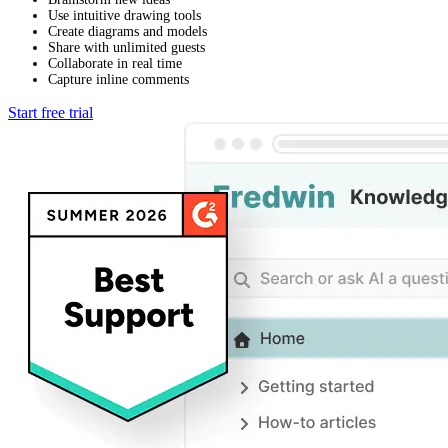
Use intuitive drawing tools
Create diagrams and models
Share with unlimited guests
Collaborate in real time
Capture inline comments
Start free trial