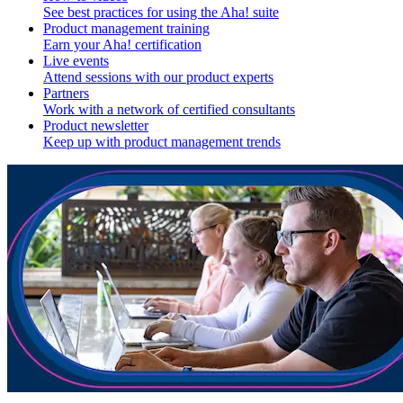
See best practices for using the Aha! suite
Product management training
Earn your Aha! certification
Live events
Attend sessions with our product experts
Partners
Work with a network of certified consultants
Product newsletter
Keep up with product management trends