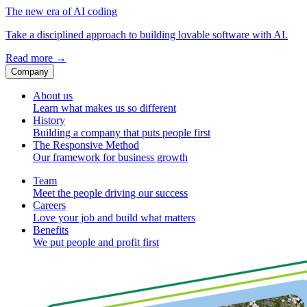
The new era of AI coding
Take a disciplined approach to building lovable software with AI.
Read more
→
Company
About us
Learn what makes us so different
History
Building a company that puts people first
The Responsive Method
Our framework for business growth
Team
Meet the people driving our success
Careers
Love your job and build what matters
Benefits
We put people and profit first