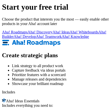
Start your free trial
Choose the product that interests you the most — easily enable other
products in your Aha! account later
Aha!
Roadmaps
Aha!
Discovery
Aha!
Ideas
Aha!
Whiteboards
Aha!
Builder
Aha!
Develop
Aha!
Teamwork
Aha!
Knowledge
Create strategic plans
Link strategy to all product work
Capture feedback via ideas portals
Prioritize features with a scorecard
Manage releases and dependencies
Showcase your brilliant roadmap
Includes
Aha!
Ideas Essentials
Includes everything you need to: