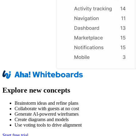
Explore new concepts
Brainstorm ideas and refine plans
Collaborate with guests at no cost
Generate AI-powered wireframes
Create diagrams and models
Use voting tools to drive alignment
Start free trial