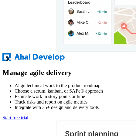
Manage agile delivery
Align technical work to the product roadmap
Choose a scrum, kanban, or SAFe® approach
Estimate work in story points or time
Track risks and report on agile metrics
Integrate with 35+ design and delivery tools
Start free trial