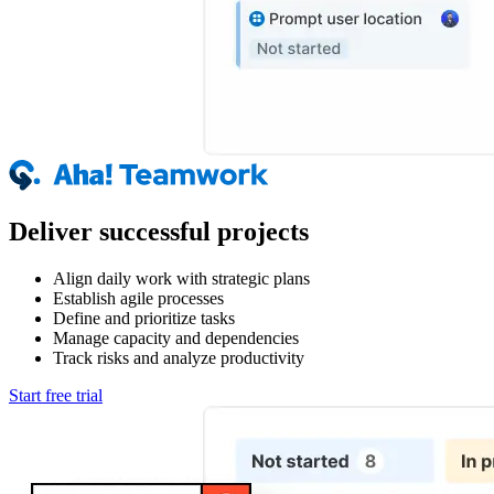
Deliver successful projects
Align daily work with strategic plans
Establish agile processes
Define and prioritize tasks
Manage capacity and dependencies
Track risks and analyze productivity
Start free trial