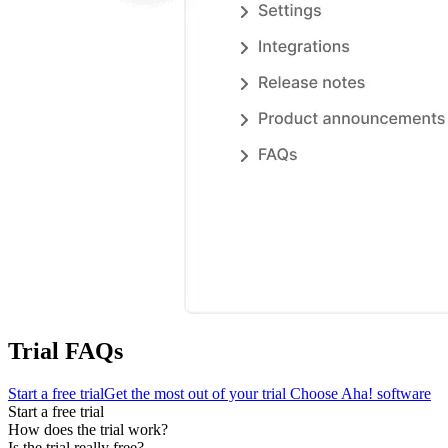
Trial FAQs
Start a free trial
Get the most out of your trial
Choose Aha! software
Start a free trial
How does the trial work?
Is the trial really free?