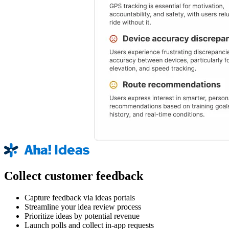
Collect customer feedback
Capture feedback via ideas portals
Streamline your idea review process
Prioritize ideas by potential revenue
Launch polls and collect in-app requests