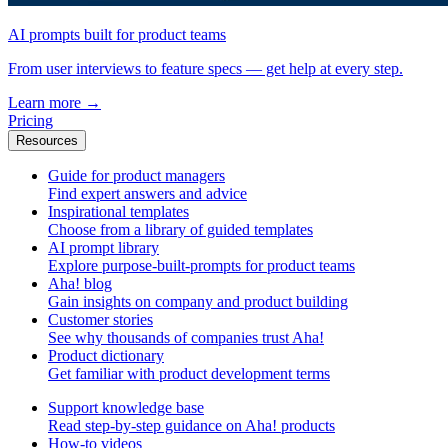
AI prompts built for product teams
From user interviews to feature specs — get help at every step.
Learn more
→
Pricing
Resources
Guide for product managers
Find expert answers and advice
Inspirational templates
Choose from a library of guided templates
AI prompt library
Explore purpose-built-prompts for product teams
Aha! blog
Gain insights on company and product building
Customer stories
See why thousands of companies trust Aha!
Product dictionary
Get familiar with product development terms
Support knowledge base
Read step-by-step guidance on Aha! products
How-to videos