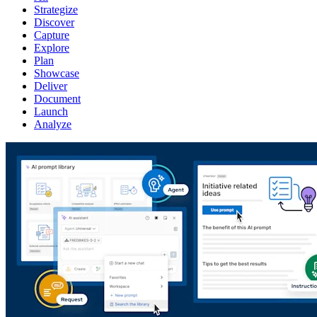
Strategize
Discover
Capture
Explore
Plan
Showcase
Deliver
Document
Launch
Analyze