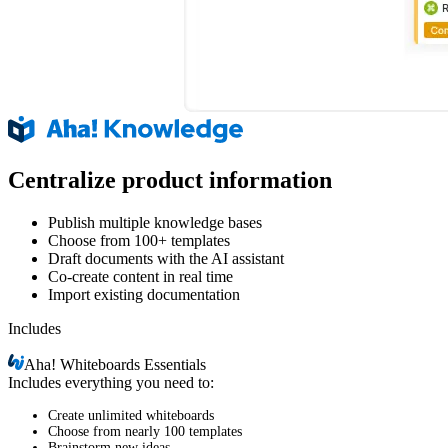
Centralize product information
Publish multiple knowledge bases
Choose from 100+ templates
Draft documents with the AI assistant
Co-create content in real time
Import existing documentation
Includes
Aha!
Whiteboards Essentials
Includes everything you need to:
Create unlimited whiteboards
Choose from nearly 100 templates
Brainstorm new ideas