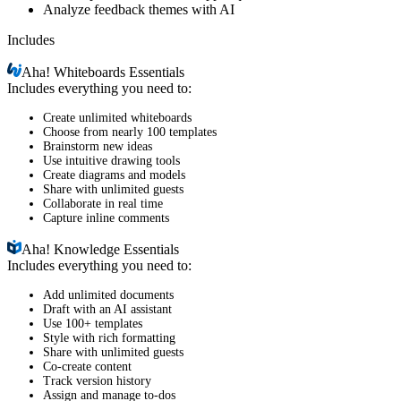
Analyze feedback themes with AI
Includes
Aha!
Whiteboards Essentials
Includes everything you need to:
Create unlimited whiteboards
Choose from nearly 100 templates
Brainstorm new ideas
Use intuitive drawing tools
Create diagrams and models
Share with unlimited guests
Collaborate in real time
Capture inline comments
Aha!
Knowledge Essentials
Includes everything you need to:
Add unlimited documents
Draft with an AI assistant
Use 100+ templates
Style with rich formatting
Share with unlimited guests
Co-create content
Track version history
Assign and manage to-dos