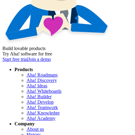
Build lovable products
Try Aha! software for free
Start free trial
Join a demo
Products
Aha! Roadmaps
Aha! Discovery
Aha! Ideas
Aha! Whiteboards
Aha! Builder
Aha! Develop
Aha! Teamwork
Aha! Knowledge
Aha! Academy
Company
About us
History