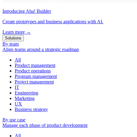
Introducing Aha! Builder
Create prototypes and business applications with AI.
Learn more
→
Solutions
By team
Align teams around a strategic roadmap
All
Product management
Product operations
Program management
Project management
IT
Engineering
Marketing
UX
Business strategy
By use case
Manage each phase of product development
All