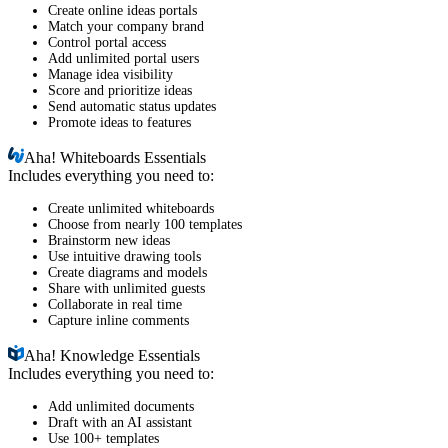
Create online ideas portals
Match your company brand
Control portal access
Add unlimited portal users
Manage idea visibility
Score and prioritize ideas
Send automatic status updates
Promote ideas to features
Aha!
Whiteboards Essentials
Includes everything you need to:
Create unlimited whiteboards
Choose from nearly 100 templates
Brainstorm new ideas
Use intuitive drawing tools
Create diagrams and models
Share with unlimited guests
Collaborate in real time
Capture inline comments
Aha!
Knowledge Essentials
Includes everything you need to:
Add unlimited documents
Draft with an AI assistant
Use 100+ templates