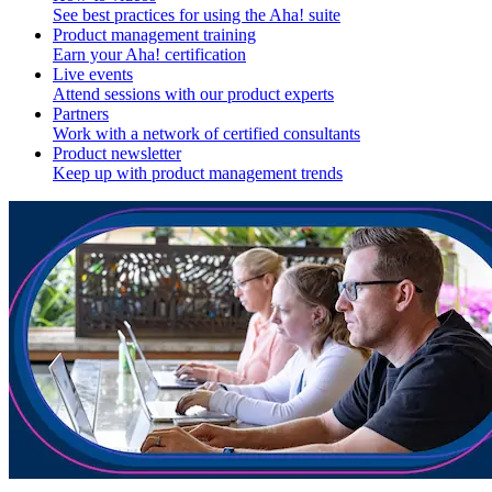
See best practices for using the Aha! suite
Product management training
Earn your Aha! certification
Live events
Attend sessions with our product experts
Partners
Work with a network of certified consultants
Product newsletter
Keep up with product management trends