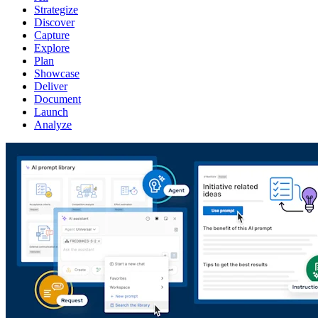
Strategize
Discover
Capture
Explore
Plan
Showcase
Deliver
Document
Launch
Analyze