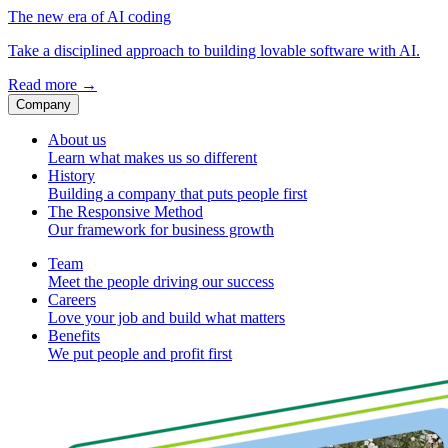
The new era of AI coding
Take a disciplined approach to building lovable software with AI.
Read more
→
Company
About us
Learn what makes us so different
History
Building a company that puts people first
The Responsive Method
Our framework for business growth
Team
Meet the people driving our success
Careers
Love your job and build what matters
Benefits
We put people and profit first