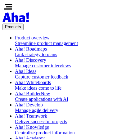
Products
Product overview
Streamline product management
Aha! Roadmaps
Link strategy to plans
Aha! Discovery
Manage customer interviews
Aha! Ideas
Capture customer feedback
Aha! Whiteboards
Make ideas come to life
Aha! Builder
New
Create applications with AI
Aha! Develop
Manage agile delivery
Aha! Teamwork
Deliver successful projects
Aha! Knowledge
Centralize product information
Aha! Academy