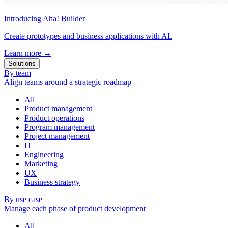
Introducing Aha! Builder
Create prototypes and business applications with AI.
Learn more
→
Solutions
By team
Align teams around a strategic roadmap
All
Product management
Product operations
Program management
Project management
IT
Engineering
Marketing
UX
Business strategy
By use case
Manage each phase of product development
All