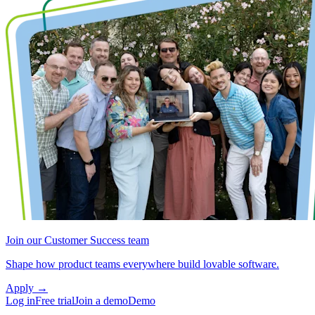
Join our Customer Success team
Shape how product teams everywhere build lovable software.
Apply
→
Log in
Free trial
Join a demo
Demo