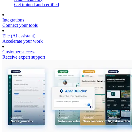
Get trained and certified
Integrations
Connect your tools
Elle (AI assistant)
Accelerate your work
Customer success
Receive expert support