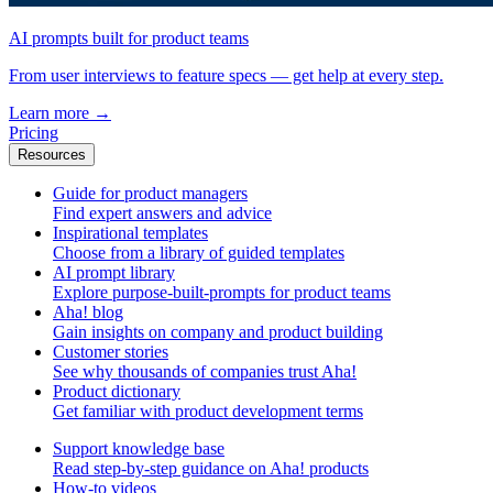
AI prompts built for product teams
From user interviews to feature specs — get help at every step.
Learn more
→
Pricing
Resources
Guide for product managers
Find expert answers and advice
Inspirational templates
Choose from a library of guided templates
AI prompt library
Explore purpose-built-prompts for product teams
Aha! blog
Gain insights on company and product building
Customer stories
See why thousands of companies trust Aha!
Product dictionary
Get familiar with product development terms
Support knowledge base
Read step-by-step guidance on Aha! products
How-to videos