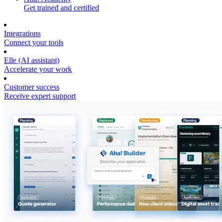
Get trained and certified
Integrations
Connect your tools
Elle (AI assistant)
Accelerate your work
Customer success
Receive expert support