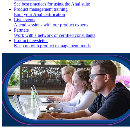
See best practices for using the Aha! suite
Product management training
Earn your Aha! certification
Live events
Attend sessions with our product experts
Partners
Work with a network of certified consultants
Product newsletter
Keep up with product management trends