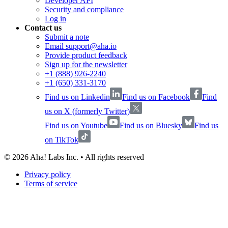
Developer API
Security and compliance
Log in
Contact us
Submit a note
Email support@aha.io
Provide product feedback
Sign up for the newsletter
+1 (888) 926-2240
+1 (650) 331-3170
Find us on Linkedin
Find us on Facebook
Find
us on X (formerly Twitter)
Find us on Youtube
Find us on Bluesky
Find us
on TikTok
©
2026
Aha! Labs Inc. • All rights reserved
Privacy policy
Terms of service