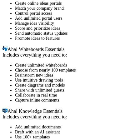
Create online ideas portals
Match your company brand
Control portal access
Add unlimited portal users
Manage idea visibility
Score and prioritize ideas
Send automatic status updates
Promote ideas to features
Aha!
Whiteboards Essentials
Includes everything you need to:
Create unlimited whiteboards
Choose from nearly 100 templates
Brainstorm new ideas
Use intuitive drawing tools
Create diagrams and models
Share with unlimited guests
Collaborate in real time
Capture inline comments
Aha!
Knowledge Essentials
Includes everything you need to:
Add unlimited documents
Draft with an AI assistant
Use 100+ templates