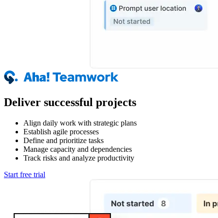
Deliver successful projects
Align daily work with strategic plans
Establish agile processes
Define and prioritize tasks
Manage capacity and dependencies
Track risks and analyze productivity
Start free trial