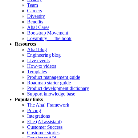
Team
Careers
Diversity
Benefits
Aha! Cares
Bootstrap Movement
Lovability — the book
Resources
Aha! blog
Engineering blog
Live events
How-to videos
Templates
Product management guide
Roadmap starter guide
Product development dictionary
Support knowledge base
Popular links
The Aha! Framework
Pricing
Integrations
Elle (AI assistant)
Customer Success
Customer stories