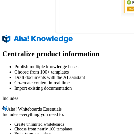
Centralize product information
Publish multiple knowledge bases
Choose from 100+ templates
Draft documents with the AI assistant
Co-create content in real time
Import existing documentation
Includes
Aha!
Whiteboards Essentials
Includes everything you need to:
Create unlimited whiteboards
Choose from nearly 100 templates
Brainstorm new ideas