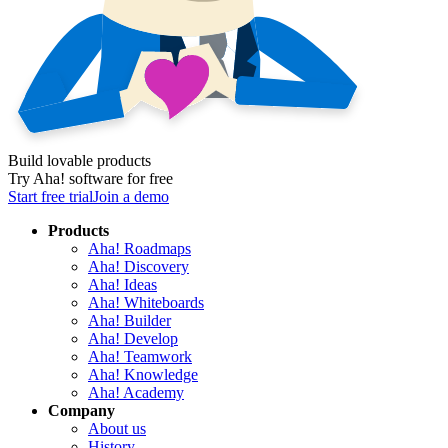
Build lovable products
Try Aha! software for free
Start free trial
Join a demo
Products
Aha! Roadmaps
Aha! Discovery
Aha! Ideas
Aha! Whiteboards
Aha! Builder
Aha! Develop
Aha! Teamwork
Aha! Knowledge
Aha! Academy
Company
About us
History