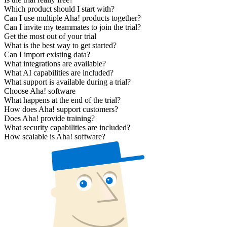
Which product should I start with?
Can I use multiple Aha! products together?
Can I invite my teammates to join the trial?
Get the most out of your trial
What is the best way to get started?
Can I import existing data?
What integrations are available?
What AI capabilities are included?
What support is available during a trial?
Choose Aha! software
What happens at the end of the trial?
How does Aha! support customers?
Does Aha! provide training?
What security capabilities are included?
How scalable is Aha! software?