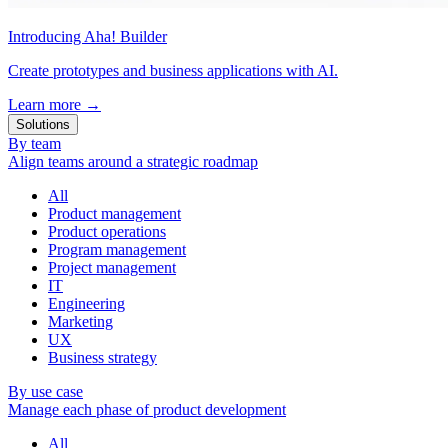
Introducing Aha! Builder
Create prototypes and business applications with AI.
Learn more
→
Solutions
By team
Align teams around a strategic roadmap
All
Product management
Product operations
Program management
Project management
IT
Engineering
Marketing
UX
Business strategy
By use case
Manage each phase of product development
All