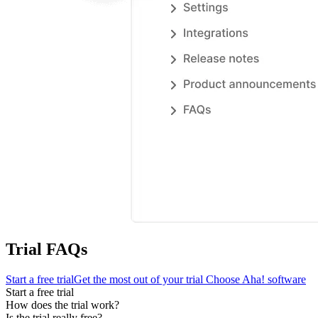
Trial FAQs
Start a free trial
Get the most out of your trial
Choose Aha! software
Start a free trial
How does the trial work?
Is the trial really free?