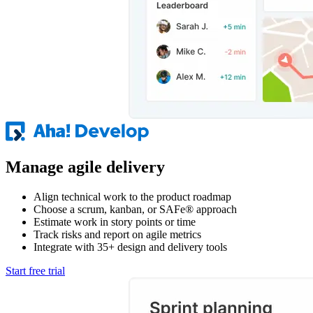
Manage agile delivery
Align technical work to the product roadmap
Choose a scrum, kanban, or SAFe® approach
Estimate work in story points or time
Track risks and report on agile metrics
Integrate with 35+ design and delivery tools
Start free trial