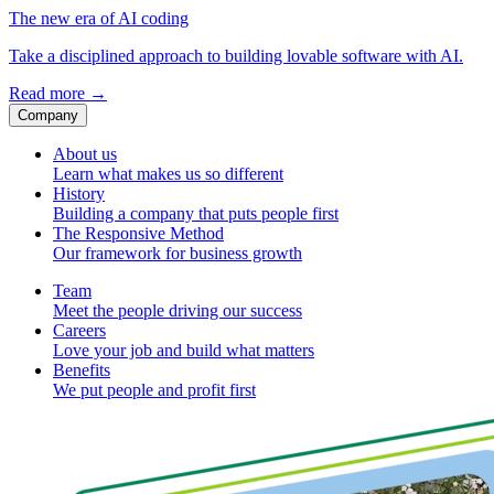
The new era of AI coding
Take a disciplined approach to building lovable software with AI.
Read more
→
Company
About us
Learn what makes us so different
History
Building a company that puts people first
The Responsive Method
Our framework for business growth
Team
Meet the people driving our success
Careers
Love your job and build what matters
Benefits
We put people and profit first