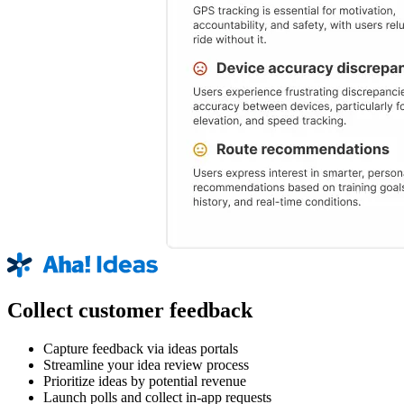
Collect customer feedback
Capture feedback via ideas portals
Streamline your idea review process
Prioritize ideas by potential revenue
Launch polls and collect in-app requests