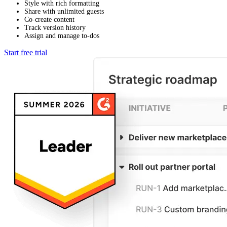
Style with rich formatting
Share with unlimited guests
Co-create content
Track version history
Assign and manage to-dos
Start free trial