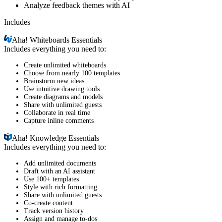
Analyze feedback themes with AI
Includes
Aha!
Whiteboards Essentials
Includes everything you need to:
Create unlimited whiteboards
Choose from nearly 100 templates
Brainstorm new ideas
Use intuitive drawing tools
Create diagrams and models
Share with unlimited guests
Collaborate in real time
Capture inline comments
Aha!
Knowledge Essentials
Includes everything you need to:
Add unlimited documents
Draft with an AI assistant
Use 100+ templates
Style with rich formatting
Share with unlimited guests
Co-create content
Track version history
Assign and manage to-dos