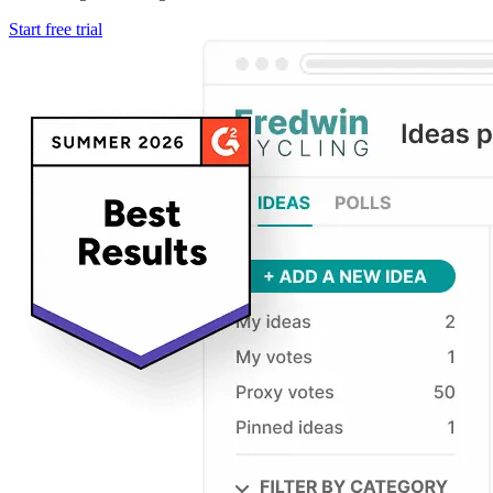
Start free trial