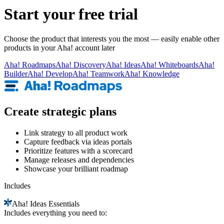
Start your free trial
Choose the product that interests you the most — easily enable other
products in your Aha! account later
Aha!
Roadmaps
Aha!
Discovery
Aha!
Ideas
Aha!
Whiteboards
Aha!
Builder
Aha!
Develop
Aha!
Teamwork
Aha!
Knowledge
Create strategic plans
Link strategy to all product work
Capture feedback via ideas portals
Prioritize features with a scorecard
Manage releases and dependencies
Showcase your brilliant roadmap
Includes
Aha!
Ideas Essentials
Includes everything you need to: