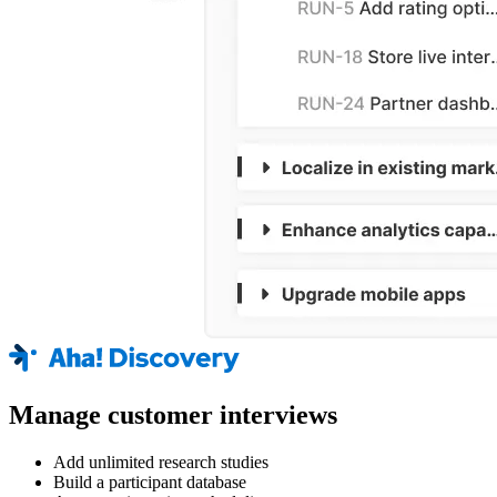
Manage customer interviews
Add unlimited research studies
Build a participant database