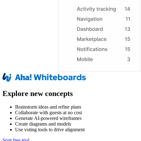
Explore new concepts
Brainstorm ideas and refine plans
Collaborate with guests at no cost
Generate AI-powered wireframes
Create diagrams and models
Use voting tools to drive alignment
Start free trial