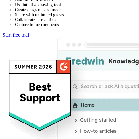
Use intuitive drawing tools
Create diagrams and models
Share with unlimited guests
Collaborate in real time
Capture inline comments
Start free trial