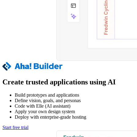
Create trusted applications using AI
Build prototypes and applications
Define vision, goals, and personas
Code with Elle (AI assistant)
Apply your own design system
Deploy with enterprise-grade hosting
Start free trial