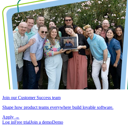
Join our Customer Success team
Shape how product teams everywhere build lovable software.
Apply
→
Log in
Free trial
Join a demo
Demo