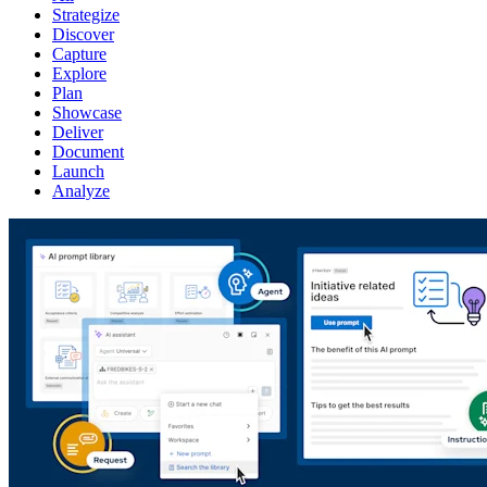
Strategize
Discover
Capture
Explore
Plan
Showcase
Deliver
Document
Launch
Analyze