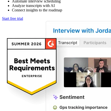
Automate interview scheduling
Analyze transcripts with AI
Connect insights to the roadmap
Start free trial