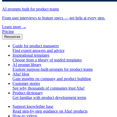
AI prompts built for product teams
From user interviews to feature specs — get help at every step.
Learn more
→
Pricing
Resources
Guide for product managers
Find expert answers and advice
Inspirational templates
Choose from a library of guided templates
AI prompt library
Explore purpose-built-prompts for product teams
Aha! blog
Gain insights on company and product building
Customer stories
See why thousands of companies trust Aha!
Product dictionary
Get familiar with product development terms
Support knowledge base
Read step-by-step guidance on Aha! products
How-to videos