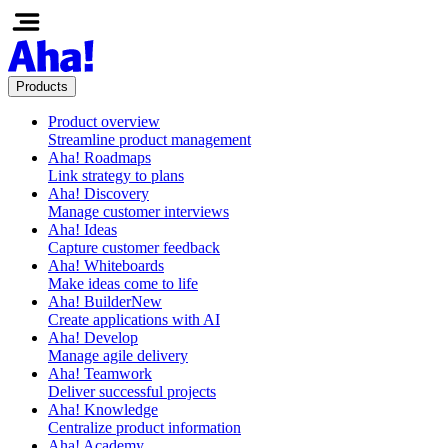
Products
Product overview
Streamline product management
Aha! Roadmaps
Link strategy to plans
Aha! Discovery
Manage customer interviews
Aha! Ideas
Capture customer feedback
Aha! Whiteboards
Make ideas come to life
Aha! Builder
New
Create applications with AI
Aha! Develop
Manage agile delivery
Aha! Teamwork
Deliver successful projects
Aha! Knowledge
Centralize product information
Aha! Academy