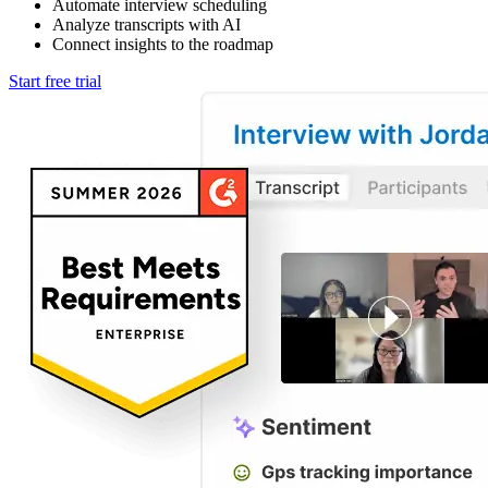
Automate interview scheduling
Analyze transcripts with AI
Connect insights to the roadmap
Start free trial