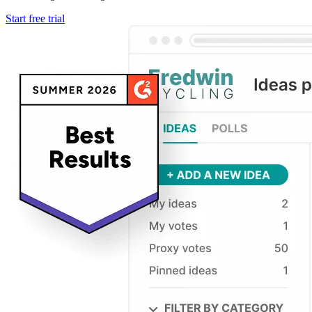
Start free trial