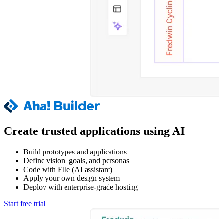
Create trusted applications using AI
Build prototypes and applications
Define vision, goals, and personas
Code with Elle (AI assistant)
Apply your own design system
Deploy with enterprise-grade hosting
Start free trial