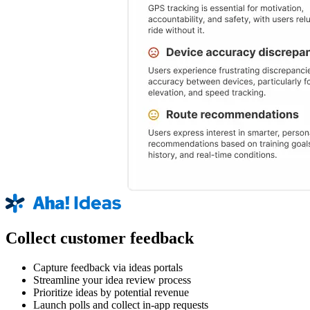
Collect customer feedback
Capture feedback via ideas portals
Streamline your idea review process
Prioritize ideas by potential revenue
Launch polls and collect in-app requests