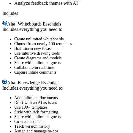
Analyze feedback themes with AI
Includes
Aha!
Whiteboards Essentials
Includes everything you need to:
Create unlimited whiteboards
Choose from nearly 100 templates
Brainstorm new ideas
Use intuitive drawing tools
Create diagrams and models
Share with unlimited guests
Collaborate in real time
Capture inline comments
Aha!
Knowledge Essentials
Includes everything you need to:
Add unlimited documents
Draft with an AI assistant
Use 100+ templates
Style with rich formatting
Share with unlimited guests
Co-create content
Track version history
Assign and manage to-dos