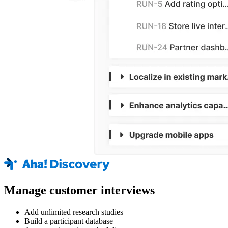
Manage customer interviews
Add unlimited research studies
Build a participant database