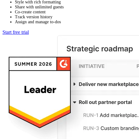
Style with rich formatting
Share with unlimited guests
Co-create content
Track version history
Assign and manage to-dos
Start free trial