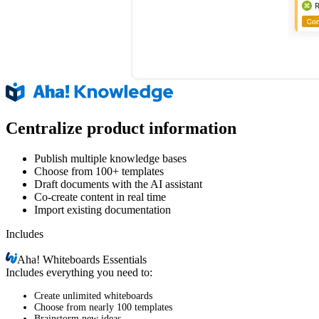
Centralize product information
Publish multiple knowledge bases
Choose from 100+ templates
Draft documents with the AI assistant
Co-create content in real time
Import existing documentation
Includes
Aha!
Whiteboards Essentials
Includes everything you need to:
Create unlimited whiteboards
Choose from nearly 100 templates
Brainstorm new ideas