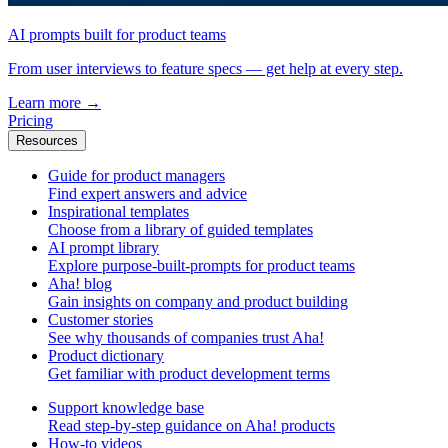
AI prompts built for product teams
From user interviews to feature specs — get help at every step.
Learn more
→
Pricing
Resources
Guide for product managers
Find expert answers and advice
Inspirational templates
Choose from a library of guided templates
AI prompt library
Explore purpose-built-prompts for product teams
Aha! blog
Gain insights on company and product building
Customer stories
See why thousands of companies trust Aha!
Product dictionary
Get familiar with product development terms
Support knowledge base
Read step-by-step guidance on Aha! products
How-to videos