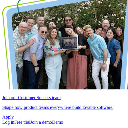
Join our Customer Success team
Shape how product teams everywhere build lovable software.
Apply
→
Log in
Free trial
Join a demo
Demo