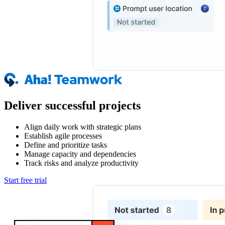
Deliver successful projects
Align daily work with strategic plans
Establish agile processes
Define and prioritize tasks
Manage capacity and dependencies
Track risks and analyze productivity
Start free trial