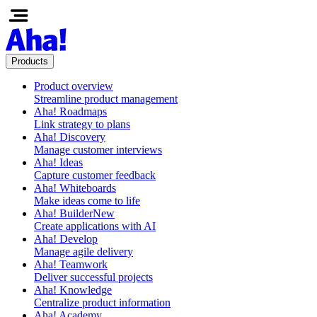
Products
Product overview
Streamline product management
Aha! Roadmaps
Link strategy to plans
Aha! Discovery
Manage customer interviews
Aha! Ideas
Capture customer feedback
Aha! Whiteboards
Make ideas come to life
Aha! Builder
New
Create applications with AI
Aha! Develop
Manage agile delivery
Aha! Teamwork
Deliver successful projects
Aha! Knowledge
Centralize product information
Aha! Academy