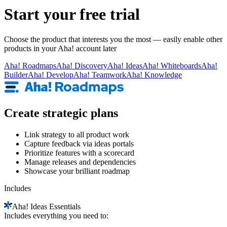
Start your free trial
Choose the product that interests you the most — easily enable other
products in your Aha! account later
Aha!
Roadmaps
Aha!
Discovery
Aha!
Ideas
Aha!
Whiteboards
Aha!
Builder
Aha!
Develop
Aha!
Teamwork
Aha!
Knowledge
Create strategic plans
Link strategy to all product work
Capture feedback via ideas portals
Prioritize features with a scorecard
Manage releases and dependencies
Showcase your brilliant roadmap
Includes
Aha!
Ideas Essentials
Includes everything you need to: