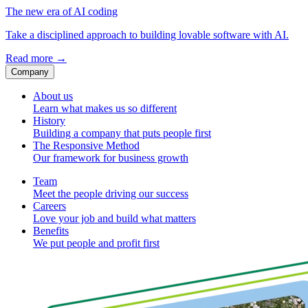
The new era of AI coding
Take a disciplined approach to building lovable software with AI.
Read more
→
Company
About us
Learn what makes us so different
History
Building a company that puts people first
The Responsive Method
Our framework for business growth
Team
Meet the people driving our success
Careers
Love your job and build what matters
Benefits
We put people and profit first