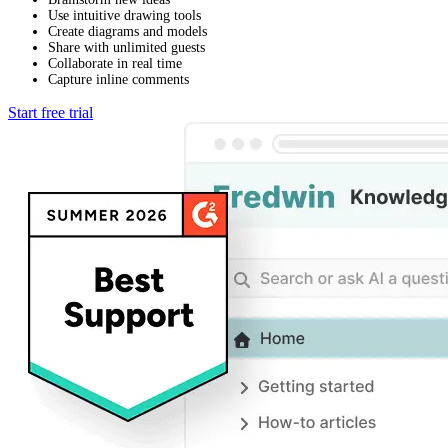
Use intuitive drawing tools
Create diagrams and models
Share with unlimited guests
Collaborate in real time
Capture inline comments
Start free trial