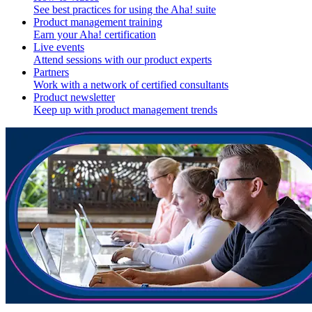
See best practices for using the Aha! suite
Product management training
Earn your Aha! certification
Live events
Attend sessions with our product experts
Partners
Work with a network of certified consultants
Product newsletter
Keep up with product management trends