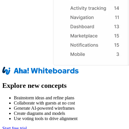
Explore new concepts
Brainstorm ideas and refine plans
Collaborate with guests at no cost
Generate AI-powered wireframes
Create diagrams and models
Use voting tools to drive alignment
Start free trial