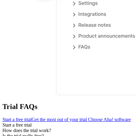
Trial FAQs
Start a free trial
Get the most out of your trial
Choose Aha! software
Start a free trial
How does the trial work?
Is the trial really free?