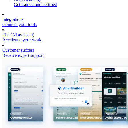
Get trained and certified
Integrations
Connect your tools
Elle (AI assistant)
Accelerate your work
Customer success
Receive expert support