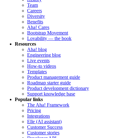
Team
Careers
Diversity
Benefits
Aha! Cares
Bootstrap Movement
Lovability — the book
Resources
Aha! blog
Engineering blog
Live events
How-to videos
Templates
Product management guide
Roadmap starter guide
Product development dictionary
Support knowledge base
Popular links
The Aha! Framework
Pricing
Integrations
Elle (AI assistant)
Customer Success
Customer stories