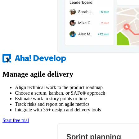
Manage agile delivery
Align technical work to the product roadmap
Choose a scrum, kanban, or SAFe® approach
Estimate work in story points or time
Track risks and report on agile metrics
Integrate with 35+ design and delivery tools
Start free trial