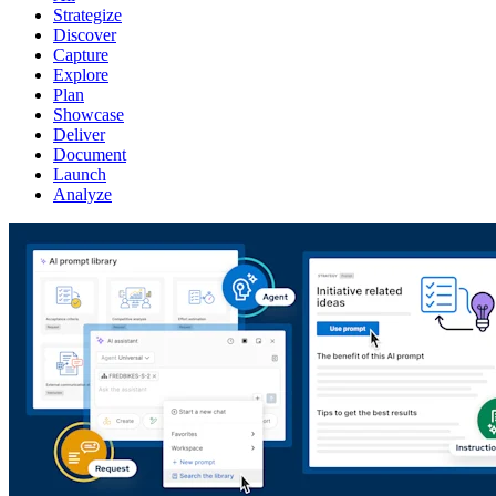
Strategize
Discover
Capture
Explore
Plan
Showcase
Deliver
Document
Launch
Analyze