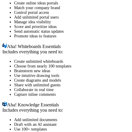
Create online ideas portals
Match your company brand
Control portal access
Add unlimited portal users
Manage idea visibility
Score and prioritize ideas
Send automatic status updates
Promote ideas to features
Aha!
Whiteboards Essentials
Includes everything you need to:
Create unlimited whiteboards
Choose from nearly 100 templates
Brainstorm new ideas
Use intuitive drawing tools
Create diagrams and models
Share with unlimited guests
Collaborate in real time
Capture inline comments
Aha!
Knowledge Essentials
Includes everything you need to:
Add unlimited documents
Draft with an AI assistant
Use 100+ templates