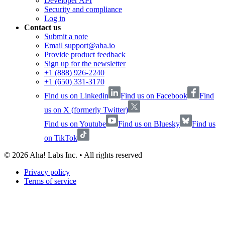
Developer API
Security and compliance
Log in
Contact us
Submit a note
Email support@aha.io
Provide product feedback
Sign up for the newsletter
+1 (888) 926-2240
+1 (650) 331-3170
Find us on Linkedin
Find us on Facebook
Find
us on X (formerly Twitter)
Find us on Youtube
Find us on Bluesky
Find us
on TikTok
©
2026
Aha! Labs Inc. • All rights reserved
Privacy policy
Terms of service