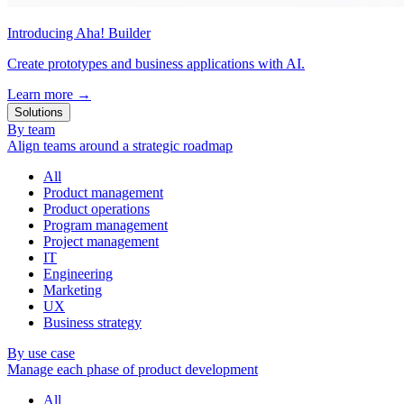
Introducing Aha! Builder
Create prototypes and business applications with AI.
Learn more
→
Solutions
By team
Align teams around a strategic roadmap
All
Product management
Product operations
Program management
Project management
IT
Engineering
Marketing
UX
Business strategy
By use case
Manage each phase of product development
All