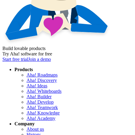
Build lovable products
Try Aha! software for free
Start free trial
Join a demo
Products
Aha! Roadmaps
Aha! Discovery
Aha! Ideas
Aha! Whiteboards
Aha! Builder
Aha! Develop
Aha! Teamwork
Aha! Knowledge
Aha! Academy
Company
About us
History