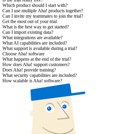
Which product should I start with?
Can I use multiple Aha! products together?
Can I invite my teammates to join the trial?
Get the most out of your trial
What is the best way to get started?
Can I import existing data?
What integrations are available?
What AI capabilities are included?
What support is available during a trial?
Choose Aha! software
What happens at the end of the trial?
How does Aha! support customers?
Does Aha! provide training?
What security capabilities are included?
How scalable is Aha! software?