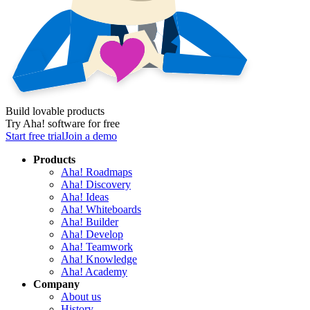
Build lovable products
Try Aha! software for free
Start free trial
Join a demo
Products
Aha! Roadmaps
Aha! Discovery
Aha! Ideas
Aha! Whiteboards
Aha! Builder
Aha! Develop
Aha! Teamwork
Aha! Knowledge
Aha! Academy
Company
About us
History