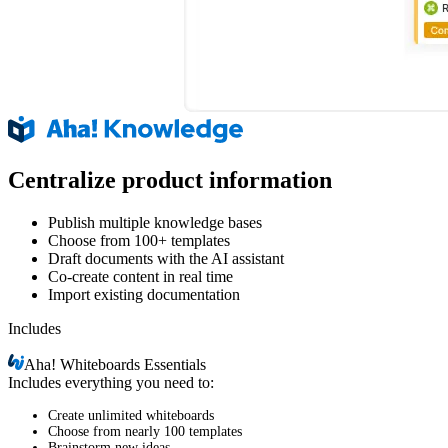
Centralize product information
Publish multiple knowledge bases
Choose from 100+ templates
Draft documents with the AI assistant
Co-create content in real time
Import existing documentation
Includes
Aha!
Whiteboards Essentials
Includes everything you need to:
Create unlimited whiteboards
Choose from nearly 100 templates
Brainstorm new ideas