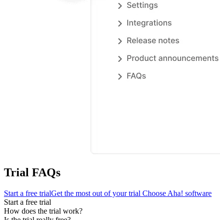
Trial FAQs
Start a free trial
Get the most out of your trial
Choose Aha! software
Start a free trial
How does the trial work?
Is the trial really free?