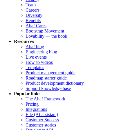
Team
Careers
Diversity
Benefits
Aha! Cares
Bootstrap Movement
Lovability — the book
Resources
Aha! blog
Engineering blog
Live events
How-to videos
Templates
Product management guide
Roadmap starter guide
Product development dictionary
Support knowledge base
Popular links
The Aha! Framework
Pricing
Integrations
Elle (AI assistant)
Customer Success
Customer stories