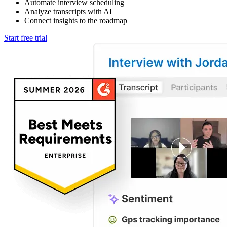
Automate interview scheduling
Analyze transcripts with AI
Connect insights to the roadmap
Start free trial