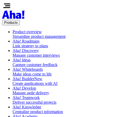
Products
Product overview
Streamline product management
Aha! Roadmaps
Link strategy to plans
Aha! Discovery
Manage customer interviews
Aha! Ideas
Capture customer feedback
Aha! Whiteboards
Make ideas come to life
Aha! Builder
New
Create applications with AI
Aha! Develop
Manage agile delivery
Aha! Teamwork
Deliver successful projects
Aha! Knowledge
Centralize product information
Aha! Academy