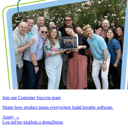
Join our Customer Success team
Shape how product teams everywhere build lovable software.
Apply
→
Log in
Free trial
Join a demo
Demo