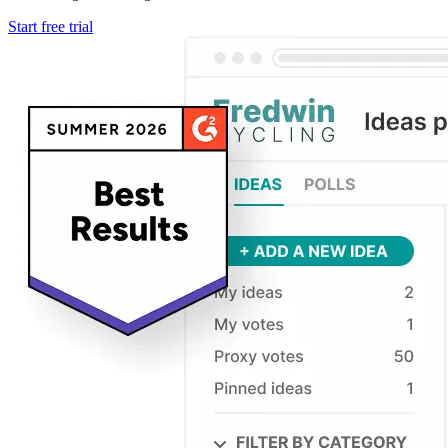
Start free trial