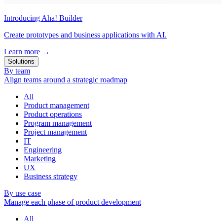
Introducing Aha! Builder
Create prototypes and business applications with AI.
Learn more
→
Solutions
By team
Align teams around a strategic roadmap
All
Product management
Product operations
Program management
Project management
IT
Engineering
Marketing
UX
Business strategy
By use case
Manage each phase of product development
All