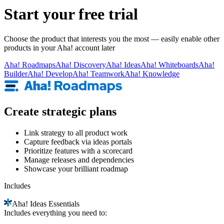
Start your free trial
Choose the product that interests you the most — easily enable other
products in your Aha! account later
Aha!
Roadmaps
Aha!
Discovery
Aha!
Ideas
Aha!
Whiteboards
Aha!
Builder
Aha!
Develop
Aha!
Teamwork
Aha!
Knowledge
Create strategic plans
Link strategy to all product work
Capture feedback via ideas portals
Prioritize features with a scorecard
Manage releases and dependencies
Showcase your brilliant roadmap
Includes
Aha!
Ideas Essentials
Includes everything you need to: