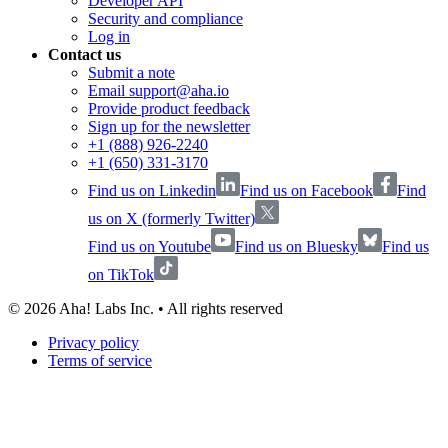
Developer API
Security and compliance
Log in
Contact us
Submit a note
Email support@aha.io
Provide product feedback
Sign up for the newsletter
+1 (888) 926-2240
+1 (650) 331-3170
Find us on Linkedin
Find us on Facebook
Find
us on X (formerly Twitter)
Find us on Youtube
Find us on Bluesky
Find us
on TikTok
©
2026
Aha! Labs Inc. • All rights reserved
Privacy policy
Terms of service