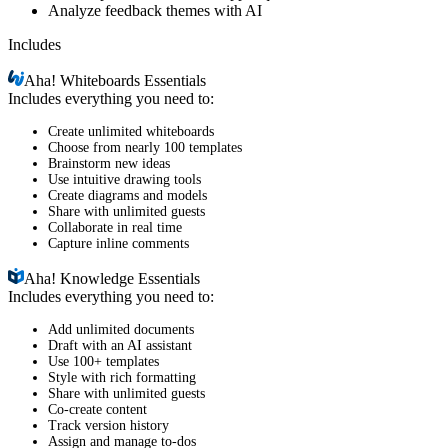
Analyze feedback themes with AI
Includes
Aha!
Whiteboards Essentials
Includes everything you need to:
Create unlimited whiteboards
Choose from nearly 100 templates
Brainstorm new ideas
Use intuitive drawing tools
Create diagrams and models
Share with unlimited guests
Collaborate in real time
Capture inline comments
Aha!
Knowledge Essentials
Includes everything you need to:
Add unlimited documents
Draft with an AI assistant
Use 100+ templates
Style with rich formatting
Share with unlimited guests
Co-create content
Track version history
Assign and manage to-dos