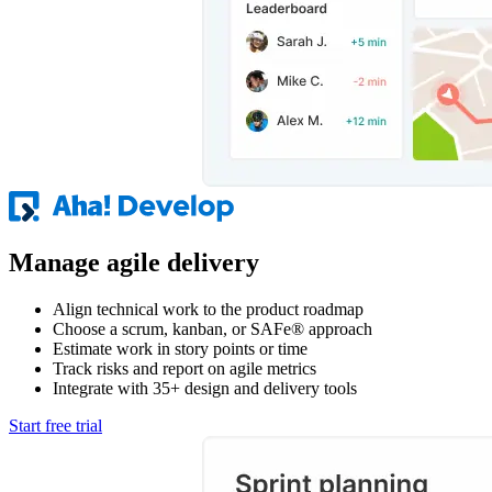
Manage agile delivery
Align technical work to the product roadmap
Choose a scrum, kanban, or SAFe® approach
Estimate work in story points or time
Track risks and report on agile metrics
Integrate with 35+ design and delivery tools
Start free trial