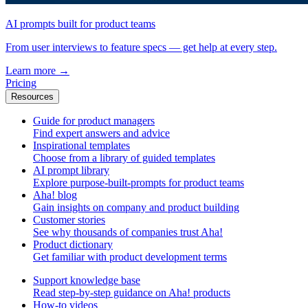
AI prompts built for product teams
From user interviews to feature specs — get help at every step.
Learn more
→
Pricing
Resources
Guide for product managers
Find expert answers and advice
Inspirational templates
Choose from a library of guided templates
AI prompt library
Explore purpose-built-prompts for product teams
Aha! blog
Gain insights on company and product building
Customer stories
See why thousands of companies trust Aha!
Product dictionary
Get familiar with product development terms
Support knowledge base
Read step-by-step guidance on Aha! products
How-to videos