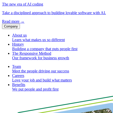
The new era of AI coding
Take a disciplined approach to building lovable software with AI.
Read more
→
Company
About us
Learn what makes us so different
History
Building a company that puts people first
The Responsive Method
Our framework for business growth
Team
Meet the people driving our success
Careers
Love your job and build what matters
Benefits
We put people and profit first