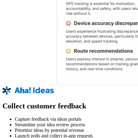
Collect customer feedback
Capture feedback via ideas portals
Streamline your idea review process
Prioritize ideas by potential revenue
Launch polls and collect in-app requests