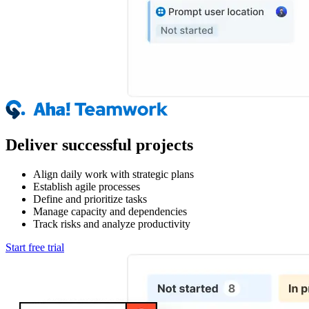
Deliver successful projects
Align daily work with strategic plans
Establish agile processes
Define and prioritize tasks
Manage capacity and dependencies
Track risks and analyze productivity
Start free trial