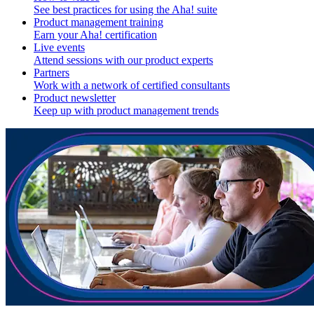
See best practices for using the Aha! suite
Product management training
Earn your Aha! certification
Live events
Attend sessions with our product experts
Partners
Work with a network of certified consultants
Product newsletter
Keep up with product management trends