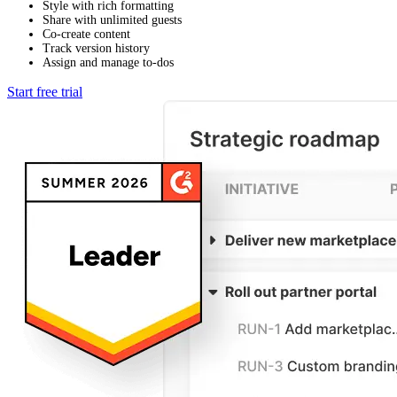
Style with rich formatting
Share with unlimited guests
Co-create content
Track version history
Assign and manage to-dos
Start free trial