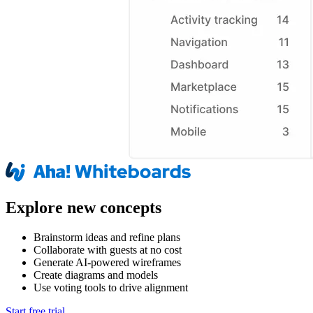
Explore new concepts
Brainstorm ideas and refine plans
Collaborate with guests at no cost
Generate AI-powered wireframes
Create diagrams and models
Use voting tools to drive alignment
Start free trial