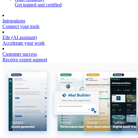
Get trained and certified
Integrations
Connect your tools
Elle (AI assistant)
Accelerate your work
Customer success
Receive expert support