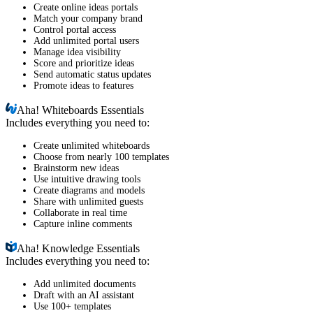
Create online ideas portals
Match your company brand
Control portal access
Add unlimited portal users
Manage idea visibility
Score and prioritize ideas
Send automatic status updates
Promote ideas to features
Aha!
Whiteboards Essentials
Includes everything you need to:
Create unlimited whiteboards
Choose from nearly 100 templates
Brainstorm new ideas
Use intuitive drawing tools
Create diagrams and models
Share with unlimited guests
Collaborate in real time
Capture inline comments
Aha!
Knowledge Essentials
Includes everything you need to:
Add unlimited documents
Draft with an AI assistant
Use 100+ templates