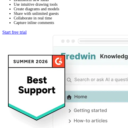
Use intuitive drawing tools
Create diagrams and models
Share with unlimited guests
Collaborate in real time
Capture inline comments
Start free trial