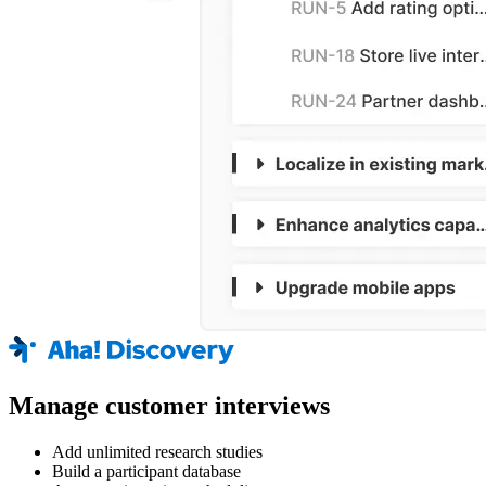
Manage customer interviews
Add unlimited research studies
Build a participant database