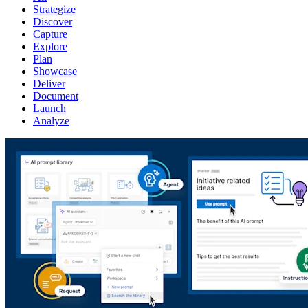
Strategize
Discover
Capture
Explore
Plan
Showcase
Deliver
Document
Launch
Analyze