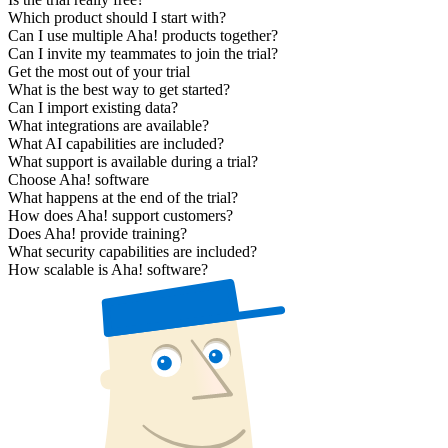
Which product should I start with?
Can I use multiple Aha! products together?
Can I invite my teammates to join the trial?
Get the most out of your trial
What is the best way to get started?
Can I import existing data?
What integrations are available?
What AI capabilities are included?
What support is available during a trial?
Choose Aha! software
What happens at the end of the trial?
How does Aha! support customers?
Does Aha! provide training?
What security capabilities are included?
How scalable is Aha! software?