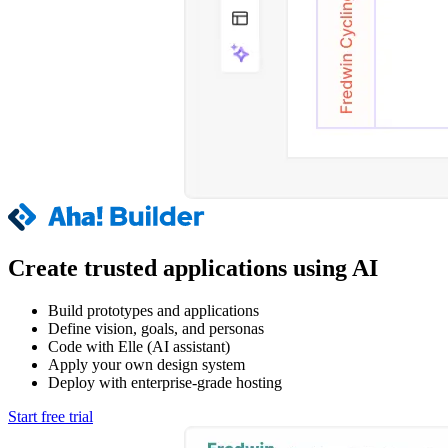
Create trusted applications using AI
Build prototypes and applications
Define vision, goals, and personas
Code with Elle (AI assistant)
Apply your own design system
Deploy with enterprise-grade hosting
Start free trial