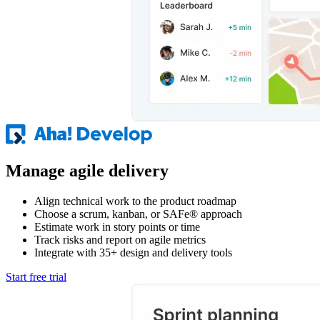
Manage agile delivery
Align technical work to the product roadmap
Choose a scrum, kanban, or SAFe® approach
Estimate work in story points or time
Track risks and report on agile metrics
Integrate with 35+ design and delivery tools
Start free trial