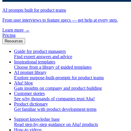
AI prompts built for product teams
From user interviews to feature specs — get help at every step.
Learn more
→
Pricing
Resources
Guide for product managers
Find expert answers and advice
Inspirational templates
Choose from a library of guided templates
AI prompt library
Explore purpose-built-prompts for product teams
Aha! blog
Gain insights on company and product building
Customer stories
See why thousands of companies trust Aha!
Product dictionary
Get familiar with product development terms
Support knowledge base
Read step-by-step guidance on Aha! products
How-to videos