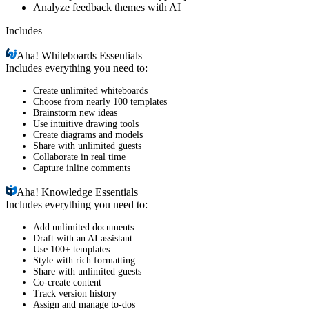
Analyze feedback themes with AI
Includes
Aha!
Whiteboards Essentials
Includes everything you need to:
Create unlimited whiteboards
Choose from nearly 100 templates
Brainstorm new ideas
Use intuitive drawing tools
Create diagrams and models
Share with unlimited guests
Collaborate in real time
Capture inline comments
Aha!
Knowledge Essentials
Includes everything you need to:
Add unlimited documents
Draft with an AI assistant
Use 100+ templates
Style with rich formatting
Share with unlimited guests
Co-create content
Track version history
Assign and manage to-dos