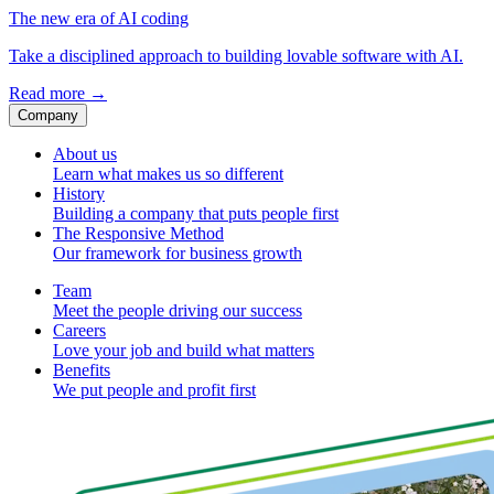
The new era of AI coding
Take a disciplined approach to building lovable software with AI.
Read more
→
Company
About us
Learn what makes us so different
History
Building a company that puts people first
The Responsive Method
Our framework for business growth
Team
Meet the people driving our success
Careers
Love your job and build what matters
Benefits
We put people and profit first