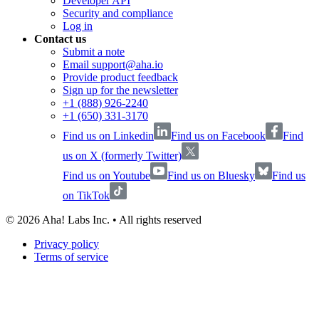
Developer API
Security and compliance
Log in
Contact us
Submit a note
Email support@aha.io
Provide product feedback
Sign up for the newsletter
+1 (888) 926-2240
+1 (650) 331-3170
Find us on Linkedin
Find us on Facebook
Find
us on X (formerly Twitter)
Find us on Youtube
Find us on Bluesky
Find us
on TikTok
©
2026
Aha! Labs Inc. • All rights reserved
Privacy policy
Terms of service