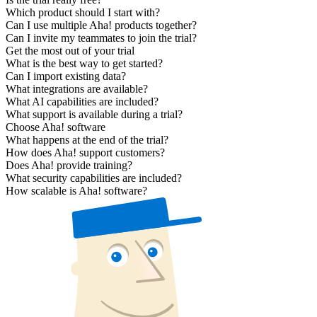
Which product should I start with?
Can I use multiple Aha! products together?
Can I invite my teammates to join the trial?
Get the most out of your trial
What is the best way to get started?
Can I import existing data?
What integrations are available?
What AI capabilities are included?
What support is available during a trial?
Choose Aha! software
What happens at the end of the trial?
How does Aha! support customers?
Does Aha! provide training?
What security capabilities are included?
How scalable is Aha! software?