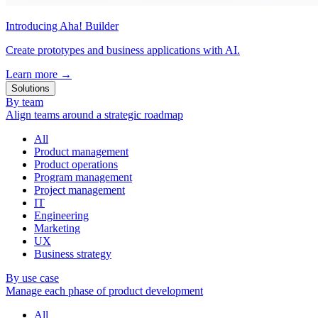
Introducing Aha! Builder
Create prototypes and business applications with AI.
Learn more
→
Solutions
By team
Align teams around a strategic roadmap
All
Product management
Product operations
Program management
Project management
IT
Engineering
Marketing
UX
Business strategy
By use case
Manage each phase of product development
All