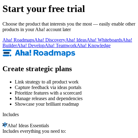
Start your free trial
Choose the product that interests you the most — easily enable other
products in your Aha! account later
Aha!
Roadmaps
Aha!
Discovery
Aha!
Ideas
Aha!
Whiteboards
Aha!
Builder
Aha!
Develop
Aha!
Teamwork
Aha!
Knowledge
Create strategic plans
Link strategy to all product work
Capture feedback via ideas portals
Prioritize features with a scorecard
Manage releases and dependencies
Showcase your brilliant roadmap
Includes
Aha!
Ideas Essentials
Includes everything you need to: