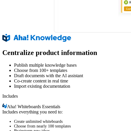
Centralize product information
Publish multiple knowledge bases
Choose from 100+ templates
Draft documents with the AI assistant
Co-create content in real time
Import existing documentation
Includes
Aha!
Whiteboards Essentials
Includes everything you need to:
Create unlimited whiteboards
Choose from nearly 100 templates
Brainstorm new ideas