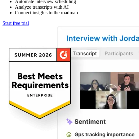
Automate interview scheduling
Analyze transcripts with AI
Connect insights to the roadmap
Start free trial