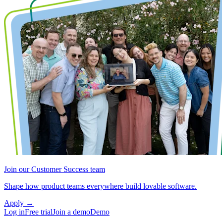
Join our Customer Success team
Shape how product teams everywhere build lovable software.
Apply
→
Log in
Free trial
Join a demo
Demo