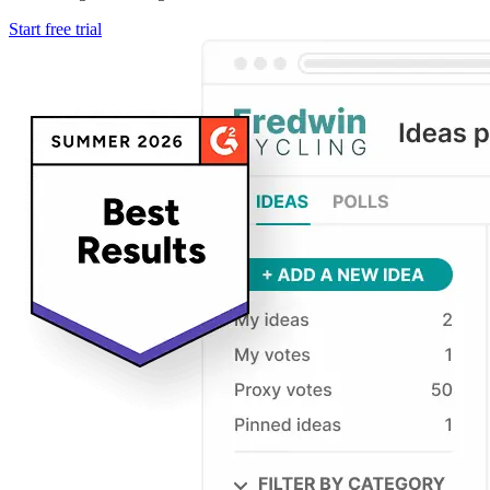
Start free trial