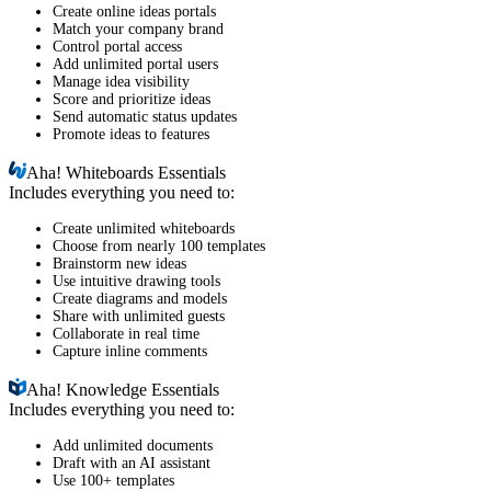
Create online ideas portals
Match your company brand
Control portal access
Add unlimited portal users
Manage idea visibility
Score and prioritize ideas
Send automatic status updates
Promote ideas to features
Aha!
Whiteboards Essentials
Includes everything you need to:
Create unlimited whiteboards
Choose from nearly 100 templates
Brainstorm new ideas
Use intuitive drawing tools
Create diagrams and models
Share with unlimited guests
Collaborate in real time
Capture inline comments
Aha!
Knowledge Essentials
Includes everything you need to:
Add unlimited documents
Draft with an AI assistant
Use 100+ templates