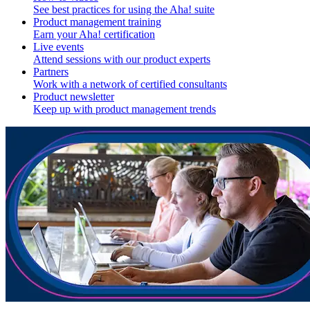
See best practices for using the Aha! suite
Product management training
Earn your Aha! certification
Live events
Attend sessions with our product experts
Partners
Work with a network of certified consultants
Product newsletter
Keep up with product management trends