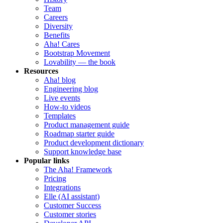
Team
Careers
Diversity
Benefits
Aha! Cares
Bootstrap Movement
Lovability — the book
Resources
Aha! blog
Engineering blog
Live events
How-to videos
Templates
Product management guide
Roadmap starter guide
Product development dictionary
Support knowledge base
Popular links
The Aha! Framework
Pricing
Integrations
Elle (AI assistant)
Customer Success
Customer stories