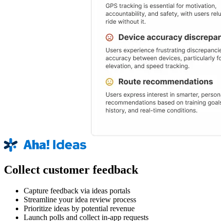
Collect customer feedback
Capture feedback via ideas portals
Streamline your idea review process
Prioritize ideas by potential revenue
Launch polls and collect in-app requests