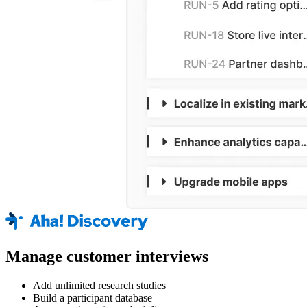
Manage customer interviews
Add unlimited research studies
Build a participant database