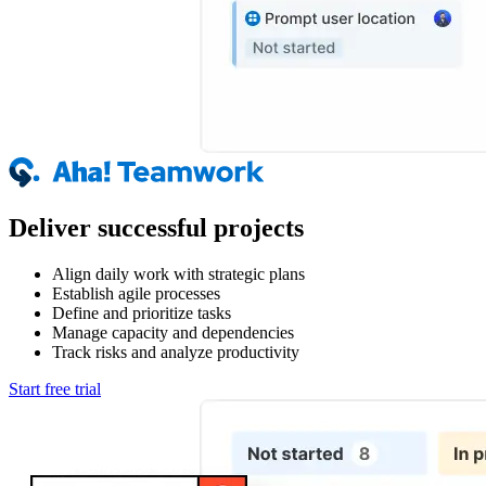
Deliver successful projects
Align daily work with strategic plans
Establish agile processes
Define and prioritize tasks
Manage capacity and dependencies
Track risks and analyze productivity
Start free trial