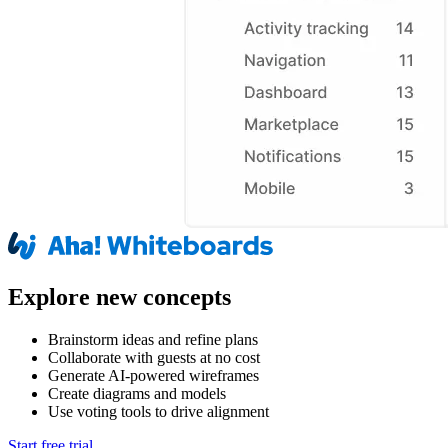
Explore new concepts
Brainstorm ideas and refine plans
Collaborate with guests at no cost
Generate AI-powered wireframes
Create diagrams and models
Use voting tools to drive alignment
Start free trial