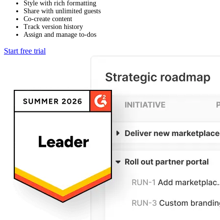
Style with rich formatting
Share with unlimited guests
Co-create content
Track version history
Assign and manage to-dos
Start free trial