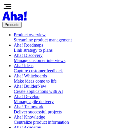
Products
Product overview
Streamline product management
Aha! Roadmaps
Link strategy to plans
Aha! Discovery
Manage customer interviews
Aha! Ideas
Capture customer feedback
Aha! Whiteboards
Make ideas come to life
Aha! Builder
New
Create applications with AI
Aha! Develop
Manage agile delivery
Aha! Teamwork
Deliver successful projects
Aha! Knowledge
Centralize product information
Aha! Academy