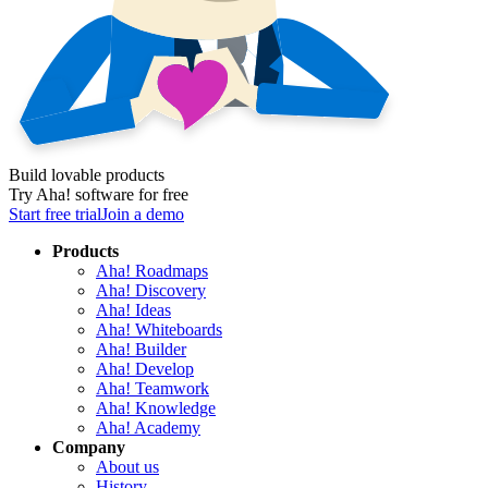
Build lovable products
Try Aha! software for free
Start free trial
Join a demo
Products
Aha! Roadmaps
Aha! Discovery
Aha! Ideas
Aha! Whiteboards
Aha! Builder
Aha! Develop
Aha! Teamwork
Aha! Knowledge
Aha! Academy
Company
About us
History