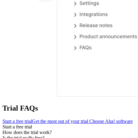
Trial FAQs
Start a free trial
Get the most out of your trial
Choose Aha! software
Start a free trial
How does the trial work?
Is the trial really free?