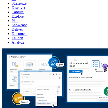
Strategize
Discover
Capture
Explore
Plan
Showcase
Deliver
Document
Launch
Analyze