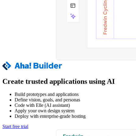
Create trusted applications using AI
Build prototypes and applications
Define vision, goals, and personas
Code with Elle (AI assistant)
Apply your own design system
Deploy with enterprise-grade hosting
Start free trial