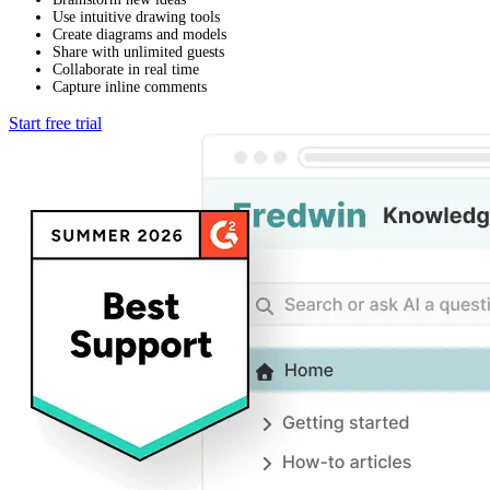
Use intuitive drawing tools
Create diagrams and models
Share with unlimited guests
Collaborate in real time
Capture inline comments
Start free trial