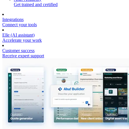
Get trained and certified
Integrations
Connect your tools
Elle (AI assistant)
Accelerate your work
Customer success
Receive expert support