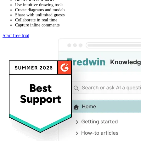
Use intuitive drawing tools
Create diagrams and models
Share with unlimited guests
Collaborate in real time
Capture inline comments
Start free trial