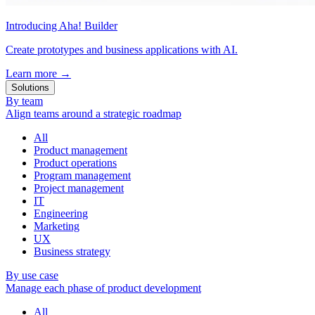
Introducing Aha! Builder
Create prototypes and business applications with AI.
Learn more
→
Solutions
By team
Align teams around a strategic roadmap
All
Product management
Product operations
Program management
Project management
IT
Engineering
Marketing
UX
Business strategy
By use case
Manage each phase of product development
All