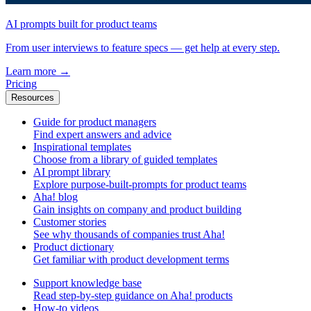
AI prompts built for product teams
From user interviews to feature specs — get help at every step.
Learn more
→
Pricing
Resources
Guide for product managers
Find expert answers and advice
Inspirational templates
Choose from a library of guided templates
AI prompt library
Explore purpose-built-prompts for product teams
Aha! blog
Gain insights on company and product building
Customer stories
See why thousands of companies trust Aha!
Product dictionary
Get familiar with product development terms
Support knowledge base
Read step-by-step guidance on Aha! products
How-to videos