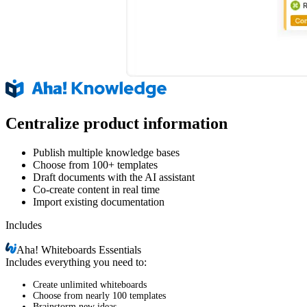
Centralize product information
Publish multiple knowledge bases
Choose from 100+ templates
Draft documents with the AI assistant
Co-create content in real time
Import existing documentation
Includes
Aha!
Whiteboards Essentials
Includes everything you need to:
Create unlimited whiteboards
Choose from nearly 100 templates
Brainstorm new ideas