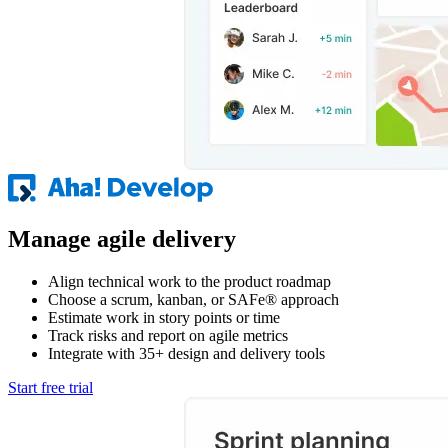
Manage agile delivery
Align technical work to the product roadmap
Choose a scrum, kanban, or SAFe® approach
Estimate work in story points or time
Track risks and report on agile metrics
Integrate with 35+ design and delivery tools
Start free trial