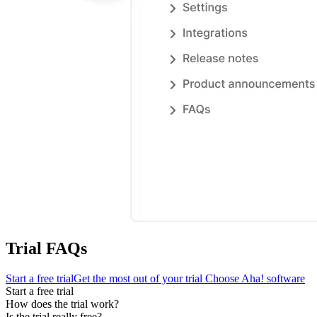
Trial FAQs
Start a free trial
Get the most out of your trial
Choose Aha! software
Start a free trial
How does the trial work?
Is the trial really free?