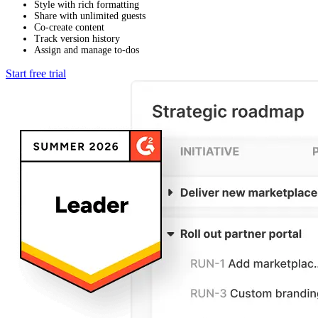
Style with rich formatting
Share with unlimited guests
Co-create content
Track version history
Assign and manage to-dos
Start free trial