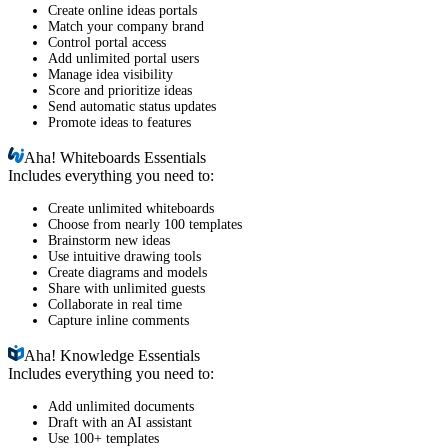
Create online ideas portals
Match your company brand
Control portal access
Add unlimited portal users
Manage idea visibility
Score and prioritize ideas
Send automatic status updates
Promote ideas to features
Aha!
Whiteboards Essentials
Includes everything you need to:
Create unlimited whiteboards
Choose from nearly 100 templates
Brainstorm new ideas
Use intuitive drawing tools
Create diagrams and models
Share with unlimited guests
Collaborate in real time
Capture inline comments
Aha!
Knowledge Essentials
Includes everything you need to:
Add unlimited documents
Draft with an AI assistant
Use 100+ templates