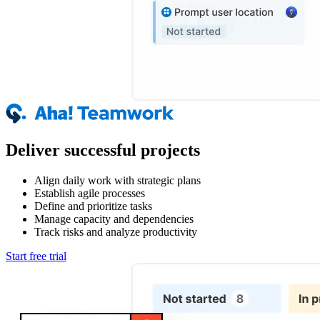
Deliver successful projects
Align daily work with strategic plans
Establish agile processes
Define and prioritize tasks
Manage capacity and dependencies
Track risks and analyze productivity
Start free trial