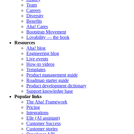
Team
Careers
Diversity
Benefits
Aha! Cares
Bootstrap Movement
Lovability — the book
Resources
Aha! blog
Engineering blog
Live events
How-to videos
Templates
Product management guide
Roadmap starter guide
Product development dictionary
Support knowledge base
Popular links
The Aha! Framework
Pricing
Integrations
Elle (AI assistant)
Customer Success
Customer stories