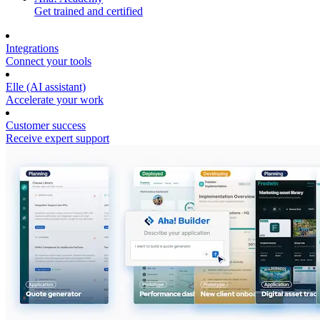
Get trained and certified
Integrations
Connect your tools
Elle (AI assistant)
Accelerate your work
Customer success
Receive expert support