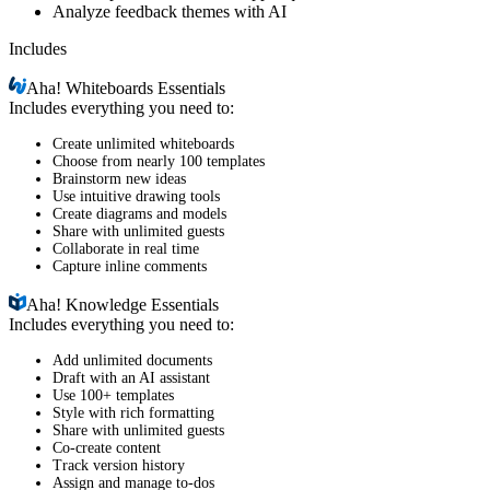
Analyze feedback themes with AI
Includes
Aha!
Whiteboards Essentials
Includes everything you need to:
Create unlimited whiteboards
Choose from nearly 100 templates
Brainstorm new ideas
Use intuitive drawing tools
Create diagrams and models
Share with unlimited guests
Collaborate in real time
Capture inline comments
Aha!
Knowledge Essentials
Includes everything you need to:
Add unlimited documents
Draft with an AI assistant
Use 100+ templates
Style with rich formatting
Share with unlimited guests
Co-create content
Track version history
Assign and manage to-dos