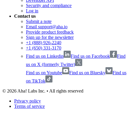
Developer API
Security and compliance
Log in
Contact us
Submit a note
Email support@aha.io
Provide product feedback
Sign up for the newsletter
+1 (888) 926-2240
+1 (650) 331-3170
Find us on Linkedin
Find us on Facebook
Find
us on X (formerly Twitter)
Find us on Youtube
Find us on Bluesky
Find us
on TikTok
©
2026
Aha! Labs Inc. • All rights reserved
Privacy policy
Terms of service