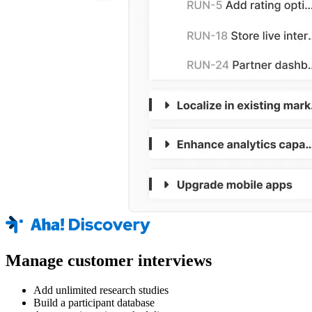
Manage customer interviews
Add unlimited research studies
Build a participant database