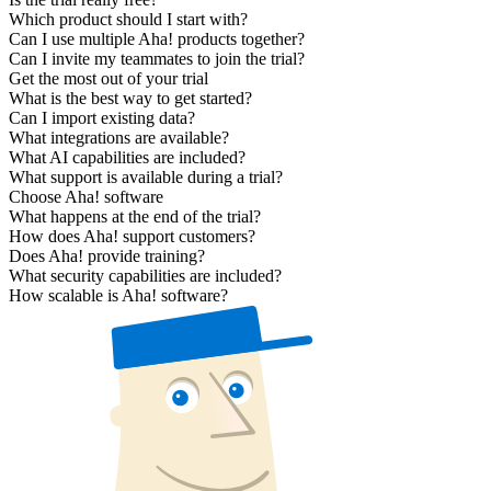
Which product should I start with?
Can I use multiple Aha! products together?
Can I invite my teammates to join the trial?
Get the most out of your trial
What is the best way to get started?
Can I import existing data?
What integrations are available?
What AI capabilities are included?
What support is available during a trial?
Choose Aha! software
What happens at the end of the trial?
How does Aha! support customers?
Does Aha! provide training?
What security capabilities are included?
How scalable is Aha! software?