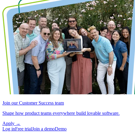
Join our Customer Success team
Shape how product teams everywhere build lovable software.
Apply
→
Log in
Free trial
Join a demo
Demo