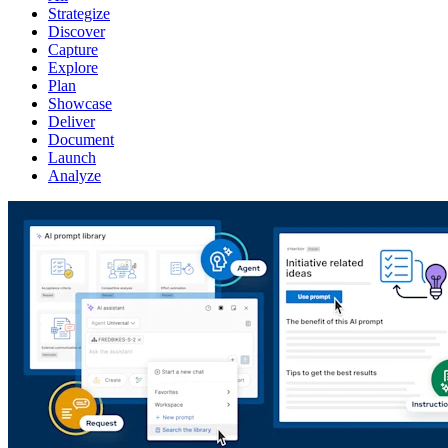
Strategize
Discover
Capture
Explore
Plan
Showcase
Deliver
Document
Launch
Analyze