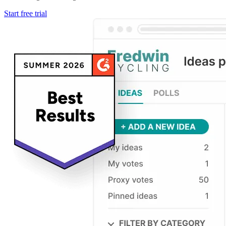
Start free trial