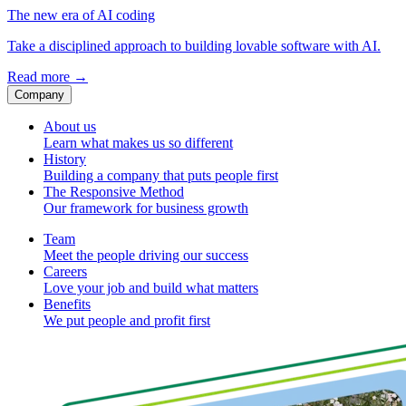
The new era of AI coding
Take a disciplined approach to building lovable software with AI.
Read more
→
Company
About us
Learn what makes us so different
History
Building a company that puts people first
The Responsive Method
Our framework for business growth
Team
Meet the people driving our success
Careers
Love your job and build what matters
Benefits
We put people and profit first