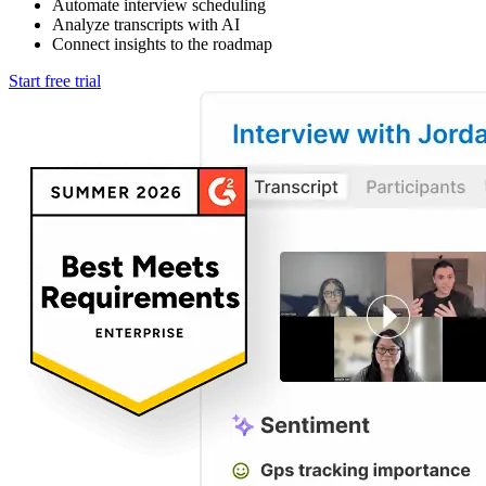
Automate interview scheduling
Analyze transcripts with AI
Connect insights to the roadmap
Start free trial