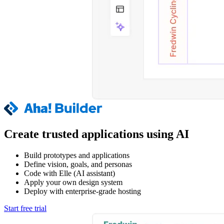
Create trusted applications using AI
Build prototypes and applications
Define vision, goals, and personas
Code with Elle (AI assistant)
Apply your own design system
Deploy with enterprise-grade hosting
Start free trial