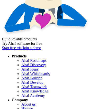
Build lovable products
Try Aha! software for free
Start free trial
Join a demo
Products
Aha! Roadmaps
Aha! Discovery
Aha! Ideas
Aha! Whiteboards
Aha! Builder
Aha! Develop
Aha! Teamwork
Aha! Knowledge
Aha! Academy
Company
About us
History