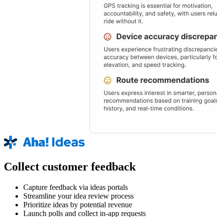
Collect customer feedback
Capture feedback via ideas portals
Streamline your idea review process
Prioritize ideas by potential revenue
Launch polls and collect in-app requests