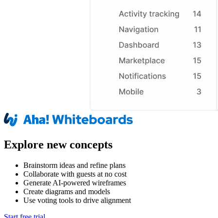
Explore new concepts
Brainstorm ideas and refine plans
Collaborate with guests at no cost
Generate AI-powered wireframes
Create diagrams and models
Use voting tools to drive alignment
Start free trial