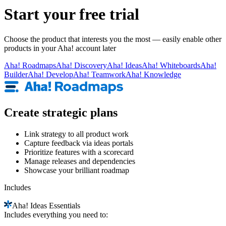
Start your free trial
Choose the product that interests you the most — easily enable other
products in your Aha! account later
Aha!
Roadmaps
Aha!
Discovery
Aha!
Ideas
Aha!
Whiteboards
Aha!
Builder
Aha!
Develop
Aha!
Teamwork
Aha!
Knowledge
Create strategic plans
Link strategy to all product work
Capture feedback via ideas portals
Prioritize features with a scorecard
Manage releases and dependencies
Showcase your brilliant roadmap
Includes
Aha!
Ideas Essentials
Includes everything you need to: