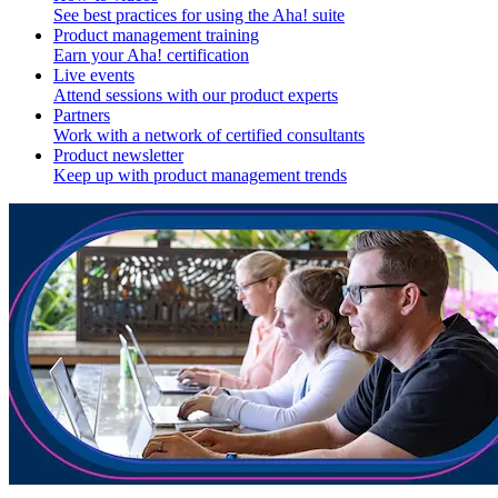
See best practices for using the Aha! suite
Product management training
Earn your Aha! certification
Live events
Attend sessions with our product experts
Partners
Work with a network of certified consultants
Product newsletter
Keep up with product management trends