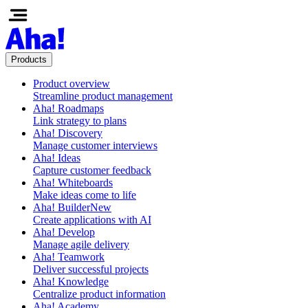
Products
Product overview
Streamline product management
Aha! Roadmaps
Link strategy to plans
Aha! Discovery
Manage customer interviews
Aha! Ideas
Capture customer feedback
Aha! Whiteboards
Make ideas come to life
Aha! Builder
New
Create applications with AI
Aha! Develop
Manage agile delivery
Aha! Teamwork
Deliver successful projects
Aha! Knowledge
Centralize product information
Aha! Academy