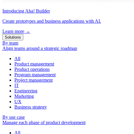
Introducing Aha! Builder
Create prototypes and business applications with AI.
Learn more
→
Solutions
By team
Align teams around a strategic roadmap
All
Product management
Product operations
Program management
Project management
IT
Engineering
Marketing
UX
Business strategy
By use case
Manage each phase of product development
All