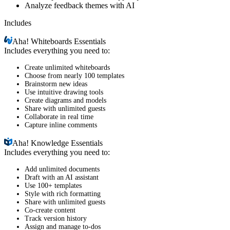
Analyze feedback themes with AI
Includes
Aha!
Whiteboards Essentials
Includes everything you need to:
Create unlimited whiteboards
Choose from nearly 100 templates
Brainstorm new ideas
Use intuitive drawing tools
Create diagrams and models
Share with unlimited guests
Collaborate in real time
Capture inline comments
Aha!
Knowledge Essentials
Includes everything you need to:
Add unlimited documents
Draft with an AI assistant
Use 100+ templates
Style with rich formatting
Share with unlimited guests
Co-create content
Track version history
Assign and manage to-dos