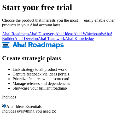
Start your free trial
Choose the product that interests you the most — easily enable other
products in your Aha! account later
Aha!
Roadmaps
Aha!
Discovery
Aha!
Ideas
Aha!
Whiteboards
Aha!
Builder
Aha!
Develop
Aha!
Teamwork
Aha!
Knowledge
Create strategic plans
Link strategy to all product work
Capture feedback via ideas portals
Prioritize features with a scorecard
Manage releases and dependencies
Showcase your brilliant roadmap
Includes
Aha!
Ideas Essentials
Includes everything you need to: