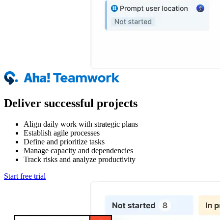
Deliver successful projects
Align daily work with strategic plans
Establish agile processes
Define and prioritize tasks
Manage capacity and dependencies
Track risks and analyze productivity
Start free trial