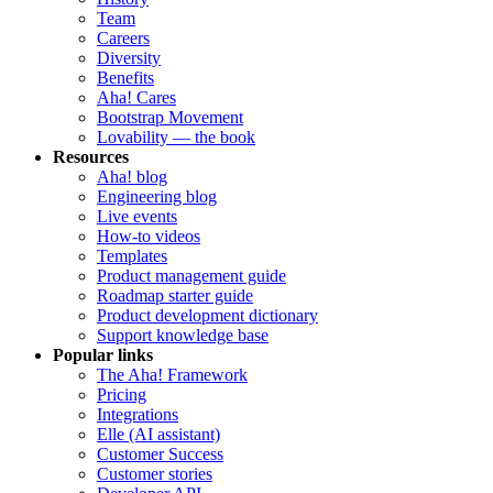
Team
Careers
Diversity
Benefits
Aha! Cares
Bootstrap Movement
Lovability — the book
Resources
Aha! blog
Engineering blog
Live events
How-to videos
Templates
Product management guide
Roadmap starter guide
Product development dictionary
Support knowledge base
Popular links
The Aha! Framework
Pricing
Integrations
Elle (AI assistant)
Customer Success
Customer stories