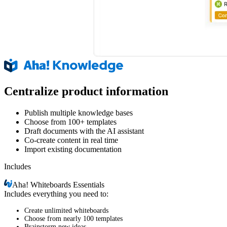
Centralize product information
Publish multiple knowledge bases
Choose from 100+ templates
Draft documents with the AI assistant
Co-create content in real time
Import existing documentation
Includes
Aha!
Whiteboards Essentials
Includes everything you need to:
Create unlimited whiteboards
Choose from nearly 100 templates
Brainstorm new ideas