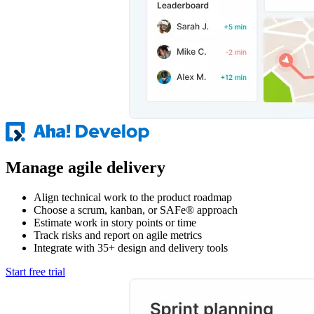
Manage agile delivery
Align technical work to the product roadmap
Choose a scrum, kanban, or SAFe® approach
Estimate work in story points or time
Track risks and report on agile metrics
Integrate with 35+ design and delivery tools
Start free trial