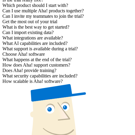
Which product should I start with?
Can I use multiple Aha! products together?
Can I invite my teammates to join the trial?
Get the most out of your trial
What is the best way to get started?
Can I import existing data?
What integrations are available?
What AI capabilities are included?
What support is available during a trial?
Choose Aha! software
What happens at the end of the trial?
How does Aha! support customers?
Does Aha! provide training?
What security capabilities are included?
How scalable is Aha! software?