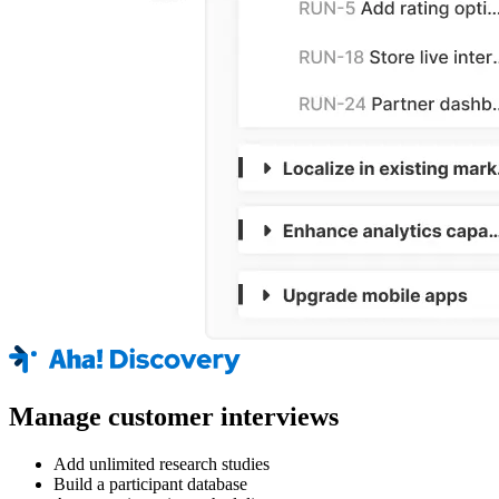
Manage customer interviews
Add unlimited research studies
Build a participant database