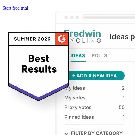
Start free trial