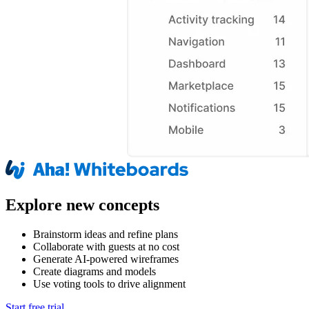
Explore new concepts
Brainstorm ideas and refine plans
Collaborate with guests at no cost
Generate AI-powered wireframes
Create diagrams and models
Use voting tools to drive alignment
Start free trial