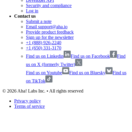
Developer API
Security and compliance
Log in
Contact us
Submit a note
Email support@aha.io
Provide product feedback
Sign up for the newsletter
+1 (888) 926-2240
+1 (650) 331-3170
Find us on Linkedin
Find us on Facebook
Find
us on X (formerly Twitter)
Find us on Youtube
Find us on Bluesky
Find us
on TikTok
©
2026
Aha! Labs Inc. • All rights reserved
Privacy policy
Terms of service