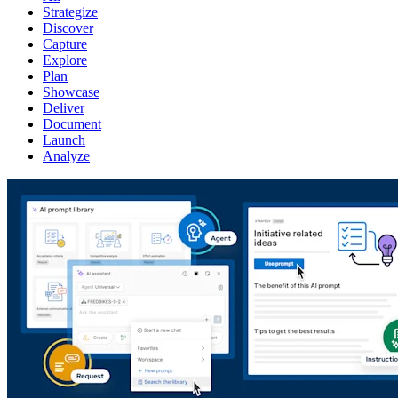
Strategize
Discover
Capture
Explore
Plan
Showcase
Deliver
Document
Launch
Analyze