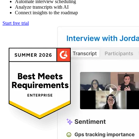
Automate interview scheduling
Analyze transcripts with AI
Connect insights to the roadmap
Start free trial