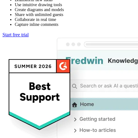
Use intuitive drawing tools
Create diagrams and models
Share with unlimited guests
Collaborate in real time
Capture inline comments
Start free trial