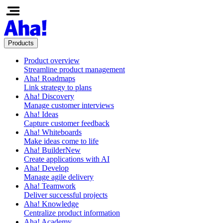
Products
Product overview
Streamline product management
Aha! Roadmaps
Link strategy to plans
Aha! Discovery
Manage customer interviews
Aha! Ideas
Capture customer feedback
Aha! Whiteboards
Make ideas come to life
Aha! Builder
New
Create applications with AI
Aha! Develop
Manage agile delivery
Aha! Teamwork
Deliver successful projects
Aha! Knowledge
Centralize product information
Aha! Academy