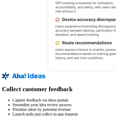
Collect customer feedback
Capture feedback via ideas portals
Streamline your idea review process
Prioritize ideas by potential revenue
Launch polls and collect in-app requests