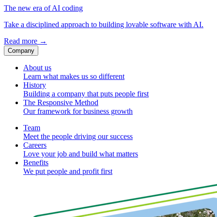
The new era of AI coding
Take a disciplined approach to building lovable software with AI.
Read more
→
Company
About us
Learn what makes us so different
History
Building a company that puts people first
The Responsive Method
Our framework for business growth
Team
Meet the people driving our success
Careers
Love your job and build what matters
Benefits
We put people and profit first