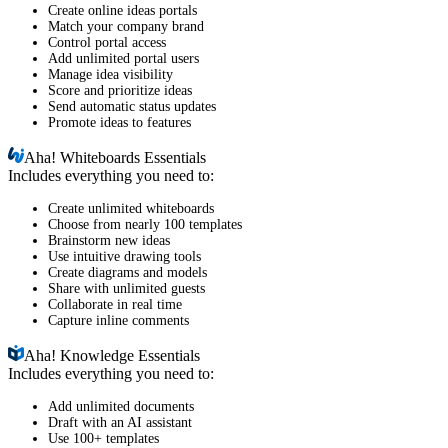
Create online ideas portals
Match your company brand
Control portal access
Add unlimited portal users
Manage idea visibility
Score and prioritize ideas
Send automatic status updates
Promote ideas to features
Aha!
Whiteboards Essentials
Includes everything you need to:
Create unlimited whiteboards
Choose from nearly 100 templates
Brainstorm new ideas
Use intuitive drawing tools
Create diagrams and models
Share with unlimited guests
Collaborate in real time
Capture inline comments
Aha!
Knowledge Essentials
Includes everything you need to:
Add unlimited documents
Draft with an AI assistant
Use 100+ templates