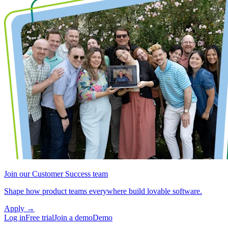
Join our Customer Success team
Shape how product teams everywhere build lovable software.
Apply
→
Log in
Free trial
Join a demo
Demo