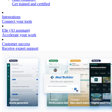
Get trained and certified
Integrations
Connect your tools
Elle (AI assistant)
Accelerate your work
Customer success
Receive expert support