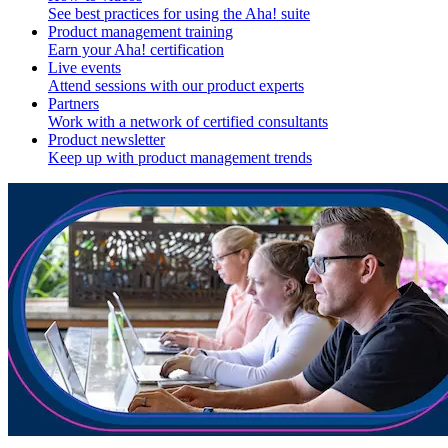
See best practices for using the Aha! suite
Product management training
Earn your Aha! certification
Live events
Attend sessions with our product experts
Partners
Work with a network of certified consultants
Product newsletter
Keep up with product management trends