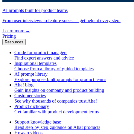
AI prompts built for product teams
From user interviews to feature specs — get help at every step.
Learn more
→
Pricing
Resources
Guide for product managers
Find expert answers and advice
Inspirational templates
Choose from a library of guided templates
AI prompt library
Explore purpose-built-prompts for product teams
Aha! blog
Gain insights on company and product building
Customer stories
See why thousands of companies trust Aha!
Product dictionary
Get familiar with product development terms
Support knowledge base
Read step-by-step guidance on Aha! products
How-to videos