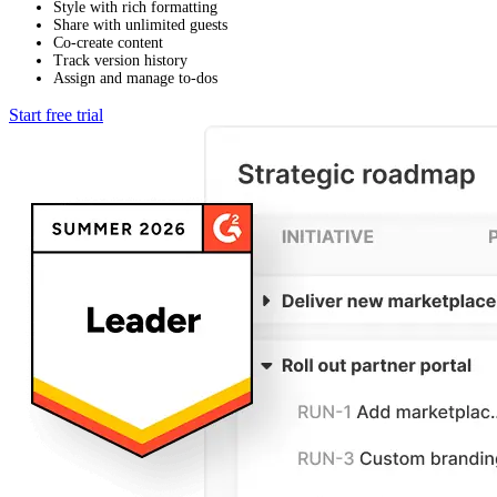
Style with rich formatting
Share with unlimited guests
Co-create content
Track version history
Assign and manage to-dos
Start free trial