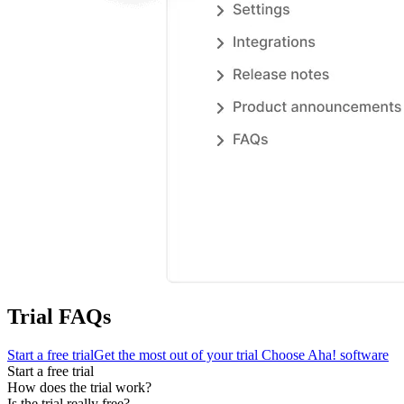
Trial FAQs
Start a free trial
Get the most out of your trial
Choose Aha! software
Start a free trial
How does the trial work?
Is the trial really free?