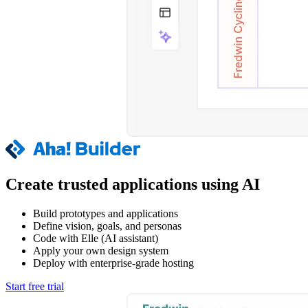
Create trusted applications using AI
Build prototypes and applications
Define vision, goals, and personas
Code with Elle (AI assistant)
Apply your own design system
Deploy with enterprise-grade hosting
Start free trial