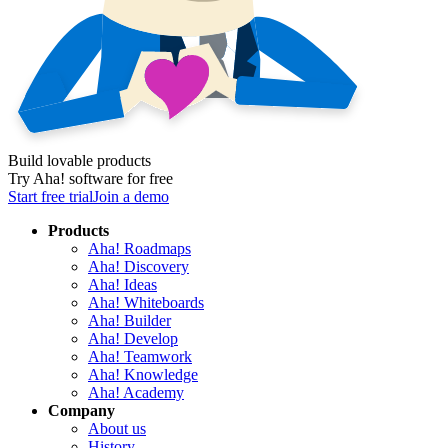
Build lovable products
Try Aha! software for free
Start free trial
Join a demo
Products
Aha! Roadmaps
Aha! Discovery
Aha! Ideas
Aha! Whiteboards
Aha! Builder
Aha! Develop
Aha! Teamwork
Aha! Knowledge
Aha! Academy
Company
About us
History