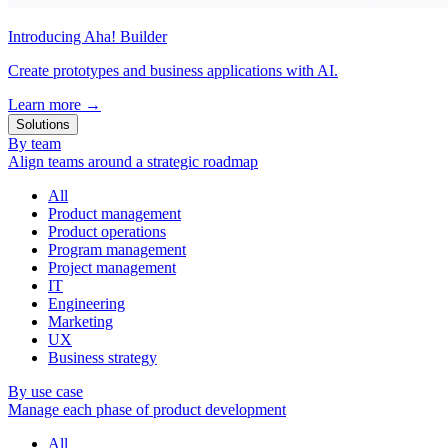
Introducing Aha! Builder
Create prototypes and business applications with AI.
Learn more
→
Solutions
By team
Align teams around a strategic roadmap
All
Product management
Product operations
Program management
Project management
IT
Engineering
Marketing
UX
Business strategy
By use case
Manage each phase of product development
All