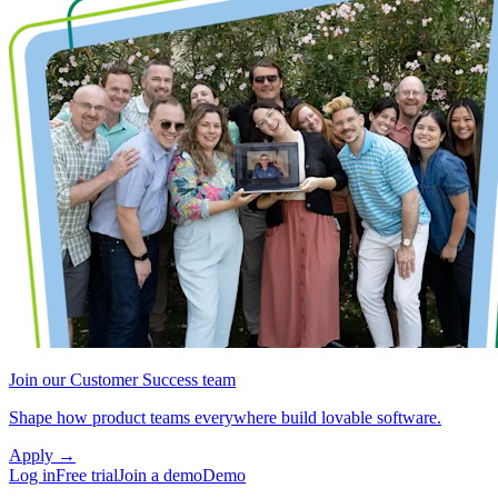
Join our Customer Success team
Shape how product teams everywhere build lovable software.
Apply
→
Log in
Free trial
Join a demo
Demo