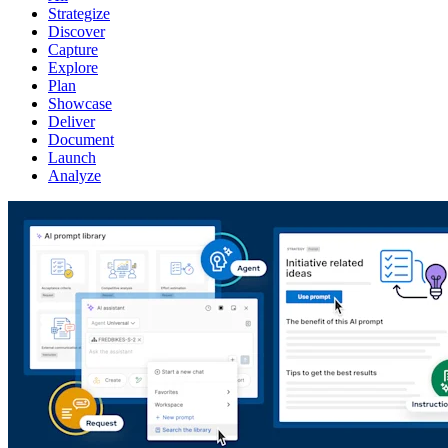
Strategize
Discover
Capture
Explore
Plan
Showcase
Deliver
Document
Launch
Analyze