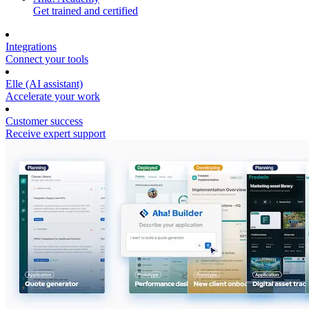
Get trained and certified
Integrations
Connect your tools
Elle (AI assistant)
Accelerate your work
Customer success
Receive expert support