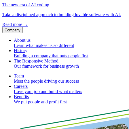
The new era of AI coding
Take a disciplined approach to building lovable software with AI.
Read more
→
Company
About us
Learn what makes us so different
History
Building a company that puts people first
The Responsive Method
Our framework for business growth
Team
Meet the people driving our success
Careers
Love your job and build what matters
Benefits
We put people and profit first