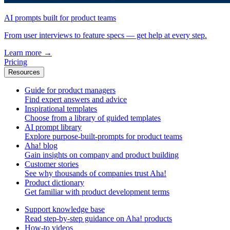
AI prompts built for product teams
From user interviews to feature specs — get help at every step.
Learn more
→
Pricing
Resources
Guide for product managers
Find expert answers and advice
Inspirational templates
Choose from a library of guided templates
AI prompt library
Explore purpose-built-prompts for product teams
Aha! blog
Gain insights on company and product building
Customer stories
See why thousands of companies trust Aha!
Product dictionary
Get familiar with product development terms
Support knowledge base
Read step-by-step guidance on Aha! products
How-to videos