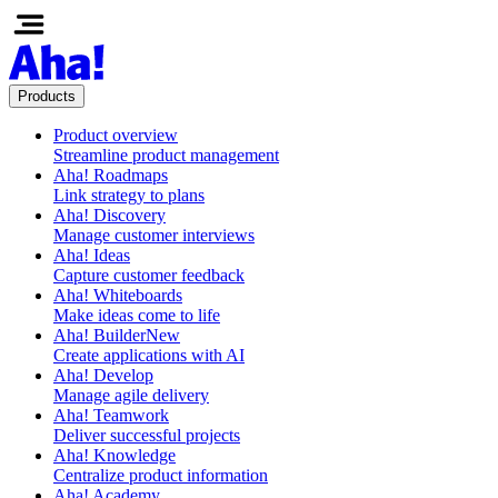
Products
Product overview
Streamline product management
Aha! Roadmaps
Link strategy to plans
Aha! Discovery
Manage customer interviews
Aha! Ideas
Capture customer feedback
Aha! Whiteboards
Make ideas come to life
Aha! Builder
New
Create applications with AI
Aha! Develop
Manage agile delivery
Aha! Teamwork
Deliver successful projects
Aha! Knowledge
Centralize product information
Aha! Academy