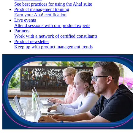
See best practices for using the Aha! suite
Product management training
Earn your Aha! certification
Live events
Attend sessions with our product experts
Partners
Work with a network of certified consultants
Product newsletter
Keep up with product management trends