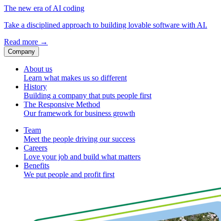
The new era of AI coding
Take a disciplined approach to building lovable software with AI.
Read more
→
Company
About us
Learn what makes us so different
History
Building a company that puts people first
The Responsive Method
Our framework for business growth
Team
Meet the people driving our success
Careers
Love your job and build what matters
Benefits
We put people and profit first