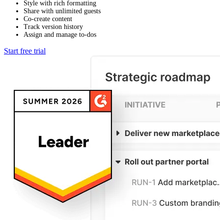
Style with rich formatting
Share with unlimited guests
Co-create content
Track version history
Assign and manage to-dos
Start free trial