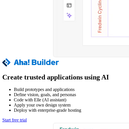
Create trusted applications using AI
Build prototypes and applications
Define vision, goals, and personas
Code with Elle (AI assistant)
Apply your own design system
Deploy with enterprise-grade hosting
Start free trial