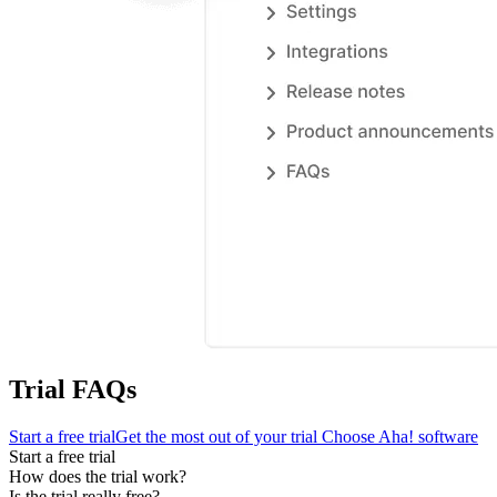
Trial FAQs
Start a free trial
Get the most out of your trial
Choose Aha! software
Start a free trial
How does the trial work?
Is the trial really free?