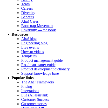
Team
Careers
Diversity
Benefits
Aha! Cares
Bootstrap Movement
Lovability — the book
Resources
Aha! blog
Engineering blog
Live events
How-to videos
Templates
Product management guide
Roadmap starter guide
Product development dictionary
Support knowledge base
Popular links
The Aha! Framework
Pricing
Integrations
Elle (AI assistant)
Customer Success
Customer stories