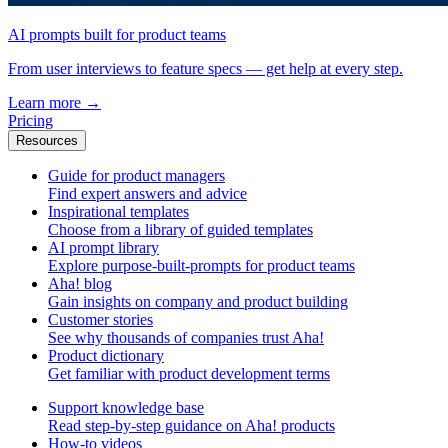
AI prompts built for product teams
From user interviews to feature specs — get help at every step.
Learn more
→
Pricing
Resources
Guide for product managers
Find expert answers and advice
Inspirational templates
Choose from a library of guided templates
AI prompt library
Explore purpose-built-prompts for product teams
Aha! blog
Gain insights on company and product building
Customer stories
See why thousands of companies trust Aha!
Product dictionary
Get familiar with product development terms
Support knowledge base
Read step-by-step guidance on Aha! products
How-to videos