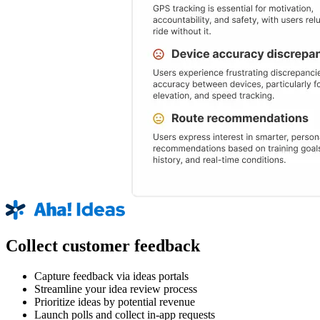
Collect customer feedback
Capture feedback via ideas portals
Streamline your idea review process
Prioritize ideas by potential revenue
Launch polls and collect in-app requests