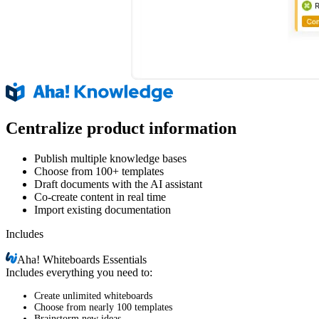
Centralize product information
Publish multiple knowledge bases
Choose from 100+ templates
Draft documents with the AI assistant
Co-create content in real time
Import existing documentation
Includes
Aha!
Whiteboards Essentials
Includes everything you need to:
Create unlimited whiteboards
Choose from nearly 100 templates
Brainstorm new ideas