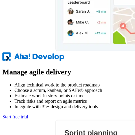
Manage agile delivery
Align technical work to the product roadmap
Choose a scrum, kanban, or SAFe® approach
Estimate work in story points or time
Track risks and report on agile metrics
Integrate with 35+ design and delivery tools
Start free trial