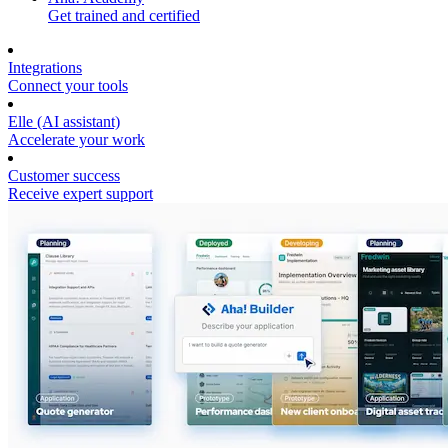
Get trained and certified
Integrations
Connect your tools
Elle (AI assistant)
Accelerate your work
Customer success
Receive expert support