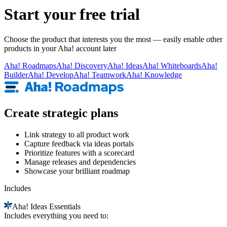
Start your free trial
Choose the product that interests you the most — easily enable other
products in your Aha! account later
Aha!
Roadmaps
Aha!
Discovery
Aha!
Ideas
Aha!
Whiteboards
Aha!
Builder
Aha!
Develop
Aha!
Teamwork
Aha!
Knowledge
Create strategic plans
Link strategy to all product work
Capture feedback via ideas portals
Prioritize features with a scorecard
Manage releases and dependencies
Showcase your brilliant roadmap
Includes
Aha!
Ideas Essentials
Includes everything you need to: