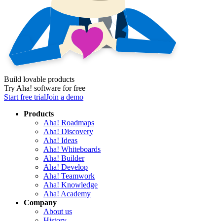
Build lovable products
Try Aha! software for free
Start free trial
Join a demo
Products
Aha! Roadmaps
Aha! Discovery
Aha! Ideas
Aha! Whiteboards
Aha! Builder
Aha! Develop
Aha! Teamwork
Aha! Knowledge
Aha! Academy
Company
About us
History