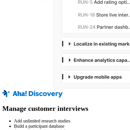
Manage customer interviews
Add unlimited research studies
Build a participant database