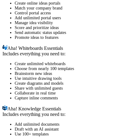
Create online ideas portals
Match your company brand
Control portal access
Add unlimited portal users
Manage idea visibility
Score and prioritize ideas
Send automatic status updates
Promote ideas to features
Aha!
Whiteboards Essentials
Includes everything you need to:
Create unlimited whiteboards
Choose from nearly 100 templates
Brainstorm new ideas
Use intuitive drawing tools
Create diagrams and models
Share with unlimited guests
Collaborate in real time
Capture inline comments
Aha!
Knowledge Essentials
Includes everything you need to:
Add unlimited documents
Draft with an AI assistant
Use 100+ templates