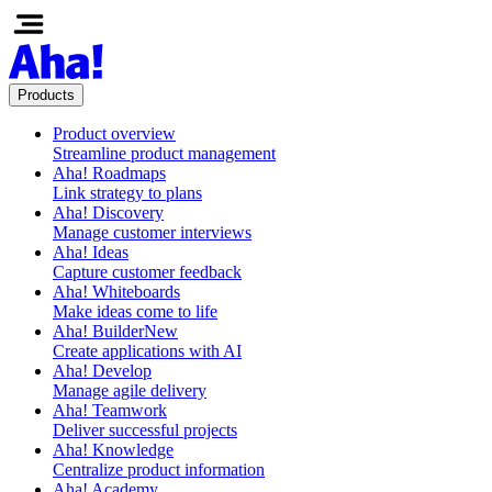
Products
Product overview
Streamline product management
Aha! Roadmaps
Link strategy to plans
Aha! Discovery
Manage customer interviews
Aha! Ideas
Capture customer feedback
Aha! Whiteboards
Make ideas come to life
Aha! Builder
New
Create applications with AI
Aha! Develop
Manage agile delivery
Aha! Teamwork
Deliver successful projects
Aha! Knowledge
Centralize product information
Aha! Academy