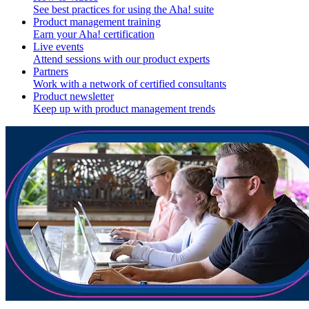
See best practices for using the Aha! suite
Product management training
Earn your Aha! certification
Live events
Attend sessions with our product experts
Partners
Work with a network of certified consultants
Product newsletter
Keep up with product management trends