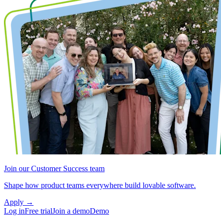
Join our Customer Success team
Shape how product teams everywhere build lovable software.
Apply
→
Log in
Free trial
Join a demo
Demo