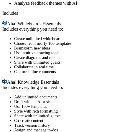
Analyze feedback themes with AI
Includes
Aha!
Whiteboards Essentials
Includes everything you need to:
Create unlimited whiteboards
Choose from nearly 100 templates
Brainstorm new ideas
Use intuitive drawing tools
Create diagrams and models
Share with unlimited guests
Collaborate in real time
Capture inline comments
Aha!
Knowledge Essentials
Includes everything you need to:
Add unlimited documents
Draft with an AI assistant
Use 100+ templates
Style with rich formatting
Share with unlimited guests
Co-create content
Track version history
Assign and manage to-dos