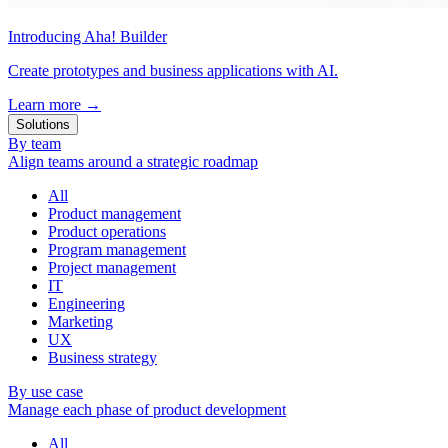
Introducing Aha! Builder
Create prototypes and business applications with AI.
Learn more
→
Solutions
By team
Align teams around a strategic roadmap
All
Product management
Product operations
Program management
Project management
IT
Engineering
Marketing
UX
Business strategy
By use case
Manage each phase of product development
All