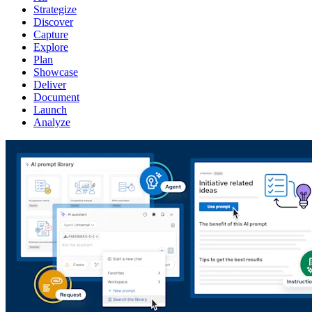
Strategize
Discover
Capture
Explore
Plan
Showcase
Deliver
Document
Launch
Analyze