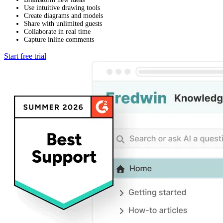
Use intuitive drawing tools
Create diagrams and models
Share with unlimited guests
Collaborate in real time
Capture inline comments
Start free trial