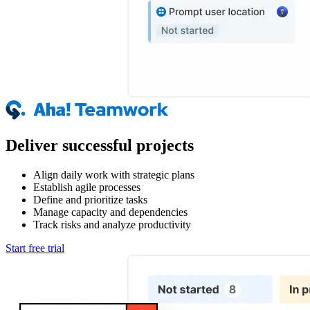
Deliver successful projects
Align daily work with strategic plans
Establish agile processes
Define and prioritize tasks
Manage capacity and dependencies
Track risks and analyze productivity
Start free trial