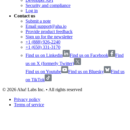
Developer API
Security and compliance
Log in
Contact us
Submit a note
Email support@aha.io
Provide product feedback
Sign up for the newsletter
+1 (888) 926-2240
+1 (650) 331-3170
Find us on Linkedin
Find us on Facebook
Find
us on X (formerly Twitter)
Find us on Youtube
Find us on Bluesky
Find us
on TikTok
©
2026
Aha! Labs Inc. • All rights reserved
Privacy policy
Terms of service