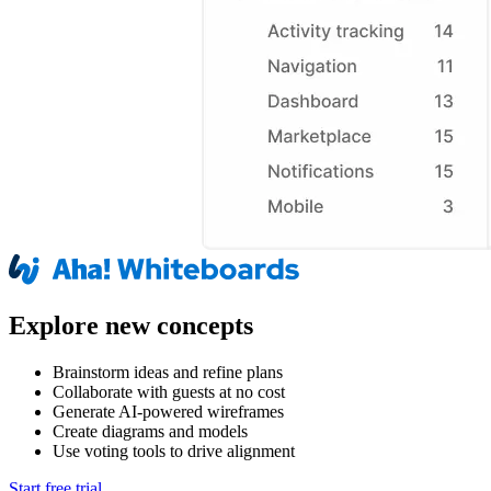
Explore new concepts
Brainstorm ideas and refine plans
Collaborate with guests at no cost
Generate AI-powered wireframes
Create diagrams and models
Use voting tools to drive alignment
Start free trial