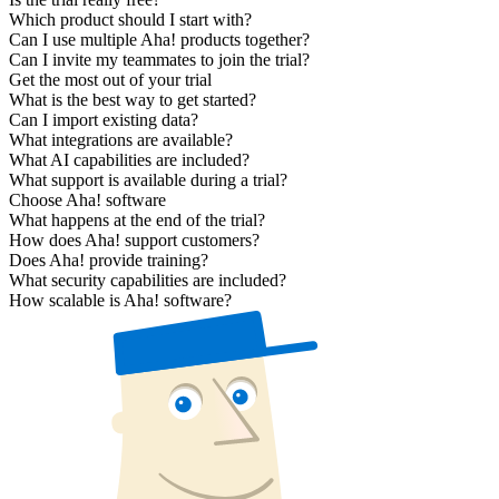
Which product should I start with?
Can I use multiple Aha! products together?
Can I invite my teammates to join the trial?
Get the most out of your trial
What is the best way to get started?
Can I import existing data?
What integrations are available?
What AI capabilities are included?
What support is available during a trial?
Choose Aha! software
What happens at the end of the trial?
How does Aha! support customers?
Does Aha! provide training?
What security capabilities are included?
How scalable is Aha! software?