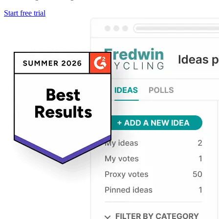
Start free trial