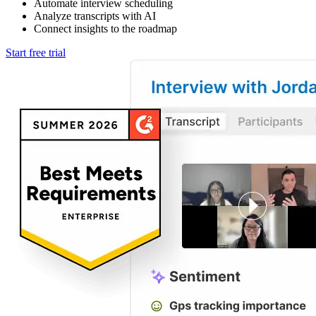
Automate interview scheduling
Analyze transcripts with AI
Connect insights to the roadmap
Start free trial