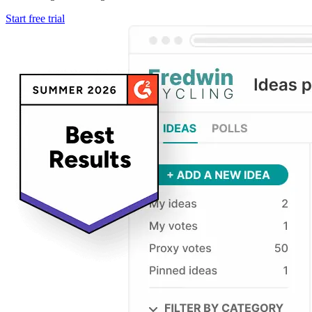
Start free trial