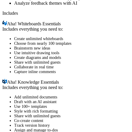
Analyze feedback themes with AI
Includes
Aha!
Whiteboards Essentials
Includes everything you need to:
Create unlimited whiteboards
Choose from nearly 100 templates
Brainstorm new ideas
Use intuitive drawing tools
Create diagrams and models
Share with unlimited guests
Collaborate in real time
Capture inline comments
Aha!
Knowledge Essentials
Includes everything you need to:
Add unlimited documents
Draft with an AI assistant
Use 100+ templates
Style with rich formatting
Share with unlimited guests
Co-create content
Track version history
Assign and manage to-dos