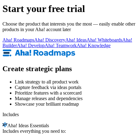
Start your free trial
Choose the product that interests you the most — easily enable other
products in your Aha! account later
Aha!
Roadmaps
Aha!
Discovery
Aha!
Ideas
Aha!
Whiteboards
Aha!
Builder
Aha!
Develop
Aha!
Teamwork
Aha!
Knowledge
Create strategic plans
Link strategy to all product work
Capture feedback via ideas portals
Prioritize features with a scorecard
Manage releases and dependencies
Showcase your brilliant roadmap
Includes
Aha!
Ideas Essentials
Includes everything you need to: