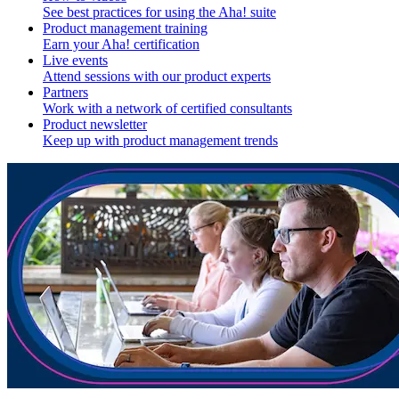
See best practices for using the Aha! suite
Product management training
Earn your Aha! certification
Live events
Attend sessions with our product experts
Partners
Work with a network of certified consultants
Product newsletter
Keep up with product management trends