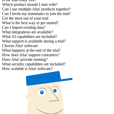
Which product should I start with?
Can I use multiple Aha! products together?
Can I invite my teammates to join the trial?
Get the most out of your trial
What is the best way to get started?
Can I import existing data?
What integrations are available?
What AI capabilities are included?
What support is available during a trial?
Choose Aha! software
What happens at the end of the trial?
How does Aha! support customers?
Does Aha! provide training?
What security capabilities are included?
How scalable is Aha! software?