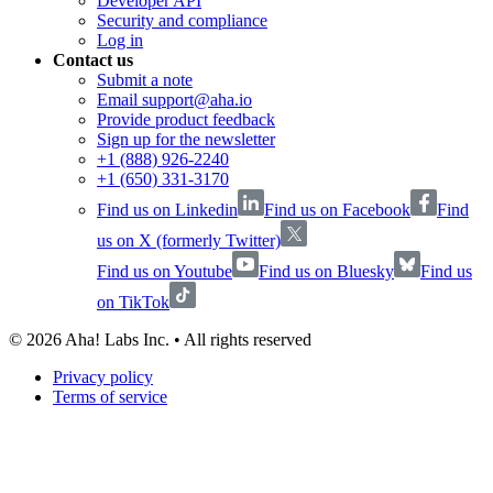
Developer API
Security and compliance
Log in
Contact us
Submit a note
Email support@aha.io
Provide product feedback
Sign up for the newsletter
+1 (888) 926-2240
+1 (650) 331-3170
Find us on Linkedin
Find us on Facebook
Find
us on X (formerly Twitter)
Find us on Youtube
Find us on Bluesky
Find us
on TikTok
©
2026
Aha! Labs Inc. • All rights reserved
Privacy policy
Terms of service