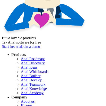
Build lovable products
Try Aha! software for free
Start free trial
Join a demo
Products
Aha! Roadmaps
Aha! Discovery
Aha! Ideas
Aha! Whiteboards
Aha! Builder
Aha! Develop
Aha! Teamwork
Aha! Knowledge
Aha! Academy
Company
About us
History