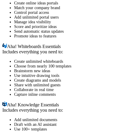
Create online ideas portals
Match your company brand
Control portal access
Add unlimited portal users
Manage idea visibility
Score and prioritize ideas
Send automatic status updates
Promote ideas to features
Aha!
Whiteboards Essentials
Includes everything you need to:
Create unlimited whiteboards
Choose from nearly 100 templates
Brainstorm new ideas
Use intuitive drawing tools
Create diagrams and models
Share with unlimited guests
Collaborate in real time
Capture inline comments
Aha!
Knowledge Essentials
Includes everything you need to:
Add unlimited documents
Draft with an AI assistant
Use 100+ templates