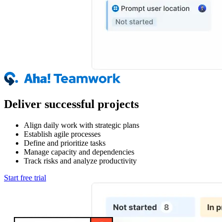
Deliver successful projects
Align daily work with strategic plans
Establish agile processes
Define and prioritize tasks
Manage capacity and dependencies
Track risks and analyze productivity
Start free trial