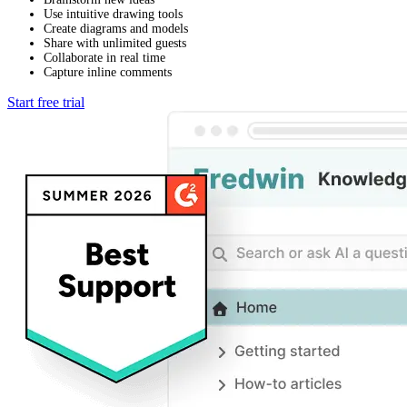
Use intuitive drawing tools
Create diagrams and models
Share with unlimited guests
Collaborate in real time
Capture inline comments
Start free trial