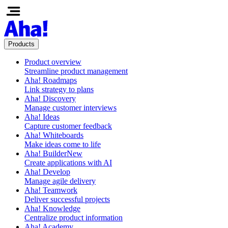
Products
Product overview
Streamline product management
Aha! Roadmaps
Link strategy to plans
Aha! Discovery
Manage customer interviews
Aha! Ideas
Capture customer feedback
Aha! Whiteboards
Make ideas come to life
Aha! Builder
New
Create applications with AI
Aha! Develop
Manage agile delivery
Aha! Teamwork
Deliver successful projects
Aha! Knowledge
Centralize product information
Aha! Academy