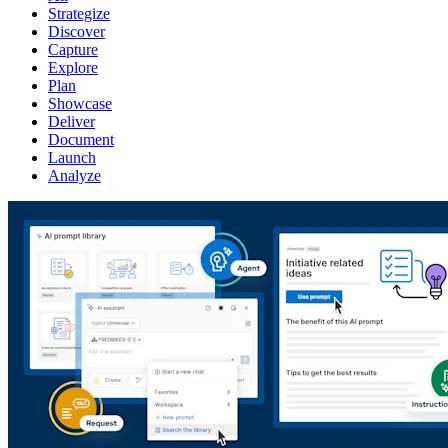
Strategize
Discover
Capture
Explore
Plan
Showcase
Deliver
Document
Launch
Analyze