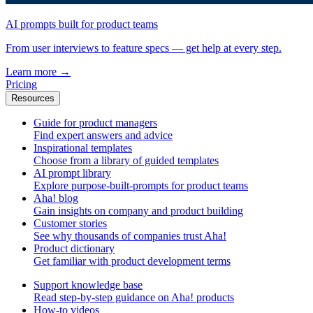
AI prompts built for product teams
From user interviews to feature specs — get help at every step.
Learn more
→
Pricing
Resources
Guide for product managers
Find expert answers and advice
Inspirational templates
Choose from a library of guided templates
AI prompt library
Explore purpose-built-prompts for product teams
Aha! blog
Gain insights on company and product building
Customer stories
See why thousands of companies trust Aha!
Product dictionary
Get familiar with product development terms
Support knowledge base
Read step-by-step guidance on Aha! products
How-to videos