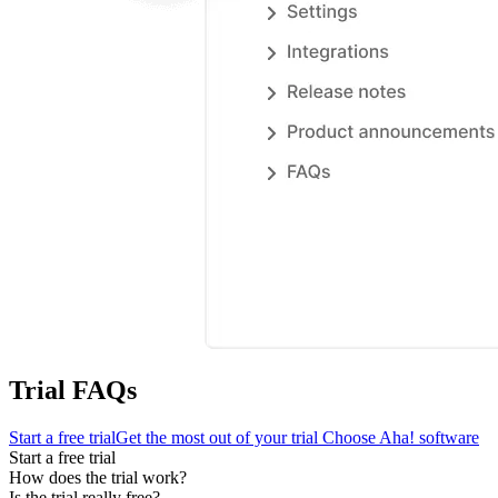
Trial FAQs
Start a free trial
Get the most out of your trial
Choose Aha! software
Start a free trial
How does the trial work?
Is the trial really free?