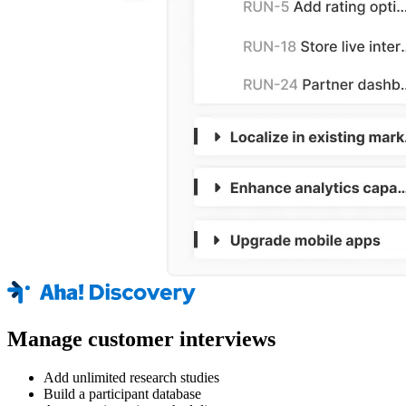
Manage customer interviews
Add unlimited research studies
Build a participant database