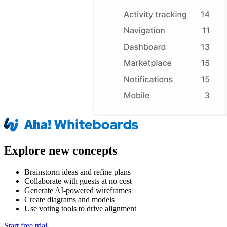
Explore new concepts
Brainstorm ideas and refine plans
Collaborate with guests at no cost
Generate AI-powered wireframes
Create diagrams and models
Use voting tools to drive alignment
Start free trial