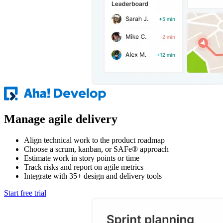
Manage agile delivery
Align technical work to the product roadmap
Choose a scrum, kanban, or SAFe® approach
Estimate work in story points or time
Track risks and report on agile metrics
Integrate with 35+ design and delivery tools
Start free trial