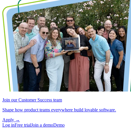
Join our Customer Success team
Shape how product teams everywhere build lovable software.
Apply
→
Log in
Free trial
Join a demo
Demo