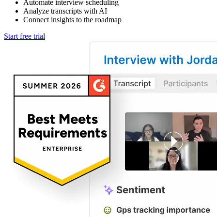
Automate interview scheduling
Analyze transcripts with AI
Connect insights to the roadmap
Start free trial