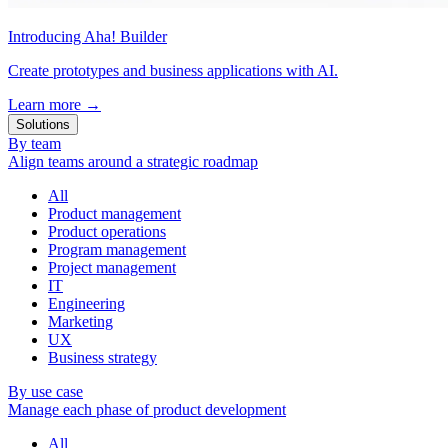
Introducing Aha! Builder
Create prototypes and business applications with AI.
Learn more
→
Solutions
By team
Align teams around a strategic roadmap
All
Product management
Product operations
Program management
Project management
IT
Engineering
Marketing
UX
Business strategy
By use case
Manage each phase of product development
All