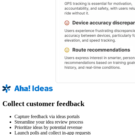
Collect customer feedback
Capture feedback via ideas portals
Streamline your idea review process
Prioritize ideas by potential revenue
Launch polls and collect in-app requests