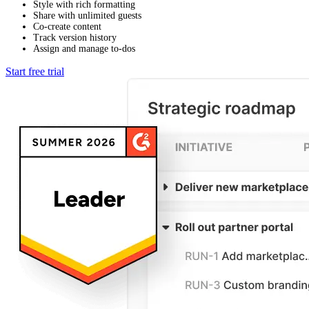
Style with rich formatting
Share with unlimited guests
Co-create content
Track version history
Assign and manage to-dos
Start free trial