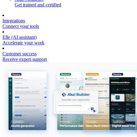
Get trained and certified
Integrations
Connect your tools
Elle (AI assistant)
Accelerate your work
Customer success
Receive expert support