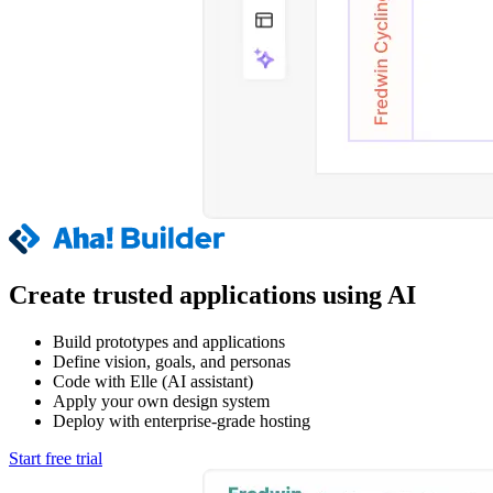
Create trusted applications using AI
Build prototypes and applications
Define vision, goals, and personas
Code with Elle (AI assistant)
Apply your own design system
Deploy with enterprise-grade hosting
Start free trial