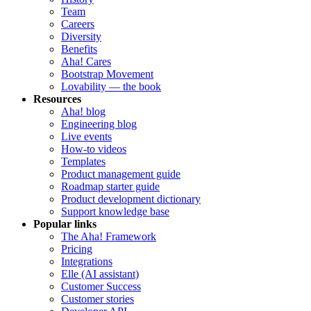
Team
Careers
Diversity
Benefits
Aha! Cares
Bootstrap Movement
Lovability — the book
Resources
Aha! blog
Engineering blog
Live events
How-to videos
Templates
Product management guide
Roadmap starter guide
Product development dictionary
Support knowledge base
Popular links
The Aha! Framework
Pricing
Integrations
Elle (AI assistant)
Customer Success
Customer stories