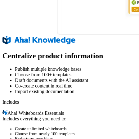
Centralize product information
Publish multiple knowledge bases
Choose from 100+ templates
Draft documents with the AI assistant
Co-create content in real time
Import existing documentation
Includes
Aha!
Whiteboards Essentials
Includes everything you need to:
Create unlimited whiteboards
Choose from nearly 100 templates
Brainstorm new ideas