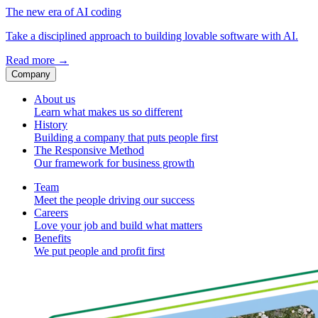
The new era of AI coding
Take a disciplined approach to building lovable software with AI.
Read more
→
Company
About us
Learn what makes us so different
History
Building a company that puts people first
The Responsive Method
Our framework for business growth
Team
Meet the people driving our success
Careers
Love your job and build what matters
Benefits
We put people and profit first