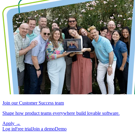
Join our Customer Success team
Shape how product teams everywhere build lovable software.
Apply
→
Log in
Free trial
Join a demo
Demo