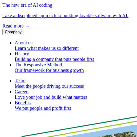
The new era of AI coding
Take a disciplined approach to building lovable software with AI.
Read more
→
Company
About us
Learn what makes us so different
History
Building a company that puts people first
The Responsive Method
Our framework for business growth
Team
Meet the people driving our success
Careers
Love your job and build what matters
Benefits
We put people and profit first