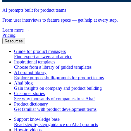
AI prompts built for product teams
From user interviews to feature specs — get help at every step.
Learn more
→
Pricing
Resources
Guide for product managers
Find expert answers and advice
Inspirational templates
Choose from a library of guided templates
AI prompt library
Explore purpose-built-prompts for product teams
Aha! blog
Gain insights on company and product building
Customer stories
See why thousands of companies trust Aha!
Product dictionary
Get familiar with product development terms
Support knowledge base
Read step-by-step guidance on Aha! products
How-to videos