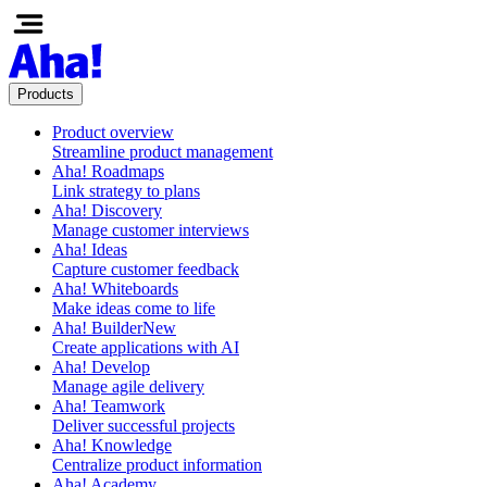
Products
Product overview
Streamline product management
Aha! Roadmaps
Link strategy to plans
Aha! Discovery
Manage customer interviews
Aha! Ideas
Capture customer feedback
Aha! Whiteboards
Make ideas come to life
Aha! Builder
New
Create applications with AI
Aha! Develop
Manage agile delivery
Aha! Teamwork
Deliver successful projects
Aha! Knowledge
Centralize product information
Aha! Academy