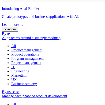
Introducing Aha! Builder
Create prototypes and business applications with AI.
Learn more
→
Solutions
By team
Align teams around a strategic roadmap
All
Product management
Product operations
Program management
Project management
IT
Engineering
Marketing
UX
Business strategy
By use case
Manage each phase of product development
All