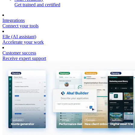
Get trained and certified
Integrations
Connect your tools
Elle (AI assistant)
Accelerate your work
Customer success
Receive expert support