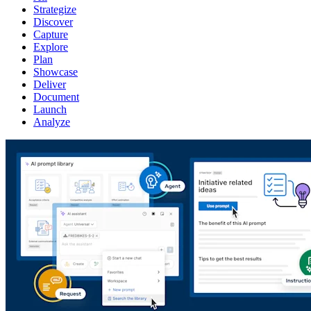
Strategize
Discover
Capture
Explore
Plan
Showcase
Deliver
Document
Launch
Analyze