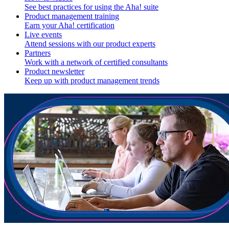
See best practices for using the Aha! suite
Product management training
Earn your Aha! certification
Live events
Attend sessions with our product experts
Partners
Work with a network of certified consultants
Product newsletter
Keep up with product management trends