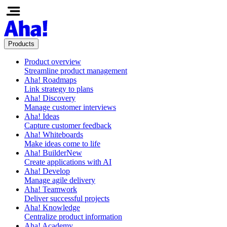
Products
Product overview
Streamline product management
Aha! Roadmaps
Link strategy to plans
Aha! Discovery
Manage customer interviews
Aha! Ideas
Capture customer feedback
Aha! Whiteboards
Make ideas come to life
Aha! Builder
New
Create applications with AI
Aha! Develop
Manage agile delivery
Aha! Teamwork
Deliver successful projects
Aha! Knowledge
Centralize product information
Aha! Academy