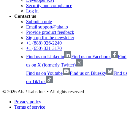
Developer API
Security and compliance
Log in
Contact us
Submit a note
Email support@aha.io
Provide product feedback
Sign up for the newsletter
+1 (888) 926-2240
+1 (650) 331-3170
Find us on Linkedin
Find us on Facebook
Find
us on X (formerly Twitter)
Find us on Youtube
Find us on Bluesky
Find us
on TikTok
©
2026
Aha! Labs Inc. • All rights reserved
Privacy policy
Terms of service