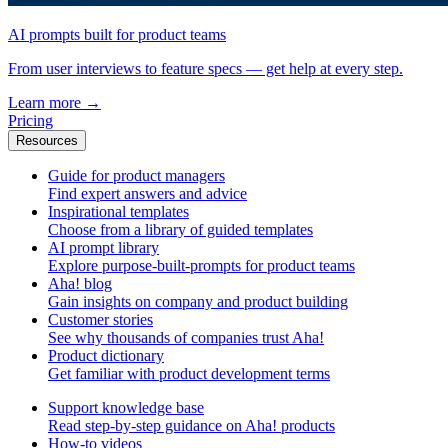
AI prompts built for product teams
From user interviews to feature specs — get help at every step.
Learn more
→
Pricing
Resources
Guide for product managers
Find expert answers and advice
Inspirational templates
Choose from a library of guided templates
AI prompt library
Explore purpose-built-prompts for product teams
Aha! blog
Gain insights on company and product building
Customer stories
See why thousands of companies trust Aha!
Product dictionary
Get familiar with product development terms
Support knowledge base
Read step-by-step guidance on Aha! products
How-to videos