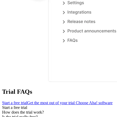
Trial FAQs
Start a free trial
Get the most out of your trial
Choose Aha! software
Start a free trial
How does the trial work?
Is the trial really free?