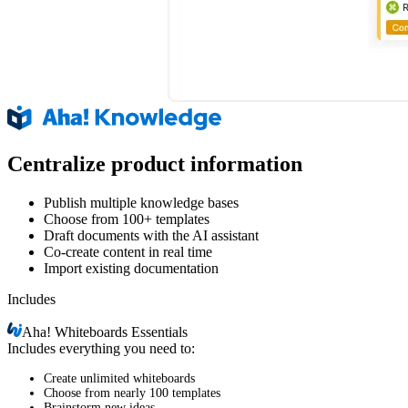
Centralize product information
Publish multiple knowledge bases
Choose from 100+ templates
Draft documents with the AI assistant
Co-create content in real time
Import existing documentation
Includes
Aha!
Whiteboards Essentials
Includes everything you need to:
Create unlimited whiteboards
Choose from nearly 100 templates
Brainstorm new ideas