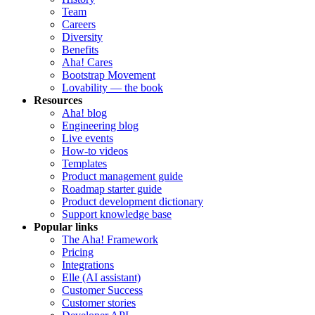
Team
Careers
Diversity
Benefits
Aha! Cares
Bootstrap Movement
Lovability — the book
Resources
Aha! blog
Engineering blog
Live events
How-to videos
Templates
Product management guide
Roadmap starter guide
Product development dictionary
Support knowledge base
Popular links
The Aha! Framework
Pricing
Integrations
Elle (AI assistant)
Customer Success
Customer stories