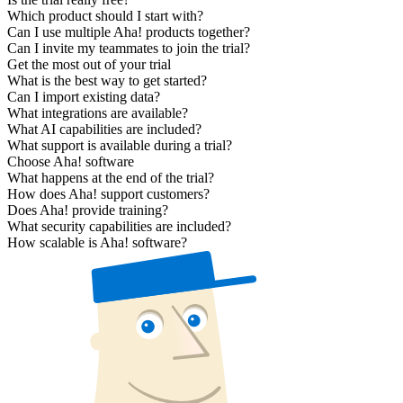
Which product should I start with?
Can I use multiple Aha! products together?
Can I invite my teammates to join the trial?
Get the most out of your trial
What is the best way to get started?
Can I import existing data?
What integrations are available?
What AI capabilities are included?
What support is available during a trial?
Choose Aha! software
What happens at the end of the trial?
How does Aha! support customers?
Does Aha! provide training?
What security capabilities are included?
How scalable is Aha! software?