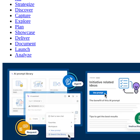
Strategize
Discover
Capture
Explore
Plan
Showcase
Deliver
Document
Launch
Analyze