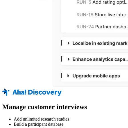
Manage customer interviews
Add unlimited research studies
Build a participant database