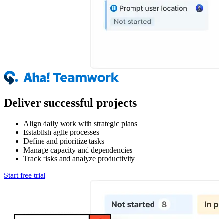
Deliver successful projects
Align daily work with strategic plans
Establish agile processes
Define and prioritize tasks
Manage capacity and dependencies
Track risks and analyze productivity
Start free trial