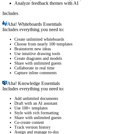
Analyze feedback themes with AI
Includes
Aha!
Whiteboards Essentials
Includes everything you need to:
Create unlimited whiteboards
Choose from nearly 100 templates
Brainstorm new ideas
Use intuitive drawing tools
Create diagrams and models
Share with unlimited guests
Collaborate in real time
Capture inline comments
Aha!
Knowledge Essentials
Includes everything you need to:
Add unlimited documents
Draft with an AI assistant
Use 100+ templates
Style with rich formatting
Share with unlimited guests
Co-create content
Track version history
Assign and manage to-dos