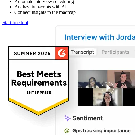
Automate interview scheduling
Analyze transcripts with AI
Connect insights to the roadmap
Start free trial