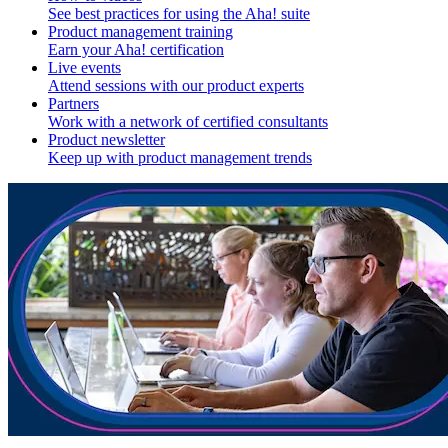
See best practices for using the Aha! suite
Product management training
Earn your Aha! certification
Live events
Attend sessions with our product experts
Partners
Work with a network of certified consultants
Product newsletter
Keep up with product management trends