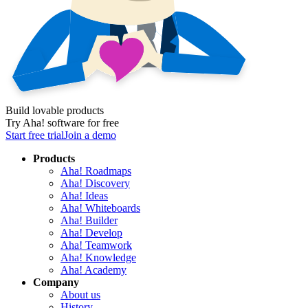
Build lovable products
Try Aha! software for free
Start free trial
Join a demo
Products
Aha! Roadmaps
Aha! Discovery
Aha! Ideas
Aha! Whiteboards
Aha! Builder
Aha! Develop
Aha! Teamwork
Aha! Knowledge
Aha! Academy
Company
About us
History