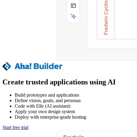
Create trusted applications using AI
Build prototypes and applications
Define vision, goals, and personas
Code with Elle (AI assistant)
Apply your own design system
Deploy with enterprise-grade hosting
Start free trial