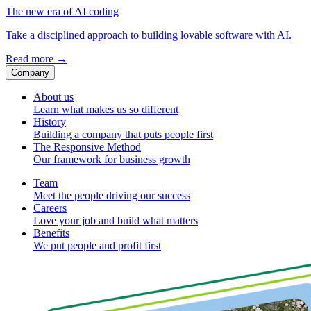
The new era of AI coding
Take a disciplined approach to building lovable software with AI.
Read more
→
Company
About us
Learn what makes us so different
History
Building a company that puts people first
The Responsive Method
Our framework for business growth
Team
Meet the people driving our success
Careers
Love your job and build what matters
Benefits
We put people and profit first