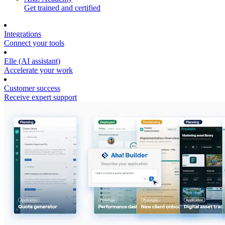
Get trained and certified
Integrations
Connect your tools
Elle (AI assistant)
Accelerate your work
Customer success
Receive expert support