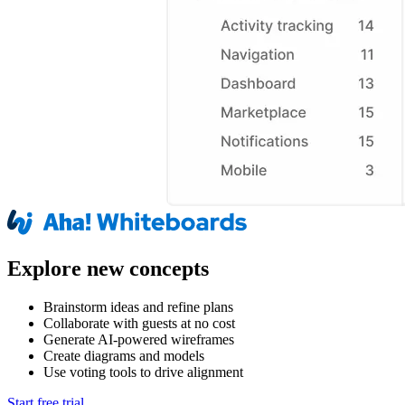
Explore new concepts
Brainstorm ideas and refine plans
Collaborate with guests at no cost
Generate AI-powered wireframes
Create diagrams and models
Use voting tools to drive alignment
Start free trial