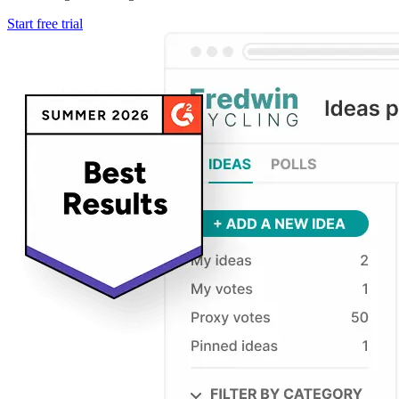
Start free trial