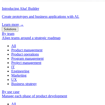
Introducing Aha! Builder
Create prototypes and business applications with AI.
Learn more
→
Solutions
By team
Align teams around a strategic roadmap
All
Product management
Product operations
Program management
Project management
IT
Engineering
Marketing
UX
Business strategy
By use case
Manage each phase of product development
All