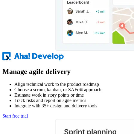
Manage agile delivery
Align technical work to the product roadmap
Choose a scrum, kanban, or SAFe® approach
Estimate work in story points or time
Track risks and report on agile metrics
Integrate with 35+ design and delivery tools
Start free trial