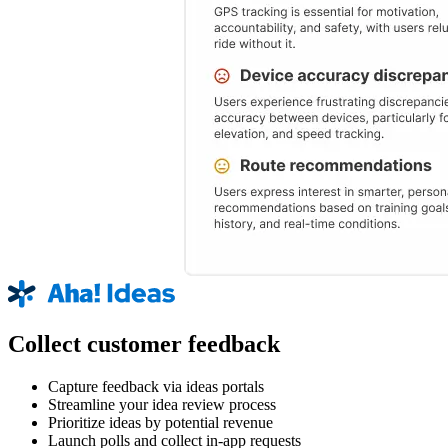
Collect customer feedback
Capture feedback via ideas portals
Streamline your idea review process
Prioritize ideas by potential revenue
Launch polls and collect in-app requests