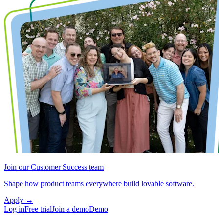
Join our Customer Success team
Shape how product teams everywhere build lovable software.
Apply
→
Log in
Free trial
Join a demo
Demo