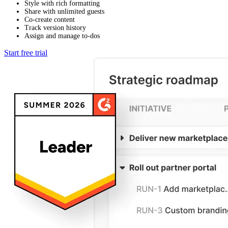
Style with rich formatting
Share with unlimited guests
Co-create content
Track version history
Assign and manage to-dos
Start free trial