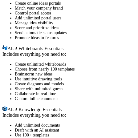
Create online ideas portals
Match your company brand
Control portal access
Add unlimited portal users
Manage idea visibility
Score and prioritize ideas
Send automatic status updates
Promote ideas to features
Aha!
Whiteboards Essentials
Includes everything you need to:
Create unlimited whiteboards
Choose from nearly 100 templates
Brainstorm new ideas
Use intuitive drawing tools
Create diagrams and models
Share with unlimited guests
Collaborate in real time
Capture inline comments
Aha!
Knowledge Essentials
Includes everything you need to:
Add unlimited documents
Draft with an AI assistant
Use 100+ templates