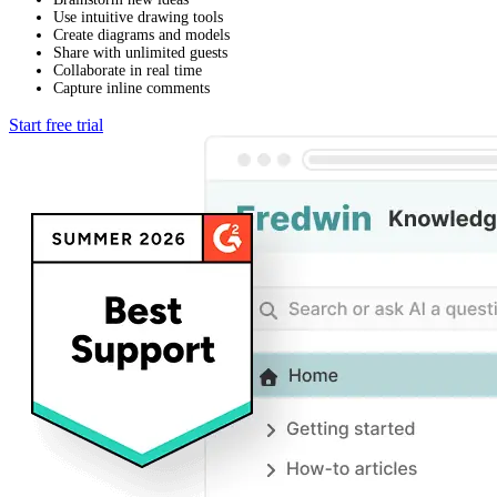
Use intuitive drawing tools
Create diagrams and models
Share with unlimited guests
Collaborate in real time
Capture inline comments
Start free trial