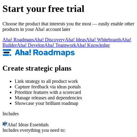
Start your free trial
Choose the product that interests you the most — easily enable other
products in your Aha! account later
Aha!
Roadmaps
Aha!
Discovery
Aha!
Ideas
Aha!
Whiteboards
Aha!
Builder
Aha!
Develop
Aha!
Teamwork
Aha!
Knowledge
Create strategic plans
Link strategy to all product work
Capture feedback via ideas portals
Prioritize features with a scorecard
Manage releases and dependencies
Showcase your brilliant roadmap
Includes
Aha!
Ideas Essentials
Includes everything you need to: