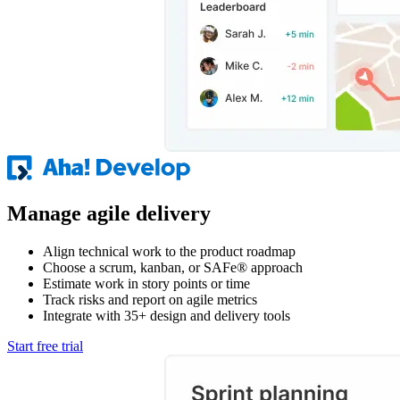
Manage agile delivery
Align technical work to the product roadmap
Choose a scrum, kanban, or SAFe® approach
Estimate work in story points or time
Track risks and report on agile metrics
Integrate with 35+ design and delivery tools
Start free trial