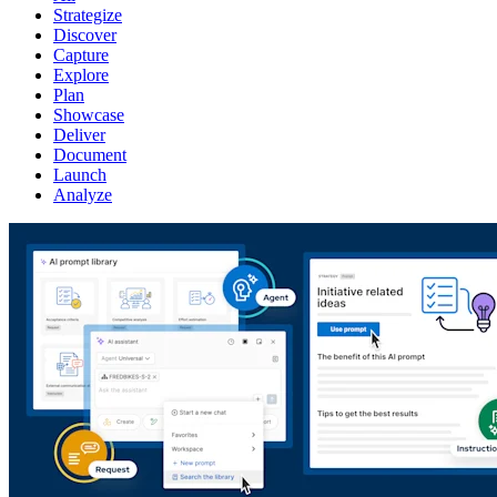
Strategize
Discover
Capture
Explore
Plan
Showcase
Deliver
Document
Launch
Analyze