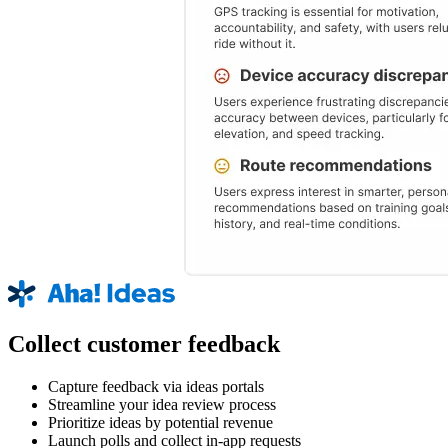
Collect customer feedback
Capture feedback via ideas portals
Streamline your idea review process
Prioritize ideas by potential revenue
Launch polls and collect in-app requests