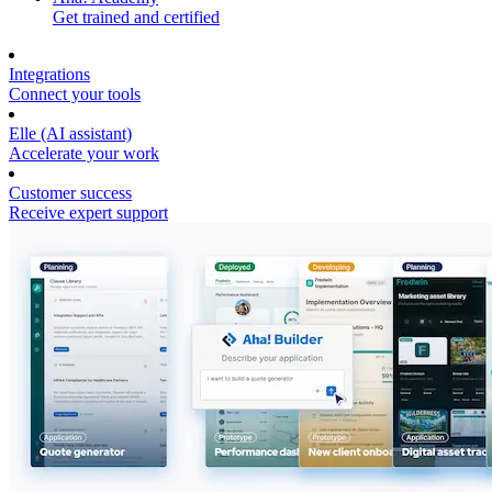
Get trained and certified
Integrations
Connect your tools
Elle (AI assistant)
Accelerate your work
Customer success
Receive expert support