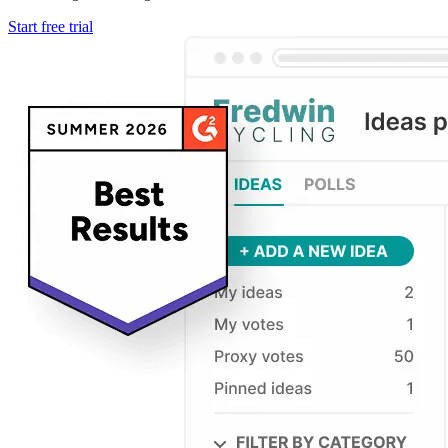
Start free trial