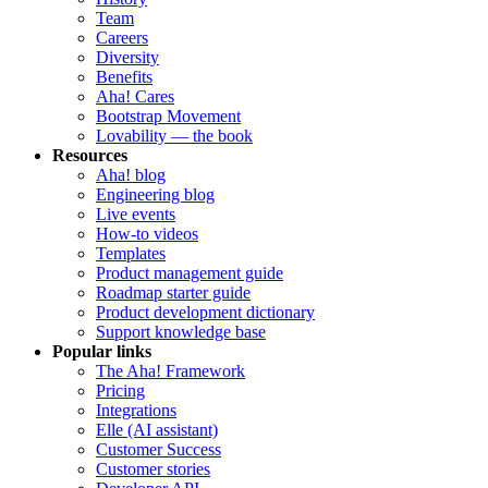
Team
Careers
Diversity
Benefits
Aha! Cares
Bootstrap Movement
Lovability — the book
Resources
Aha! blog
Engineering blog
Live events
How-to videos
Templates
Product management guide
Roadmap starter guide
Product development dictionary
Support knowledge base
Popular links
The Aha! Framework
Pricing
Integrations
Elle (AI assistant)
Customer Success
Customer stories