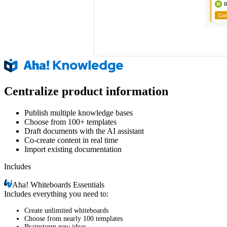
Centralize product information
Publish multiple knowledge bases
Choose from 100+ templates
Draft documents with the AI assistant
Co-create content in real time
Import existing documentation
Includes
Aha!
Whiteboards Essentials
Includes everything you need to:
Create unlimited whiteboards
Choose from nearly 100 templates
Brainstorm new ideas