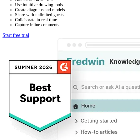
Use intuitive drawing tools
Create diagrams and models
Share with unlimited guests
Collaborate in real time
Capture inline comments
Start free trial