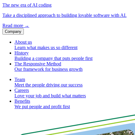
The new era of AI coding
Take a disciplined approach to building lovable software with AI.
Read more
→
Company
About us
Learn what makes us so different
History
Building a company that puts people first
The Responsive Method
Our framework for business growth
Team
Meet the people driving our success
Careers
Love your job and build what matters
Benefits
We put people and profit first