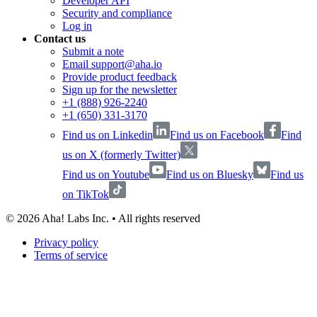
Developer API
Security and compliance
Log in
Contact us
Submit a note
Email support@aha.io
Provide product feedback
Sign up for the newsletter
+1 (888) 926-2240
+1 (650) 331-3170
Find us on Linkedin
Find us on Facebook
Find
us on X (formerly Twitter)
Find us on Youtube
Find us on Bluesky
Find us
on TikTok
©
2026
Aha! Labs Inc. • All rights reserved
Privacy policy
Terms of service