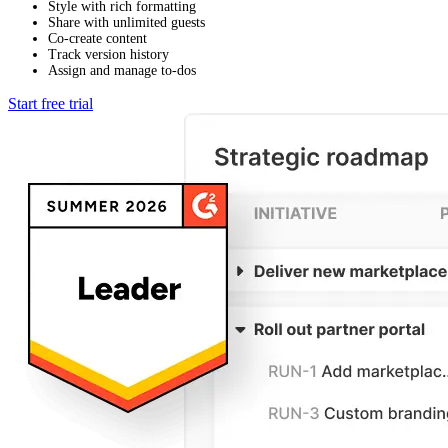
Style with rich formatting
Share with unlimited guests
Co-create content
Track version history
Assign and manage to-dos
Start free trial