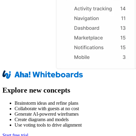
Explore new concepts
Brainstorm ideas and refine plans
Collaborate with guests at no cost
Generate AI-powered wireframes
Create diagrams and models
Use voting tools to drive alignment
Start free trial