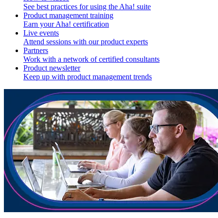
See best practices for using the Aha! suite
Product management training
Earn your Aha! certification
Live events
Attend sessions with our product experts
Partners
Work with a network of certified consultants
Product newsletter
Keep up with product management trends