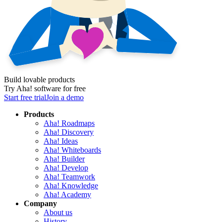
Build lovable products
Try Aha! software for free
Start free trial
Join a demo
Products
Aha! Roadmaps
Aha! Discovery
Aha! Ideas
Aha! Whiteboards
Aha! Builder
Aha! Develop
Aha! Teamwork
Aha! Knowledge
Aha! Academy
Company
About us
History