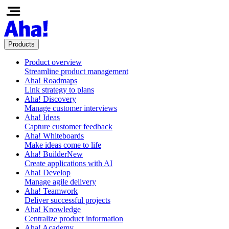
Products
Product overview
Streamline product management
Aha! Roadmaps
Link strategy to plans
Aha! Discovery
Manage customer interviews
Aha! Ideas
Capture customer feedback
Aha! Whiteboards
Make ideas come to life
Aha! Builder
New
Create applications with AI
Aha! Develop
Manage agile delivery
Aha! Teamwork
Deliver successful projects
Aha! Knowledge
Centralize product information
Aha! Academy