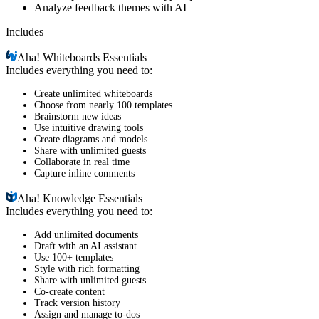
Analyze feedback themes with AI
Includes
Aha!
Whiteboards Essentials
Includes everything you need to:
Create unlimited whiteboards
Choose from nearly 100 templates
Brainstorm new ideas
Use intuitive drawing tools
Create diagrams and models
Share with unlimited guests
Collaborate in real time
Capture inline comments
Aha!
Knowledge Essentials
Includes everything you need to:
Add unlimited documents
Draft with an AI assistant
Use 100+ templates
Style with rich formatting
Share with unlimited guests
Co-create content
Track version history
Assign and manage to-dos