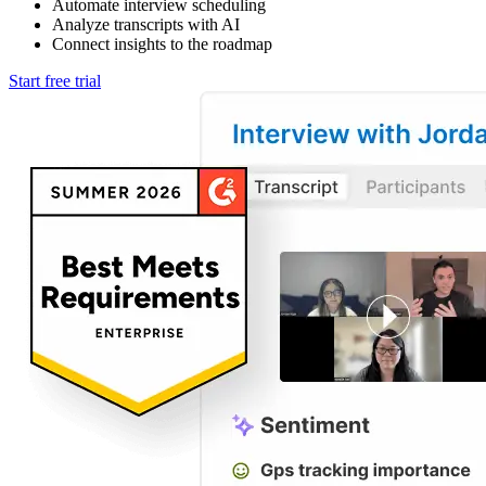
Automate interview scheduling
Analyze transcripts with AI
Connect insights to the roadmap
Start free trial