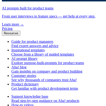
AI prompts built for product teams
From user interviews to feature specs — get help at every step.
Learn more
→
Pricing
Resources
Guide for product managers
Find expert answers and advice
Inspirational templates
Choose from a library of guided templates
AI prompt library
Explore purpose-built-prompts for product teams
Aha! blog
Gain insights on company and product building
Customer stories
See why thousands of companies trust Aha!
Product dictionary
Get familiar with product development terms
Support knowledge base
Read step-by-step guidance on Aha! products
How-to videos