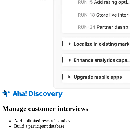
Manage customer interviews
Add unlimited research studies
Build a participant database