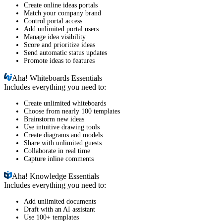
Create online ideas portals
Match your company brand
Control portal access
Add unlimited portal users
Manage idea visibility
Score and prioritize ideas
Send automatic status updates
Promote ideas to features
Aha!
Whiteboards Essentials
Includes everything you need to:
Create unlimited whiteboards
Choose from nearly 100 templates
Brainstorm new ideas
Use intuitive drawing tools
Create diagrams and models
Share with unlimited guests
Collaborate in real time
Capture inline comments
Aha!
Knowledge Essentials
Includes everything you need to:
Add unlimited documents
Draft with an AI assistant
Use 100+ templates