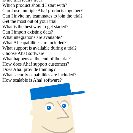
Which product should I start with?
Can I use multiple Aha! products together?
Can I invite my teammates to join the trial?
Get the most out of your trial
What is the best way to get started?
Can I import existing data?
What integrations are available?
What AI capabilities are included?
What support is available during a trial?
Choose Aha! software
What happens at the end of the trial?
How does Aha! support customers?
Does Aha! provide training?
What security capabilities are included?
How scalable is Aha! software?