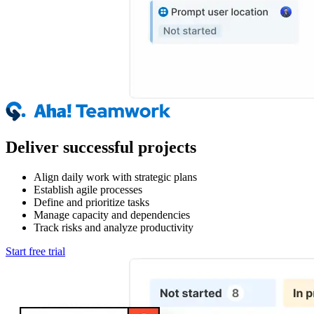
Deliver successful projects
Align daily work with strategic plans
Establish agile processes
Define and prioritize tasks
Manage capacity and dependencies
Track risks and analyze productivity
Start free trial