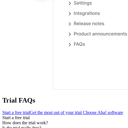
Trial FAQs
Start a free trial
Get the most out of your trial
Choose Aha! software
Start a free trial
How does the trial work?
Is the trial really free?