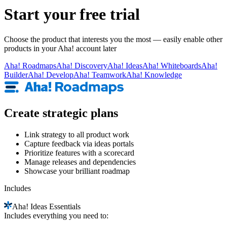
Start your free trial
Choose the product that interests you the most — easily enable other
products in your Aha! account later
Aha!
Roadmaps
Aha!
Discovery
Aha!
Ideas
Aha!
Whiteboards
Aha!
Builder
Aha!
Develop
Aha!
Teamwork
Aha!
Knowledge
Create strategic plans
Link strategy to all product work
Capture feedback via ideas portals
Prioritize features with a scorecard
Manage releases and dependencies
Showcase your brilliant roadmap
Includes
Aha!
Ideas Essentials
Includes everything you need to: