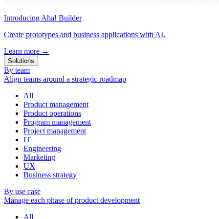
Introducing Aha! Builder
Create prototypes and business applications with AI.
Learn more
→
Solutions
By team
Align teams around a strategic roadmap
All
Product management
Product operations
Program management
Project management
IT
Engineering
Marketing
UX
Business strategy
By use case
Manage each phase of product development
All