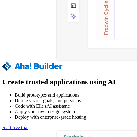
Create trusted applications using AI
Build prototypes and applications
Define vision, goals, and personas
Code with Elle (AI assistant)
Apply your own design system
Deploy with enterprise-grade hosting
Start free trial