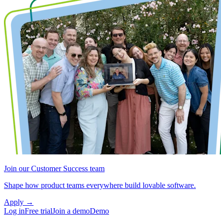
Join our Customer Success team
Shape how product teams everywhere build lovable software.
Apply
→
Log in
Free trial
Join a demo
Demo