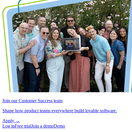
Join our Customer Success team
Shape how product teams everywhere build lovable software.
Apply
→
Log in
Free trial
Join a demo
Demo