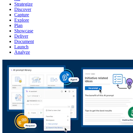
Strategize
Discover
Capture
Explore
Plan
Showcase
Deliver
Document
Launch
Analyze