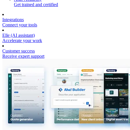
Get trained and certified
Integrations
Connect your tools
Elle (AI assistant)
Accelerate your work
Customer success
Receive expert support