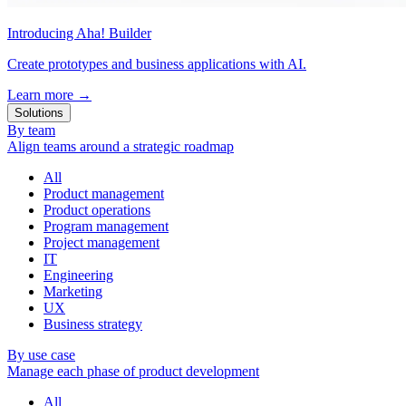
Introducing Aha! Builder
Create prototypes and business applications with AI.
Learn more
→
Solutions
By team
Align teams around a strategic roadmap
All
Product management
Product operations
Program management
Project management
IT
Engineering
Marketing
UX
Business strategy
By use case
Manage each phase of product development
All