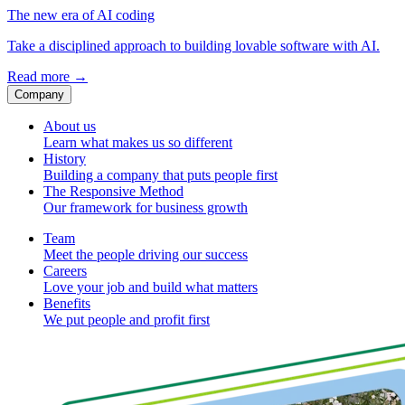
The new era of AI coding
Take a disciplined approach to building lovable software with AI.
Read more
→
Company
About us
Learn what makes us so different
History
Building a company that puts people first
The Responsive Method
Our framework for business growth
Team
Meet the people driving our success
Careers
Love your job and build what matters
Benefits
We put people and profit first