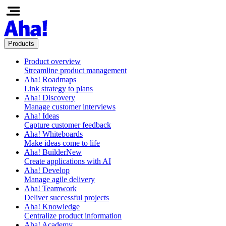
Products
Product overview
Streamline product management
Aha! Roadmaps
Link strategy to plans
Aha! Discovery
Manage customer interviews
Aha! Ideas
Capture customer feedback
Aha! Whiteboards
Make ideas come to life
Aha! Builder
New
Create applications with AI
Aha! Develop
Manage agile delivery
Aha! Teamwork
Deliver successful projects
Aha! Knowledge
Centralize product information
Aha! Academy