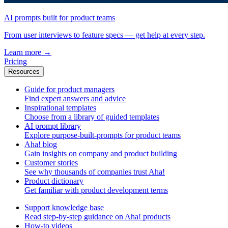
AI prompts built for product teams
From user interviews to feature specs — get help at every step.
Learn more
→
Pricing
Resources
Guide for product managers
Find expert answers and advice
Inspirational templates
Choose from a library of guided templates
AI prompt library
Explore purpose-built-prompts for product teams
Aha! blog
Gain insights on company and product building
Customer stories
See why thousands of companies trust Aha!
Product dictionary
Get familiar with product development terms
Support knowledge base
Read step-by-step guidance on Aha! products
How-to videos