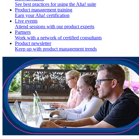
See best practices for using the Aha! suite
Product management training
Earn your Aha! certification
Live events
Attend sessions with our product experts
Partners
Work with a network of certified consultants
Product newsletter
Keep up with product management trends