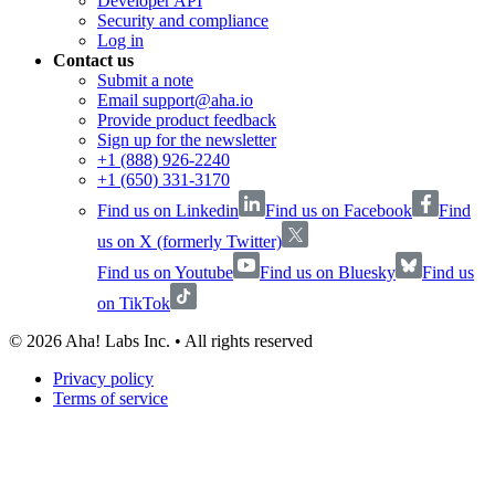
Developer API
Security and compliance
Log in
Contact us
Submit a note
Email support@aha.io
Provide product feedback
Sign up for the newsletter
+1 (888) 926-2240
+1 (650) 331-3170
Find us on Linkedin
Find us on Facebook
Find
us on X (formerly Twitter)
Find us on Youtube
Find us on Bluesky
Find us
on TikTok
©
2026
Aha! Labs Inc. • All rights reserved
Privacy policy
Terms of service