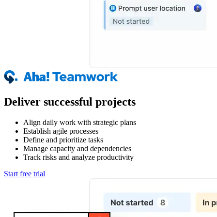
Deliver successful projects
Align daily work with strategic plans
Establish agile processes
Define and prioritize tasks
Manage capacity and dependencies
Track risks and analyze productivity
Start free trial