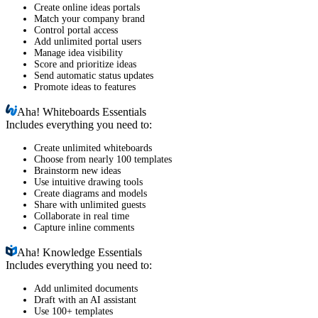
Create online ideas portals
Match your company brand
Control portal access
Add unlimited portal users
Manage idea visibility
Score and prioritize ideas
Send automatic status updates
Promote ideas to features
Aha!
Whiteboards Essentials
Includes everything you need to:
Create unlimited whiteboards
Choose from nearly 100 templates
Brainstorm new ideas
Use intuitive drawing tools
Create diagrams and models
Share with unlimited guests
Collaborate in real time
Capture inline comments
Aha!
Knowledge Essentials
Includes everything you need to:
Add unlimited documents
Draft with an AI assistant
Use 100+ templates