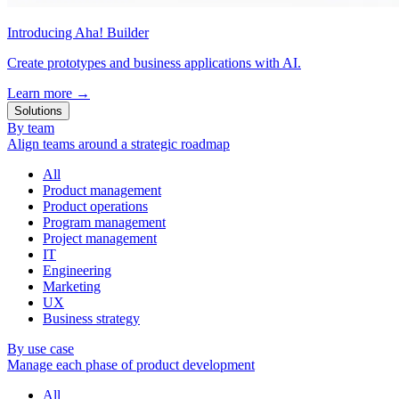
Introducing Aha! Builder
Create prototypes and business applications with AI.
Learn more
→
Solutions
By team
Align teams around a strategic roadmap
All
Product management
Product operations
Program management
Project management
IT
Engineering
Marketing
UX
Business strategy
By use case
Manage each phase of product development
All