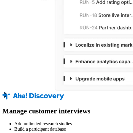
Manage customer interviews
Add unlimited research studies
Build a participant database