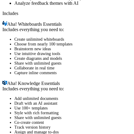
Analyze feedback themes with AI
Includes
Aha!
Whiteboards Essentials
Includes everything you need to:
Create unlimited whiteboards
Choose from nearly 100 templates
Brainstorm new ideas
Use intuitive drawing tools
Create diagrams and models
Share with unlimited guests
Collaborate in real time
Capture inline comments
Aha!
Knowledge Essentials
Includes everything you need to:
Add unlimited documents
Draft with an AI assistant
Use 100+ templates
Style with rich formatting
Share with unlimited guests
Co-create content
Track version history
Assign and manage to-dos