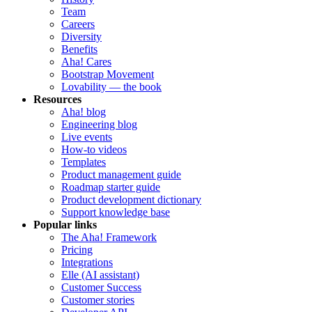
Team
Careers
Diversity
Benefits
Aha! Cares
Bootstrap Movement
Lovability — the book
Resources
Aha! blog
Engineering blog
Live events
How-to videos
Templates
Product management guide
Roadmap starter guide
Product development dictionary
Support knowledge base
Popular links
The Aha! Framework
Pricing
Integrations
Elle (AI assistant)
Customer Success
Customer stories