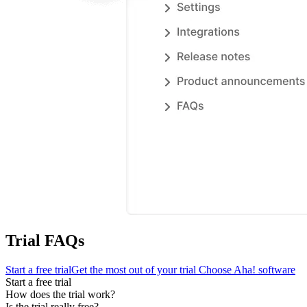
Trial FAQs
Start a free trial
Get the most out of your trial
Choose Aha! software
Start a free trial
How does the trial work?
Is the trial really free?