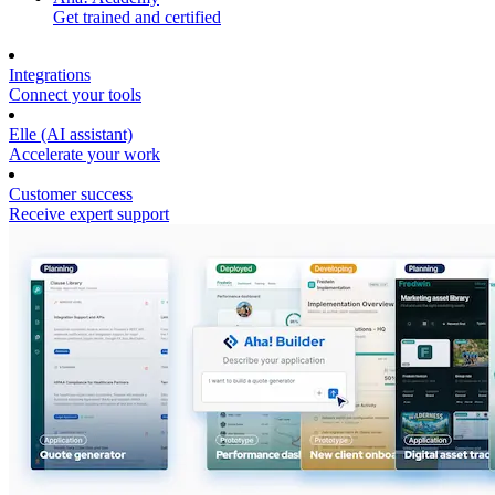
Get trained and certified
Integrations
Connect your tools
Elle (AI assistant)
Accelerate your work
Customer success
Receive expert support