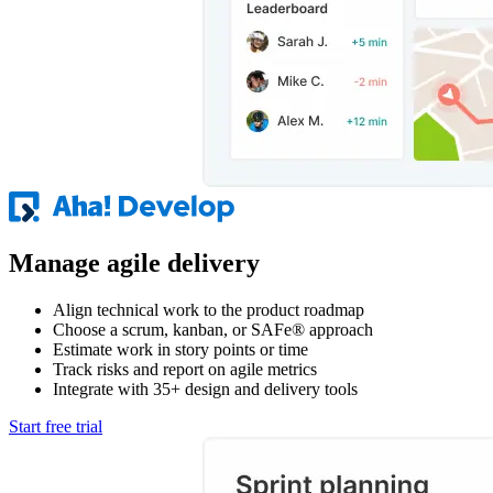
Manage agile delivery
Align technical work to the product roadmap
Choose a scrum, kanban, or SAFe® approach
Estimate work in story points or time
Track risks and report on agile metrics
Integrate with 35+ design and delivery tools
Start free trial