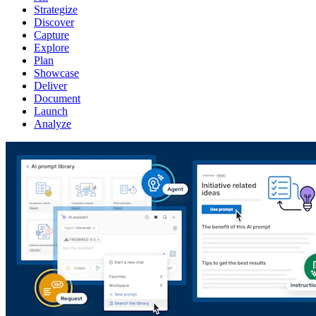
Strategize
Discover
Capture
Explore
Plan
Showcase
Deliver
Document
Launch
Analyze