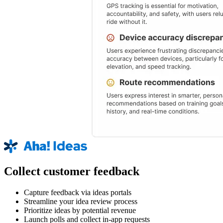
Collect customer feedback
Capture feedback via ideas portals
Streamline your idea review process
Prioritize ideas by potential revenue
Launch polls and collect in-app requests