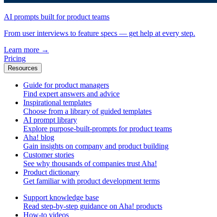
AI prompts built for product teams
From user interviews to feature specs — get help at every step.
Learn more
→
Pricing
Resources
Guide for product managers
Find expert answers and advice
Inspirational templates
Choose from a library of guided templates
AI prompt library
Explore purpose-built-prompts for product teams
Aha! blog
Gain insights on company and product building
Customer stories
See why thousands of companies trust Aha!
Product dictionary
Get familiar with product development terms
Support knowledge base
Read step-by-step guidance on Aha! products
How-to videos