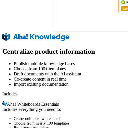
Centralize product information
Publish multiple knowledge bases
Choose from 100+ templates
Draft documents with the AI assistant
Co-create content in real time
Import existing documentation
Includes
Aha!
Whiteboards Essentials
Includes everything you need to:
Create unlimited whiteboards
Choose from nearly 100 templates
Brainstorm new ideas