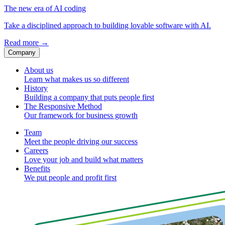
The new era of AI coding
Take a disciplined approach to building lovable software with AI.
Read more
→
Company
About us
Learn what makes us so different
History
Building a company that puts people first
The Responsive Method
Our framework for business growth
Team
Meet the people driving our success
Careers
Love your job and build what matters
Benefits
We put people and profit first