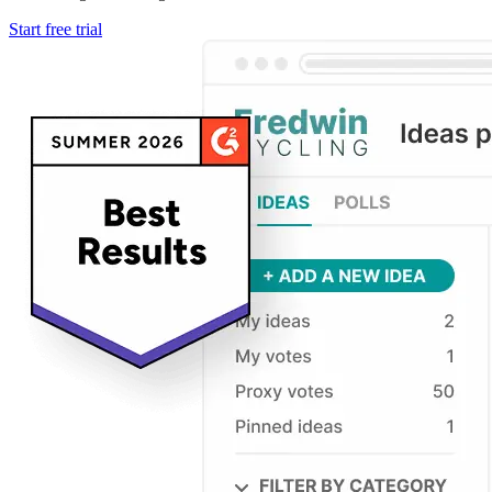
Start free trial