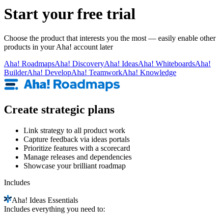
Start your free trial
Choose the product that interests you the most — easily enable other
products in your Aha! account later
Aha!
Roadmaps
Aha!
Discovery
Aha!
Ideas
Aha!
Whiteboards
Aha!
Builder
Aha!
Develop
Aha!
Teamwork
Aha!
Knowledge
Create strategic plans
Link strategy to all product work
Capture feedback via ideas portals
Prioritize features with a scorecard
Manage releases and dependencies
Showcase your brilliant roadmap
Includes
Aha!
Ideas Essentials
Includes everything you need to: