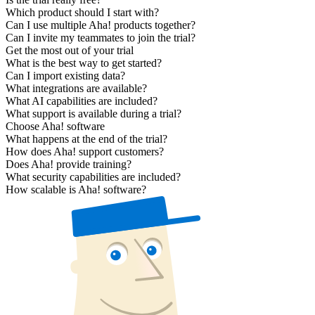
Which product should I start with?
Can I use multiple Aha! products together?
Can I invite my teammates to join the trial?
Get the most out of your trial
What is the best way to get started?
Can I import existing data?
What integrations are available?
What AI capabilities are included?
What support is available during a trial?
Choose Aha! software
What happens at the end of the trial?
How does Aha! support customers?
Does Aha! provide training?
What security capabilities are included?
How scalable is Aha! software?