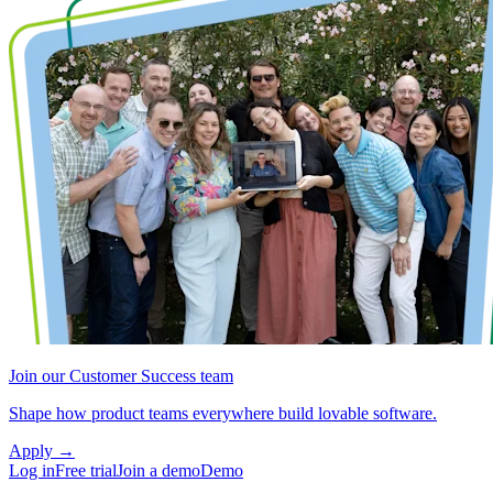
Join our Customer Success team
Shape how product teams everywhere build lovable software.
Apply
→
Log in
Free trial
Join a demo
Demo