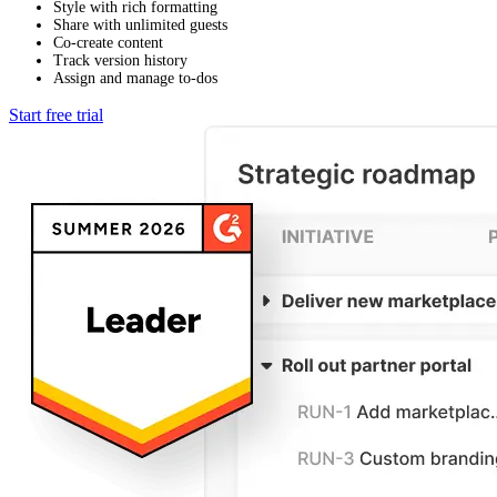
Style with rich formatting
Share with unlimited guests
Co-create content
Track version history
Assign and manage to-dos
Start free trial