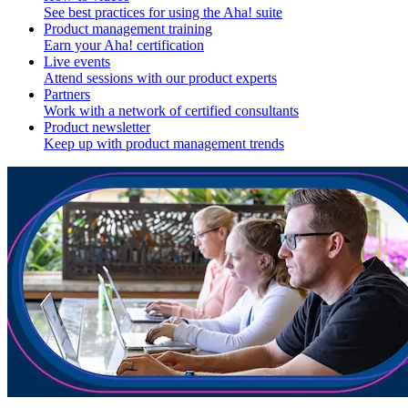
See best practices for using the Aha! suite
Product management training
Earn your Aha! certification
Live events
Attend sessions with our product experts
Partners
Work with a network of certified consultants
Product newsletter
Keep up with product management trends