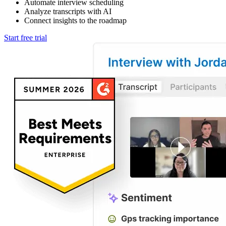
Automate interview scheduling
Analyze transcripts with AI
Connect insights to the roadmap
Start free trial