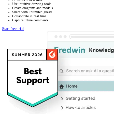
Use intuitive drawing tools
Create diagrams and models
Share with unlimited guests
Collaborate in real time
Capture inline comments
Start free trial