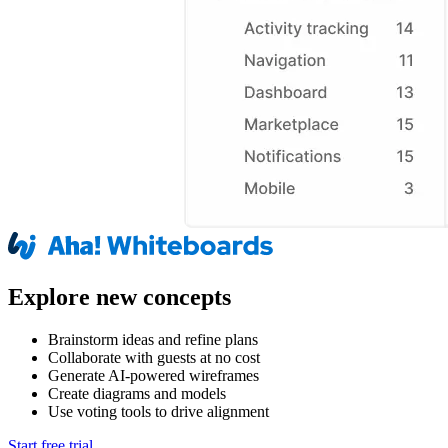
Explore new concepts
Brainstorm ideas and refine plans
Collaborate with guests at no cost
Generate AI-powered wireframes
Create diagrams and models
Use voting tools to drive alignment
Start free trial