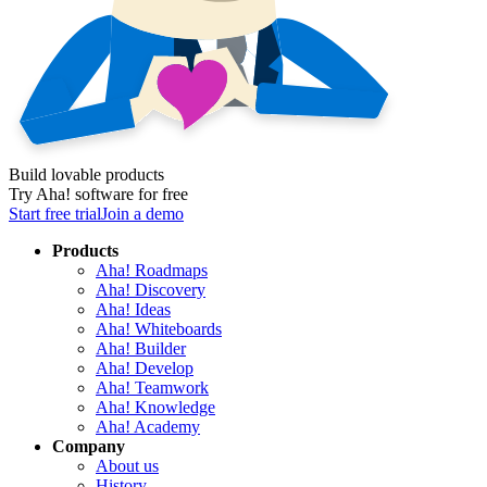
Build lovable products
Try Aha! software for free
Start free trial
Join a demo
Products
Aha! Roadmaps
Aha! Discovery
Aha! Ideas
Aha! Whiteboards
Aha! Builder
Aha! Develop
Aha! Teamwork
Aha! Knowledge
Aha! Academy
Company
About us
History