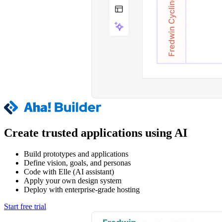
Create trusted applications using AI
Build prototypes and applications
Define vision, goals, and personas
Code with Elle (AI assistant)
Apply your own design system
Deploy with enterprise-grade hosting
Start free trial