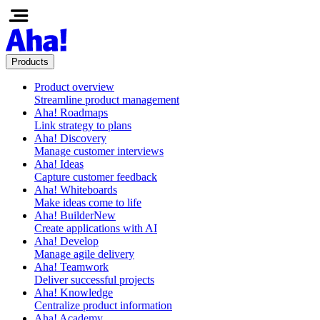
Products
Product overview
Streamline product management
Aha! Roadmaps
Link strategy to plans
Aha! Discovery
Manage customer interviews
Aha! Ideas
Capture customer feedback
Aha! Whiteboards
Make ideas come to life
Aha! Builder
New
Create applications with AI
Aha! Develop
Manage agile delivery
Aha! Teamwork
Deliver successful projects
Aha! Knowledge
Centralize product information
Aha! Academy