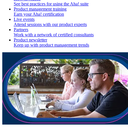
See best practices for using the Aha! suite
Product management training
Earn your Aha! certification
Live events
Attend sessions with our product experts
Partners
Work with a network of certified consultants
Product newsletter
Keep up with product management trends