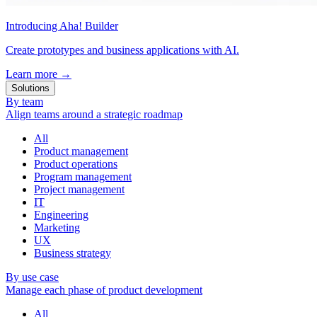
Introducing Aha! Builder
Create prototypes and business applications with AI.
Learn more
→
Solutions
By team
Align teams around a strategic roadmap
All
Product management
Product operations
Program management
Project management
IT
Engineering
Marketing
UX
Business strategy
By use case
Manage each phase of product development
All