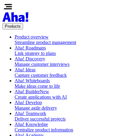
Products
Product overview
Streamline product management
Aha! Roadmaps
Link strategy to plans
Aha! Discovery
Manage customer interviews
Aha! Ideas
Capture customer feedback
Aha! Whiteboards
Make ideas come to life
Aha! Builder
New
Create applications with AI
Aha! Develop
Manage agile delivery
Aha! Teamwork
Deliver successful projects
Aha! Knowledge
Centralize product information
Aha! Academy