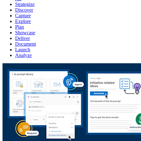
Strategize
Discover
Capture
Explore
Plan
Showcase
Deliver
Document
Launch
Analyze