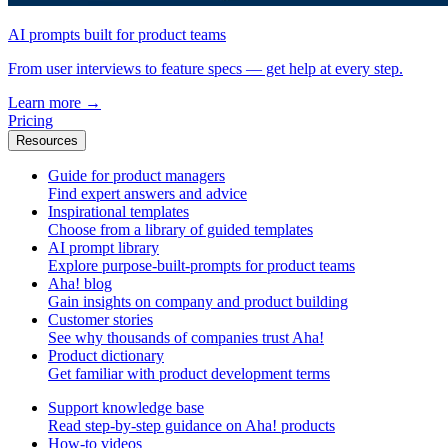
AI prompts built for product teams
From user interviews to feature specs — get help at every step.
Learn more
→
Pricing
Resources
Guide for product managers
Find expert answers and advice
Inspirational templates
Choose from a library of guided templates
AI prompt library
Explore purpose-built-prompts for product teams
Aha! blog
Gain insights on company and product building
Customer stories
See why thousands of companies trust Aha!
Product dictionary
Get familiar with product development terms
Support knowledge base
Read step-by-step guidance on Aha! products
How-to videos