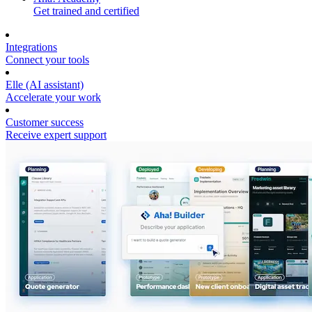
Get trained and certified
Integrations
Connect your tools
Elle (AI assistant)
Accelerate your work
Customer success
Receive expert support