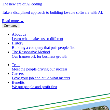
The new era of AI coding
Take a disciplined approach to building lovable software with AI.
Read more
→
Company
About us
Learn what makes us so different
History
Building a company that puts people first
The Responsive Method
Our framework for business growth
Team
Meet the people driving our success
Careers
Love your job and build what matters
Benefits
We put people and profit first