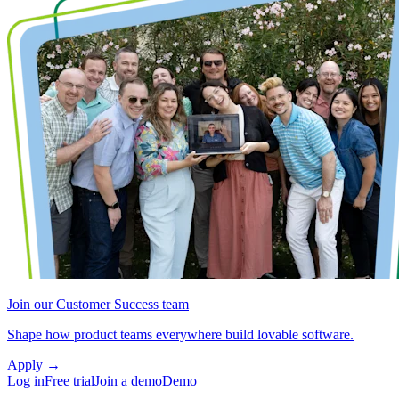
Join our Customer Success team
Shape how product teams everywhere build lovable software.
Apply
→
Log in
Free trial
Join a demo
Demo