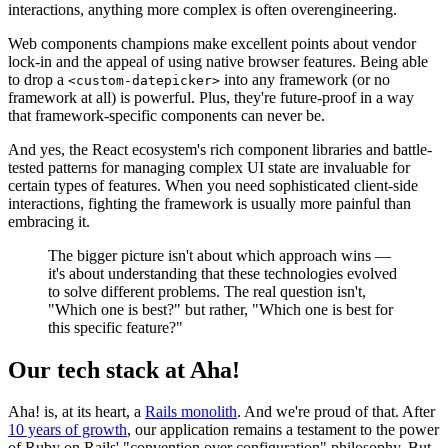
interactions, anything more complex is often overengineering.
Web components champions make excellent points about vendor
lock-in and the appeal of using native browser features. Being able
to drop a
into any framework (or no
<custom-datepicker>
framework at all) is powerful. Plus, they're future-proof in a way
that framework-specific components can never be.
And yes, the React ecosystem's rich component libraries and battle-
tested patterns for managing complex UI state are invaluable for
certain types of features. When you need sophisticated client-side
interactions, fighting the framework is usually more painful than
embracing it.
The bigger picture isn't about which approach wins —
it's about understanding that these technologies evolved
to solve different problems. The real question isn't,
"Which one is best?" but rather, "Which one is best for
this specific feature?"
Our tech stack at Aha!
Aha! is, at its heart, a
Rails monolith
. And we're proud of that. After
10 years of growth
, our application remains a testament to the power
of Ruby on Rails' "convention over configuration" philosophy. But