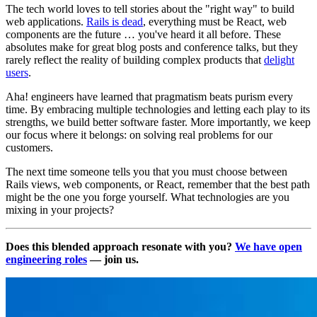
The tech world loves to tell stories about the "right way" to build
web applications.
Rails is dead
, everything must be React, web
components are the future … you've heard it all before. These
absolutes make for great blog posts and conference talks, but they
rarely reflect the reality of building complex products that
delight
users
.
Aha! engineers have learned that pragmatism beats purism every
time. By embracing multiple technologies and letting each play to its
strengths, we build better software faster. More importantly, we keep
our focus where it belongs: on solving real problems for our
customers.
The next time someone tells you that you must choose between
Rails views, web components, or React, remember that the best path
might be the one you forge yourself. What technologies are you
mixing in your projects?
Does this blended approach resonate with you?
We have open
engineering roles
— join us.