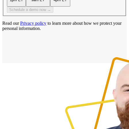
Schedule a demo now →
Read our
Privacy policy
to learn more about how we protect your
personal information.