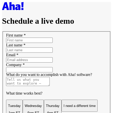
Schedule a live demo
First name
*
Last name
*
Email
*
Company
*
What do you want to accomplish with Aha! software?
What time works best?
Tuesday
Wednesday
Thursday
I need a different time
1pm ET
9am ET
4pm ET