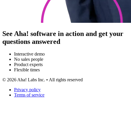
See Aha! software in action and get your
questions answered
Interactive demo
No sales people
Product experts
Flexible times
©
2026
Aha! Labs Inc. • All rights reserved
Privacy policy
Terms of service