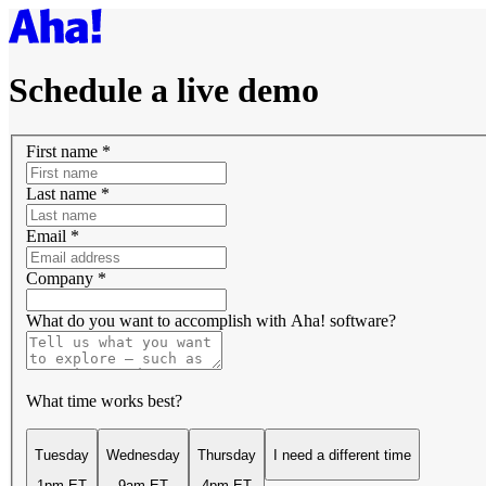
Schedule a live demo
First name
*
Last name
*
Email
*
Company
*
What do you want to accomplish with Aha! software?
What time works best?
Tuesday
Wednesday
Thursday
I need a different time
1pm ET
9am ET
4pm ET