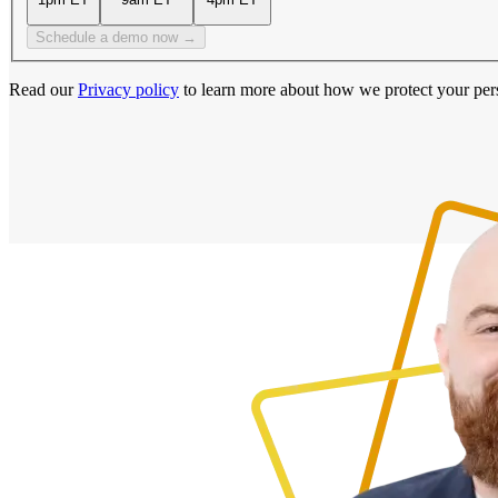
Schedule a demo now →
Read our
Privacy policy
to learn more about how we protect your per