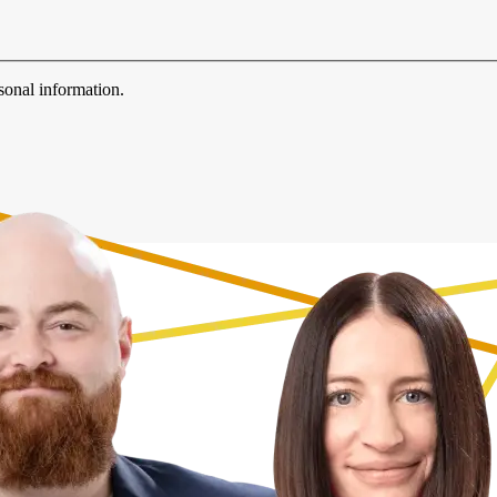
sonal information.