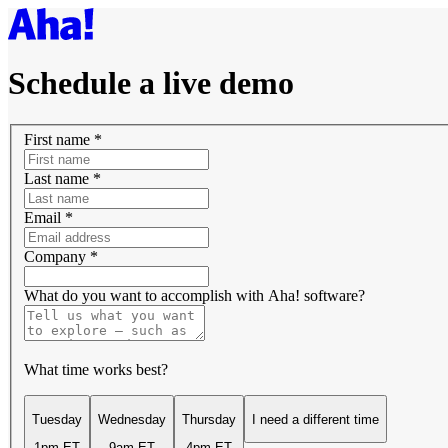
Schedule a live demo
First name
*
Last name
*
Email
*
Company
*
What do you want to accomplish with Aha! software?
What time works best?
Tuesday
Wednesday
Thursday
I need a different time
1pm ET
9am ET
4pm ET