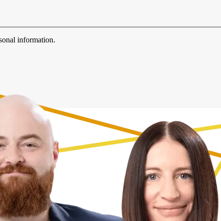
sonal information.