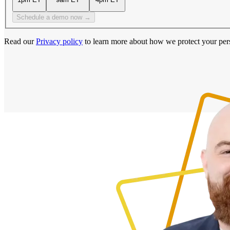
Schedule a demo now →
Read our
Privacy policy
to learn more about how we protect your per