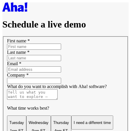
Schedule a live demo
First name
*
Last name
*
Email
*
Company
*
What do you want to accomplish with Aha! software?
What time works best?
Tuesday
Wednesday
Thursday
I need a different time
1pm ET
9am ET
4pm ET