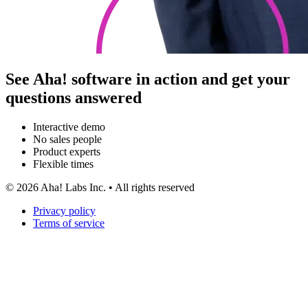
See Aha! software in action and get your
questions answered
Interactive demo
No sales people
Product experts
Flexible times
©
2026
Aha! Labs Inc. • All rights reserved
Privacy policy
Terms of service