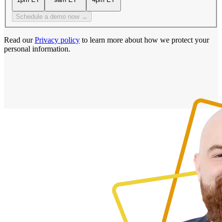
Schedule a demo now →
Read our
Privacy policy
to learn more about how we protect your
personal information.