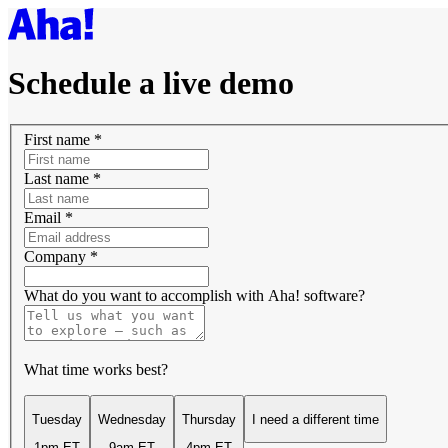
Schedule a live demo
First name
*
Last name
*
Email
*
Company
*
What do you want to accomplish with Aha! software?
What time works best?
Tuesday
Wednesday
Thursday
I need a different time
1pm ET
9am ET
4pm ET