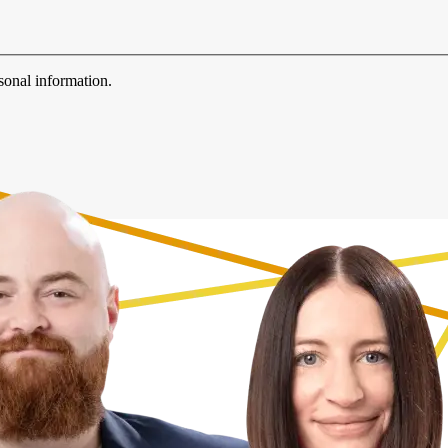
sonal information.