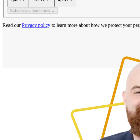
Schedule a demo now →
Read our
Privacy policy
to learn more about how we protect your per