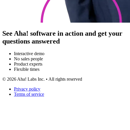
See Aha! software in action and get your
questions answered
Interactive demo
No sales people
Product experts
Flexible times
©
2026
Aha! Labs Inc. • All rights reserved
Privacy policy
Terms of service