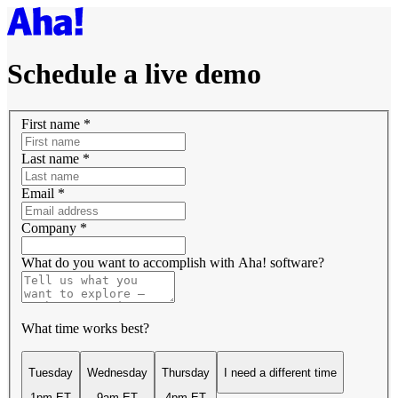
Schedule a live demo
First name
*
Last name
*
Email
*
Company
*
What do you want to accomplish with Aha! software?
What time works best?
Tuesday
Wednesday
Thursday
I need a different time
1pm ET
9am ET
4pm ET