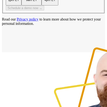
Schedule a demo now →
Read our
Privacy policy
to learn more about how we protect your
personal information.