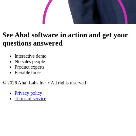
See Aha! software in action and get your
questions answered
Interactive demo
No sales people
Product experts
Flexible times
©
2026
Aha! Labs Inc. • All rights reserved
Privacy policy
Terms of service