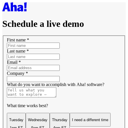
Schedule a live demo
First name
*
Last name
*
Email
*
Company
*
What do you want to accomplish with Aha! software?
What time works best?
Tuesday
Wednesday
Thursday
I need a different time
1pm ET
9am ET
4pm ET