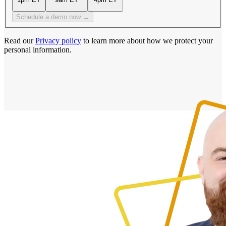
Schedule a demo now →
Read our
Privacy policy
to learn more about how we protect your
personal information.