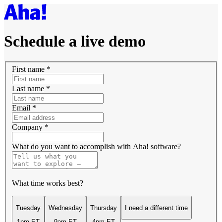
Schedule a live demo
First name
*
Last name
*
Email
*
Company
*
What do you want to accomplish with Aha! software?
What time works best?
Tuesday
Wednesday
Thursday
I need a different time
1pm ET
9am ET
4pm ET