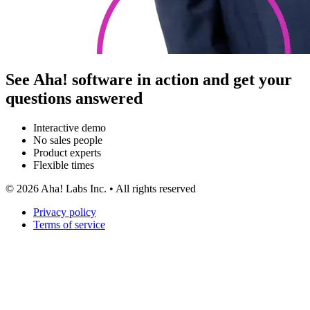
See Aha! software in action and get your
questions answered
Interactive demo
No sales people
Product experts
Flexible times
©
2026
Aha! Labs Inc. • All rights reserved
Privacy policy
Terms of service