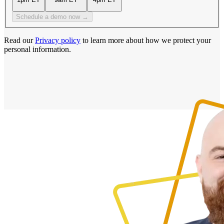
Schedule a demo now →
Read our
Privacy policy
to learn more about how we protect your
personal information.