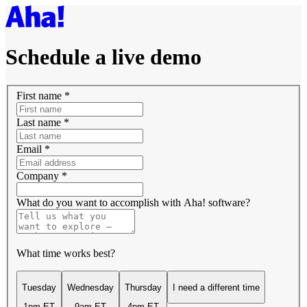
Schedule a live demo
First name
*
Last name
*
Email
*
Company
*
What do you want to accomplish with Aha! software?
What time works best?
Tuesday
Wednesday
Thursday
I need a different time
1pm ET
9am ET
4pm ET