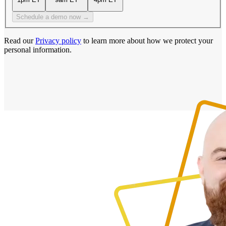
Schedule a demo now →
Read our
Privacy policy
to learn more about how we protect your
personal information.