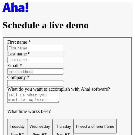
Schedule a live demo
First name
*
Last name
*
Email
*
Company
*
What do you want to accomplish with Aha! software?
What time works best?
Tuesday
Wednesday
Thursday
I need a different time
1pm ET
9am ET
4pm ET