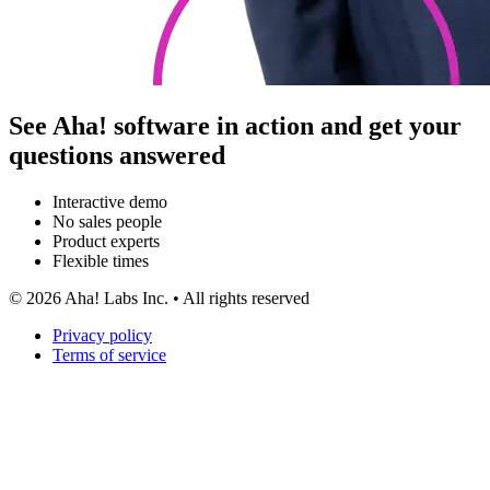
See Aha! software in action and get your
questions answered
Interactive demo
No sales people
Product experts
Flexible times
©
2026
Aha! Labs Inc. • All rights reserved
Privacy policy
Terms of service