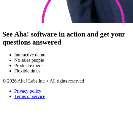
See Aha! software in action and get your
questions answered
Interactive demo
No sales people
Product experts
Flexible times
©
2026
Aha! Labs Inc. • All rights reserved
Privacy policy
Terms of service