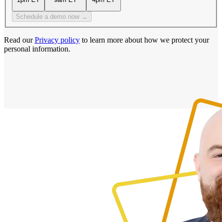
Schedule a demo now →
Read our
Privacy policy
to learn more about how we protect your
personal information.