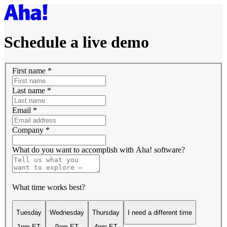
Schedule a live demo
First name
*
Last name
*
Email
*
Company
*
What do you want to accomplish with Aha! software?
What time works best?
Tuesday
Wednesday
Thursday
I need a different time
1pm ET
9am ET
4pm ET